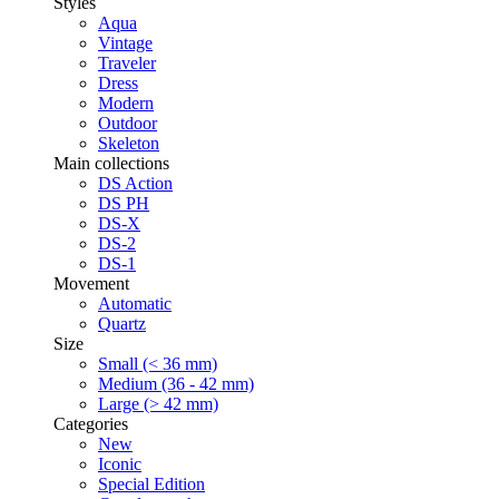
Styles
Aqua
Vintage
Traveler
Dress
Modern
Outdoor
Skeleton
Main collections
DS Action
DS PH
DS-X
DS-2
DS-1
Movement
Automatic
Quartz
Size
Small (< 36 mm)
Medium (36 - 42 mm)
Large (> 42 mm)
Categories
New
Iconic
Special Edition