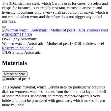
The 316L stainless steel, which Certina uses for cases, bracelets and
clasps for instance, is extremely resistant, corrosion-resistant and
hygienic. It contains only a very small proportion of nickel, which is
not emitted when worn and therefore does not trigger any nickel
allergies.
DS-2 Lady Automatic
Women watch ∙ Automatic ∙ Mother of pearl ∙ 316L stainless steel
Reserve in boutique
Materials
Mother-of-pearl
This organic material, which Certina uses for particularly precious
dials on women's watches, comes from the innermost layer of shell
of some molluscs. Iridescent, shimmery mother-of-pearl is very
brittle and must be processed with great care, which makes it even
more valuable.