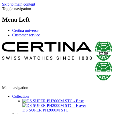
Skip to main content
Toggle navigation
Menu Left
Certina universe
Customer service
Main navigation
Collection
DS SUPER PH2000M STC