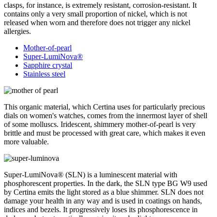
clasps, for instance, is extremely resistant, corrosion-resistant. It
contains only a very small proportion of nickel, which is not
released when worn and therefore does not trigger any nickel
allergies.
Mother-of-pearl
Super-LumiNova®
Sapphire crystal
Stainless steel
This organic material, which Certina uses for particularly precious
dials on women's watches, comes from the innermost layer of shell
of some molluscs. Iridescent, shimmery mother-of-pearl is very
brittle and must be processed with great care, which makes it even
more valuable.
Super-LumiNova® (SLN) is a luminescent material with
phosphorescent properties. In the dark, the SLN type BG W9 used
by Certina emits the light stored as a blue shimmer. SLN does not
damage your health in any way and is used in coatings on hands,
indices and bezels. It progressively loses its phosphorescence in