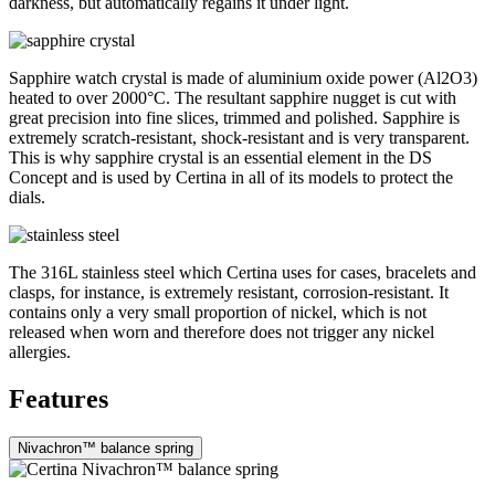
darkness, but automatically regains it under light.
Sapphire watch crystal is made of aluminium oxide power (Al2O3)
heated to over 2000°C. The resultant sapphire nugget is cut with
great precision into fine slices, trimmed and polished. Sapphire is
extremely scratch-resistant, shock-resistant and is very transparent.
This is why sapphire crystal is an essential element in the DS
Concept and is used by Certina in all of its models to protect the
dials.
The 316L stainless steel which Certina uses for cases, bracelets and
clasps, for instance, is extremely resistant, corrosion-resistant. It
contains only a very small proportion of nickel, which is not
released when worn and therefore does not trigger any nickel
allergies.
Features
Nivachron™ balance spring