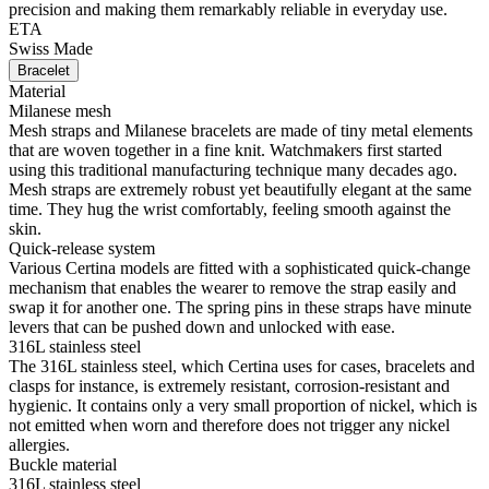
precision and making them remarkably reliable in everyday use.
ETA
Swiss Made
Bracelet
Material
Milanese mesh
Mesh straps and Milanese bracelets are made of tiny metal elements
that are woven together in a fine knit. Watchmakers first started
using this traditional manufacturing technique many decades ago.
Mesh straps are extremely robust yet beautifully elegant at the same
time. They hug the wrist comfortably, feeling smooth against the
skin.
Quick-release system
Various Certina models are fitted with a sophisticated quick-change
mechanism that enables the wearer to remove the strap easily and
swap it for another one. The spring pins in these straps have minute
levers that can be pushed down and unlocked with ease.
316L stainless steel
The 316L stainless steel, which Certina uses for cases, bracelets and
clasps for instance, is extremely resistant, corrosion-resistant and
hygienic. It contains only a very small proportion of nickel, which is
not emitted when worn and therefore does not trigger any nickel
allergies.
Buckle material
316L stainless steel