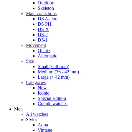
Outdoor
Skeleton
Main collections
DS Action
DS PH
DS-X
DS-2
DS-1
Movement
Quartz
Automatic
Size
Small (< 36 mm)
Medium (36 - 42 mm)
Large (> 42 mm)
Categories
New
Iconic
Special Edition
Couple watches
Men
All watches
Styles
Aqua
Vintage