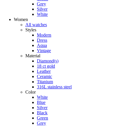
Grey
Silver
White
Women
All watches
Styles
Modern
Dress
Aqua
Vintage
Material
Diamond(s)
18 ct gold
Leather
Ceramic
Titanium
316L stainless steel
Color
White
Blue
Silver
Black
Green
Grey