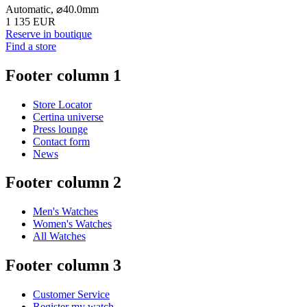
Automatic,
⌀
40.0mm
1 135 EUR
Reserve in boutique
Find a store
Footer column 1
Store Locator
Certina universe
Press lounge
Contact form
News
Footer column 2
Men's Watches
Women's Watches
All Watches
Footer column 3
Customer Service
Register my watch