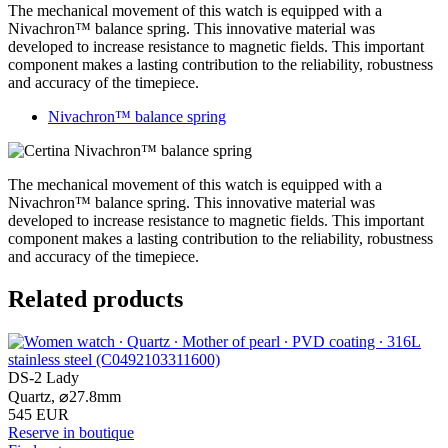
The mechanical movement of this watch is equipped with a
Nivachron™ balance spring. This innovative material was
developed to increase resistance to magnetic fields. This important
component makes a lasting contribution to the reliability, robustness
and accuracy of the timepiece.
Nivachron™ balance spring
The mechanical movement of this watch is equipped with a
Nivachron™ balance spring. This innovative material was
developed to increase resistance to magnetic fields. This important
component makes a lasting contribution to the reliability, robustness
and accuracy of the timepiece.
Related products
DS-2 Lady
Quartz,
⌀
27.8mm
545 EUR
Reserve in boutique