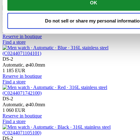
New
OK
DS-2 Chronograph Automatic
Do not sell or share my personal informati
Automatic,
⌀
43.4mm
2 335 EUR
Reserve in boutique
Find a store
DS-2
Automatic,
⌀
40.0mm
1 185 EUR
Reserve in boutique
Find a store
DS-2
Automatic,
⌀
40.0mm
1 060 EUR
Reserve in boutique
Find a store
DS-2