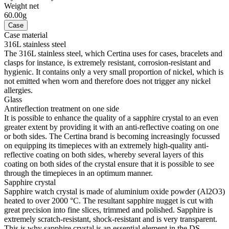
Weight net
60.00g
Case
Case material
316L stainless steel
The 316L stainless steel, which Certina uses for cases, bracelets and
clasps for instance, is extremely resistant, corrosion-resistant and
hygienic. It contains only a very small proportion of nickel, which is
not emitted when worn and therefore does not trigger any nickel
allergies.
Glass
Antireflection treatment on one side
It is possible to enhance the quality of a sapphire crystal to an even
greater extent by providing it with an anti-reflective coating on one
or both sides. The Certina brand is becoming increasingly focussed
on equipping its timepieces with an extremely high-quality anti-
reflective coating on both sides, whereby several layers of this
coating on both sides of the crystal ensure that it is possible to see
through the timepieces in an optimum manner.
Sapphire crystal
Sapphire watch crystal is made of aluminium oxide powder (Al2O3)
heated to over 2000 °C. The resultant sapphire nugget is cut with
great precision into fine slices, trimmed and polished. Sapphire is
extremely scratch-resistant, shock-resistant and is very transparent.
This is why sapphire crystal is an essential element in the DS