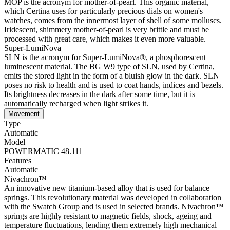
MOP is the acronym for mother-of-pearl. This organic material,
which Certina uses for particularly precious dials on women's
watches, comes from the innermost layer of shell of some molluscs.
Iridescent, shimmery mother-of-pearl is very brittle and must be
processed with great care, which makes it even more valuable.
Super-LumiNova
SLN is the acronym for Super-LumiNova®, a phosphorescent
luminescent material. The BG W9 type of SLN, used by Certina,
emits the stored light in the form of a bluish glow in the dark. SLN
poses no risk to health and is used to coat hands, indices and bezels.
Its brightness decreases in the dark after some time, but it is
automatically recharged when light strikes it.
Movement
Type
Automatic
Model
POWERMATIC 48.111
Features
Automatic
Nivachron™
An innovative new titanium-based alloy that is used for balance
springs. This revolutionary material was developed in collaboration
with the Swatch Group and is used in selected brands. Nivachron™
springs are highly resistant to magnetic fields, shock, ageing and
temperature fluctuations, lending them extremely high mechanical