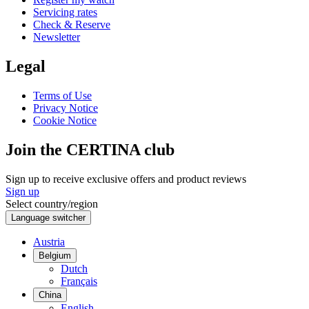
Servicing rates
Check & Reserve
Newsletter
Legal
Terms of Use
Privacy Notice
Cookie Notice
Join the CERTINA club
Sign up to receive exclusive offers and product reviews
Sign up
Select country/region
Language switcher
Austria
Belgium
Dutch
Français
China
English