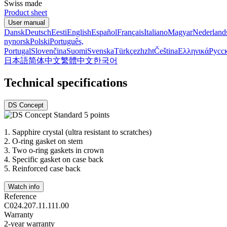
Swiss made
Product sheet
User manual
Dansk
Deutsch
Eesti
English
Español
Français
Italiano
Magyar
Nederland
nynorsk
Polski
Português,
Portugal
Slovenčina
Suomi
Svenska
Türkçe
zh
zht
Čeština
Ελληνικά
Русс
日本語
简体中文
繁體中文
한국어
Technical specifications
DS Concept
1.
Sapphire crystal (ultra resistant to scratches)
2.
O-ring gasket on stem
3.
Two o-ring gaskets in crown
4.
Specific gasket on case back
5.
Reinforced case back
Watch info
Reference
C024.207.11.111.00
Warranty
2-year warranty