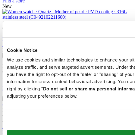
Find a store
New
DS-2 Lady
Quartz,
⌀
27.8mm
515 EUR
Reserve in boutique
Find a store
New
Cookie Notice
We use cookies and similar technologies to enhance your sit
DS-2 Lady
analyze traffic, and serve targeted advertisements. Under
Quartz,
⌀
27.8mm
you have the right to opt-out of the "sale" or "sharing" of you
545 EUR
information for cross-context behavioral advertising. You can
Reserve in boutique
Find a store
right by clicking "
Do not sell or share my personal informa
New
adjusting your preferences below.
DS-2 Lady
Quartz,
⌀
27.8mm
480 EUR
Reserve in boutique
Find a store