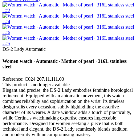
DS-2 Lady Automatic
Women watch ∙ Automatic ∙ Mother of pearl ∙ 316L stainless
steel
Reference: C024.207.11.111.00
This product is no longer available
Elegant and precise, the DS-2 Lady embodies feminine horological
refinement. Equipped with an automatic movement, this watch
combines reliability and sophistication on the wrist. Its timeless
design suits every occasion, subtly highlighting the assertive
character of its wearer. A date window adds a touch of practicality,
while Certina's watchmaking expertise ensures impeccable
performance. Designed for women seeking a piece that is both
technical and elegant, the DS-2 Lady seamlessly blends tradition
and modernity with uncompromising mastery.