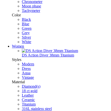
Chronometer
Moon phase
Tachymeter
Color
Black
Blue
Green
Grey
Silver
White
Women
DS Action Diver 38mm Titanium
Styles
Modern
Dress
Aqua
Vintage
Material
Diamond(s)
18 ct gold
Leather
Ceramic
Titanium
316L stainless steel