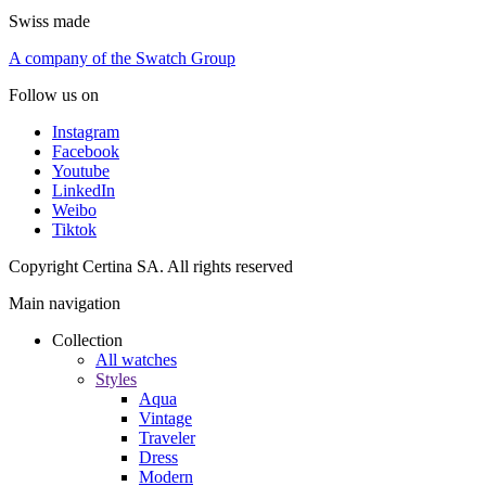
Swiss made
A company of the Swatch Group
Follow us on
Instagram
Facebook
Youtube
LinkedIn
Weibo
Tiktok
Copyright Certina SA. All rights reserved
Main navigation
Collection
All watches
Styles
Aqua
Vintage
Traveler
Dress
Modern