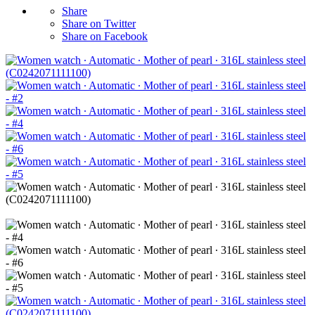
Share
Share on Twitter
Share on Facebook