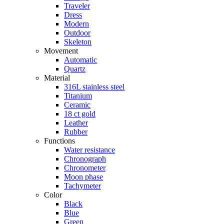
Traveler
Dress
Modern
Outdoor
Skeleton
Movement
Automatic
Quartz
Material
316L stainless steel
Titanium
Ceramic
18 ct gold
Leather
Rubber
Functions
Water resistance
Chronograph
Chronometer
Moon phase
Tachymeter
Color
Black
Blue
Green