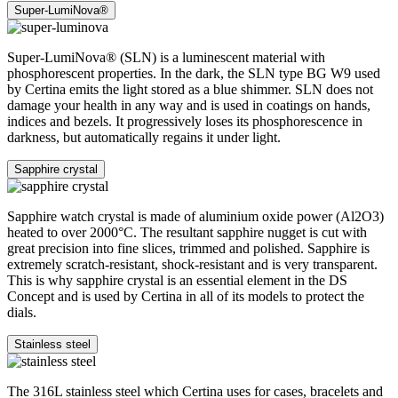
Super-LumiNova®
Super-LumiNova® (SLN) is a luminescent material with
phosphorescent properties. In the dark, the SLN type BG W9 used
by Certina emits the light stored as a blue shimmer. SLN does not
damage your health in any way and is used in coatings on hands,
indices and bezels. It progressively loses its phosphorescence in
darkness, but automatically regains it under light.
Sapphire crystal
Sapphire watch crystal is made of aluminium oxide power (Al2O3)
heated to over 2000°C. The resultant sapphire nugget is cut with
great precision into fine slices, trimmed and polished. Sapphire is
extremely scratch-resistant, shock-resistant and is very transparent.
This is why sapphire crystal is an essential element in the DS
Concept and is used by Certina in all of its models to protect the
dials.
Stainless steel
The 316L stainless steel which Certina uses for cases, bracelets and