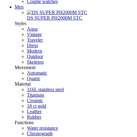
Couple watches
Men
DS SUPER PH2000M STC
Styles
Aqua
Vintage
Traveler
Dress
Modern
Outdoor
Skeleton
Movement
Automatic
Quartz
Material
316L stainless steel
Titanium
Ceramic
18 ct gold
Leather
Rubber
Functions
Water resistance
Chronograph