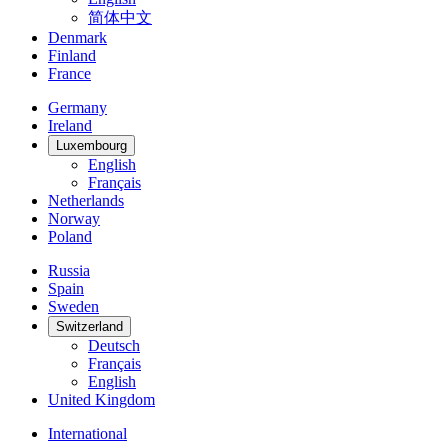
简体中文
Denmark
Finland
France
Germany
Ireland
Luxembourg
English
Français
Netherlands
Norway
Poland
Russia
Spain
Sweden
Switzerland
Deutsch
Français
English
United Kingdom
International