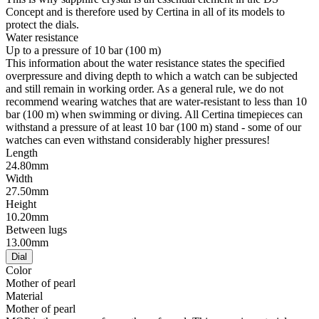
Concept and is therefore used by Certina in all of its models to
protect the dials.
Water resistance
Up to a pressure of 10 bar (100 m)
This information about the water resistance states the specified
overpressure and diving depth to which a watch can be subjected
and still remain in working order. As a general rule, we do not
recommend wearing watches that are water-resistant to less than 10
bar (100 m) when swimming or diving. All Certina timepieces can
withstand a pressure of at least 10 bar (100 m) stand - some of our
watches can even withstand considerably higher pressures!
Length
24.80mm
Width
27.50mm
Height
10.20mm
Between lugs
13.00mm
Dial
Color
Mother of pearl
Material
Mother of pearl