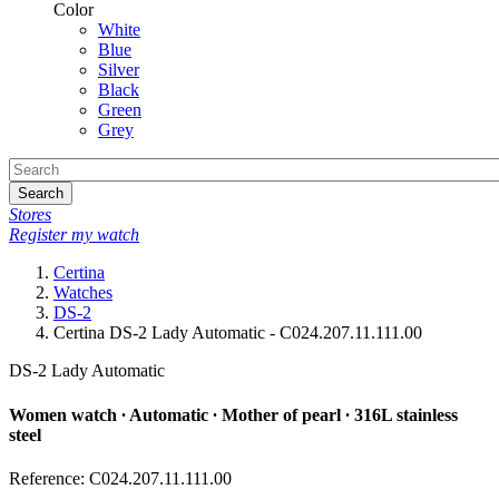
Color
White
Blue
Silver
Black
Green
Grey
Search
Stores
Register my watch
Certina
Watches
DS-2
Certina DS-2 Lady Automatic - C024.207.11.111.00
DS-2 Lady Automatic
Women watch ∙ Automatic ∙ Mother of pearl ∙ 316L stainless
steel
Reference: C024.207.11.111.00