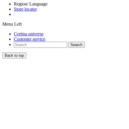
Region/ Language
Store locator
Menu Left
Certina universe
Customer service
Search
Back to top