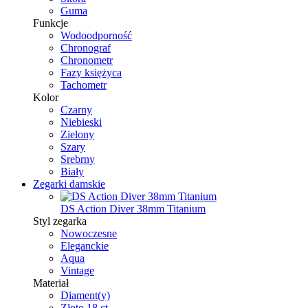
Guma
Funkcje
Wodoodporność
Chronograf
Chronometr
Fazy księżyca
Tachometr
Kolor
Czarny
Niebieski
Zielony
Szary
Srebrny
Biały
Zegarki damskie
DS Action Diver 38mm Titanium
Styl zegarka
Nowoczesne
Eleganckie
Aqua
Vintage
Materiał
Diament(y)
Złoto 18 ct