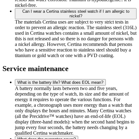
nickel-free.
Can I wear a Certina stainless steel watch if I am allergic to
nickel?
The materials Certina uses are subject to very strict tests in
order to prevent an allergic reaction. The stainless steel (316L)
used in Certina watches contains a small amount of nickel, but
this is not released and so there is no danger for persons with
a nickel allergy. However, Certina recommends that persons
who have a sensitive reaction to stainless steel should buy a
titanium or gold watch or one with a PVD coating.
Service maintenance
What is the battery life? What does EOL mean?
A battery normally lasts between two and five years,
depending on the type of watch, its size and the amount of
energy it requires to operate the various functions. For
example, a chronograph uses more energy than a watch that
only displays the hours and minutes. Many Certina watches
(all the Precidrive™ watches) have an end-of-life (EOL)
display (three-hand models): when the second hand begins to
jump every four seconds, the battery needs changing by a
qualified Certina watchmaker.