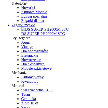
Kategorie
Nowości
Kultowe Modele
Edycja specjalna
Zegarki dla par
Zegarki męskie
DS SUPER PH2000M STC
Styl zegarka
Aqua
Vintage
Dla podróżników
Eleganckie
Nowoczesne
Dla aktywnych
Modele szkieletowe
Mechanizm
Automatyczny
Kwarcowy
Materiał
Stal szlachetna 316L
Tytan
Ceramika
Złoto 18 ct
Skóra