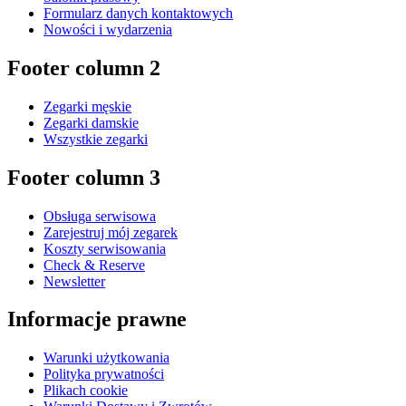
Formularz danych kontaktowych
Nowości i wydarzenia
Footer column 2
Zegarki męskie
Zegarki damskie
Wszystkie zegarki
Footer column 3
Obsługa serwisowa
Zarejestruj mój zegarek
Koszty serwisowania
Check & Reserve
Newsletter
Informacje prawne
Warunki użytkowania
Polityka prywatności
Plikach cookie