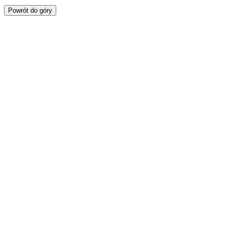
Powrót do góry