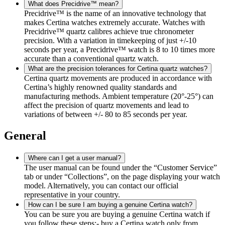
What does Precidrive™ mean?
Precidrive™ is the name of an innovative technology that
makes Certina watches extremely accurate. Watches with
Precidrive™ quartz calibres achieve true chronometer
precision. With a variation in timekeeping of just +/-10
seconds per year, a Precidrive™ watch is 8 to 10 times more
accurate than a conventional quartz watch.
What are the precision tolerances for Certina quartz watches?
Certina quartz movements are produced in accordance with
Certina’s highly renowned quality standards and
manufacturing methods. Ambient temperature (20°-25°) can
affect the precision of quartz movements and lead to
variations of between +/- 80 to 85 seconds per year.
General
Where can I get a user manual?
The user manual can be found under the “Customer Service”
tab or under “Collections”, on the page displaying your watch
model. Alternatively, you can contact our official
representative in your country.
How can I be sure I am buying a genuine Certina watch?
You can be sure you are buying a genuine Certina watch if
you follow these steps:- buy a Certina watch only from