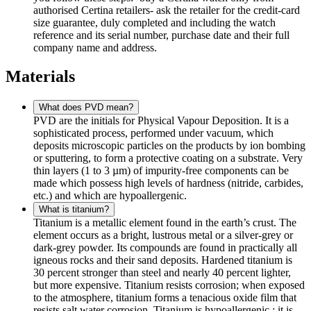
authorised Certina retailers- ask the retailer for the credit-card
size guarantee, duly completed and including the watch
reference and its serial number, purchase date and their full
company name and address.
Materials
What does PVD mean?
PVD are the initials for Physical Vapour Deposition. It is a
sophisticated process, performed under vacuum, which
deposits microscopic particles on the products by ion bombing
or sputtering, to form a protective coating on a substrate. Very
thin layers (1 to 3 µm) of impurity-free components can be
made which possess high levels of hardness (nitride, carbides,
etc.) and which are hypoallergenic.
What is titanium?
Titanium is a metallic element found in the earth’s crust. The
element occurs as a bright, lustrous metal or a silver-grey or
dark-grey powder. Its compounds are found in practically all
igneous rocks and their sand deposits. Hardened titanium is
30 percent stronger than steel and nearly 40 percent lighter,
but more expensive. Titanium resists corrosion; when exposed
to the atmosphere, titanium forms a tenacious oxide film that
resists salt water corrosion. Titanium is hypoallergenic.: it is