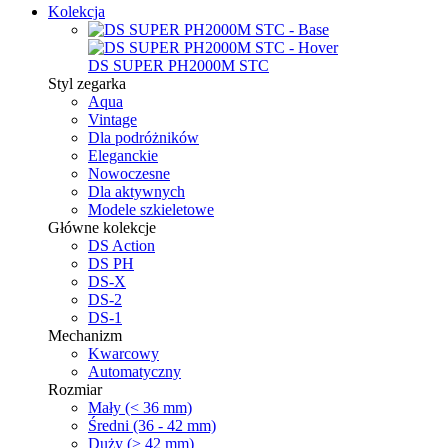
Kolekcja
DS SUPER PH2000M STC
Styl zegarka
Aqua
Vintage
Dla podróżników
Eleganckie
Nowoczesne
Dla aktywnych
Modele szkieletowe
Główne kolekcje
DS Action
DS PH
DS-X
DS-2
DS-1
Mechanizm
Kwarcowy
Automatyczny
Rozmiar
Mały (< 36 mm)
Średni (36 - 42 mm)
Duży (> 42 mm)