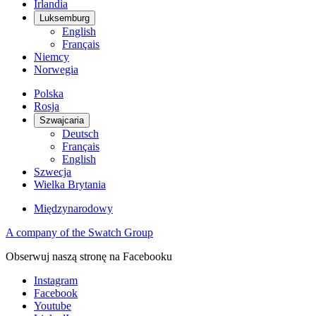
Irlandia
Luksemburg
English
Français
Niemcy
Norwegia
Polska
Rosja
Szwajcaria
Deutsch
Français
English
Szwecja
Wielka Brytania
Międzynarodowy
A company of the Swatch Group
Obserwuj naszą stronę na Facebooku
Instagram
Facebook
Youtube