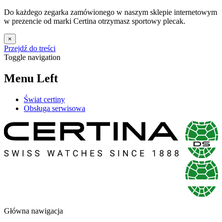
Do każdego zegarka zamówionego w naszym sklepie internetowym
w prezencie od marki Certina otrzymasz sportowy plecak.
×
Przejdź do treści
Toggle navigation
Menu Left
Świat certiny
Obsługa serwisowa
Główna nawigacja