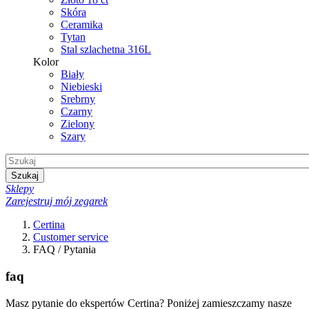
Skóra
Ceramika
Tytan
Stal szlachetna 316L
Kolor
Biały
Niebieski
Srebrny
Czarny
Zielony
Szary
Szukaj
Sklepy
Zarejestruj mój zegarek
Certina
Customer service
FAQ / Pytania
faq
Masz pytanie do ekspertów Certina? Poniżej zamieszczamy nasze