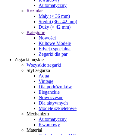
Automatyczny
Rozmiar
Mały (< 36 mm)
Średni (36 - 42 mm)
Duży (> 42 mm)
Kategorie
Nowości
Kultowe Modele
Edycja specjalna
Zegarki dla par
Zegarki męskie
Wszystkie zegarki
Styl zegarka
Aqua
Vintage
Dla podróżników
Eleganckie
Nowoczesne
Dla aktywnych
Modele szkieletowe
Mechanizm
Automatyczny
Kwarcowy
Materiał