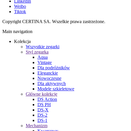
LinkedIn
Weibo
Tiktok
Copyright CERTINA SA. Wszelkie prawa zastrzeżone.
Main navigation
Kolekcja
Wszystkie zegarki
Styl zegarka
Aqua
Vintage
Dla podróżników
Eleganckie
Nowoczesne
Dla aktywnych
Modele szkieletowe
Główne kolekcje
DS Action
DS PH
DS-X
DS-2
DS-1
Mechanizm
Kwarcowy