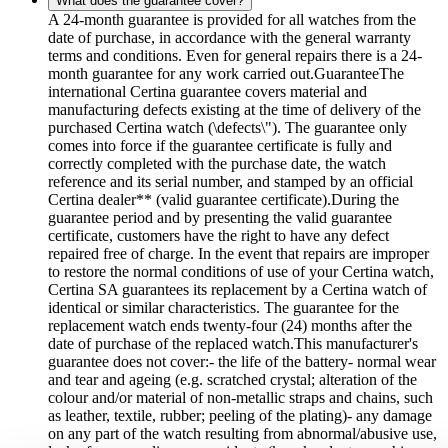
What does the guarantee cover?
A 24-month guarantee is provided for all watches from the
date of purchase, in accordance with the general warranty
terms and conditions. Even for general repairs there is a 24-
month guarantee for any work carried out.GuaranteeThe
international Certina guarantee covers material and
manufacturing defects existing at the time of delivery of the
purchased Certina watch (\defects\"). The guarantee only
comes into force if the guarantee certificate is fully and
correctly completed with the purchase date, the watch
reference and its serial number, and stamped by an official
Certina dealer** (valid guarantee certificate).During the
guarantee period and by presenting the valid guarantee
certificate, customers have the right to have any defect
repaired free of charge. In the event that repairs are improper
to restore the normal conditions of use of your Certina watch,
Certina SA guarantees its replacement by a Certina watch of
identical or similar characteristics. The guarantee for the
replacement watch ends twenty-four (24) months after the
date of purchase of the replaced watch.This manufacturer's
guarantee does not cover:- the life of the battery- normal wear
and tear and ageing (e.g. scratched crystal; alteration of the
colour and/or material of non-metallic straps and chains, such
as leather, textile, rubber; peeling of the plating)- any damage
on any part of the watch resulting from abnormal/abusive use,