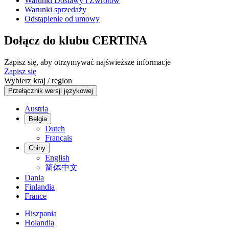
Warunki Dostawy i Zwrotów
Warunki sprzedaży
Odstąpienie od umowy
Dołącz do klubu CERTINA
Zapisz się, aby otrzymywać najświeższe informacje
Zapisz się
Wybierz kraj / region
Przełącznik wersji językowej
Austria
Belgia
Dutch
Français
Chiny
English
简体中文
Dania
Finlandia
France
Hiszpania
Holandia