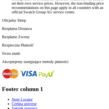
set their own service prices. However, the non-binding price
recommendations on this page apply in all countries with an
official Swatch Group AG service centre.
Oficjalny Sklep
Bezpłatna Dostawa
Bezpłatne Zwroty
Bezpieczna Płatność
Swiss made
Akceptujemy następujące metody płatności
Footer column 1
Store Locator
Certina universe
Salonik prasowy