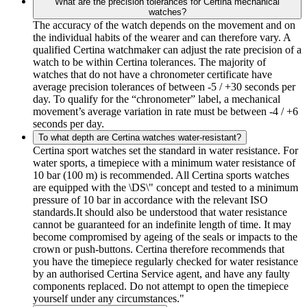
What are the precision tolerances for Certina mechanical
watches?
The accuracy of the watch depends on the movement and on
the individual habits of the wearer and can therefore vary. A
qualified Certina watchmaker can adjust the rate precision of a
watch to be within Certina tolerances. The majority of
watches that do not have a chronometer certificate have
average precision tolerances of between -5 / +30 seconds per
day. To qualify for the “chronometer” label, a mechanical
movement’s average variation in rate must be between -4 / +6
seconds per day.
To what depth are Certina watches water-resistant?
Certina sport watches set the standard in water resistance. For
water sports, a timepiece with a minimum water resistance of
10 bar (100 m) is recommended. All Certina sports watches
are equipped with the \DS\" concept and tested to a minimum
pressure of 10 bar in accordance with the relevant ISO
standards.It should also be understood that water resistance
cannot be guaranteed for an indefinite length of time. It may
become compromised by ageing of the seals or impacts to the
crown or push-buttons. Certina therefore recommends that
you have the timepiece regularly checked for water resistance
by an authorised Certina Service agent, and have any faulty
components replaced. Do not attempt to open the timepiece
yourself under any circumstances."