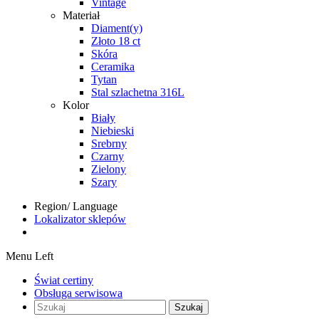
Vintage
Materiał
Diament(y)
Złoto 18 ct
Skóra
Ceramika
Tytan
Stal szlachetna 316L
Kolor
Biały
Niebieski
Srebrny
Czarny
Zielony
Szary
Region/ Language
Lokalizator sklepów
Menu Left
Świat certiny
Obsługa serwisowa
Szukaj