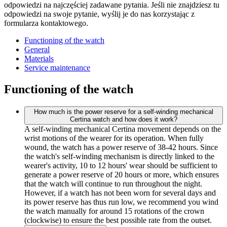
odpowiedzi na najczęściej zadawane pytania. Jeśli nie znajdziesz tu
odpowiedzi na swoje pytanie, wyślij je do nas korzystając z
formularza kontaktowego.
Functioning of the watch
General
Materials
Service maintenance
Functioning of the watch
How much is the power reserve for a self-winding mechanical
Certina watch and how does it work?
A self-winding mechanical Certina movement depends on the
wrist motions of the wearer for its operation. When fully
wound, the watch has a power reserve of 38-42 hours. Since
the watch's self-winding mechanism is directly linked to the
wearer's activity, 10 to 12 hours' wear should be sufficient to
generate a power reserve of 20 hours or more, which ensures
that the watch will continue to run throughout the night.
However, if a watch has not been worn for several days and
its power reserve has thus run low, we recommend you wind
the watch manually for around 15 rotations of the crown
(clockwise) to ensure the best possible rate from the outset.