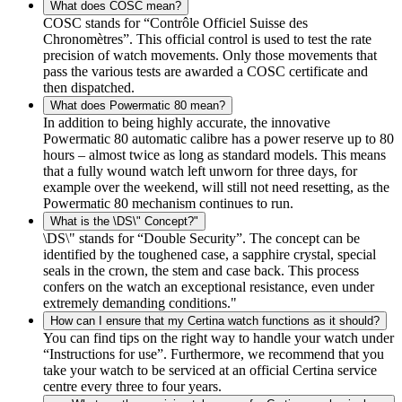
What does COSC mean?
COSC stands for “Contrôle Officiel Suisse des
Chronomètres”. This official control is used to test the rate
precision of watch movements. Only those movements that
pass the various tests are awarded a COSC certificate and
then dispatched.
What does Powermatic 80 mean?
In addition to being highly accurate, the innovative
Powermatic 80 automatic calibre has a power reserve up to 80
hours – almost twice as long as standard models. This means
that a fully wound watch left unworn for three days, for
example over the weekend, will still not need resetting, as the
Powermatic 80 mechanism continues to run.
What is the \DS\" Concept?"
\DS\" stands for “Double Security”. The concept can be
identified by the toughened case, a sapphire crystal, special
seals in the crown, the stem and case back. This process
confers on the watch an exceptional resistance, even under
extremely demanding conditions."
How can I ensure that my Certina watch functions as it should?
You can find tips on the right way to handle your watch under
“Instructions for use”. Furthermore, we recommend that you
take your watch to be serviced at an official Certina service
centre every three to four years.