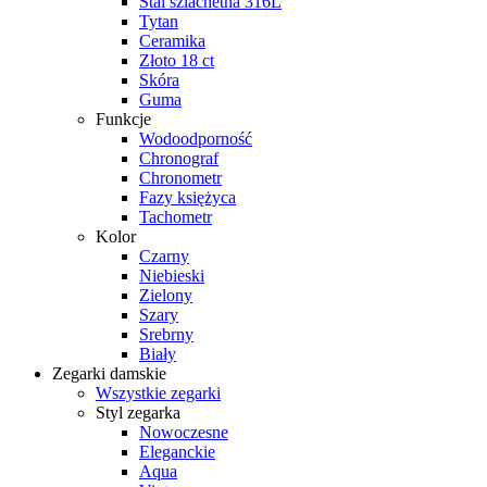
Stal szlachetna 316L
Tytan
Ceramika
Złoto 18 ct
Skóra
Guma
Funkcje
Wodoodporność
Chronograf
Chronometr
Fazy księżyca
Tachometr
Kolor
Czarny
Niebieski
Zielony
Szary
Srebrny
Biały
Zegarki damskie
Wszystkie zegarki
Styl zegarka
Nowoczesne
Eleganckie
Aqua