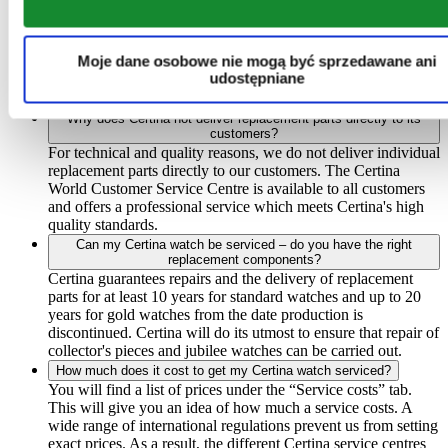
Where can I have my Certina watch serviced?
Certina watches should always only be serviced by an official
Certina service centre. If the watch is repaired by a
Moje dane osobowe nie mogą być sprzedawane ani
watchmaker who does not have official Certina certification,
udostępniane
the guarantee does not apply. You can find a complete list of
our service centres under the “Find a service centre” tab.
Why does Certina not deliver replacement parts directly to its
customers?
For technical and quality reasons, we do not deliver individual
replacement parts directly to our customers. The Certina
World Customer Service Centre is available to all customers
and offers a professional service which meets Certina's high
quality standards.
Can my Certina watch be serviced – do you have the right
replacement components?
Certina guarantees repairs and the delivery of replacement
parts for at least 10 years for standard watches and up to 20
years for gold watches from the date production is
discontinued. Certina will do its utmost to ensure that repair of
collector's pieces and jubilee watches can be carried out.
How much does it cost to get my Certina watch serviced?
You will find a list of prices under the “Service costs” tab.
This will give you an idea of how much a service costs. A
wide range of international regulations prevent us from setting
exact prices. As a result, the different Certina service centres