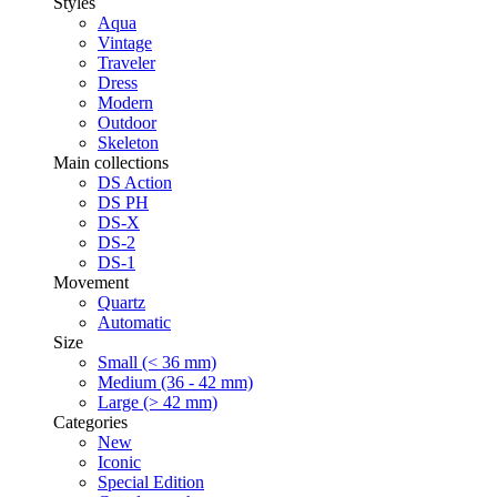
Styles
Aqua
Vintage
Traveler
Dress
Modern
Outdoor
Skeleton
Main collections
DS Action
DS PH
DS-X
DS-2
DS-1
Movement
Quartz
Automatic
Size
Small (< 36 mm)
Medium (36 - 42 mm)
Large (> 42 mm)
Categories
New
Iconic
Special Edition