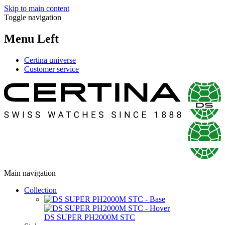
Skip to main content
Toggle navigation
Menu Left
Certina universe
Customer service
Main navigation
Collection
DS SUPER PH2000M STC