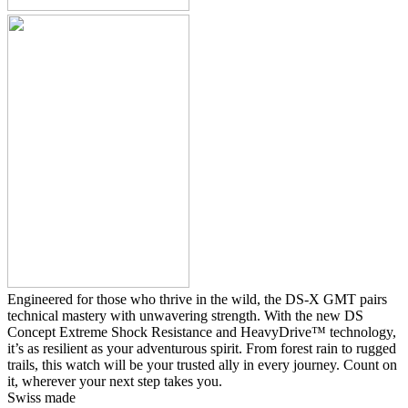
Engineered for those who thrive in the wild, the DS-X GMT pairs
technical mastery with unwavering strength. With the new DS
Concept Extreme Shock Resistance and HeavyDrive™ technology,
it’s as resilient as your adventurous spirit. From forest rain to rugged
trails, this watch will be your trusted ally in every journey. Count on
it, wherever your next step takes you.
Swiss made