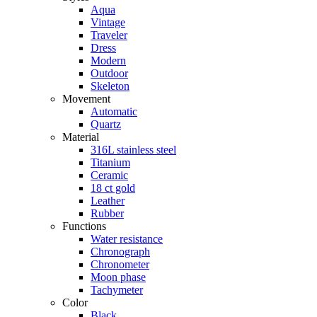
Aqua
Vintage
Traveler
Dress
Modern
Outdoor
Skeleton
Movement
Automatic
Quartz
Material
316L stainless steel
Titanium
Ceramic
18 ct gold
Leather
Rubber
Functions
Water resistance
Chronograph
Chronometer
Moon phase
Tachymeter
Color
Black