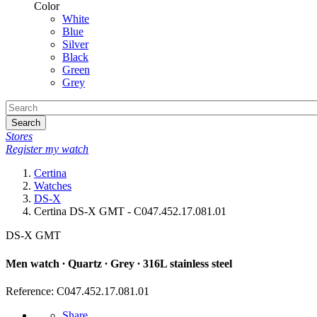
Color
White
Blue
Silver
Black
Green
Grey
Search
Stores
Register my watch
Certina
Watches
DS-X
Certina DS-X GMT - C047.452.17.081.01
DS-X GMT
Men watch ∙ Quartz ∙ Grey ∙ 316L stainless steel
Reference: C047.452.17.081.01
Share