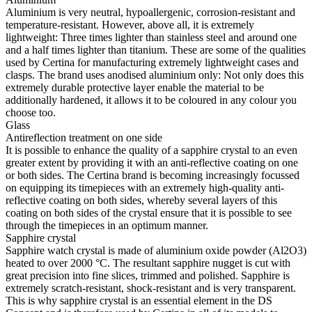
Aluminium is very neutral, hypoallergenic, corrosion-resistant and
temperature-resistant. However, above all, it is extremely
lightweight: Three times lighter than stainless steel and around one
and a half times lighter than titanium. These are some of the qualities
used by Certina for manufacturing extremely lightweight cases and
clasps. The brand uses anodised aluminium only: Not only does this
extremely durable protective layer enable the material to be
additionally hardened, it allows it to be coloured in any colour you
choose too.
Glass
Antireflection treatment on one side
It is possible to enhance the quality of a sapphire crystal to an even
greater extent by providing it with an anti-reflective coating on one
or both sides. The Certina brand is becoming increasingly focussed
on equipping its timepieces with an extremely high-quality anti-
reflective coating on both sides, whereby several layers of this
coating on both sides of the crystal ensure that it is possible to see
through the timepieces in an optimum manner.
Sapphire crystal
Sapphire watch crystal is made of aluminium oxide powder (Al2O3)
heated to over 2000 °C. The resultant sapphire nugget is cut with
great precision into fine slices, trimmed and polished. Sapphire is
extremely scratch-resistant, shock-resistant and is very transparent.
This is why sapphire crystal is an essential element in the DS