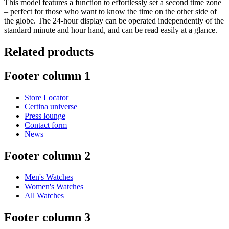
This model features a function to effortlessly set a second time zone
– perfect for those who want to know the time on the other side of
the globe. The 24-hour display can be operated independently of the
standard minute and hour hand, and can be read easily at a glance.
Related products
Footer column 1
Store Locator
Certina universe
Press lounge
Contact form
News
Footer column 2
Men's Watches
Women's Watches
All Watches
Footer column 3