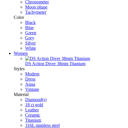
Chronometer
Moon phase
Tachymeter
Color
Black
Blue
Green
Grey
Silver
White
Women
DS Action Diver 38mm Titanium
Styles
Modern
Dress
Aqua
Vintage
Material
Diamond(s)
18 ct gold
Leather
Ceramic
Titanium
316L stainless steel