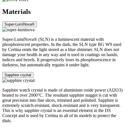
Materials
Super-LumiNova®
Super-LumiNova® (SLN) is a luminescent material with
phosphorescent properties. In the dark, the SLN type BG W9 used
by Certina emits the light stored as a blue shimmer. SLN does not
damage your health in any way and is used in coatings on hands,
indices and bezels. It progressively loses its phosphorescence in
darkness, but automatically regains it under light.
Sapphire crystal
Sapphire watch crystal is made of aluminium oxide power (Al2O3)
heated to over 2000°C. The resultant sapphire nugget is cut with
great precision into fine slices, trimmed and polished. Sapphire is
extremely scratch-resistant, shock-resistant and is very transparent.
This is why sapphire crystal is an essential element in the DS
Concept and is used by Certina in all of its models to protect the
dials.