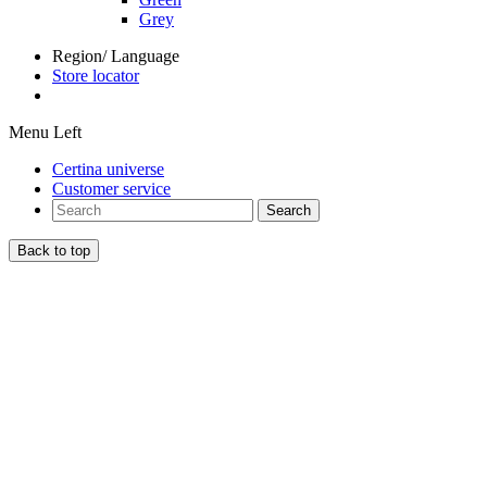
Grey
Region/ Language
Store locator
Menu Left
Certina universe
Customer service
Search
Back to top