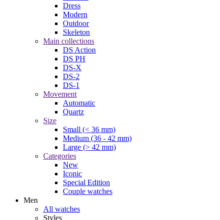
Dress
Modern
Outdoor
Skeleton
Main collections
DS Action
DS PH
DS-X
DS-2
DS-1
Movement
Automatic
Quartz
Size
Small (< 36 mm)
Medium (36 - 42 mm)
Large (> 42 mm)
Categories
New
Iconic
Special Edition
Couple watches
Men
All watches
Styles