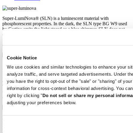
Super-LumiNova® (SLN) is a luminescent material with
phosphorescent properties. In the dark, the SLN type BG W9 used
by Certina emits the light stored as a blue shimmer. SLN does not
damage your health in any way and is used in coatings on hands,
indices and bezels. It progressively loses its phosphorescence in
darkness, but automatically regains it under light.
Cookie Notice
Sapphire watch crystal is made of aluminium oxide power (Al2O3)
We use cookies and similar technologies to enhance your sit
heated to over 2000°C. The resultant sapphire nugget is cut with
analyze traffic, and serve targeted advertisements. Under
great precision into fine slices, trimmed and polished. Sapphire is
extremely scratch-resistant, shock-resistant and is very transparent.
you have the right to opt-out of the "sale" or "sharing" of you
This is why sapphire crystal is an essential element in the DS
information for cross-context behavioral advertising. You can
Concept and is used by Certina in all of its models to protect the
right by clicking "
Do not sell or share my personal informa
dials.
adjusting your preferences below.
Aluminium is very neutral, corrosion-resistant and temperature-
resistant. However, above all, it is extremely lightweight: three times
lighter than stainless steel and around one and a half times lighter