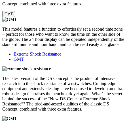
Concept, combined with three extra features.
GMT
This model features a function to effortlessly set a second time zone
– perfect for those who want to know the time on the other side of
the globe. The 24-hour display can be operated independently of the
standard minute and hour hand, and can be read easily at a glance.
Extreme Shock Resistance
GMT
The latest version of the DS Concept is the product of intensive
research into the shock resistance of wristwatches. Cutting-edge
equipment and extensive testing have been used to develop an ultra-
robust design that raises the benchmark yet again. What’s the secret
behind the success of the “New DS Concept Extreme Shock
Resistance”? The tried-and-tested qualities of the classic DS
Concept, combined with three extra features.