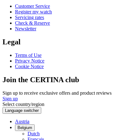
Customer Service
Register my watch
Servicing rates
Check & Reserve
Newsletter
Legal
Terms of Use
Privacy Notice
Cookie Notice
Join the CERTINA club
Sign up to receive exclusive offers and product reviews
Sign up
Select country/region
Language switcher
Austria
Belgium
Dutch
Français