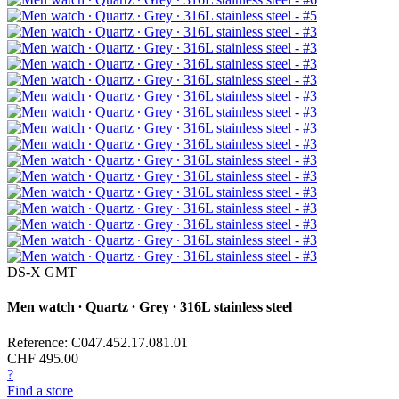
DS-X GMT
Men watch ∙ Quartz ∙ Grey ∙ 316L stainless steel
Reference: C047.452.17.081.01
CHF 495.00
?
Find a store