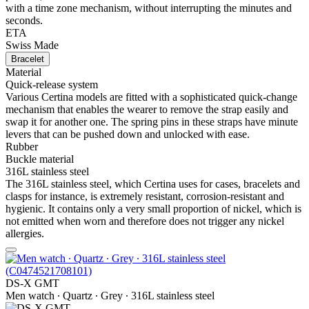
with a time zone mechanism, without interrupting the minutes and
seconds.
ETA
Swiss Made
Bracelet
Material
Quick-release system
Various Certina models are fitted with a sophisticated quick-change
mechanism that enables the wearer to remove the strap easily and
swap it for another one. The spring pins in these straps have minute
levers that can be pushed down and unlocked with ease.
Rubber
Buckle material
316L stainless steel
The 316L stainless steel, which Certina uses for cases, bracelets and
clasps for instance, is extremely resistant, corrosion-resistant and
hygienic. It contains only a very small proportion of nickel, which is
not emitted when worn and therefore does not trigger any nickel
allergies.
DS-X GMT
Men watch ∙ Quartz ∙ Grey ∙ 316L stainless steel