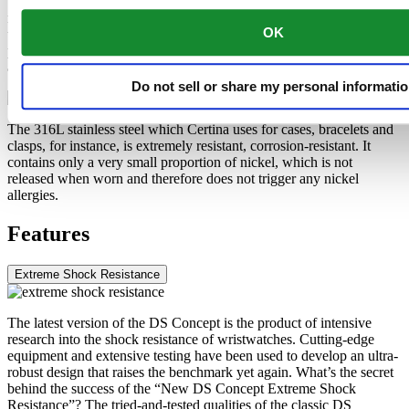
than titanium. These are some of the qualities used by Certina for
manufacturing extremely lightweight cases and clasps. The brand
OK
uses anodised aluminium only. Not only does this extremely durable
protective layer enable the material to be additionally hardened, it
allows it to be produced in any colour chosen by the designers.
Do not sell or share my personal informati
The 316L stainless steel which Certina uses for cases, bracelets and
clasps, for instance, is extremely resistant, corrosion-resistant. It
contains only a very small proportion of nickel, which is not
released when worn and therefore does not trigger any nickel
allergies.
Features
Extreme Shock Resistance
The latest version of the DS Concept is the product of intensive
research into the shock resistance of wristwatches. Cutting-edge
equipment and extensive testing have been used to develop an ultra-
robust design that raises the benchmark yet again. What’s the secret
behind the success of the “New DS Concept Extreme Shock
Resistance”? The tried-and-tested qualities of the classic DS