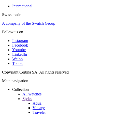
International
Swiss made
A company of the Swatch Group
Follow us on
Instagram
Facebook
Youtube
LinkedIn
Weibo
Tiktok
Copyright Certina SA. All rights reserved
Main navigation
Collection
All watches
Styles
Aqua
Vintage
Traveler