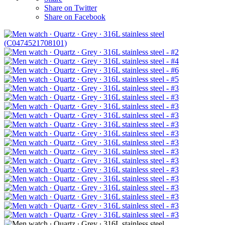
Share on Twitter
Share on Facebook