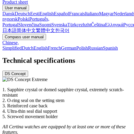
Product sheet
User manual
Dansk
Deutsch
Eesti
English
Español
Français
Italiano
Magyar
Nederland
nynorsk
Polski
Português,
Portugal
Slovenčina
Suomi
Svenska
Türkçe
zh
zht
Čeština
Ελληνικά
Русс
日本語
简体中文
繁體中文
한국어
Compass user manual
Chinese,
Simplified
Dutch
English
French
German
Polish
Russian
Spanish
Technical specifications
DS Concept
1. Sapphire crystal or domed sapphire crystal, extremely scratch-
resistant
2. O-ring seal on the setting stem
3. Reinforced case back
4. Ultra-thin seal dial support
5. Screwed movement holder
All Certina watches are equipped by at least one or more of these
features.