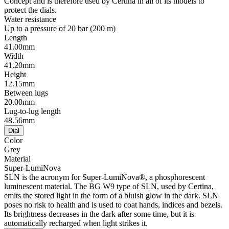
Concept and is therefore used by Certina in all of its models to
protect the dials.
Water resistance
Up to a pressure of 20 bar (200 m)
Length
41.00mm
Width
41.20mm
Height
12.15mm
Between lugs
20.00mm
Lug-to-lug length
48.56mm
Dial
Color
Grey
Material
Super-LumiNova
SLN is the acronym for Super-LumiNova®, a phosphorescent
luminescent material. The BG W9 type of SLN, used by Certina,
emits the stored light in the form of a bluish glow in the dark. SLN
poses no risk to health and is used to coat hands, indices and bezels.
Its brightness decreases in the dark after some time, but it is
automatically recharged when light strikes it.