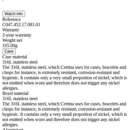
Watch info
Reference
C047.452.17.081.01
Warranty
2-year warranty
Weight net
105.00g
Case
Case material
316L stainless steel
The 316L stainless steel, which Certina uses for cases, bracelets and
clasps for instance, is extremely resistant, corrosion-resistant and
hygienic. It contains only a very small proportion of nickel, which is
not emitted when worn and therefore does not trigger any nickel
allergies.
Bezel material
316L stainless steel
The 316L stainless steel, which Certina uses for cases, bracelets and
clasps for instance, is extremely resistant, corrosion-resistant and
hygienic. It contains only a very small proportion of nickel, which is
not emitted when worn and therefore does not trigger any nickel
allergies.
Aluminium