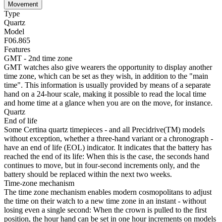
Movement
Type
Quartz
Model
F06.865
Features
GMT - 2nd time zone
GMT watches also give wearers the opportunity to display another
time zone, which can be set as they wish, in addition to the "main
time". This information is usually provided by means of a separate
hand on a 24-hour scale, making it possible to read the local time
and home time at a glance when you are on the move, for instance.
Quartz
End of life
Some Certina quartz timepieces - and all Precidrive(TM) models
without exception, whether a three-hand variant or a chronograph -
have an end of life (EOL) indicator. It indicates that the battery has
reached the end of its life: When this is the case, the seconds hand
continues to move, but in four-second increments only, and the
battery should be replaced within the next two weeks.
Time-zone mechanism
The time zone mechanism enables modern cosmopolitans to adjust
the time on their watch to a new time zone in an instant - without
losing even a single second: When the crown is pulled to the first
position, the hour hand can be set in one hour increments on models