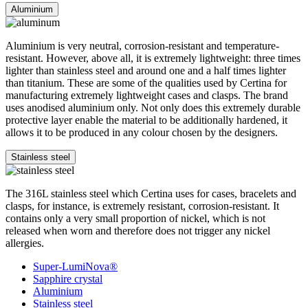
Aluminium
Aluminium is very neutral, corrosion-resistant and temperature-
resistant. However, above all, it is extremely lightweight: three times
lighter than stainless steel and around one and a half times lighter
than titanium. These are some of the qualities used by Certina for
manufacturing extremely lightweight cases and clasps. The brand
uses anodised aluminium only. Not only does this extremely durable
protective layer enable the material to be additionally hardened, it
allows it to be produced in any colour chosen by the designers.
Stainless steel
The 316L stainless steel which Certina uses for cases, bracelets and
clasps, for instance, is extremely resistant, corrosion-resistant. It
contains only a very small proportion of nickel, which is not
released when worn and therefore does not trigger any nickel
allergies.
Super-LumiNova®
Sapphire crystal
Aluminium
Stainless steel