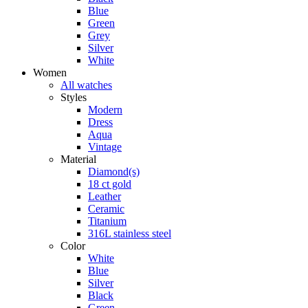
Blue
Green
Grey
Silver
White
Women
All watches
Styles
Modern
Dress
Aqua
Vintage
Material
Diamond(s)
18 ct gold
Leather
Ceramic
Titanium
316L stainless steel
Color
White
Blue
Silver
Black
Green