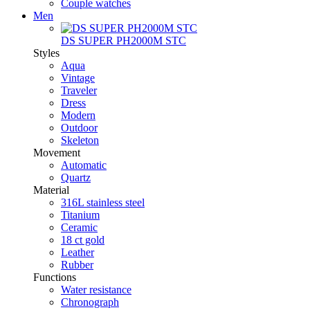
Couple watches
Men
DS SUPER PH2000M STC
Styles
Aqua
Vintage
Traveler
Dress
Modern
Outdoor
Skeleton
Movement
Automatic
Quartz
Material
316L stainless steel
Titanium
Ceramic
18 ct gold
Leather
Rubber
Functions
Water resistance
Chronograph