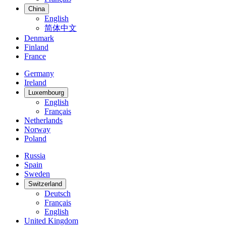
China
English
简体中文
Denmark
Finland
France
Germany
Ireland
Luxembourg
English
Français
Netherlands
Norway
Poland
Russia
Spain
Sweden
Switzerland
Deutsch
Français
English
United Kingdom