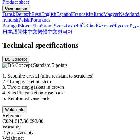
Product sheet
User manual
Dansk
Deutsch
Eesti
English
Español
Français
Italiano
Magyar
Nederland
nynorsk
Polski
Português,
Portugal
Slovenčina
Suomi
Svenska
zh
zht
Čeština
Ελληνικά
Русский
فا
日本語
简体中文
繁體中文
한국어
Technical specifications
DS Concept
1.
Sapphire crystal (ultra resistant to scratches)
2.
O-ring gasket on stem
3.
Two o-ring gaskets in crown
4.
Specific gasket on case back
5.
Reinforced case back
Watch info
Reference
C024.617.36.092.00
Warranty
2-year warranty
Weight net