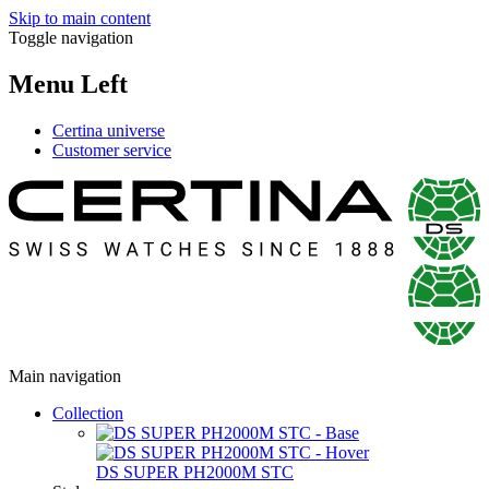
Skip to main content
Toggle navigation
Menu Left
Certina universe
Customer service
Main navigation
Collection
DS SUPER PH2000M STC