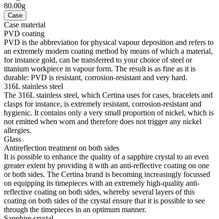
80.00g
Case
Case material
PVD coating
PVD is the abbreviation for physical vapour deposition and refers to
an extremely modern coating method by means of which a material,
for instance gold, can be transferred to your choice of steel or
titanium workpiece in vapour form. The result is as fine as it is
durable: PVD is resistant, corrosion-resistant and very hard.
316L stainless steel
The 316L stainless steel, which Certina uses for cases, bracelets and
clasps for instance, is extremely resistant, corrosion-resistant and
hygienic. It contains only a very small proportion of nickel, which is
not emitted when worn and therefore does not trigger any nickel
allergies.
Glass
Antireflection treatment on both sides
It is possible to enhance the quality of a sapphire crystal to an even
greater extent by providing it with an anti-reflective coating on one
or both sides. The Certina brand is becoming increasingly focussed
on equipping its timepieces with an extremely high-quality anti-
reflective coating on both sides, whereby several layers of this
coating on both sides of the crystal ensure that it is possible to see
through the timepieces in an optimum manner.
Sapphire crystal