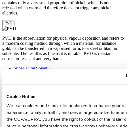
contains only a very small proportion of nickel, which is not
released when worn and therefore does not trigger any nickel
allergies.
PVD
PVD is the abbreviation for physical vapour deposition and refers to
a modern coating method through which a material, for instance
gold, can be transferred in a vaporised form, to a steel or titanium
substrate. The result is as fine as it is durable. PVD is resistant,
corrosion-resistant and very hard.
Super-LumiNova®
Sapphire crystal
Stainless steel
PVD
Cookie Notice
Super-LumiNova® (SLN) is a luminescent material with
We use cookies and similar technologies to enhance your sit
phosphorescent properties. In the dark, the SLN type BG W9 used
experience, analyze traffic, and serve targeted advertisemen
by Certina emits the light stored as a blue shimmer. SLN does not
damage your health in any way and is used in coatings on hands,
the CCPA/CPRA, you have the right to opt-out of the "sale" o
indices and bezels. It progressively loses its phosphorescence in
of your personal information for cross-context behavioral adv