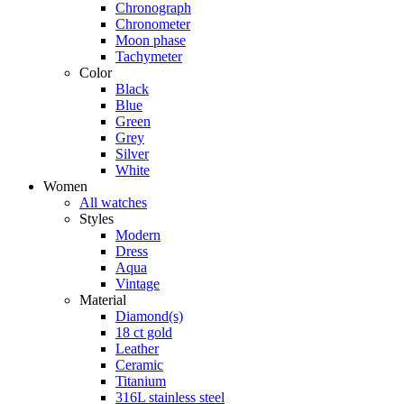
Chronograph
Chronometer
Moon phase
Tachymeter
Color
Black
Blue
Green
Grey
Silver
White
Women
All watches
Styles
Modern
Dress
Aqua
Vintage
Material
Diamond(s)
18 ct gold
Leather
Ceramic
Titanium
316L stainless steel