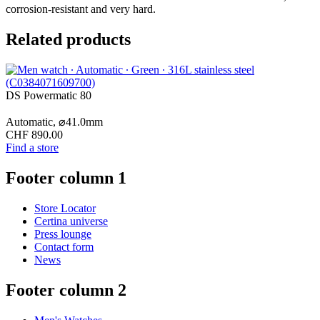
corrosion-resistant and very hard.
Related products
DS Powermatic 80
Automatic,
⌀
41.0mm
CHF 890.00
Find a store
Footer column 1
Store Locator
Certina universe
Press lounge
Contact form
News
Footer column 2