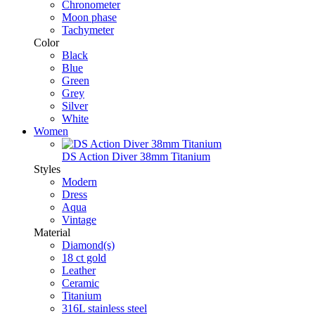
Chronometer
Moon phase
Tachymeter
Color
Black
Blue
Green
Grey
Silver
White
Women
DS Action Diver 38mm Titanium
Styles
Modern
Dress
Aqua
Vintage
Material
Diamond(s)
18 ct gold
Leather
Ceramic
Titanium
316L stainless steel