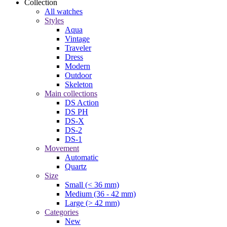
Collection
All watches
Styles
Aqua
Vintage
Traveler
Dress
Modern
Outdoor
Skeleton
Main collections
DS Action
DS PH
DS-X
DS-2
DS-1
Movement
Automatic
Quartz
Size
Small (< 36 mm)
Medium (36 - 42 mm)
Large (> 42 mm)
Categories
New