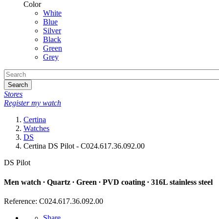
Color
White
Blue
Silver
Black
Green
Grey
Search
Stores
Register my watch
Certina
Watches
DS
Certina DS Pilot - C024.617.36.092.00
DS Pilot
Men watch ∙ Quartz ∙ Green ∙ PVD coating ∙ 316L stainless steel
Reference: C024.617.36.092.00
Share