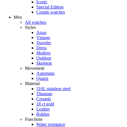
Iconic
Special Edition
Couple watches
Men
All watches
Styles
Aqua
Vintage
Traveler
Dress
Modern
Outdoor
Skeleton
Movement
Automatic
Quartz
Material
316L stainless steel
Titanium
Ceramic
18 ct gold
Leather
Rubber
Functions
Water resistance