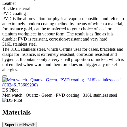
Leather
Buckle material
PVD coating
PVD is the abbreviation for physical vapour deposition and refers to
an extremely modern coating method by means of which a material,
for instance gold, can be transferred to your choice of steel or
titanium workpiece in vapour form. The result is as fine as it is
durable: PVD is resistant, corrosion-resistant and very hard.
316L stainless steel
The 316L stainless steel, which Certina uses for cases, bracelets and
clasps for instance, is extremely resistant, corrosion-resistant and
hygienic. It contains only a very small proportion of nickel, which is
not emitted when worn and therefore does not trigger any nickel
allergies.
DS Pilot
Men watch ∙ Quartz ∙ Green ∙ PVD coating ∙ 316L stainless steel
Materials
Super-LumiNova®