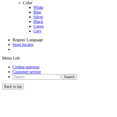
Color
White
Blue
Silver
Black
Green
Grey
Region/ Language
Store locator
Menu Left
Certina universe
Customer service
Search
Back to top