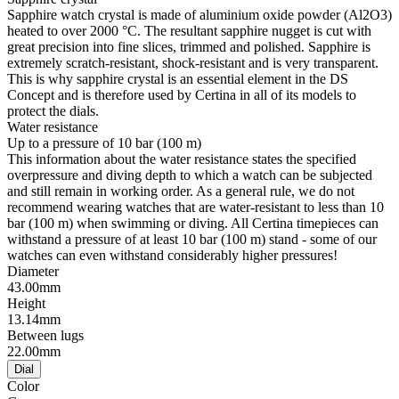
Sapphire watch crystal is made of aluminium oxide powder (Al2O3)
heated to over 2000 °C. The resultant sapphire nugget is cut with
great precision into fine slices, trimmed and polished. Sapphire is
extremely scratch-resistant, shock-resistant and is very transparent.
This is why sapphire crystal is an essential element in the DS
Concept and is therefore used by Certina in all of its models to
protect the dials.
Water resistance
Up to a pressure of 10 bar (100 m)
This information about the water resistance states the specified
overpressure and diving depth to which a watch can be subjected
and still remain in working order. As a general rule, we do not
recommend wearing watches that are water-resistant to less than 10
bar (100 m) when swimming or diving. All Certina timepieces can
withstand a pressure of at least 10 bar (100 m) stand - some of our
watches can even withstand considerably higher pressures!
Diameter
43.00mm
Height
13.14mm
Between lugs
22.00mm
Dial
Color