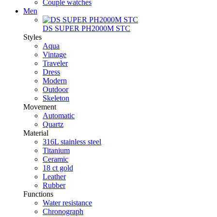
Couple watches
Men
DS SUPER PH2000M STC
Styles
Aqua
Vintage
Traveler
Dress
Modern
Outdoor
Skeleton
Movement
Automatic
Quartz
Material
316L stainless steel
Titanium
Ceramic
18 ct gold
Leather
Rubber
Functions
Water resistance
Chronograph