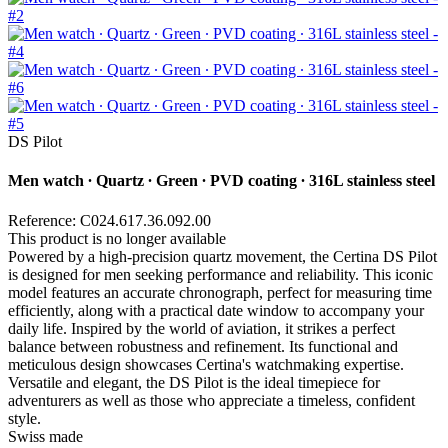
DS Pilot
Men watch ∙ Quartz ∙ Green ∙ PVD coating ∙ 316L stainless steel
Reference: C024.617.36.092.00
This product is no longer available
Powered by a high-precision quartz movement, the Certina DS Pilot
is designed for men seeking performance and reliability. This iconic
model features an accurate chronograph, perfect for measuring time
efficiently, along with a practical date window to accompany your
daily life. Inspired by the world of aviation, it strikes a perfect
balance between robustness and refinement. Its functional and
meticulous design showcases Certina's watchmaking expertise.
Versatile and elegant, the DS Pilot is the ideal timepiece for
adventurers as well as those who appreciate a timeless, confident
style.
Swiss made