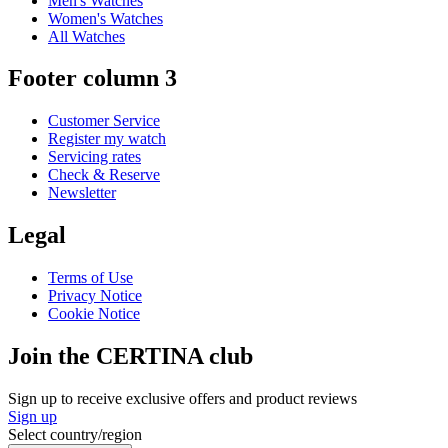
Men's Watches
Women's Watches
All Watches
Footer column 3
Customer Service
Register my watch
Servicing rates
Check & Reserve
Newsletter
Legal
Terms of Use
Privacy Notice
Cookie Notice
Join the CERTINA club
Sign up to receive exclusive offers and product reviews
Sign up
Select country/region