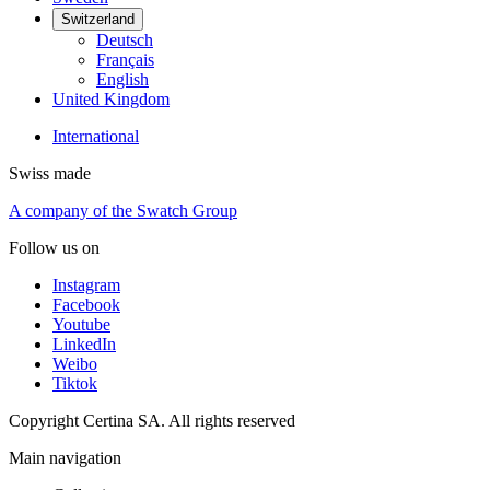
Switzerland
Deutsch
Français
English
United Kingdom
International
Swiss made
A company of the Swatch Group
Follow us on
Instagram
Facebook
Youtube
LinkedIn
Weibo
Tiktok
Copyright Certina SA. All rights reserved
Main navigation