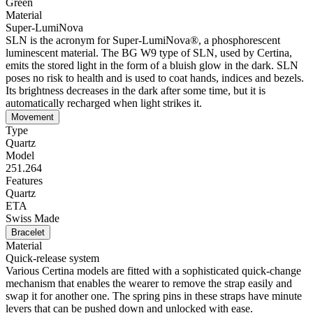
Green
Material
Super-LumiNova
SLN is the acronym for Super-LumiNova®, a phosphorescent
luminescent material. The BG W9 type of SLN, used by Certina,
emits the stored light in the form of a bluish glow in the dark. SLN
poses no risk to health and is used to coat hands, indices and bezels.
Its brightness decreases in the dark after some time, but it is
automatically recharged when light strikes it.
Movement
Type
Quartz
Model
251.264
Features
Quartz
ETA
Swiss Made
Bracelet
Material
Quick-release system
Various Certina models are fitted with a sophisticated quick-change
mechanism that enables the wearer to remove the strap easily and
swap it for another one. The spring pins in these straps have minute
levers that can be pushed down and unlocked with ease.