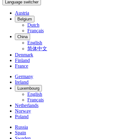
Language switcher
Austria
Belgium
Dutch
Français
China
English
简体中文
Denmark
Finland
France
Germany
Ireland
Luxembourg
English
Français
Netherlands
Norway
Poland
Russia
Spain
Sweden