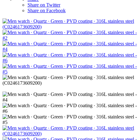
Share on Twitter
Share on Facebook