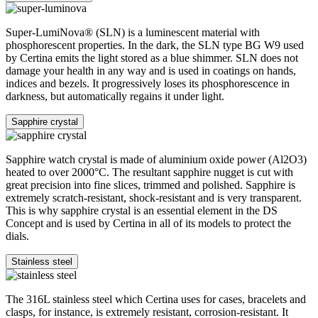
Super-LumiNova® (SLN) is a luminescent material with
phosphorescent properties. In the dark, the SLN type BG W9 used
by Certina emits the light stored as a blue shimmer. SLN does not
damage your health in any way and is used in coatings on hands,
indices and bezels. It progressively loses its phosphorescence in
darkness, but automatically regains it under light.
Sapphire crystal
Sapphire watch crystal is made of aluminium oxide power (Al2O3)
heated to over 2000°C. The resultant sapphire nugget is cut with
great precision into fine slices, trimmed and polished. Sapphire is
extremely scratch-resistant, shock-resistant and is very transparent.
This is why sapphire crystal is an essential element in the DS
Concept and is used by Certina in all of its models to protect the
dials.
Stainless steel
The 316L stainless steel which Certina uses for cases, bracelets and
clasps, for instance, is extremely resistant, corrosion-resistant. It