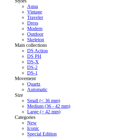
Styles
Aqua
Vintage
Traveler
Dress
Modern
Outdoor
Skeleton
Main collections
DS Action
DS PH
DS-X
DS-2
DS-1
Movement
Quartz
Automatic
Size
Small (< 36 mm)
Medium (36 - 42 mm)
Large (> 42 mm)
Categories
New
Iconic
Special Edition