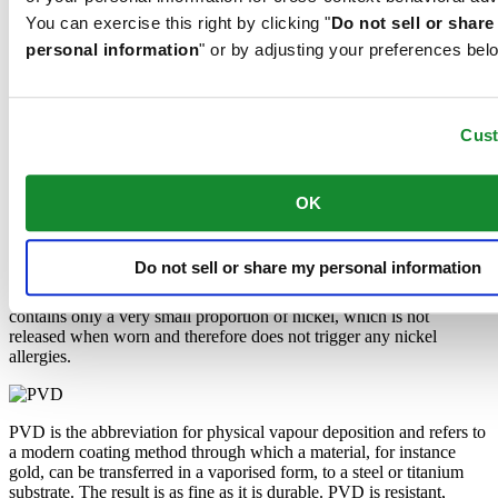
darkness, but automatically regains it under light.
You can exercise this right by clicking "
Do not sell or shar
personal information
" or by adjusting your preferences bel
Sapphire watch crystal is made of aluminium oxide power (Al2O3)
heated to over 2000°C. The resultant sapphire nugget is cut with
great precision into fine slices, trimmed and polished. Sapphire is
Cus
extremely scratch-resistant, shock-resistant and is very transparent.
This is why sapphire crystal is an essential element in the DS
Concept and is used by Certina in all of its models to protect the
dials.
OK
Do not sell or share my personal information
The 316L stainless steel which Certina uses for cases, bracelets and
clasps, for instance, is extremely resistant, corrosion-resistant. It
contains only a very small proportion of nickel, which is not
released when worn and therefore does not trigger any nickel
allergies.
PVD is the abbreviation for physical vapour deposition and refers to
a modern coating method through which a material, for instance
gold, can be transferred in a vaporised form, to a steel or titanium
substrate. The result is as fine as it is durable. PVD is resistant,