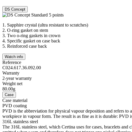
DS Concept
1.
Sapphire crystal (ultra resistant to scratches)
2.
O-ring gasket on stem
3.
Two o-ring gaskets in crown
4.
Specific gasket on case back
5.
Reinforced case back
Watch info
Reference
C024.617.36.092.00
Warranty
2-year warranty
Weight net
80.00g
Case
Case material
PVD coating
PVD is the abbreviation for physical vapour deposition and refers to 
workpiece in vapour form. The result is as fine as it is durable: PVD is
316L stainless steel
The 316L stainless steel, which Certina uses for cases, bracelets and cl