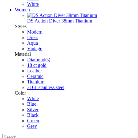
White
Women
DS Action Diver 38mm Titanium
Styles
Modern
Dress
Aqua
Vintage
Material
Diamond(s)
18 ct gold
Leather
Ceramic
Titanium
316L stainless steel
Color
White
Blue
Silver
Black
Green
Grey