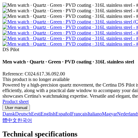
DS Pilot
Men watch ∙ Quartz ∙ Green ∙ PVD coating ∙ 316L stainless steel
Reference: C024.617.36.092.00
This product is no longer available
Powered by a high-precision quartz movement, the Certina DS Pilot is
efficiently, along with a practical date window to accompany your daily
showcases Certina's watchmaking expertise. Versatile and elegant, the D
Product sheet
User manual
Dansk
Deutsch
Eesti
English
Español
Français
Italiano
Magyar
Nederland
體中文
한국어
Technical specifications