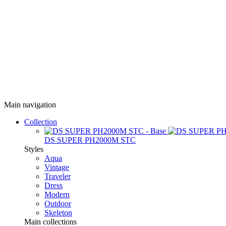
Main navigation
Collection
DS SUPER PH2000M STC
Styles
Aqua
Vintage
Traveler
Dress
Modern
Outdoor
Skeleton
Main collections