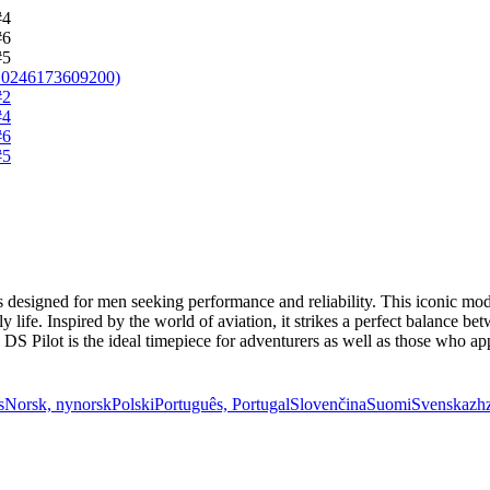
 designed for men seeking performance and reliability. This iconic mod
 life. Inspired by the world of aviation, it strikes a perfect balance b
S Pilot is the ideal timepiece for adventurers as well as those who appr
s
Norsk, nynorsk
Polski
Português, Portugal
Slovenčina
Suomi
Svenska
zh