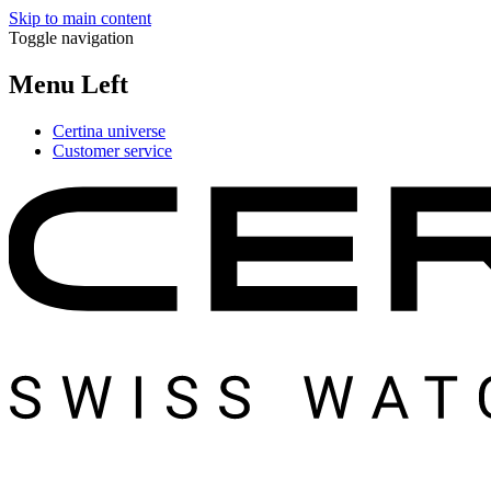
Skip to main content
Toggle navigation
Menu Left
Certina universe
Customer service