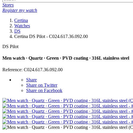
Stores
Register my watch
Certina
Watches
DS
Certina DS Pilot - C024.617.36.092.00
DS Pilot
Men watch ∙ Quartz ∙ Green ∙ PVD coating ∙ 316L stainless steel
Reference: C024.617.36.092.00
Share
Share on Twitter
Share on Facebook