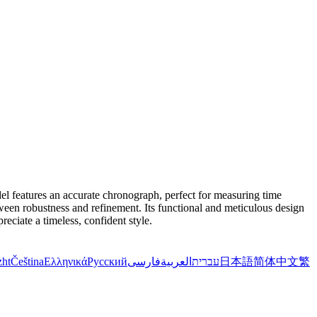
el features an accurate chronograph, perfect for measuring time
etween robustness and refinement. Its functional and meticulous design
eciate a timeless, confident style.
zht
Čeština
Ελληνικά
Русский
فارسی
العربية
עברית
日本語
简体中文
繁