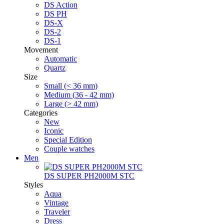
DS Action
DS PH
DS-X
DS-2
DS-1
Movement
Automatic
Quartz
Size
Small (< 36 mm)
Medium (36 - 42 mm)
Large (> 42 mm)
Categories
New
Iconic
Special Edition
Couple watches
Men
DS SUPER PH2000M STC
Styles
Aqua
Vintage
Traveler
Dress