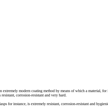
an extremely modern coating method by means of which a material, for in
 resistant, corrosion-resistant and very hard.
asps for instance, is extremely resistant, corrosion-resistant and hygieni