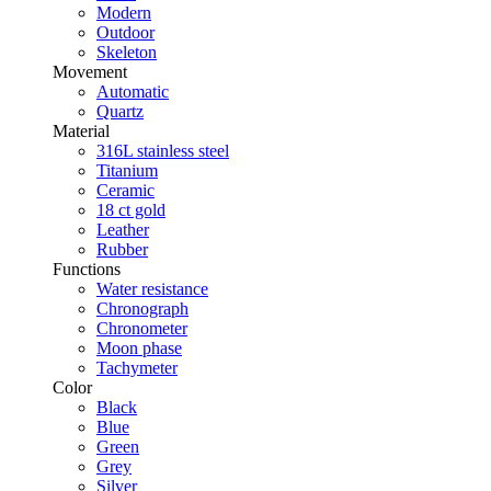
Modern
Outdoor
Skeleton
Movement
Automatic
Quartz
Material
316L stainless steel
Titanium
Ceramic
18 ct gold
Leather
Rubber
Functions
Water resistance
Chronograph
Chronometer
Moon phase
Tachymeter
Color
Black
Blue
Green
Grey
Silver