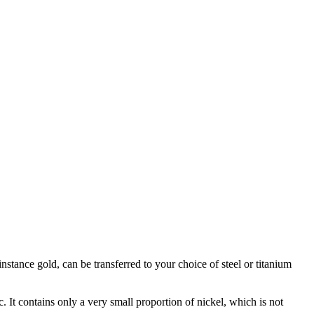
stance gold, can be transferred to your choice of steel or titanium
c. It contains only a very small proportion of nickel, which is not