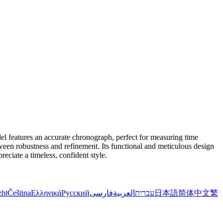
el features an accurate chronograph, perfect for measuring time
etween robustness and refinement. Its functional and meticulous design
eciate a timeless, confident style.
zht
Čeština
Ελληνικά
Русский
فارسی
العربية
עברית
日本語
简体中文
繁