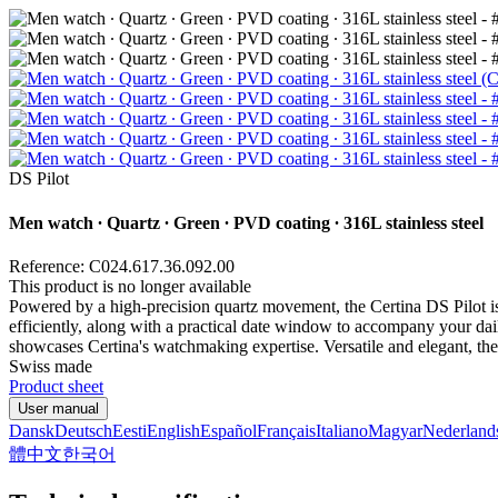
DS Pilot
Men watch ∙ Quartz ∙ Green ∙ PVD coating ∙ 316L stainless steel
Reference: C024.617.36.092.00
This product is no longer available
Powered by a high-precision quartz movement, the Certina DS Pilot is
efficiently, along with a practical date window to accompany your daily
showcases Certina's watchmaking expertise. Versatile and elegant, the D
Swiss made
Product sheet
User manual
Dansk
Deutsch
Eesti
English
Español
Français
Italiano
Magyar
Nederland
體中文
한국어