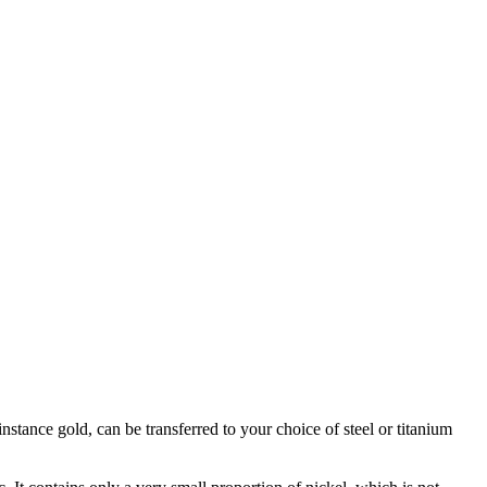
stance gold, can be transferred to your choice of steel or titanium