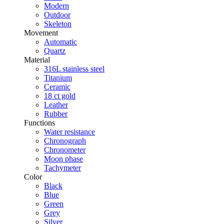
Modern
Outdoor
Skeleton
Movement
Automatic
Quartz
Material
316L stainless steel
Titanium
Ceramic
18 ct gold
Leather
Rubber
Functions
Water resistance
Chronograph
Chronometer
Moon phase
Tachymeter
Color
Black
Blue
Green
Grey
Silver