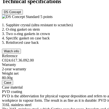
Technical specifications
DS Concept
1.
Sapphire crystal (ultra resistant to scratches)
2.
O-ring gasket on stem
3.
Two o-ring gaskets in crown
4.
Specific gasket on case back
5.
Reinforced case back
Watch info
Reference
C024.617.36.092.00
Warranty
2-year warranty
Weight net
80.00g
Case
Case material
PVD coating
PVD is the abbreviation for physical vapour deposition and refers to 
workpiece in vapour form. The result is as fine as it is durable: PVD is
316L stainless steel