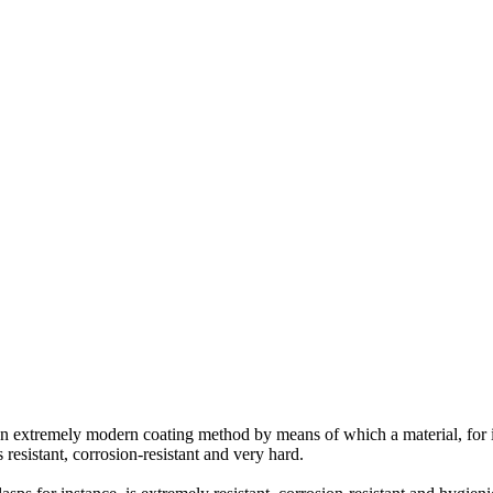
an extremely modern coating method by means of which a material, for in
 resistant, corrosion-resistant and very hard.