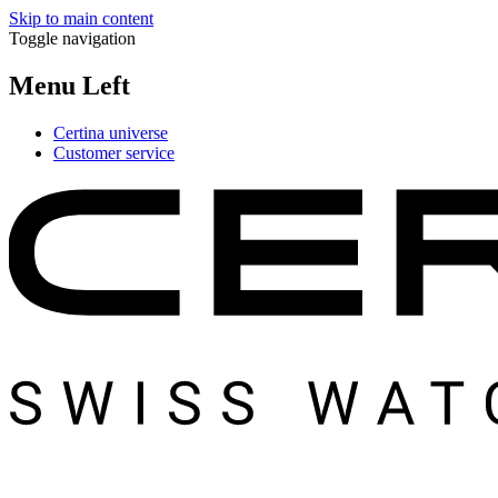
Skip to main content
Toggle navigation
Menu Left
Certina universe
Customer service