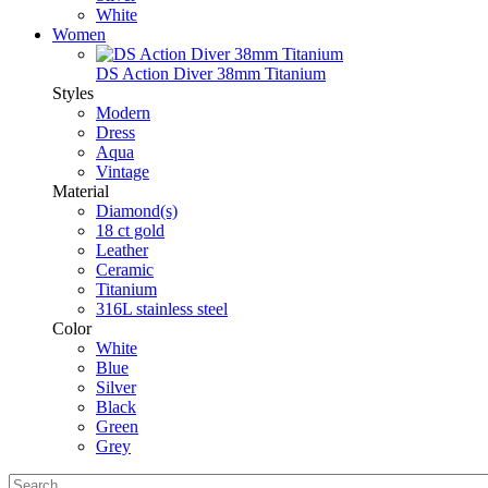
White
Women
DS Action Diver 38mm Titanium
Styles
Modern
Dress
Aqua
Vintage
Material
Diamond(s)
18 ct gold
Leather
Ceramic
Titanium
316L stainless steel
Color
White
Blue
Silver
Black
Green
Grey