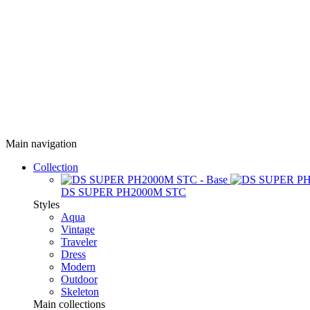
Main navigation
Collection
DS SUPER PH2000M STC
Styles
Aqua
Vintage
Traveler
Dress
Modern
Outdoor
Skeleton
Main collections