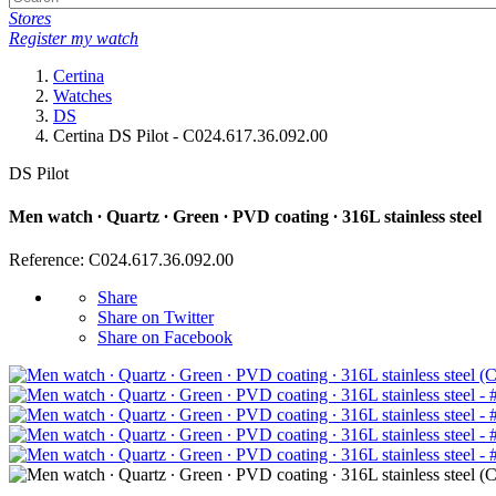
Stores
Register my watch
Certina
Watches
DS
Certina DS Pilot - C024.617.36.092.00
DS Pilot
Men watch ∙ Quartz ∙ Green ∙ PVD coating ∙ 316L stainless steel
Reference: C024.617.36.092.00
Share
Share on Twitter
Share on Facebook