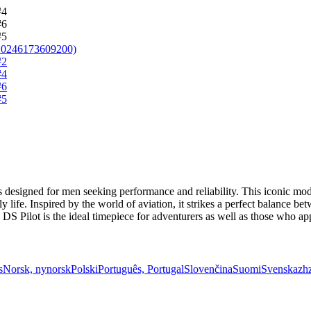
 designed for men seeking performance and reliability. This iconic mod
 life. Inspired by the world of aviation, it strikes a perfect balance b
S Pilot is the ideal timepiece for adventurers as well as those who appr
s
Norsk, nynorsk
Polski
Português, Portugal
Slovenčina
Suomi
Svenska
zh