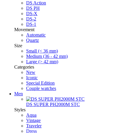
DS Action
DS PH
DS-X
DS-2
DS-1
Movement
Automatic
Quartz
Size
Small (< 36 mm)
Medium (36 - 42 mm)
Large (> 42 mm)
Categories
New
Iconic
Special Edition
Couple watches
Men
DS SUPER PH2000M STC
Styles
Aqua
Vintage
Traveler
Dress