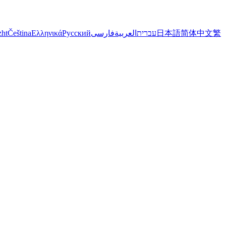
zht
Čeština
Ελληνικά
Русский
فارسی
العربية
עברית
日本語
简体中文
繁