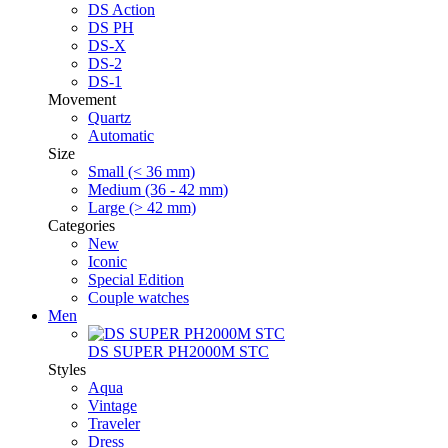
DS Action
DS PH
DS-X
DS-2
DS-1
Movement
Quartz
Automatic
Size
Small (< 36 mm)
Medium (36 - 42 mm)
Large (> 42 mm)
Categories
New
Iconic
Special Edition
Couple watches
Men
DS SUPER PH2000M STC
Styles
Aqua
Vintage
Traveler
Dress