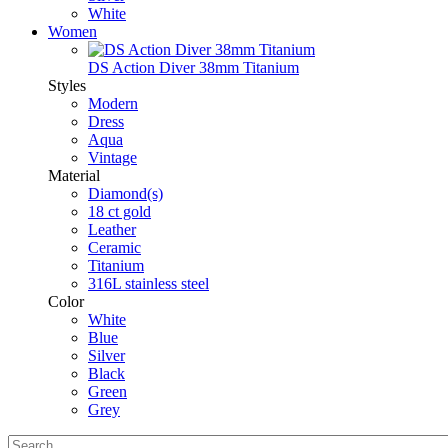
White
Women
DS Action Diver 38mm Titanium
Styles
Modern
Dress
Aqua
Vintage
Material
Diamond(s)
18 ct gold
Leather
Ceramic
Titanium
316L stainless steel
Color
White
Blue
Silver
Black
Green
Grey