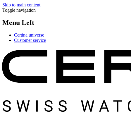
Skip to main content
Toggle navigation
Menu Left
Certina universe
Customer service