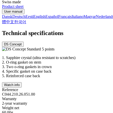
Swiss made
Product sheet
User manual
Dansk
Deutsch
Eesti
English
Español
Français
Italiano
Magyar
Nederland
體中文
한국어
Technical specifications
DS Concept
1.
Sapphire crystal (ultra resistant to scratches)
2.
O-ring gasket on stem
3.
Two o-ring gaskets in crown
4.
Specific gasket on case back
5.
Reinforced case back
Watch info
Reference
C044.210.26.051.00
Warranty
2-year warranty
Weight net
60.00g