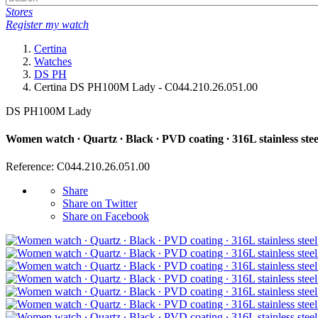
Stores
Register my watch
Certina
Watches
DS PH
Certina DS PH100M Lady - C044.210.26.051.00
DS PH100M Lady
Women watch ∙ Quartz ∙ Black ∙ PVD coating ∙ 316L stainless stee
Reference: C044.210.26.051.00
Share
Share on Twitter
Share on Facebook