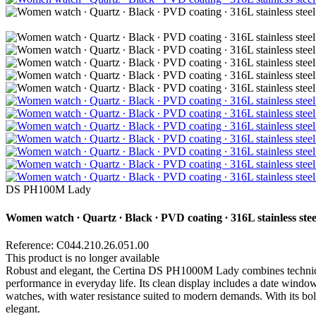
DS PH100M Lady
Women watch ∙ Quartz ∙ Black ∙ PVD coating ∙ 316L stainless stee
Reference: C044.210.26.051.00
This product is no longer available
Robust and elegant, the Certina DS PH1000M Lady combines technical
performance in everyday life. Its clean display includes a date window,
watches, with water resistance suited to modern demands. With its bold c
elegant.