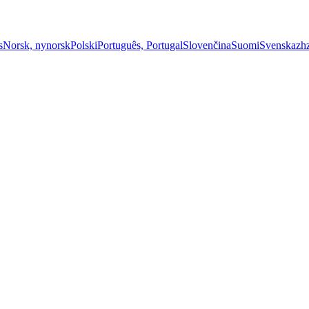
s
Norsk, nynorsk
Polski
Português, Portugal
Slovenčina
Suomi
Svenska
zh