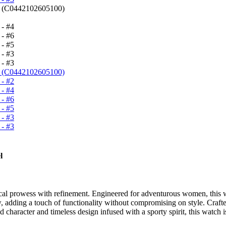
l
 prowess with refinement. Engineered for adventurous women, this wat
 adding a touch of functionality without compromising on style. Crafted 
haracter and timeless design infused with a sporty spirit, this watch is p