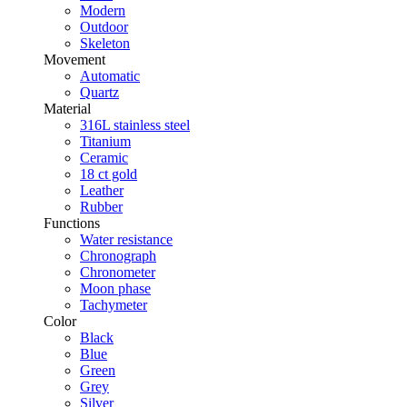
Modern
Outdoor
Skeleton
Movement
Automatic
Quartz
Material
316L stainless steel
Titanium
Ceramic
18 ct gold
Leather
Rubber
Functions
Water resistance
Chronograph
Chronometer
Moon phase
Tachymeter
Color
Black
Blue
Green
Grey
Silver