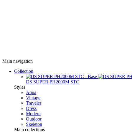
Main navigation
Collection
DS SUPER PH2000M STC
Styles
Aqua
Vintage
Traveler
Dress
Modern
Outdoor
Skeleton
Main collections