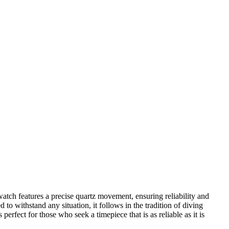
ch features a precise quartz movement, ensuring reliability and
to withstand any situation, it follows in the tradition of diving
erfect for those who seek a timepiece that is as reliable as it is