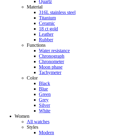
Quartz
Material
316L stainless steel
Titanium
Ceramic
18 ct gold
Leather
Rubber
Functions
Water resistance
Chronograph
Chronometer
Moon phase
Tachymeter
Color
Black
Blue
Green
Grey
Silver
White
Women
All watches
Styles
Modern