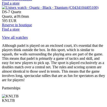
Find a store
DS-7 Quartz
Quartz,
⌀
39.0mm
595 EUR
Reserve in boutique
Find a store
View all watches
Although padel is played on an enclosed court, it's essential that the
players think outside the box. In this sport, which is similar to
squash, the walls surrounding the playing area are part of the game.
This means that padel is primarily a game of tactics and skill, and
easy for new players to pick up. The sport is played exclusively as a
doubles match over a central net. The rules and scoring system are
almost identical to those used in tennis. This means that the game
involves long, spectacular rallies that are as fun for spectators as they
are for players!
Partnerships
KNLTB