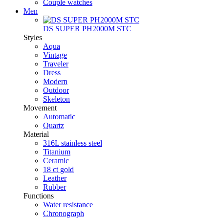
Couple watches
Men
DS SUPER PH2000M STC
Styles
Aqua
Vintage
Traveler
Dress
Modern
Outdoor
Skeleton
Movement
Automatic
Quartz
Material
316L stainless steel
Titanium
Ceramic
18 ct gold
Leather
Rubber
Functions
Water resistance
Chronograph