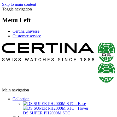
Skip to main content
Toggle navigation
Menu Left
Certina universe
Customer service
Main navigation
Collection
DS SUPER PH2000M STC