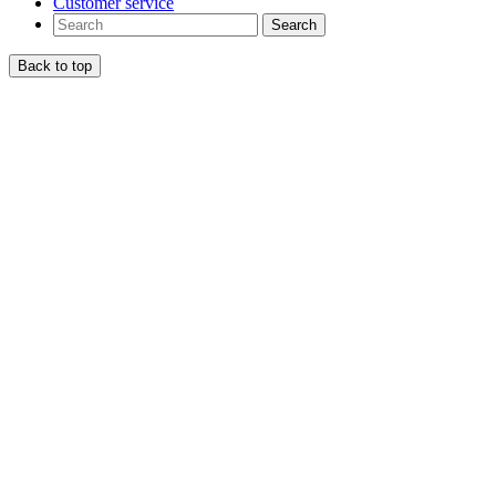
Customer service
Search
Back to top