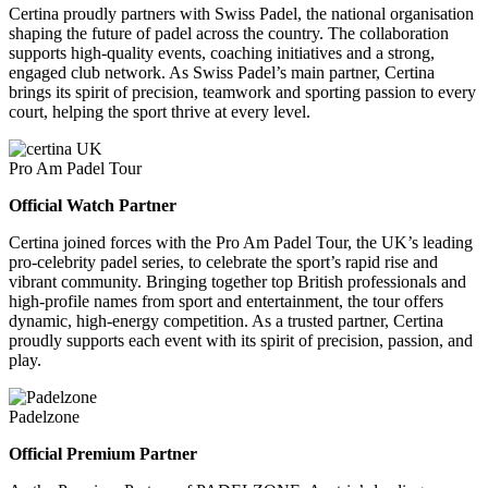
Certina proudly partners with Swiss Padel, the national organisation
shaping the future of padel across the country. The collaboration
supports high-quality events, coaching initiatives and a strong,
engaged club network. As Swiss Padel’s main partner, Certina
brings its spirit of precision, teamwork and sporting passion to every
court, helping the sport thrive at every level.
Pro Am Padel Tour
Official Watch Partner
Certina joined forces with the Pro Am Padel Tour, the UK’s leading
pro-celebrity padel series, to celebrate the sport’s rapid rise and
vibrant community. Bringing together top British professionals and
high-profile names from sport and entertainment, the tour offers
dynamic, high-energy competition. As a trusted partner, Certina
proudly supports each event with its spirit of precision, passion, and
play.
Padelzone
Official Premium Partner