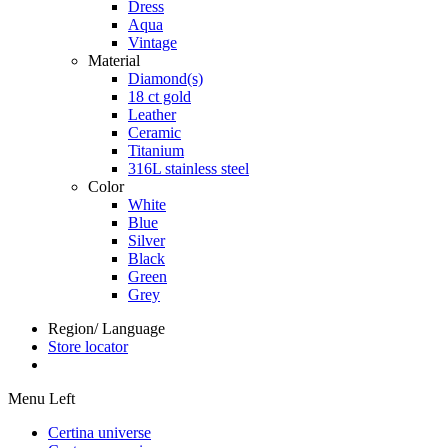
Dress
Aqua
Vintage
Material
Diamond(s)
18 ct gold
Leather
Ceramic
Titanium
316L stainless steel
Color
White
Blue
Silver
Black
Green
Grey
Region/ Language
Store locator
Menu Left
Certina universe