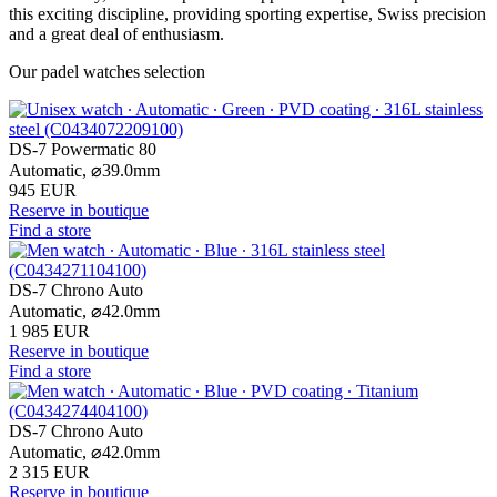
this exciting discipline, providing sporting expertise, Swiss precision
and a great deal of enthusiasm.
Our padel watches selection
DS-7 Powermatic 80
Automatic,
⌀
39.0mm
945 EUR
Reserve in boutique
Find a store
DS-7 Chrono Auto
Automatic,
⌀
42.0mm
1 985 EUR
Reserve in boutique
Find a store
DS-7 Chrono Auto
Automatic,
⌀
42.0mm
2 315 EUR
Reserve in boutique