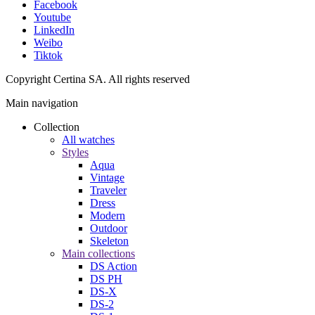
Facebook
Youtube
LinkedIn
Weibo
Tiktok
Copyright Certina SA. All rights reserved
Main navigation
Collection
All watches
Styles
Aqua
Vintage
Traveler
Dress
Modern
Outdoor
Skeleton
Main collections
DS Action
DS PH
DS-X
DS-2