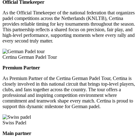
Official Timekeeper
As the Official Timekeeper of the national federation that organizes
padel competitions across the Netherlands (KNLTB), Certina
provides reliable timing for key tournaments throughout the season.
This partnership reflects a shared focus on precision, fair play, and
high-level performance, supporting moments where every rally and
every second truly matter.
Certina German Padel Tour
Premium Partner
As Premium Partner of the Certina German Padel Tour, Certina is
closely involved in this national circuit that brings top-level players,
clubs, and fans together across the country. The tour offers a
professional and inspiring competition environment where
commitment and teamwork shape every match. Certina is proud to
support this dynamic milestone for German padel.
Swiss Padel
Main partner