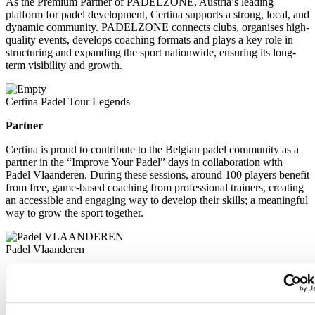
As the Premium Partner of PADELZONE, Austria’s leading
platform for padel development, Certina supports a strong, local, and
dynamic community. PADELZONE connects clubs, organises high-
quality events, develops coaching formats and plays a key role in
structuring and expanding the sport nationwide, ensuring its long-
term visibility and growth.
Certina Padel Tour Legends
Partner
Certina is proud to contribute to the Belgian padel community as a
partner in the “Improve Your Padel” days in collaboration with
Padel Vlaanderen. During these sessions, around 100 players benefit
from free, game-based coaching from professional trainers, creating
an accessible and engaging way to develop their skills; a meaningful
way to grow the sport together.
Padel Vlaanderen
Partner
Certina is proud to contribute to the Belgian padel community as a
partner in the “Improve Your Padel” days in collaboration with