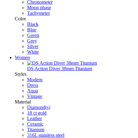
Chronometer
Moon phase
Tachymeter
Color
Black
Blue
Green
Grey
Silver
White
Women
DS Action Diver 38mm Titanium
Styles
Modern
Dress
Aqua
Vintage
Material
Diamond(s)
18 ct gold
Leather
Ceramic
Titanium
316L stainless steel