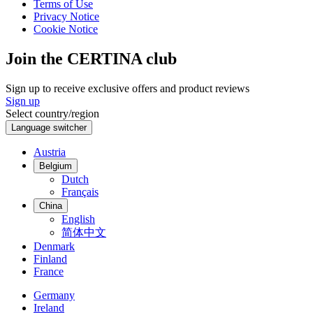
Terms of Use
Privacy Notice
Cookie Notice
Join the CERTINA club
Sign up to receive exclusive offers and product reviews
Sign up
Select country/region
Language switcher
Austria
Belgium
Dutch
Français
China
English
简体中文
Denmark
Finland
France
Germany
Ireland