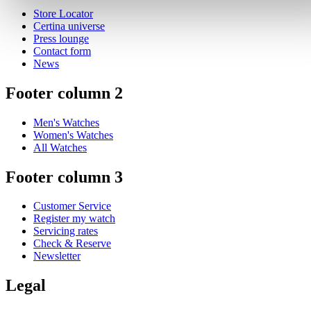
Store Locator
Certina universe
Press lounge
Contact form
News
Footer column 2
Men's Watches
Women's Watches
All Watches
Footer column 3
Customer Service
Register my watch
Servicing rates
Check & Reserve
Newsletter
Legal