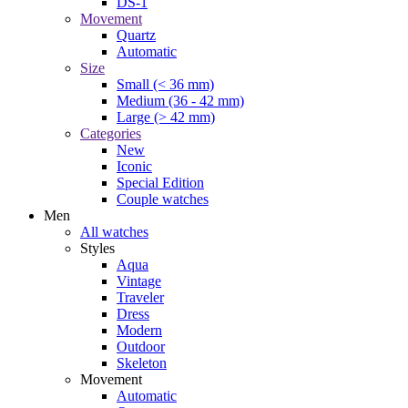
DS-1
Movement
Quartz
Automatic
Size
Small (< 36 mm)
Medium (36 - 42 mm)
Large (> 42 mm)
Categories
New
Iconic
Special Edition
Couple watches
Men
All watches
Styles
Aqua
Vintage
Traveler
Dress
Modern
Outdoor
Skeleton
Movement
Automatic