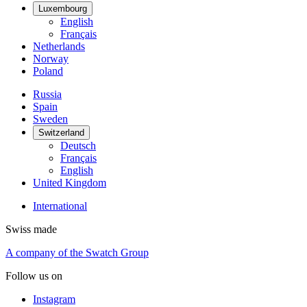
Luxembourg
English
Français
Netherlands
Norway
Poland
Russia
Spain
Sweden
Switzerland
Deutsch
Français
English
United Kingdom
International
Swiss made
A company of the Swatch Group
Follow us on
Instagram