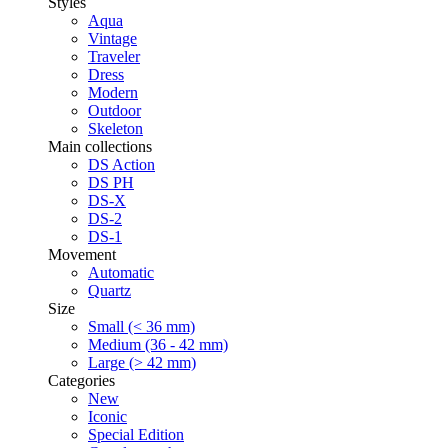
Styles
Aqua
Vintage
Traveler
Dress
Modern
Outdoor
Skeleton
Main collections
DS Action
DS PH
DS-X
DS-2
DS-1
Movement
Automatic
Quartz
Size
Small (< 36 mm)
Medium (36 - 42 mm)
Large (> 42 mm)
Categories
New
Iconic
Special Edition