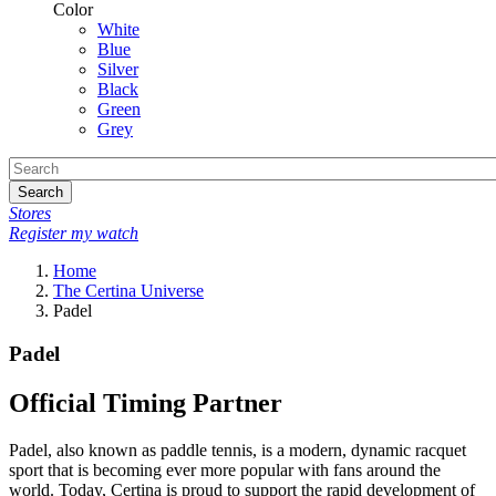
Color
White
Blue
Silver
Black
Green
Grey
Search
Stores
Register my watch
Home
The Certina Universe
Padel
Padel
Official Timing Partner
Padel, also known as paddle tennis, is a modern, dynamic racquet
sport that is becoming ever more popular with fans around the
world. Today, Certina is proud to support the rapid development of