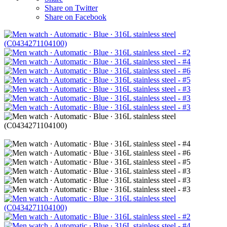
Share on Twitter
Share on Facebook