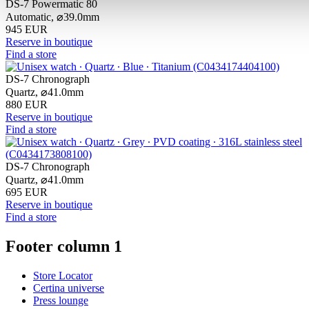
DS-7 Powermatic 80
Automatic,
⌀
39.0mm
945 EUR
Reserve in boutique
Find a store
DS-7 Chronograph
Quartz,
⌀
41.0mm
880 EUR
Reserve in boutique
Find a store
DS-7 Chronograph
Quartz,
⌀
41.0mm
695 EUR
Reserve in boutique
Find a store
Footer column 1
Store Locator
Certina universe
Press lounge