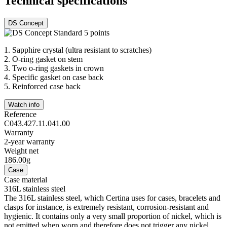
Technical specifications
DS Concept
1.
Sapphire crystal (ultra resistant to scratches)
2.
O-ring gasket on stem
3.
Two o-ring gaskets in crown
4.
Specific gasket on case back
5.
Reinforced case back
Watch info
Reference
C043.427.11.041.00
Warranty
2-year warranty
Weight net
186.00g
Case
Case material
316L stainless steel
The 316L stainless steel, which Certina uses for cases, bracelets and
clasps for instance, is extremely resistant, corrosion-resistant and
hygienic. It contains only a very small proportion of nickel, which is
not emitted when worn and therefore does not trigger any nickel