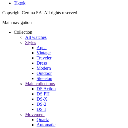
Tiktok
Copyright Certina SA. All rights reserved
Main navigation
Collection
All watches
Styles
Aqua
Vintage
Traveler
Dress
Modern
Outdoor
Skeleton
Main collections
DS Action
DS PH
DS-X
DS-2
DS-1
Movement
Quartz
Automatic