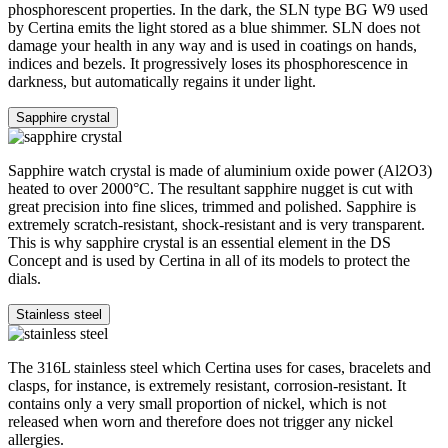
phosphorescent properties. In the dark, the SLN type BG W9 used
by Certina emits the light stored as a blue shimmer. SLN does not
damage your health in any way and is used in coatings on hands,
indices and bezels. It progressively loses its phosphorescence in
darkness, but automatically regains it under light.
Sapphire crystal
Sapphire watch crystal is made of aluminium oxide power (Al2O3)
heated to over 2000°C. The resultant sapphire nugget is cut with
great precision into fine slices, trimmed and polished. Sapphire is
extremely scratch-resistant, shock-resistant and is very transparent.
This is why sapphire crystal is an essential element in the DS
Concept and is used by Certina in all of its models to protect the
dials.
Stainless steel
The 316L stainless steel which Certina uses for cases, bracelets and
clasps, for instance, is extremely resistant, corrosion-resistant. It
contains only a very small proportion of nickel, which is not
released when worn and therefore does not trigger any nickel
allergies.