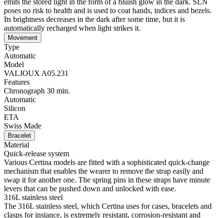
emits the stored light in the form of a bluish glow in the dark. SLN
poses no risk to health and is used to coat hands, indices and bezels.
Its brightness decreases in the dark after some time, but it is
automatically recharged when light strikes it.
Movement
Type
Automatic
Model
VALJOUX A05.231
Features
Chronograph 30 min.
Automatic
Silicon
ETA
Swiss Made
Bracelet
Material
Quick-release system
Various Certina models are fitted with a sophisticated quick-change
mechanism that enables the wearer to remove the strap easily and
swap it for another one. The spring pins in these straps have minute
levers that can be pushed down and unlocked with ease.
316L stainless steel
The 316L stainless steel, which Certina uses for cases, bracelets and
clasps for instance, is extremely resistant, corrosion-resistant and