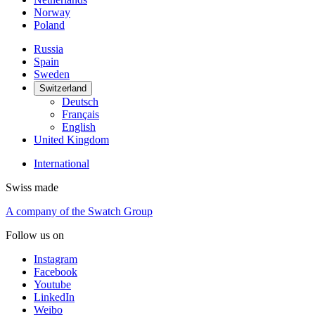
Norway
Poland
Russia
Spain
Sweden
Switzerland
Deutsch
Français
English
United Kingdom
International
Swiss made
A company of the Swatch Group
Follow us on
Instagram
Facebook
Youtube
LinkedIn
Weibo