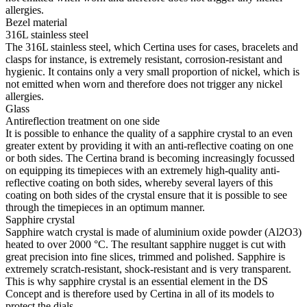
allergies.
Bezel material
316L stainless steel
The 316L stainless steel, which Certina uses for cases, bracelets and
clasps for instance, is extremely resistant, corrosion-resistant and
hygienic. It contains only a very small proportion of nickel, which is
not emitted when worn and therefore does not trigger any nickel
allergies.
Glass
Antireflection treatment on one side
It is possible to enhance the quality of a sapphire crystal to an even
greater extent by providing it with an anti-reflective coating on one
or both sides. The Certina brand is becoming increasingly focussed
on equipping its timepieces with an extremely high-quality anti-
reflective coating on both sides, whereby several layers of this
coating on both sides of the crystal ensure that it is possible to see
through the timepieces in an optimum manner.
Sapphire crystal
Sapphire watch crystal is made of aluminium oxide powder (Al2O3)
heated to over 2000 °C. The resultant sapphire nugget is cut with
great precision into fine slices, trimmed and polished. Sapphire is
extremely scratch-resistant, shock-resistant and is very transparent.
This is why sapphire crystal is an essential element in the DS
Concept and is therefore used by Certina in all of its models to
protect the dials.