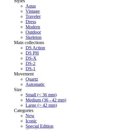
Styles
Aqua
Vintage
Traveler
Dress
Modern
Outdoor
Skeleton
Main collections
DS Action
DS PH
DS-X
DS-2
DS-1
Movement
Quartz
Automatic
Size
Small (< 36 mm)
Medium (36 - 42 mm)
Large (> 42 mm)
Categories
New
Iconic
Special Edition