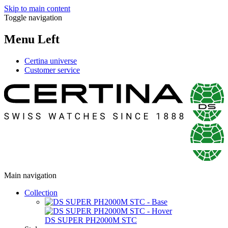
Skip to main content
Toggle navigation
Menu Left
Certina universe
Customer service
Main navigation
Collection
DS SUPER PH2000M STC