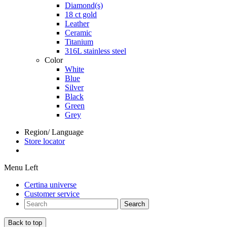
Diamond(s)
18 ct gold
Leather
Ceramic
Titanium
316L stainless steel
Color
White
Blue
Silver
Black
Green
Grey
Region/ Language
Store locator
Menu Left
Certina universe
Customer service
Search
Back to top