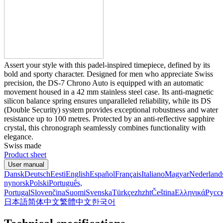
Assert your style with this padel-inspired timepiece, defined by its
bold and sporty character. Designed for men who appreciate Swiss
precision, the DS-7 Chrono Auto is equipped with an automatic
movement housed in a 42 mm stainless steel case. Its anti-magnetic
silicon balance spring ensures unparalleled reliability, while its DS
(Double Security) system provides exceptional robustness and water
resistance up to 100 metres. Protected by an anti-reflective sapphire
crystal, this chronograph seamlessly combines functionality with
elegance.
Swiss made
Product sheet
User manual
Dansk
Deutsch
Eesti
English
Español
Français
Italiano
Magyar
Nederland
nynorsk
Polski
Português,
Portugal
Slovenčina
Suomi
Svenska
Türkçe
zh
zht
Čeština
Ελληνικά
Русс
日本語
简体中文
繁體中文
한국어