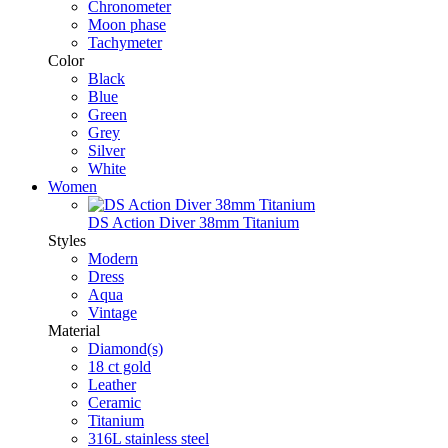
Chronometer
Moon phase
Tachymeter
Color
Black
Blue
Green
Grey
Silver
White
Women
DS Action Diver 38mm Titanium
Styles
Modern
Dress
Aqua
Vintage
Material
Diamond(s)
18 ct gold
Leather
Ceramic
Titanium
316L stainless steel