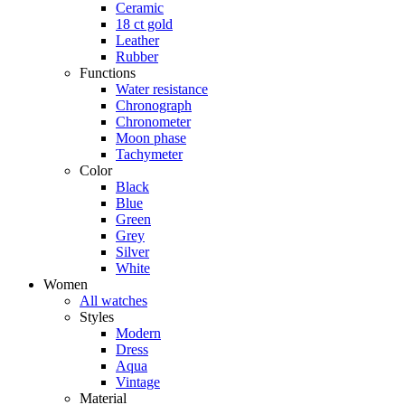
Ceramic
18 ct gold
Leather
Rubber
Functions
Water resistance
Chronograph
Chronometer
Moon phase
Tachymeter
Color
Black
Blue
Green
Grey
Silver
White
Women
All watches
Styles
Modern
Dress
Aqua
Vintage
Material