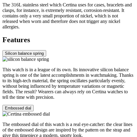
The 316L stainless steel which Certina uses for cases, bracelets and
clasps, for instance, is extremely resistant, corrosion-resistant. It
contains only a very small proportion of nickel, which is not
released when worn and therefore does not trigger any nickel
allergies.
Features
Silicon balance spring
This watch is in a league of its own. Its innovative silicon balance
spring is one of the latest accomplishments in watchmaking. Thanks
to its high-tech material, the spring oscillates particularly evenly,
without being influenced by temperature variations or magnetic
fields. The result? Wearers can always rely on Certina watches to
tell the time with precision.
Embossed dial
The embossed dial of this watch is a real eye-catcher: the clear lines
of the embossed design are inspired by the pattern on the strap and
give this timepiece a modern, sporty look.