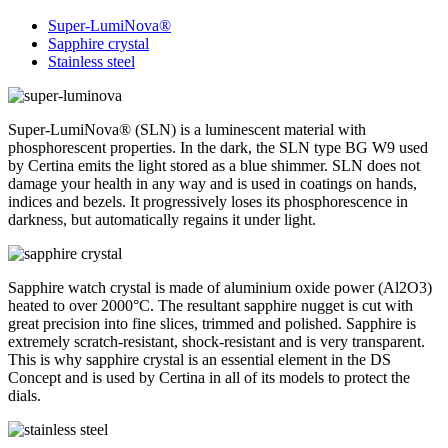
Super-LumiNova®
Sapphire crystal
Stainless steel
Super-LumiNova® (SLN) is a luminescent material with
phosphorescent properties. In the dark, the SLN type BG W9 used
by Certina emits the light stored as a blue shimmer. SLN does not
damage your health in any way and is used in coatings on hands,
indices and bezels. It progressively loses its phosphorescence in
darkness, but automatically regains it under light.
Sapphire watch crystal is made of aluminium oxide power (Al2O3)
heated to over 2000°C. The resultant sapphire nugget is cut with
great precision into fine slices, trimmed and polished. Sapphire is
extremely scratch-resistant, shock-resistant and is very transparent.
This is why sapphire crystal is an essential element in the DS
Concept and is used by Certina in all of its models to protect the
dials.