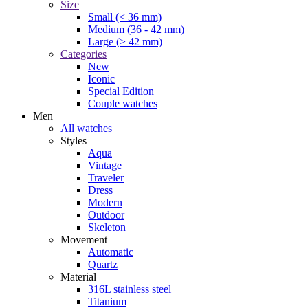
Size
Small (< 36 mm)
Medium (36 - 42 mm)
Large (> 42 mm)
Categories
New
Iconic
Special Edition
Couple watches
Men
All watches
Styles
Aqua
Vintage
Traveler
Dress
Modern
Outdoor
Skeleton
Movement
Automatic
Quartz
Material
316L stainless steel
Titanium