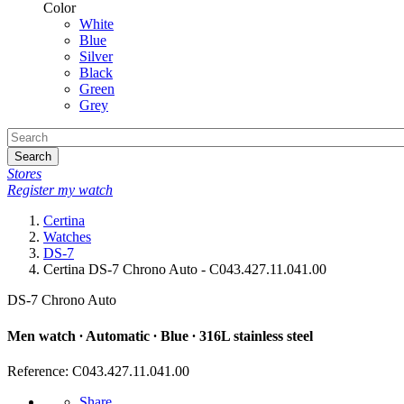
Color
White
Blue
Silver
Black
Green
Grey
Search
Stores
Register my watch
Certina
Watches
DS-7
Certina DS-7 Chrono Auto - C043.427.11.041.00
DS-7 Chrono Auto
Men watch ∙ Automatic ∙ Blue ∙ 316L stainless steel
Reference: C043.427.11.041.00
Share