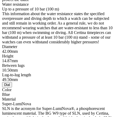
Water resistance
Up to a pressure of 10 bar (100 m)
This information about the water resistance states the specified
overpressure and diving depth to which a watch can be subjected
and still remain in working order. As a general rule, we do not
recommend wearing watches that are water-resistant to less than 10
bar (100 m) when swimming or diving. All Certina timepieces can
withstand a pressure of at least 10 bar (100 m) stand - some of our
watches can even withstand considerably higher pressures!
Diameter
42.00mm
Height
14.87mm
Between lugs
10.50mm
Lug-to-lug length
49.50mm
Dial
Color
Blue
Material
Super-LumiNova
SLN is the acronym for Super-LumiNova®, a phosphorescent
luminescent material. The BG W9 type of SLN, used by Certina,