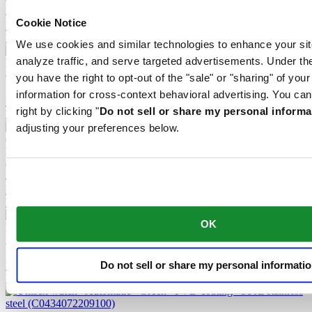
Quartz,
⌀
39.0mm
495 EUR
Cookie Notice
Reserve in boutique
Find a store
We use cookies and similar technologies to enhance your sit
analyze traffic, and serve targeted advertisements. Under
DS-7 Quartz
Quartz,
⌀
39.0mm
you have the right to opt-out of the "sale" or "sharing" of you
595 EUR
information for cross-context behavioral advertising. You can
Reserve in boutique
right by clicking "
Do not sell or share my personal informa
Find a store
adjusting your preferences below.
DS-7 Quartz
Quartz,
⌀
39.0mm
495 EUR
Reserve in boutique
Find a store
OK
DS-7 Powermatic 80
Automatic,
⌀
39.0mm
1 015 EUR
Do not sell or share my personal informati
Reserve in boutique
Find a store