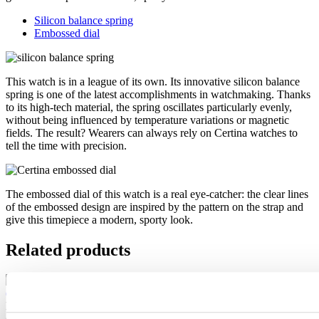
Silicon balance spring
Embossed dial
This watch is in a league of its own. Its innovative silicon balance
spring is one of the latest accomplishments in watchmaking. Thanks
to its high-tech material, the spring oscillates particularly evenly,
without being influenced by temperature variations or magnetic
fields. The result? Wearers can always rely on Certina watches to
tell the time with precision.
The embossed dial of this watch is a real eye-catcher: the clear lines
of the embossed design are inspired by the pattern on the strap and
give this timepiece a modern, sporty look.
Related products
DS-7 Quartz