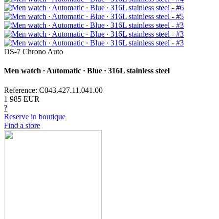
DS-7 Chrono Auto
Men watch ∙ Automatic ∙ Blue ∙ 316L stainless steel
Reference: C043.427.11.041.00
1 985 EUR
?
Reserve in boutique
Find a store