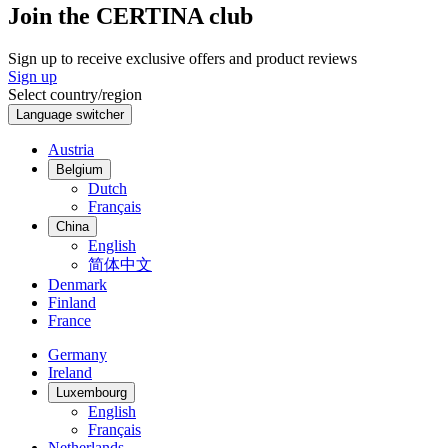
Join the CERTINA club
Sign up to receive exclusive offers and product reviews
Sign up
Select country/region
Language switcher
Austria
Belgium
Dutch
Français
China
English
简体中文
Denmark
Finland
France
Germany
Ireland
Luxembourg
English
Français
Netherlands