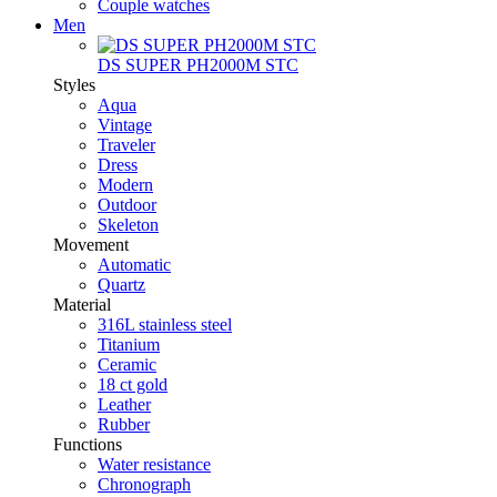
Couple watches
Men
DS SUPER PH2000M STC
Styles
Aqua
Vintage
Traveler
Dress
Modern
Outdoor
Skeleton
Movement
Automatic
Quartz
Material
316L stainless steel
Titanium
Ceramic
18 ct gold
Leather
Rubber
Functions
Water resistance
Chronograph