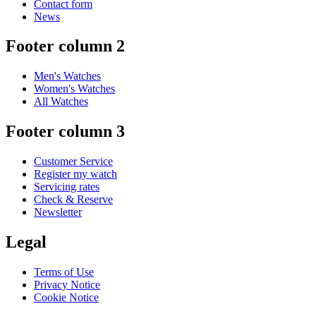
Contact form
News
Footer column 2
Men's Watches
Women's Watches
All Watches
Footer column 3
Customer Service
Register my watch
Servicing rates
Check & Reserve
Newsletter
Legal
Terms of Use
Privacy Notice
Cookie Notice