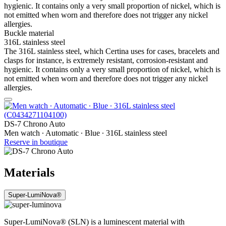
hygienic. It contains only a very small proportion of nickel, which is
not emitted when worn and therefore does not trigger any nickel
allergies.
Buckle material
316L stainless steel
The 316L stainless steel, which Certina uses for cases, bracelets and
clasps for instance, is extremely resistant, corrosion-resistant and
hygienic. It contains only a very small proportion of nickel, which is
not emitted when worn and therefore does not trigger any nickel
allergies.
DS-7 Chrono Auto
Men watch ∙ Automatic ∙ Blue ∙ 316L stainless steel
Reserve in boutique
Materials
Super-LumiNova®
Super-LumiNova® (SLN) is a luminescent material with