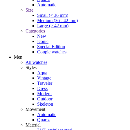
Automatic
Size
Small (< 36 mm)
Medium (36 - 42 mm)
Large (> 42 mm)
Categories
New
Iconic
Special Edition
Couple watches
Men
All watches
Styles
Aqua
Vintage
Traveler
Dress
Modern
Outdoor
Skeleton
Movement
Automatic
Quartz
Material