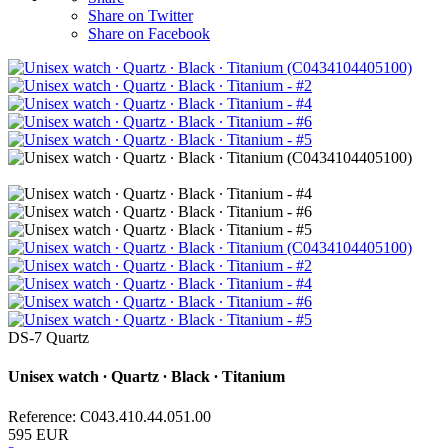
Share on Twitter
Share on Facebook
DS-7 Quartz
Unisex watch ∙ Quartz ∙ Black ∙ Titanium
Reference: C043.410.44.051.00
595 EUR