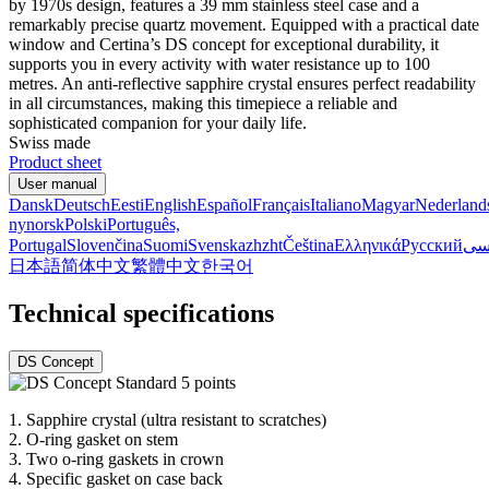
by 1970s design, features a 39 mm stainless steel case and a
remarkably precise quartz movement. Equipped with a practical date
window and Certina’s DS concept for exceptional durability, it
supports you in every activity with water resistance up to 100
metres. An anti-reflective sapphire crystal ensures perfect readability
in all circumstances, making this timepiece a reliable and
sophisticated companion for your daily life.
Swiss made
Product sheet
User manual
Dansk
Deutsch
Eesti
English
Español
Français
Italiano
Magyar
Nederland
nynorsk
Polski
Português,
Portugal
Slovenčina
Suomi
Svenska
zh
zht
Čeština
Ελληνικά
Русский
فا
日本語
简体中文
繁體中文
한국어
Technical specifications
DS Concept
1.
Sapphire crystal (ultra resistant to scratches)
2.
O-ring gasket on stem
3.
Two o-ring gaskets in crown
4.
Specific gasket on case back