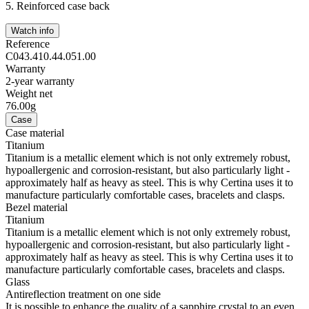
5.
Reinforced case back
Watch info
Reference
C043.410.44.051.00
Warranty
2-year warranty
Weight net
76.00g
Case
Case material
Titanium
Titanium is a metallic element which is not only extremely robust,
hypoallergenic and corrosion-resistant, but also particularly light -
approximately half as heavy as steel. This is why Certina uses it to
manufacture particularly comfortable cases, bracelets and clasps.
Bezel material
Titanium
Titanium is a metallic element which is not only extremely robust,
hypoallergenic and corrosion-resistant, but also particularly light -
approximately half as heavy as steel. This is why Certina uses it to
manufacture particularly comfortable cases, bracelets and clasps.
Glass
Antireflection treatment on one side
It is possible to enhance the quality of a sapphire crystal to an even