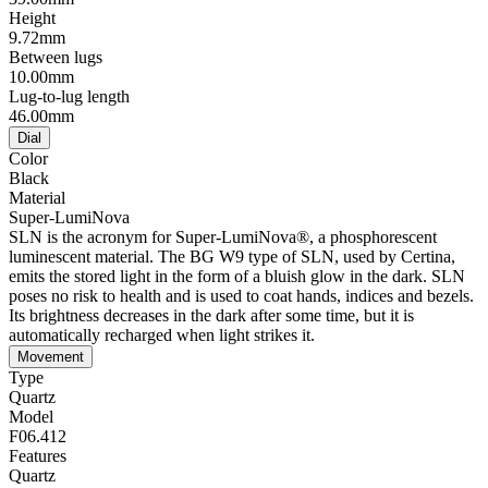
Height
9.72mm
Between lugs
10.00mm
Lug-to-lug length
46.00mm
Dial
Color
Black
Material
Super-LumiNova
SLN is the acronym for Super-LumiNova®, a phosphorescent
luminescent material. The BG W9 type of SLN, used by Certina,
emits the stored light in the form of a bluish glow in the dark. SLN
poses no risk to health and is used to coat hands, indices and bezels.
Its brightness decreases in the dark after some time, but it is
automatically recharged when light strikes it.
Movement
Type
Quartz
Model
F06.412
Features
Quartz