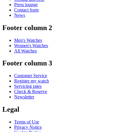
Press lounge
Contact form
News
Footer column 2
Men's Watches
Women's Watches
All Watches
Footer column 3
Customer Service
Register my watch
Servicing rates
Check & Reserve
Newsletter
Legal
Terms of Use
Privacy Notice