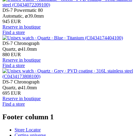
DS-7 Powermatic 80
Automatic,
⌀
39.0mm
945 EUR
Reserve in boutique
Find a store
DS-7 Chronograph
Quartz,
⌀
41.0mm
880 EUR
Reserve in boutique
Find a store
DS-7 Chronograph
Quartz,
⌀
41.0mm
695 EUR
Reserve in boutique
Find a store
Footer column 1
Store Locator
Certina universe