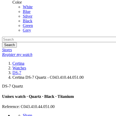
Color
White
Blue
Silver
Black
Green
Grey
Search
Stores
Register my watch
Certina
Watches
DS-7
Certina DS-7 Quartz - C043.410.44.051.00
DS-7 Quartz
Unisex watch ∙ Quartz ∙ Black ∙ Titanium
Reference: C043.410.44.051.00
Share