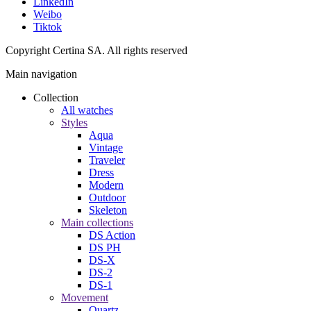
LinkedIn
Weibo
Tiktok
Copyright Certina SA. All rights reserved
Main navigation
Collection
All watches
Styles
Aqua
Vintage
Traveler
Dress
Modern
Outdoor
Skeleton
Main collections
DS Action
DS PH
DS-X
DS-2
DS-1
Movement
Quartz