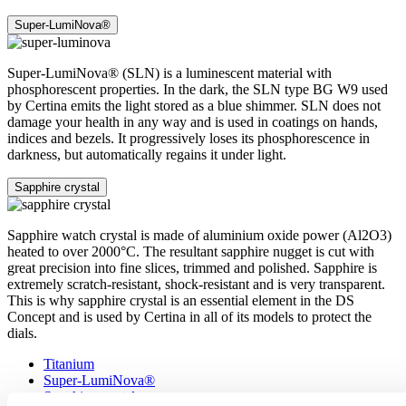
Super-LumiNova®
Super-LumiNova® (SLN) is a luminescent material with
phosphorescent properties. In the dark, the SLN type BG W9 used
by Certina emits the light stored as a blue shimmer. SLN does not
damage your health in any way and is used in coatings on hands,
indices and bezels. It progressively loses its phosphorescence in
darkness, but automatically regains it under light.
Sapphire crystal
Sapphire watch crystal is made of aluminium oxide power (Al2O3)
heated to over 2000°C. The resultant sapphire nugget is cut with
great precision into fine slices, trimmed and polished. Sapphire is
extremely scratch-resistant, shock-resistant and is very transparent.
This is why sapphire crystal is an essential element in the DS
Concept and is used by Certina in all of its models to protect the
dials.
Titanium
Super-LumiNova®
Sapphire crystal