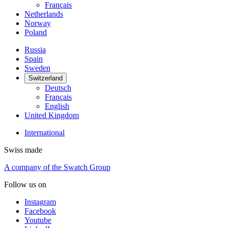
Français
Netherlands
Norway
Poland
Russia
Spain
Sweden
Switzerland
Deutsch
Français
English
United Kingdom
International
Swiss made
A company of the Swatch Group
Follow us on
Instagram
Facebook
Youtube