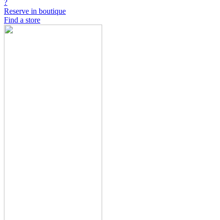
?
Reserve in boutique
Find a store