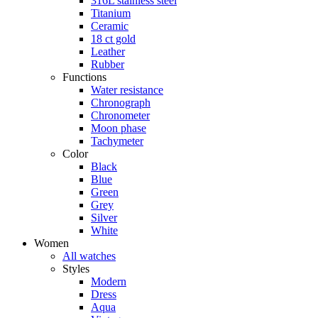
316L stainless steel
Titanium
Ceramic
18 ct gold
Leather
Rubber
Functions
Water resistance
Chronograph
Chronometer
Moon phase
Tachymeter
Color
Black
Blue
Green
Grey
Silver
White
Women
All watches
Styles
Modern
Dress
Aqua