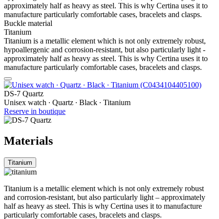
approximately half as heavy as steel. This is why Certina uses it to
manufacture particularly comfortable cases, bracelets and clasps.
Buckle material
Titanium
Titanium is a metallic element which is not only extremely robust,
hypoallergenic and corrosion-resistant, but also particularly light -
approximately half as heavy as steel. This is why Certina uses it to
manufacture particularly comfortable cases, bracelets and clasps.
DS-7 Quartz
Unisex watch ∙ Quartz ∙ Black ∙ Titanium
Reserve in boutique
Materials
Titanium
Titanium is a metallic element which is not only extremely robust
and corrosion-resistant, but also particularly light – approximately
half as heavy as steel. This is why Certina uses it to manufacture
particularly comfortable cases, bracelets and clasps.