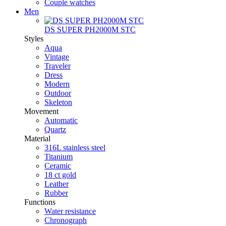
Couple watches
Men
DS SUPER PH2000M STC
Styles
Aqua
Vintage
Traveler
Dress
Modern
Outdoor
Skeleton
Movement
Automatic
Quartz
Material
316L stainless steel
Titanium
Ceramic
18 ct gold
Leather
Rubber
Functions
Water resistance
Chronograph