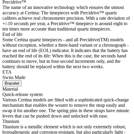
Precidrive™
The name of an innovative technology which ensures the utmost
accuracy at Certina: The timepieces with Precidrive™ quartz
calibres achieve real chronometer precision. With a rate deviation of
+/-10 seconds per year, a Precidrive™ timepiece is around eight to
ten times more accurate than traditional quartz timepieces.
End of life
Some Certina quartz timepieces - and all Precidrive(TM) models
without exception, whether a three-hand variant or a chronograph -
have an end of life (EOL) indicator. It indicates that the battery has
reached the end of its life: When this is the case, the seconds hand
continues to move, but in four-second increments only, and the
battery should be replaced within the next two weeks.
ETA
Swiss Made
Bracelet
Material
Quick-release system
Various Certina models are fitted with a sophisticated quick-change
mechanism that enables the wearer to remove the strap easily and
swap it for another one. The spring pins in these straps have minute
levers that can be pushed down and unlocked with ease.
Titanium
Titanium is a metallic element which is not only extremely robust,
hypoallergenic and corrosion-resistant, but also particularly light -