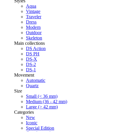
Styles
Aqua
Vintage
Traveler
Dress
Modern
Outdoor
Skeleton
Main collections
DS Action
DS PH
DS-X
DS-2
DS-1
Movement
Automatic
Quartz
Size
Small (< 36 mm)
Medium (36 - 42 mm)
Large (> 42 mm)
Categories
New
Iconic
Special Edition