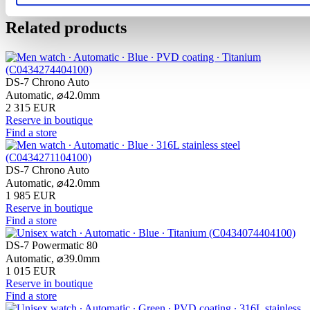
Related products
DS-7 Chrono Auto
Automatic,
⌀
42.0mm
2 315 EUR
Reserve in boutique
Find a store
DS-7 Chrono Auto
Automatic,
⌀
42.0mm
1 985 EUR
Reserve in boutique
Find a store
DS-7 Powermatic 80
Automatic,
⌀
39.0mm
1 015 EUR
Reserve in boutique
Find a store