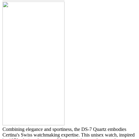
Combining elegance and sportiness, the DS-7 Quartz embodies
Certina's Swiss watchmaking expertise. This unisex watch, inspired