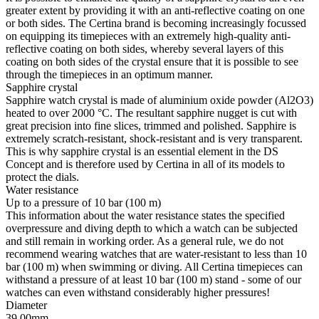
greater extent by providing it with an anti-reflective coating on one
or both sides. The Certina brand is becoming increasingly focussed
on equipping its timepieces with an extremely high-quality anti-
reflective coating on both sides, whereby several layers of this
coating on both sides of the crystal ensure that it is possible to see
through the timepieces in an optimum manner.
Sapphire crystal
Sapphire watch crystal is made of aluminium oxide powder (Al2O3)
heated to over 2000 °C. The resultant sapphire nugget is cut with
great precision into fine slices, trimmed and polished. Sapphire is
extremely scratch-resistant, shock-resistant and is very transparent.
This is why sapphire crystal is an essential element in the DS
Concept and is therefore used by Certina in all of its models to
protect the dials.
Water resistance
Up to a pressure of 10 bar (100 m)
This information about the water resistance states the specified
overpressure and diving depth to which a watch can be subjected
and still remain in working order. As a general rule, we do not
recommend wearing watches that are water-resistant to less than 10
bar (100 m) when swimming or diving. All Certina timepieces can
withstand a pressure of at least 10 bar (100 m) stand - some of our
watches can even withstand considerably higher pressures!
Diameter
39.00mm