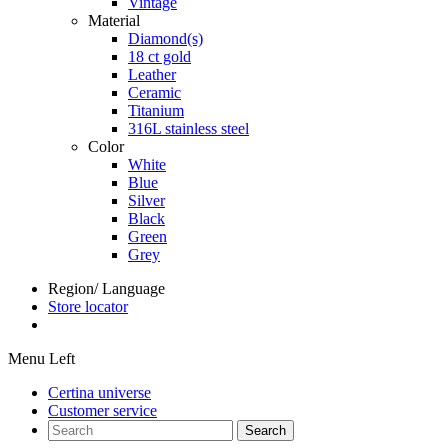
Vintage
Material
Diamond(s)
18 ct gold
Leather
Ceramic
Titanium
316L stainless steel
Color
White
Blue
Silver
Black
Green
Grey
Region/ Language
Store locator
Menu Left
Certina universe
Customer service
Search