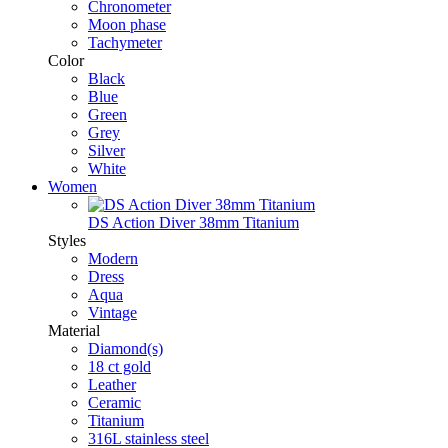
Chronometer
Moon phase
Tachymeter
Color
Black
Blue
Green
Grey
Silver
White
Women
DS Action Diver 38mm Titanium
Styles
Modern
Dress
Aqua
Vintage
Material
Diamond(s)
18 ct gold
Leather
Ceramic
Titanium
316L stainless steel