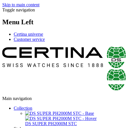
Skip to main content
Toggle navigation
Menu Left
Certina universe
Customer service
Main navigation
Collection
DS SUPER PH2000M STC