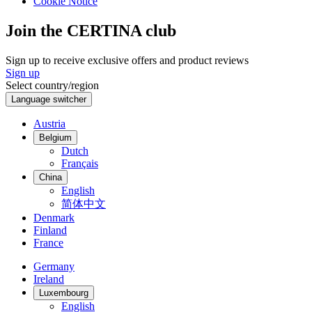
Cookie Notice
Join the CERTINA club
Sign up to receive exclusive offers and product reviews
Sign up
Select country/region
Language switcher
Austria
Belgium
Dutch
Français
China
English
简体中文
Denmark
Finland
France
Germany
Ireland
Luxembourg
English