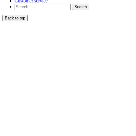
Customer service
Search
Back to top