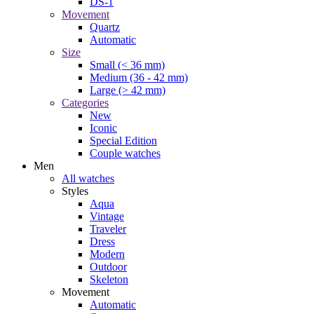
DS-1
Movement
Quartz
Automatic
Size
Small (< 36 mm)
Medium (36 - 42 mm)
Large (> 42 mm)
Categories
New
Iconic
Special Edition
Couple watches
Men
All watches
Styles
Aqua
Vintage
Traveler
Dress
Modern
Outdoor
Skeleton
Movement
Automatic