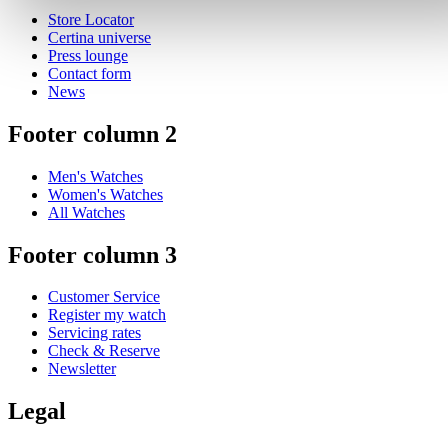
Store Locator
Certina universe
Press lounge
Contact form
News
Footer column 2
Men's Watches
Women's Watches
All Watches
Footer column 3
Customer Service
Register my watch
Servicing rates
Check & Reserve
Newsletter
Legal