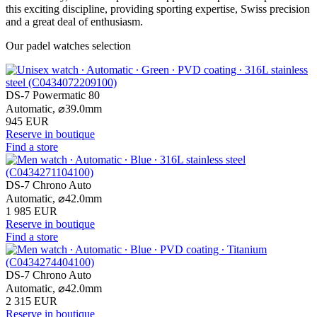
this exciting discipline, providing sporting expertise, Swiss precision
and a great deal of enthusiasm.
Our padel watches selection
DS-7 Powermatic 80
Automatic,
⌀
39.0mm
945 EUR
Reserve in boutique
Find a store
DS-7 Chrono Auto
Automatic,
⌀
42.0mm
1 985 EUR
Reserve in boutique
Find a store
DS-7 Chrono Auto
Automatic,
⌀
42.0mm
2 315 EUR
Reserve in boutique