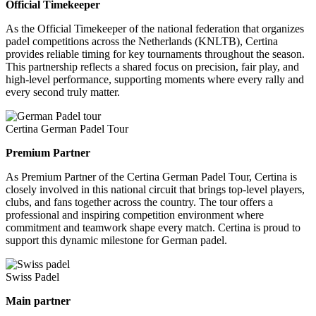
Official Timekeeper
As the Official Timekeeper of the national federation that organizes
padel competitions across the Netherlands (KNLTB), Certina
provides reliable timing for key tournaments throughout the season.
This partnership reflects a shared focus on precision, fair play, and
high-level performance, supporting moments where every rally and
every second truly matter.
Certina German Padel Tour
Premium Partner
As Premium Partner of the Certina German Padel Tour, Certina is
closely involved in this national circuit that brings top-level players,
clubs, and fans together across the country. The tour offers a
professional and inspiring competition environment where
commitment and teamwork shape every match. Certina is proud to
support this dynamic milestone for German padel.
Swiss Padel
Main partner