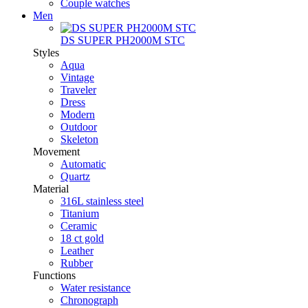
Couple watches
Men
DS SUPER PH2000M STC
Styles
Aqua
Vintage
Traveler
Dress
Modern
Outdoor
Skeleton
Movement
Automatic
Quartz
Material
316L stainless steel
Titanium
Ceramic
18 ct gold
Leather
Rubber
Functions
Water resistance
Chronograph