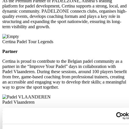
As the Premium Partner of PADELZONE, Austria’s leading
platform for padel development, Certina supports a strong, local, and
dynamic community. PADELZONE connects clubs, organises high-
quality events, develops coaching formats and plays a key role in
structuring and expanding the sport nationwide, ensuring its long-
term visibility and growth.
Certina Padel Tour Legends
Partner
Certina is proud to contribute to the Belgian padel community as a
partner in the “Improve Your Padel” days in collaboration with
Padel Vlaanderen. During these sessions, around 100 players benefit
from free, game-based coaching from professional trainers, creating
an accessible and engaging way to develop their skills; a meaningful
way to grow the sport together.
Padel Vlaanderen
Partner
Certina is proud to contribute to the Belgian padel community as a
partner in the “Improve Your Padel” days in collaboration with