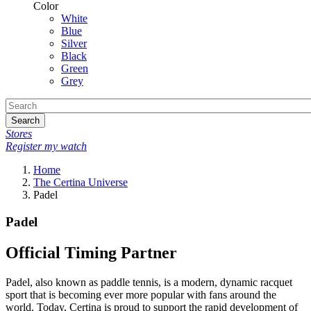
Color
White
Blue
Silver
Black
Green
Grey
Search
Stores
Register my watch
Home
The Certina Universe
Padel
Padel
Official Timing Partner
Padel, also known as paddle tennis, is a modern, dynamic racquet
sport that is becoming ever more popular with fans around the
world. Today, Certina is proud to support the rapid development of