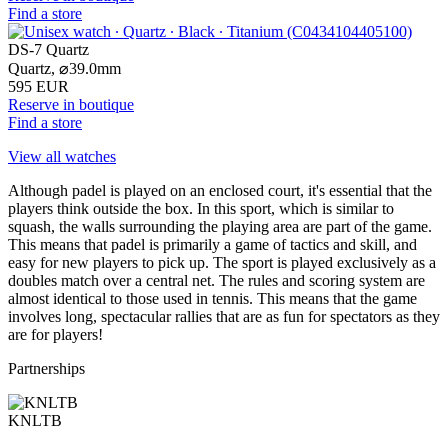
Find a store
DS-7 Quartz
Quartz,
⌀
39.0mm
595 EUR
Reserve in boutique
Find a store
View all watches
Although padel is played on an enclosed court, it's essential that the
players think outside the box. In this sport, which is similar to
squash, the walls surrounding the playing area are part of the game.
This means that padel is primarily a game of tactics and skill, and
easy for new players to pick up. The sport is played exclusively as a
doubles match over a central net. The rules and scoring system are
almost identical to those used in tennis. This means that the game
involves long, spectacular rallies that are as fun for spectators as they
are for players!
Partnerships
KNLTB