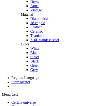
Dress
Aqua
Vintage
Material
Diamond(s)
18 ct gold
Leather
Ceramic
Titanium
316L stainless steel
Color
White
Blue
Silver
Black
Green
Grey
Region/ Language
Store locator
Menu Left
Certina universe