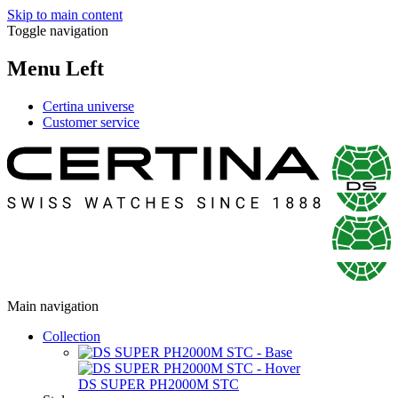
Skip to main content
Toggle navigation
Menu Left
Certina universe
Customer service
Main navigation
Collection
DS SUPER PH2000M STC