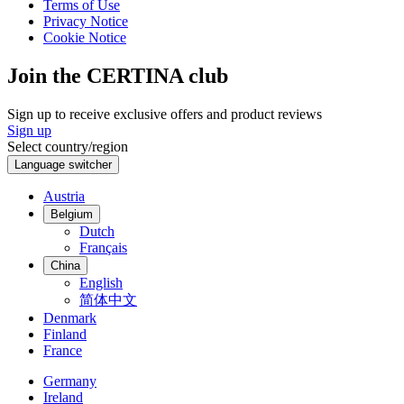
Terms of Use
Privacy Notice
Cookie Notice
Join the CERTINA club
Sign up to receive exclusive offers and product reviews
Sign up
Select country/region
Language switcher
Austria
Belgium
Dutch
Français
China
English
简体中文
Denmark
Finland
France
Germany
Ireland