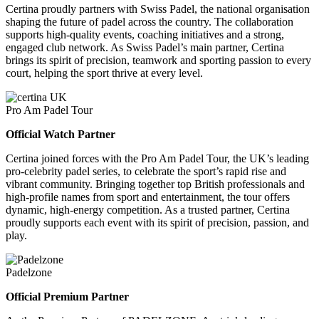
Certina proudly partners with Swiss Padel, the national organisation
shaping the future of padel across the country. The collaboration
supports high-quality events, coaching initiatives and a strong,
engaged club network. As Swiss Padel’s main partner, Certina
brings its spirit of precision, teamwork and sporting passion to every
court, helping the sport thrive at every level.
Pro Am Padel Tour
Official Watch Partner
Certina joined forces with the Pro Am Padel Tour, the UK’s leading
pro-celebrity padel series, to celebrate the sport’s rapid rise and
vibrant community. Bringing together top British professionals and
high-profile names from sport and entertainment, the tour offers
dynamic, high-energy competition. As a trusted partner, Certina
proudly supports each event with its spirit of precision, passion, and
play.
Padelzone
Official Premium Partner