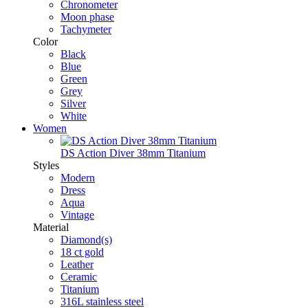
Chronometer
Moon phase
Tachymeter
Color
Black
Blue
Green
Grey
Silver
White
Women
DS Action Diver 38mm Titanium
Styles
Modern
Dress
Aqua
Vintage
Material
Diamond(s)
18 ct gold
Leather
Ceramic
Titanium
316L stainless steel