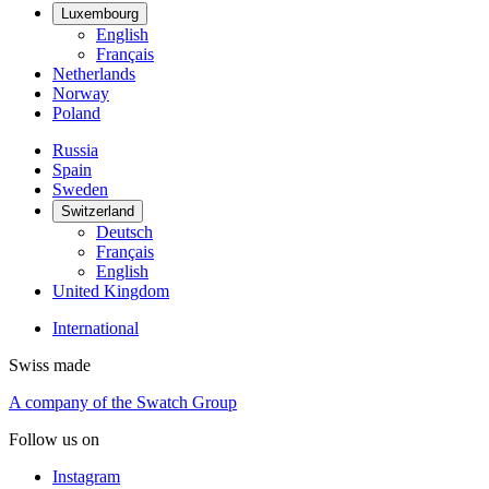
Luxembourg
English
Français
Netherlands
Norway
Poland
Russia
Spain
Sweden
Switzerland
Deutsch
Français
English
United Kingdom
International
Swiss made
A company of the Swatch Group
Follow us on
Instagram