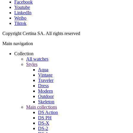
Facebook
Youtube
LinkedIn
Weibo
Tiktok
Copyright Certina SA. All rights reserved
Main navigation
Collection
All watches
Styles
Aqua
Vintage
Traveler
Dress
Modern
Outdoor
Skeleton
Main collections
DS Action
DS PH
DS-X
DS-2