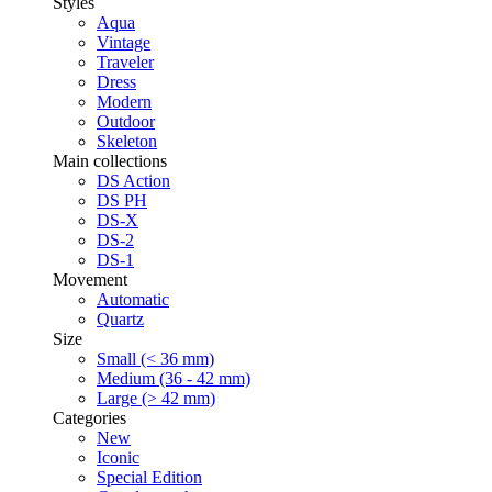
Styles
Aqua
Vintage
Traveler
Dress
Modern
Outdoor
Skeleton
Main collections
DS Action
DS PH
DS-X
DS-2
DS-1
Movement
Automatic
Quartz
Size
Small (< 36 mm)
Medium (36 - 42 mm)
Large (> 42 mm)
Categories
New
Iconic
Special Edition