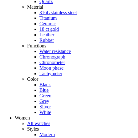
Quartz
Material
316L stainless steel
Titanium
Ceramic
18 ct gold
Leather
Rubber
Functions
Water resistance
Chronograph
Chronometer
Moon phase
Tachymeter
Color
Black
Blue
Green
Grey
Silver
White
Women
All watches
Styles
Modern