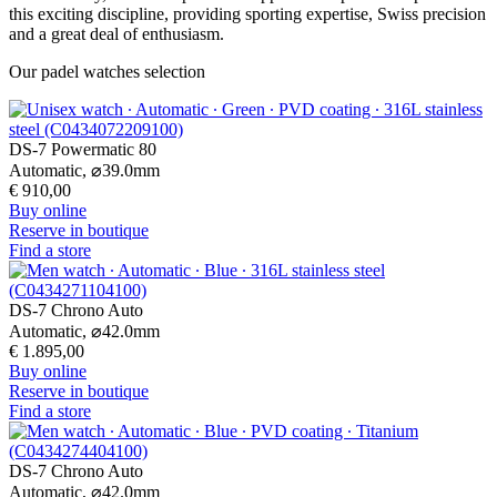
this exciting discipline, providing sporting expertise, Swiss precision
and a great deal of enthusiasm.
Our padel watches selection
DS-7 Powermatic 80
Automatic,
⌀
39.0mm
€ 910,00
Buy online
Reserve in boutique
Find a store
DS-7 Chrono Auto
Automatic,
⌀
42.0mm
€ 1.895,00
Buy online
Reserve in boutique
Find a store
DS-7 Chrono Auto
Automatic,
⌀
42.0mm