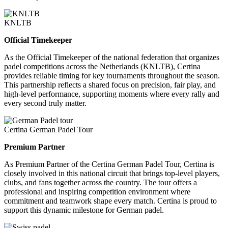
KNLTB
Official Timekeeper
As the Official Timekeeper of the national federation that organizes
padel competitions across the Netherlands (KNLTB), Certina
provides reliable timing for key tournaments throughout the season.
This partnership reflects a shared focus on precision, fair play, and
high-level performance, supporting moments where every rally and
every second truly matter.
Certina German Padel Tour
Premium Partner
As Premium Partner of the Certina German Padel Tour, Certina is
closely involved in this national circuit that brings top-level players,
clubs, and fans together across the country. The tour offers a
professional and inspiring competition environment where
commitment and teamwork shape every match. Certina is proud to
support this dynamic milestone for German padel.