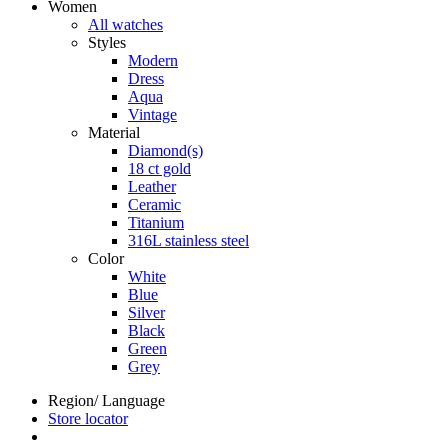
Women
All watches
Styles
Modern
Dress
Aqua
Vintage
Material
Diamond(s)
18 ct gold
Leather
Ceramic
Titanium
316L stainless steel
Color
White
Blue
Silver
Black
Green
Grey
Region/ Language
Store locator