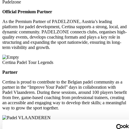
Padelzone
Official Premium Partner
As the Premium Partner of PADELZONE, Austria’s leading
platform for padel development, Certina supports a strong, local, and
dynamic community. PADELZONE connects clubs, organises high-
quality events, develops coaching formats and plays a key role in
structuring and expanding the sport nationwide, ensuring its long-
term visibility and growth.
Certina Padel Tour Legends
Partner
Certina is proud to contribute to the Belgian padel community as a
partner in the “Improve Your Padel” days in collaboration with
Padel Vlaanderen. During these sessions, around 100 players benefit
from free, game-based coaching from professional trainers, creating
an accessible and engaging way to develop their skills; a meaningful
way to grow the sport together.
Padel Vlaanderen