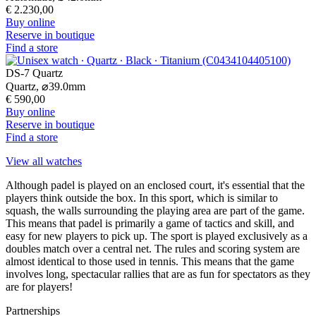
€ 2.230,00
Buy online
Reserve in boutique
Find a store
DS-7 Quartz
Quartz,
⌀
39.0mm
€ 590,00
Buy online
Reserve in boutique
Find a store
View all watches
Although padel is played on an enclosed court, it's essential that the
players think outside the box. In this sport, which is similar to
squash, the walls surrounding the playing area are part of the game.
This means that padel is primarily a game of tactics and skill, and
easy for new players to pick up. The sport is played exclusively as a
doubles match over a central net. The rules and scoring system are
almost identical to those used in tennis. This means that the game
involves long, spectacular rallies that are as fun for spectators as they
are for players!
Partnerships