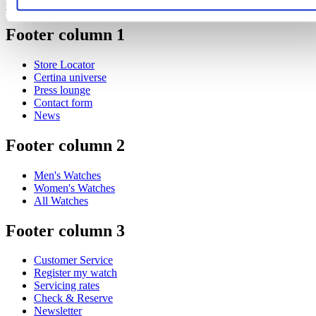
Certina steps up its support for the sport of padel
Footer column 1
Store Locator
Certina universe
Press lounge
Contact form
News
Footer column 2
Men's Watches
Women's Watches
All Watches
Footer column 3
Customer Service
Register my watch
Servicing rates
Check & Reserve
Newsletter