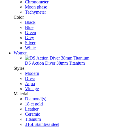
Chronometer
Moon phase
Tachymeter
Color
Black
Blue
Green
Grey
Silver
White
Women
DS Action Diver 38mm Titanium
Styles
Modern
Dress
Aqua
Vintage
Material
Diamond(s)
18 ct gold
Leather
Ceramic
Titanium
316L stainless steel