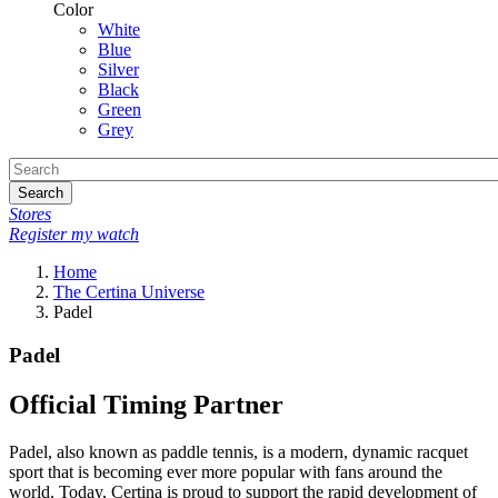
Color
White
Blue
Silver
Black
Green
Grey
Search
Stores
Register my watch
Home
The Certina Universe
Padel
Padel
Official Timing Partner
Padel, also known as paddle tennis, is a modern, dynamic racquet
sport that is becoming ever more popular with fans around the
world. Today, Certina is proud to support the rapid development of