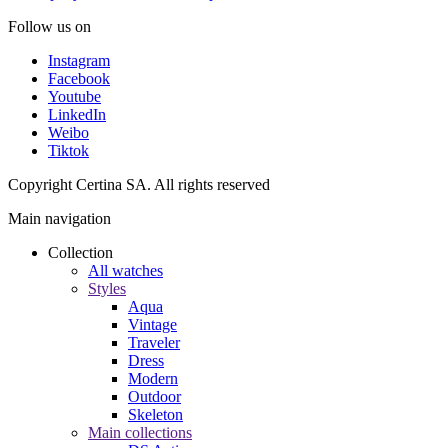
Follow us on
Instagram
Facebook
Youtube
LinkedIn
Weibo
Tiktok
Copyright Certina SA. All rights reserved
Main navigation
Collection
All watches
Styles
Aqua
Vintage
Traveler
Dress
Modern
Outdoor
Skeleton
Main collections