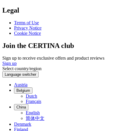
Legal
Terms of Use
Privacy Notice
Cookie Notice
Join the CERTINA club
Sign up to receive exclusive offers and product reviews
Sign up
Select country/region
Language switcher
Austria
Belgium
Dutch
Français
China
English
简体中文
Denmark
Finland