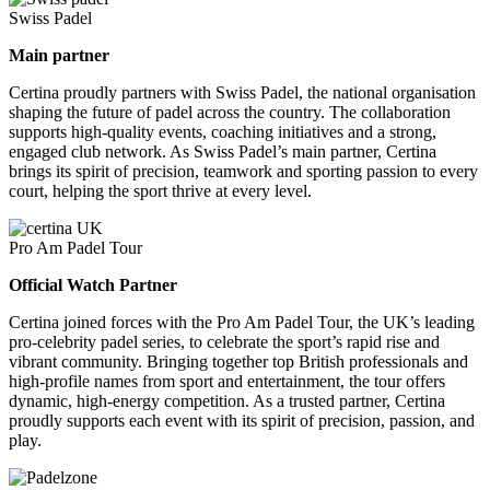
Swiss Padel
Main partner
Certina proudly partners with Swiss Padel, the national organisation
shaping the future of padel across the country. The collaboration
supports high-quality events, coaching initiatives and a strong,
engaged club network. As Swiss Padel’s main partner, Certina
brings its spirit of precision, teamwork and sporting passion to every
court, helping the sport thrive at every level.
Pro Am Padel Tour
Official Watch Partner
Certina joined forces with the Pro Am Padel Tour, the UK’s leading
pro-celebrity padel series, to celebrate the sport’s rapid rise and
vibrant community. Bringing together top British professionals and
high-profile names from sport and entertainment, the tour offers
dynamic, high-energy competition. As a trusted partner, Certina
proudly supports each event with its spirit of precision, passion, and
play.