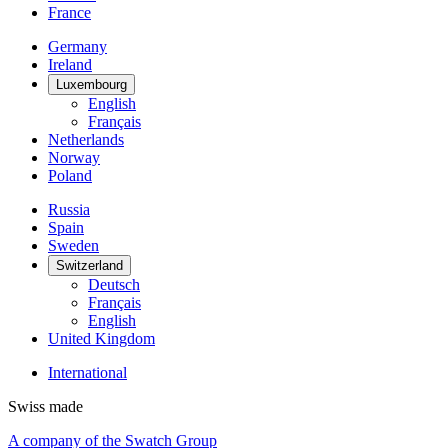
France
Germany
Ireland
Luxembourg
English
Français
Netherlands
Norway
Poland
Russia
Spain
Sweden
Switzerland
Deutsch
Français
English
United Kingdom
International
Swiss made
A company of the Swatch Group