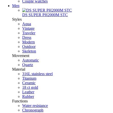
Couple watches
Men
DS SUPER PH2000M STC
Styles
Aqua
Vintage
Traveler
Dress
Modern
Outdoor
Skeleton
Movement
Automatic
Quartz
Material
316L stainless steel
Titanium
Ceramic
18 ct gold
Leather
Rubber
Functions
Water resistance
Chronograph