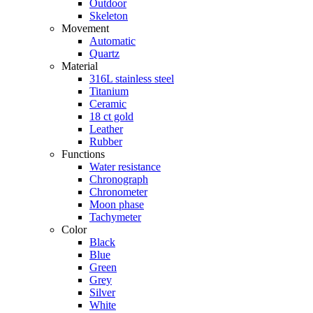
Outdoor
Skeleton
Movement
Automatic
Quartz
Material
316L stainless steel
Titanium
Ceramic
18 ct gold
Leather
Rubber
Functions
Water resistance
Chronograph
Chronometer
Moon phase
Tachymeter
Color
Black
Blue
Green
Grey
Silver
White