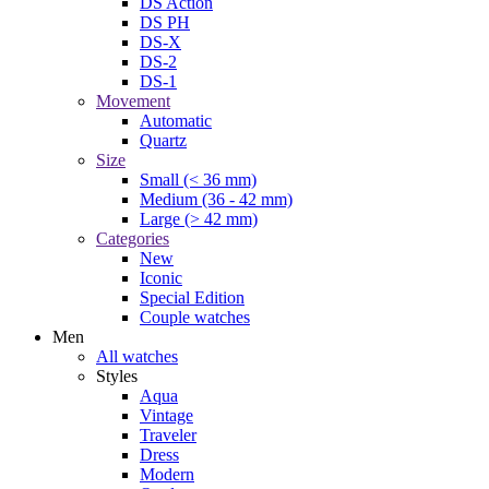
DS Action
DS PH
DS-X
DS-2
DS-1
Movement
Automatic
Quartz
Size
Small (< 36 mm)
Medium (36 - 42 mm)
Large (> 42 mm)
Categories
New
Iconic
Special Edition
Couple watches
Men
All watches
Styles
Aqua
Vintage
Traveler
Dress
Modern