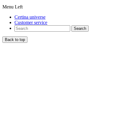
Menu Left
Certina universe
Customer service
Search
Back to top