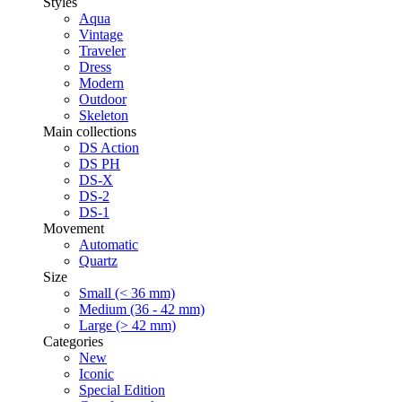
Styles
Aqua
Vintage
Traveler
Dress
Modern
Outdoor
Skeleton
Main collections
DS Action
DS PH
DS-X
DS-2
DS-1
Movement
Automatic
Quartz
Size
Small (< 36 mm)
Medium (36 - 42 mm)
Large (> 42 mm)
Categories
New
Iconic
Special Edition