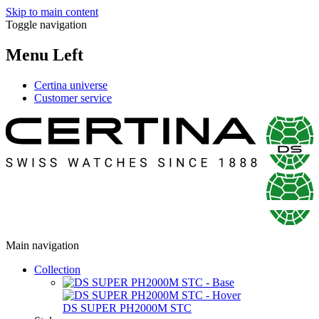
Skip to main content
Toggle navigation
Menu Left
Certina universe
Customer service
Main navigation
Collection
DS SUPER PH2000M STC