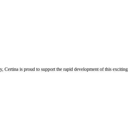
 Certina is proud to support the rapid development of this exciting