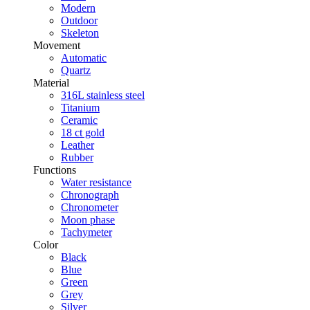
Modern
Outdoor
Skeleton
Movement
Automatic
Quartz
Material
316L stainless steel
Titanium
Ceramic
18 ct gold
Leather
Rubber
Functions
Water resistance
Chronograph
Chronometer
Moon phase
Tachymeter
Color
Black
Blue
Green
Grey
Silver