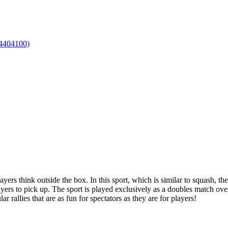
layers think outside the box. In this sport, which is similar to squash, 
layers to pick up. The sport is played exclusively as a doubles match over
r rallies that are as fun for spectators as they are for players!