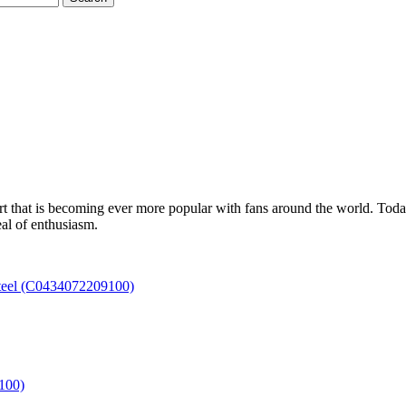
t that is becoming ever more popular with fans around the world. Today,
eal of enthusiasm.