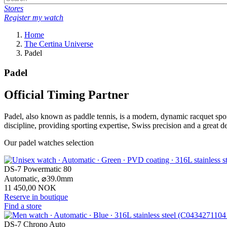
Stores
Register my watch
Home
The Certina Universe
Padel
Padel
Official Timing Partner
Padel, also known as paddle tennis, is a modern, dynamic racquet spor
discipline, providing sporting expertise, Swiss precision and a great d
Our padel watches selection
DS-7 Powermatic 80
Automatic,
⌀
39.0mm
11 450,00 NOK
Reserve in boutique
Find a store
DS-7 Chrono Auto