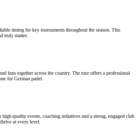
liable timing for key tournaments throughout the season. This
d truly matter.
and fans together across the country. The tour offers a professional
one for German padel.
s high-quality events, coaching initiatives and a strong, engaged club
thrive at every level.