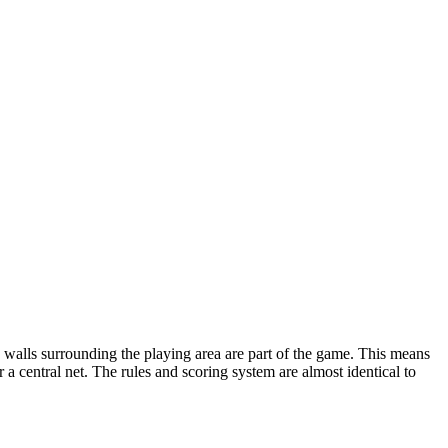
the walls surrounding the playing area are part of the game. This means
 a central net. The rules and scoring system are almost identical to