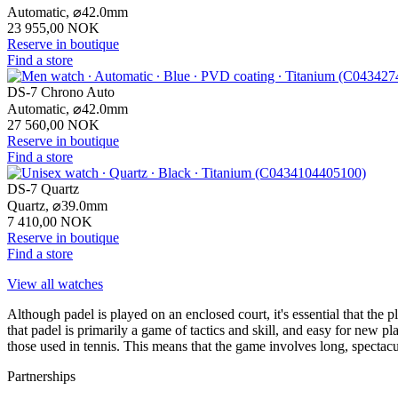
Automatic,
⌀
42.0mm
23 955,00 NOK
Reserve in boutique
Find a store
DS-7 Chrono Auto
Automatic,
⌀
42.0mm
27 560,00 NOK
Reserve in boutique
Find a store
DS-7 Quartz
Quartz,
⌀
39.0mm
7 410,00 NOK
Reserve in boutique
Find a store
View all watches
Although padel is played on an enclosed court, it's essential that the p
that padel is primarily a game of tactics and skill, and easy for new p
those used in tennis. This means that the game involves long, spectacula
Partnerships