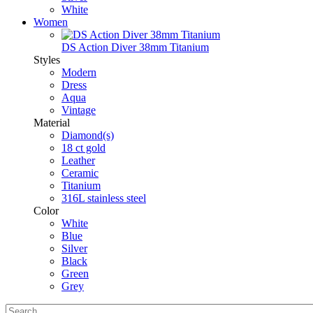
White
Women
DS Action Diver 38mm Titanium
Styles
Modern
Dress
Aqua
Vintage
Material
Diamond(s)
18 ct gold
Leather
Ceramic
Titanium
316L stainless steel
Color
White
Blue
Silver
Black
Green
Grey