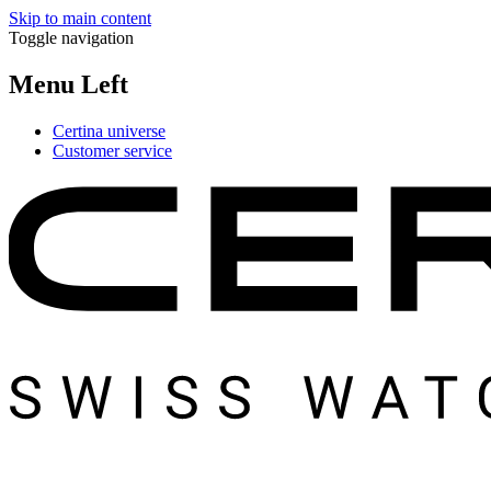
Skip to main content
Toggle navigation
Menu Left
Certina universe
Customer service