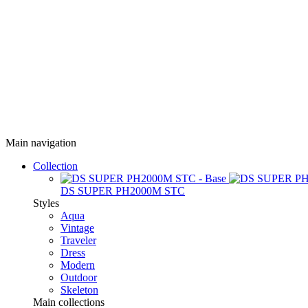
Main navigation
Collection
DS SUPER PH2000M STC
Styles
Aqua
Vintage
Traveler
Dress
Modern
Outdoor
Skeleton
Main collections