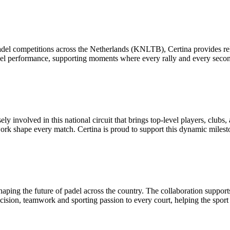
padel competitions across the Netherlands (KNLTB), Certina provides re
level performance, supporting moments where every rally and every secon
 involved in this national circuit that brings top-level players, clubs, 
k shape every match. Certina is proud to support this dynamic milest
haping the future of padel across the country. The collaboration support
ecision, teamwork and sporting passion to every court, helping the sport 