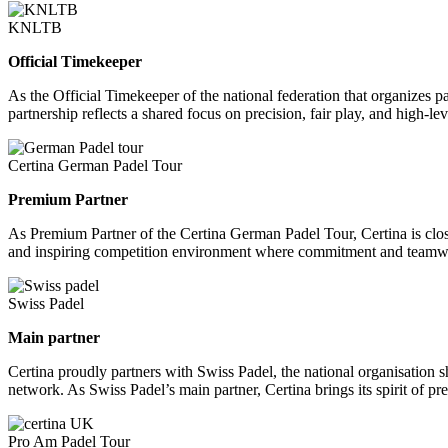
KNLTB
Official Timekeeper
As the Official Timekeeper of the national federation that organizes 
partnership reflects a shared focus on precision, fair play, and high-
Certina German Padel Tour
Premium Partner
As Premium Partner of the Certina German Padel Tour, Certina is closely
and inspiring competition environment where commitment and teamwor
Swiss Padel
Main partner
Certina proudly partners with Swiss Padel, the national organisation s
network. As Swiss Padel’s main partner, Certina brings its spirit of pr
Pro Am Padel Tour