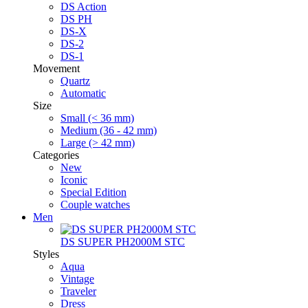
DS Action
DS PH
DS-X
DS-2
DS-1
Movement
Quartz
Automatic
Size
Small (< 36 mm)
Medium (36 - 42 mm)
Large (> 42 mm)
Categories
New
Iconic
Special Edition
Couple watches
Men
DS SUPER PH2000M STC
Styles
Aqua
Vintage
Traveler
Dress