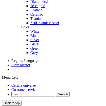
Diamond(s)
18 ct gold
Leather
Ceramic
Titanium
316L stainless steel
Color
White
Blue
Silver
Black
Green
Grey
Region/ Language
Store locator
Menu Left
Certina universe
Customer service
Search
Back to top