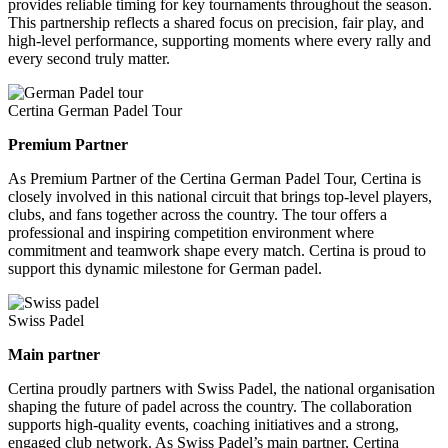
provides reliable timing for key tournaments throughout the season.
This partnership reflects a shared focus on precision, fair play, and
high-level performance, supporting moments where every rally and
every second truly matter.
Certina German Padel Tour
Premium Partner
As Premium Partner of the Certina German Padel Tour, Certina is
closely involved in this national circuit that brings top-level players,
clubs, and fans together across the country. The tour offers a
professional and inspiring competition environment where
commitment and teamwork shape every match. Certina is proud to
support this dynamic milestone for German padel.
Swiss Padel
Main partner
Certina proudly partners with Swiss Padel, the national organisation
shaping the future of padel across the country. The collaboration
supports high-quality events, coaching initiatives and a strong,
engaged club network. As Swiss Padel’s main partner, Certina