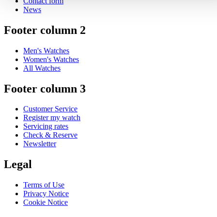
Contact form
News
Footer column 2
Men's Watches
Women's Watches
All Watches
Footer column 3
Customer Service
Register my watch
Servicing rates
Check & Reserve
Newsletter
Legal
Terms of Use
Privacy Notice
Cookie Notice