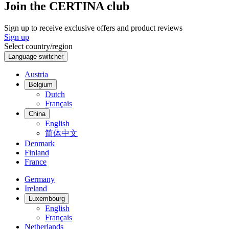
Join the CERTINA club
Sign up to receive exclusive offers and product reviews
Sign up
Select country/region
Language switcher
Austria
Belgium
Dutch
Français
China
English
简体中文
Denmark
Finland
France
Germany
Ireland
Luxembourg
English
Français
Netherlands