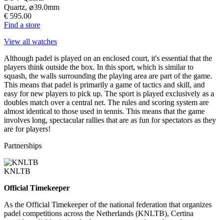
Quartz,
⌀
39.0mm
€ 595.00
Find a store
View all watches
Although padel is played on an enclosed court, it's essential that the
players think outside the box. In this sport, which is similar to
squash, the walls surrounding the playing area are part of the game.
This means that padel is primarily a game of tactics and skill, and
easy for new players to pick up. The sport is played exclusively as a
doubles match over a central net. The rules and scoring system are
almost identical to those used in tennis. This means that the game
involves long, spectacular rallies that are as fun for spectators as they
are for players!
Partnerships
KNLTB
Official Timekeeper
As the Official Timekeeper of the national federation that organizes
padel competitions across the Netherlands (KNLTB), Certina