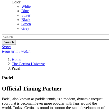
Color
White
Blue
Silver
Black
Green
Grey
Search
Stores
Register my watch
Home
The Certina Universe
Padel
Padel
Official Timing Partner
Padel, also known as paddle tennis, is a modern, dynamic racquet
sport that is becoming ever more popular with fans around the
world. Today, Certina is proud to support the rapid development of