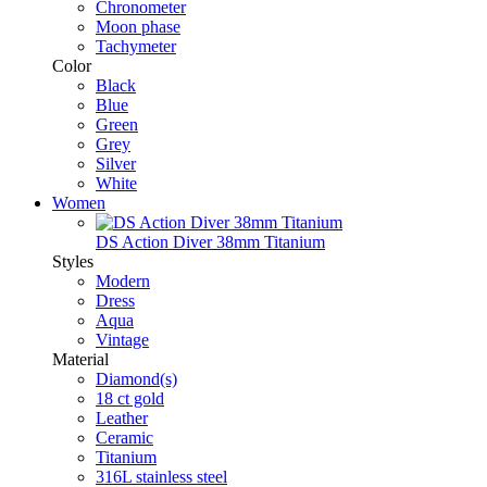
Chronometer
Moon phase
Tachymeter
Color
Black
Blue
Green
Grey
Silver
White
Women
DS Action Diver 38mm Titanium
Styles
Modern
Dress
Aqua
Vintage
Material
Diamond(s)
18 ct gold
Leather
Ceramic
Titanium
316L stainless steel