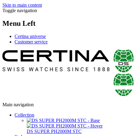
Skip to main content
Toggle navigation
Menu Left
Certina universe
Customer service
Main navigation
Collection
DS SUPER PH2000M STC