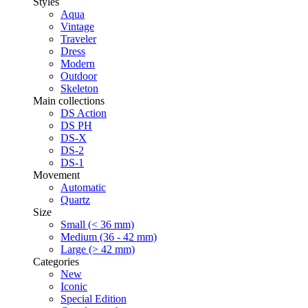
Styles
Aqua
Vintage
Traveler
Dress
Modern
Outdoor
Skeleton
Main collections
DS Action
DS PH
DS-X
DS-2
DS-1
Movement
Automatic
Quartz
Size
Small (< 36 mm)
Medium (36 - 42 mm)
Large (> 42 mm)
Categories
New
Iconic
Special Edition