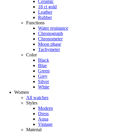
Ceramic
18 ct gold
Leather
Rubber
Functions
Water resistance
Chronograph
Chronometer
Moon phase
Tachymeter
Color
Black
Blue
Green
Grey
Silver
White
Women
All watches
Styles
Modern
Dress
Aqua
Vintage
Material