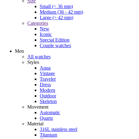
Size
Small (< 36 mm)
Medium (36 - 42 mm)
Large (> 42 mm)
Categories
New
Iconic
Special Edition
Couple watches
Men
All watches
Styles
Aqua
Vintage
Traveler
Dress
Modern
Outdoor
Skeleton
Movement
Automatic
Quartz
Material
316L stainless steel
Titanium