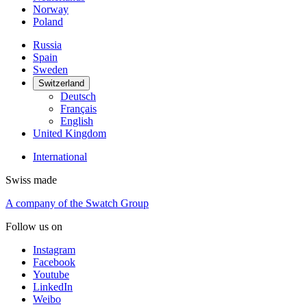
Norway
Poland
Russia
Spain
Sweden
Switzerland
Deutsch
Français
English
United Kingdom
International
Swiss made
A company of the Swatch Group
Follow us on
Instagram
Facebook
Youtube
LinkedIn
Weibo