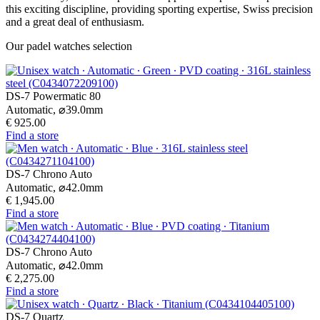
this exciting discipline, providing sporting expertise, Swiss precision
and a great deal of enthusiasm.
Our padel watches selection
DS-7 Powermatic 80
Automatic,
⌀
39.0mm
€ 925.00
Find a store
DS-7 Chrono Auto
Automatic,
⌀
42.0mm
€ 1,945.00
Find a store
DS-7 Chrono Auto
Automatic,
⌀
42.0mm
€ 2,275.00
Find a store
DS-7 Quartz