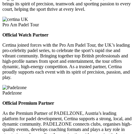
brings its spirit of precision, teamwork and sporting passion to every
court, helping the sport thrive at every level.
Pro Am Padel Tour
Official Watch Partner
Certina joined forces with the Pro Am Padel Tour, the UK’s leading
pro-celebrity padel series, to celebrate the sport’s rapid rise and
vibrant community. Bringing together top British professionals and
high-profile names from sport and entertainment, the tour offers
dynamic, high-energy competition. As a trusted partner, Certina
proudly supports each event with its spirit of precision, passion, and
play.
Padelzone
Official Premium Partner
As the Premium Partner of PADELZONE, Austria’s leading
platform for padel development, Certina supports a strong, local, and
dynamic community. PADELZONE connects clubs, organises high-
quality events, develops coaching formats and plays a key role in