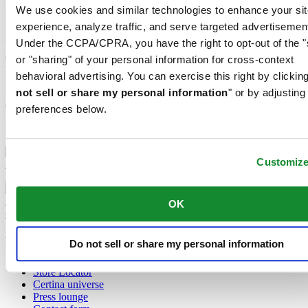
We use cookies and similar technologies to enhance your sit
It's clear to see that Certina and the up-and-coming sport of padel are
experience, analyze traffic, and serve targeted advertisemen
perfectly matched – both on and off the court. It's obvious what the
Under the CCPA/CPRA, you have the right to opt-out of the "
two have in common: Padel is dynamic, urban, precise, fast-paced
and powerful. All these things and more are true of the Swiss
or "sharing" of your personal information for cross-context
watchmaking brand as well. Certina has proudly demonstrated a
behavioral advertising. You can exercise this right by clicking
love of sport for decades in the form of its robust, reliable watches.
not sell or share my personal information
" or by adjusting
As a result, Certina is now proud to support the continued
development of padel at a local level in a number of countries.
preferences below.
More about padel
Customiz
2 September 2024
DS-7 Chrono Auto: The new high-impact sports timepiece
22 May 2024
OK
Certina steps up its support for the sport of padel
Footer column 1
Do not sell or share my personal information
Store Locator
Certina universe
Press lounge