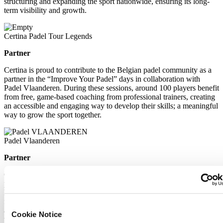
structuring and expanding the sport nationwide, ensuring its long-
term visibility and growth.
Certina Padel Tour Legends
Partner
Certina is proud to contribute to the Belgian padel community as a
partner in the “Improve Your Padel” days in collaboration with
Padel Vlaanderen. During these sessions, around 100 players benefit
from free, game-based coaching from professional trainers, creating
an accessible and engaging way to develop their skills; a meaningful
way to grow the sport together.
Padel Vlaanderen
Partner
Certina is proud to contribute to the Belgian padel community as a
partner in the “Improve Your Padel” days in collaboration with
Padel Vlaanderen. During these sessions, around 100 players benefit
from free, game-based coaching from professional trainers, creating
an accessible and engaging way to develop their skills; a meaningful
Cookie Notice
way to grow the sport together.