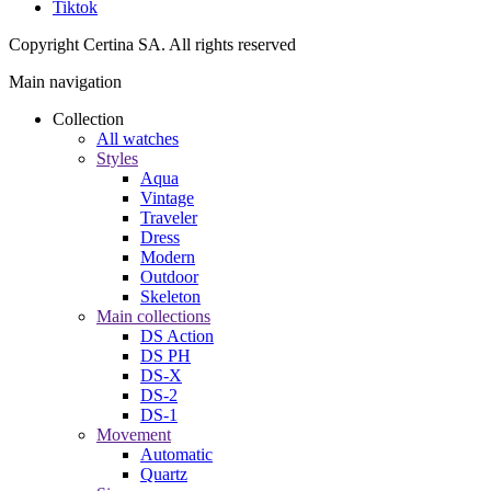
Tiktok
Copyright Certina SA. All rights reserved
Main navigation
Collection
All watches
Styles
Aqua
Vintage
Traveler
Dress
Modern
Outdoor
Skeleton
Main collections
DS Action
DS PH
DS-X
DS-2
DS-1
Movement
Automatic
Quartz