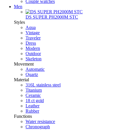
Couple watches
Men
DS SUPER PH2000M STC
Styles
Aqua
Vintage
Traveler
Dress
Modern
Outdoor
Skeleton
Movement
Automatic
Quartz
Material
316L stainless steel
Titanium
Ceramic
18 ct gold
Leather
Rubber
Functions
Water resistance
Chronograph