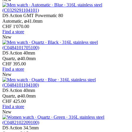
DS Action GMT Powermatic 80
Automatic,
⌀
41.0mm
CHF 1'070.00
Find a store
New
DS Action 40mm
Quartz,
⌀
40.0mm
CHF 395.00
Find a store
New
DS Action 40mm
Quartz,
⌀
40.0mm
CHF 425.00
Find a store
New
DS Action 34.5mm