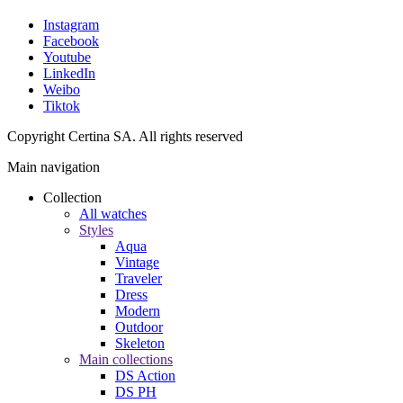
Instagram
Facebook
Youtube
LinkedIn
Weibo
Tiktok
Copyright Certina SA. All rights reserved
Main navigation
Collection
All watches
Styles
Aqua
Vintage
Traveler
Dress
Modern
Outdoor
Skeleton
Main collections
DS Action
DS PH