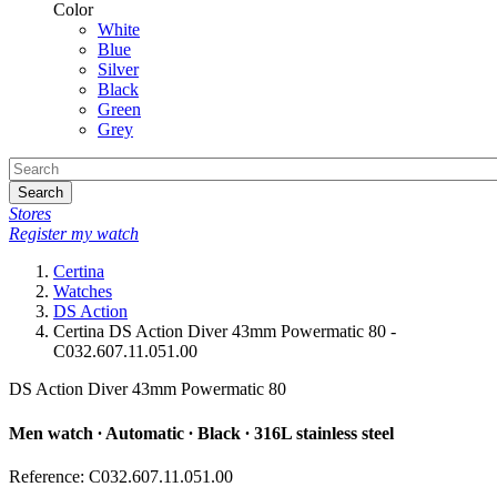
Color
White
Blue
Silver
Black
Green
Grey
Search
Stores
Register my watch
Certina
Watches
DS Action
Certina DS Action Diver 43mm Powermatic 80 -
C032.607.11.051.00
DS Action Diver 43mm Powermatic 80
Men watch ∙ Automatic ∙ Black ∙ 316L stainless steel
Reference: C032.607.11.051.00