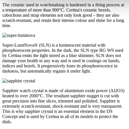
The ceramic used in watchmaking is hardened in a firing process at
a temperature of more than 900°C. Certina's ceramic bezels,
cabochons and strap elements not only look good – they are also
scratch-resistant, and retain their intense colour and shine for a long
time.
Super-LumiNova® (SLN) is a luminescent material with
phosphorescent properties. In the dark, the SLN type BG W9 used
by Certina emits the light stored as a blue shimmer. SLN does not
damage your health in any way and is used in coatings on hands,
indices and bezels. It progressively loses its phosphorescence in
darkness, but automatically regains it under light.
Sapphire watch crystal is made of aluminium oxide power (Al2O3)
heated to over 2000°C. The resultant sapphire nugget is cut with
great precision into fine slices, trimmed and polished. Sapphire is
extremely scratch-resistant, shock-resistant and is very transparent.
This is why sapphire crystal is an essential element in the DS
Concept and is used by Certina in all of its models to protect the
dials.