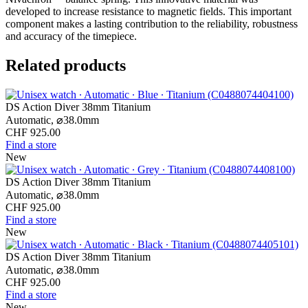
developed to increase resistance to magnetic fields. This important
component makes a lasting contribution to the reliability, robustness
and accuracy of the timepiece.
Related products
DS Action Diver 38mm Titanium
Automatic,
⌀
38.0mm
CHF 925.00
Find a store
New
DS Action Diver 38mm Titanium
Automatic,
⌀
38.0mm
CHF 925.00
Find a store
New
DS Action Diver 38mm Titanium
Automatic,
⌀
38.0mm
CHF 925.00
Find a store
New