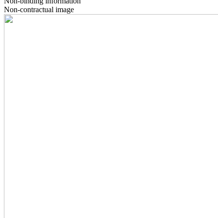
Non-binding information
Non-contractual image