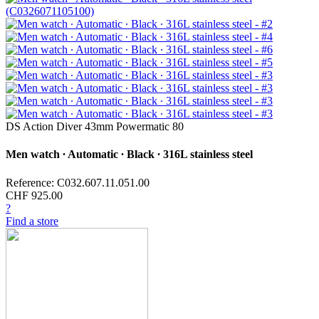
DS Action Diver 43mm Powermatic 80
Men watch ∙ Automatic ∙ Black ∙ 316L stainless steel
Reference: C032.607.11.051.00
CHF 925.00
?
Find a store