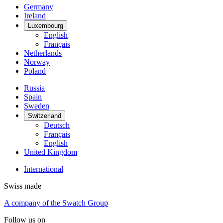
Germany
Ireland
Luxembourg
English
Français
Netherlands
Norway
Poland
Russia
Spain
Sweden
Switzerland
Deutsch
Français
English
United Kingdom
International
Swiss made
A company of the Swatch Group
Follow us on