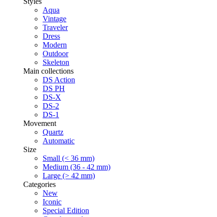
Styles
Aqua
Vintage
Traveler
Dress
Modern
Outdoor
Skeleton
Main collections
DS Action
DS PH
DS-X
DS-2
DS-1
Movement
Quartz
Automatic
Size
Small (< 36 mm)
Medium (36 - 42 mm)
Large (> 42 mm)
Categories
New
Iconic
Special Edition