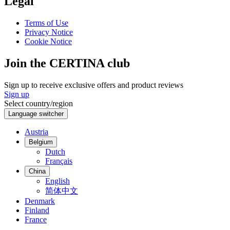
Legal
Terms of Use
Privacy Notice
Cookie Notice
Join the CERTINA club
Sign up to receive exclusive offers and product reviews
Sign up
Select country/region
Language switcher
Austria
Belgium
Dutch
Français
China
English
简体中文
Denmark
Finland
France