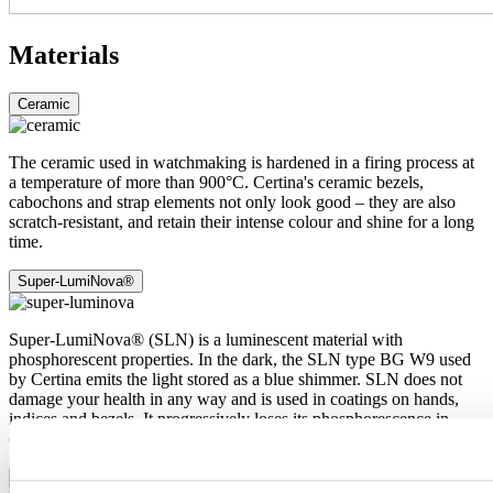
Materials
Ceramic
The ceramic used in watchmaking is hardened in a firing process at
a temperature of more than 900°C. Certina's ceramic bezels,
cabochons and strap elements not only look good – they are also
scratch-resistant, and retain their intense colour and shine for a long
time.
Super-LumiNova®
Super-LumiNova® (SLN) is a luminescent material with
phosphorescent properties. In the dark, the SLN type BG W9 used
by Certina emits the light stored as a blue shimmer. SLN does not
damage your health in any way and is used in coatings on hands,
indices and bezels. It progressively loses its phosphorescence in
darkness, but automatically regains it under light.
Sapphire crystal