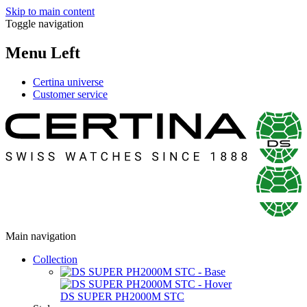
Skip to main content
Toggle navigation
Menu Left
Certina universe
Customer service
Main navigation
Collection
DS SUPER PH2000M STC