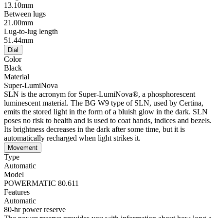
13.10mm
Between lugs
21.00mm
Lug-to-lug length
51.44mm
Dial
Color
Black
Material
Super-LumiNova
SLN is the acronym for Super-LumiNova®, a phosphorescent
luminescent material. The BG W9 type of SLN, used by Certina,
emits the stored light in the form of a bluish glow in the dark. SLN
poses no risk to health and is used to coat hands, indices and bezels.
Its brightness decreases in the dark after some time, but it is
automatically recharged when light strikes it.
Movement
Type
Automatic
Model
POWERMATIC 80.611
Features
Automatic
80-hr power reserve