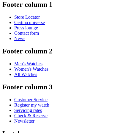
Footer column 1
Store Locator
Certina universe
Press lounge
Contact form
News
Footer column 2
Men's Watches
Women's Watches
All Watches
Footer column 3
Customer Service
Register my watch
Servicing rates
Check & Reserve
Newsletter