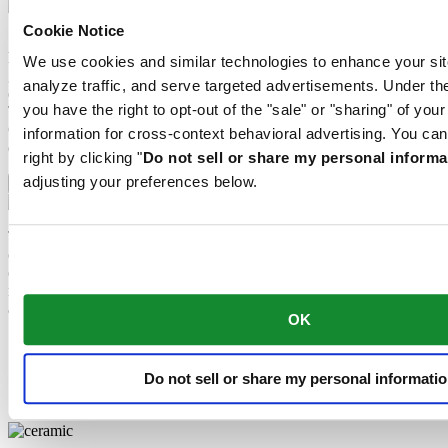
Cookie Notice
Sapphire watch crystal is made of aluminium oxide power (Al2O3)
heated to over 2000°C. The resultant sapphire nugget is cut with
We use cookies and similar technologies to enhance your sit
great precision into fine slices, trimmed and polished. Sapphire is
analyze traffic, and serve targeted advertisements. Under
extremely scratch-resistant, shock-resistant and is very transparent.
you have the right to opt-out of the "sale" or "sharing" of you
This is why sapphire crystal is an essential element in the DS
Concept and is used by Certina in all of its models to protect the
information for cross-context behavioral advertising. You can
dials.
right by clicking "
Do not sell or share my personal informa
adjusting your preferences below.
Stainless steel
The 316L stainless steel which Certina uses for cases, bracelets and
clasps, for instance, is extremely resistant, corrosion-resistant. It
contains only a very small proportion of nickel, which is not
released when worn and therefore does not trigger any nickel
allergies.
OK
Ceramic
Super-LumiNova®
Do not sell or share my personal informati
Sapphire crystal
Stainless steel