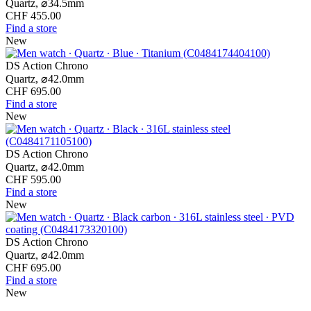
Quartz,
⌀
34.5mm
CHF 455.00
Find a store
New
DS Action Chrono
Quartz,
⌀
42.0mm
CHF 695.00
Find a store
New
DS Action Chrono
Quartz,
⌀
42.0mm
CHF 595.00
Find a store
New
DS Action Chrono
Quartz,
⌀
42.0mm
CHF 695.00
Find a store
New