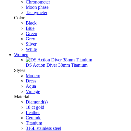
Chronometer
Moon phase
Tachymeter
Color
Black
Blue
Green
Grey
Silver
White
Women
DS Action Diver 38mm Titanium
Styles
Modern
Dress
Aqua
Vintage
Material
Diamond(s)
18 ct gold
Leather
Ceramic
Titanium
316L stainless steel