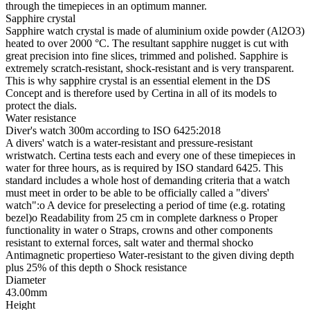
through the timepieces in an optimum manner.
Sapphire crystal
Sapphire watch crystal is made of aluminium oxide powder (Al2O3)
heated to over 2000 °C. The resultant sapphire nugget is cut with
great precision into fine slices, trimmed and polished. Sapphire is
extremely scratch-resistant, shock-resistant and is very transparent.
This is why sapphire crystal is an essential element in the DS
Concept and is therefore used by Certina in all of its models to
protect the dials.
Water resistance
Diver's watch 300m according to ISO 6425:2018
A divers' watch is a water-resistant and pressure-resistant
wristwatch. Certina tests each and every one of these timepieces in
water for three hours, as is required by ISO standard 6425. This
standard includes a whole host of demanding criteria that a watch
must meet in order to be able to be officially called a "divers'
watch":o A device for preselecting a period of time (e.g. rotating
bezel)o Readability from 25 cm in complete darkness o Proper
functionality in water o Straps, crowns and other components
resistant to external forces, salt water and thermal shocko
Antimagnetic propertieso Water-resistant to the given diving depth
plus 25% of this depth o Shock resistance
Diameter
43.00mm
Height