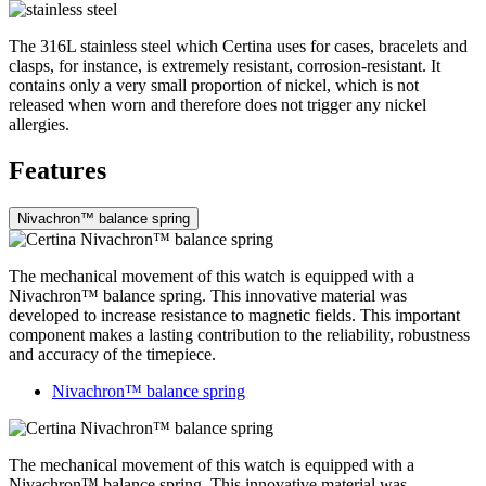
The 316L stainless steel which Certina uses for cases, bracelets and
clasps, for instance, is extremely resistant, corrosion-resistant. It
contains only a very small proportion of nickel, which is not
released when worn and therefore does not trigger any nickel
allergies.
Features
Nivachron™ balance spring
The mechanical movement of this watch is equipped with a
Nivachron™ balance spring. This innovative material was
developed to increase resistance to magnetic fields. This important
component makes a lasting contribution to the reliability, robustness
and accuracy of the timepiece.
Nivachron™ balance spring
The mechanical movement of this watch is equipped with a
Nivachron™ balance spring. This innovative material was