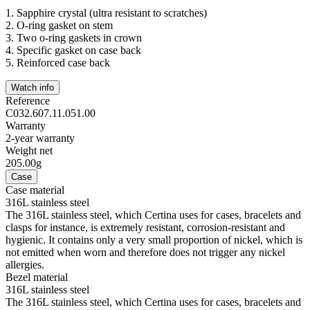
1.
Sapphire crystal (ultra resistant to scratches)
2.
O-ring gasket on stem
3.
Two o-ring gaskets in crown
4.
Specific gasket on case back
5.
Reinforced case back
Watch info
Reference
C032.607.11.051.00
Warranty
2-year warranty
Weight net
205.00g
Case
Case material
316L stainless steel
The 316L stainless steel, which Certina uses for cases, bracelets and
clasps for instance, is extremely resistant, corrosion-resistant and
hygienic. It contains only a very small proportion of nickel, which is
not emitted when worn and therefore does not trigger any nickel
allergies.
Bezel material
316L stainless steel
The 316L stainless steel, which Certina uses for cases, bracelets and