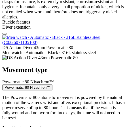
clasps for instance, is extremely resistant, corrosion-resistant and
hygienic. It contains only a very small proportion of nickel, which is
not emitted when worn and therefore does not trigger any nickel
allergies.
Buckle features
Diver extension
DS Action Diver 43mm Powermatic 80
Men watch ∙ Automatic ∙ Black ∙ 316L stainless steel
Movement type
Powermatic 80 Nivachron™
Powermatic 80 Nivachron™
The Powermatic 80 automatic movement is powered by the natural
motion of the wearer's wrist and offers exceptional precision. It has a
power reserve of up to 80 hours. This means that if the watch is
fully wound and not worn for three days, the time will not need to
be reset.