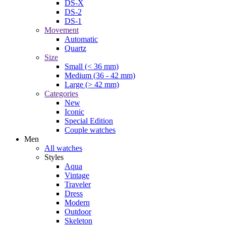
DS-X
DS-2
DS-1
Movement
Automatic
Quartz
Size
Small (< 36 mm)
Medium (36 - 42 mm)
Large (> 42 mm)
Categories
New
Iconic
Special Edition
Couple watches
Men
All watches
Styles
Aqua
Vintage
Traveler
Dress
Modern
Outdoor
Skeleton