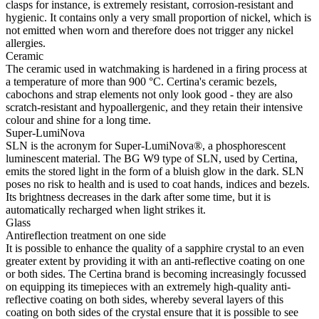
clasps for instance, is extremely resistant, corrosion-resistant and
hygienic. It contains only a very small proportion of nickel, which is
not emitted when worn and therefore does not trigger any nickel
allergies.
Ceramic
The ceramic used in watchmaking is hardened in a firing process at
a temperature of more than 900 °C. Certina's ceramic bezels,
cabochons and strap elements not only look good - they are also
scratch-resistant and hypoallergenic, and they retain their intensive
colour and shine for a long time.
Super-LumiNova
SLN is the acronym for Super-LumiNova®, a phosphorescent
luminescent material. The BG W9 type of SLN, used by Certina,
emits the stored light in the form of a bluish glow in the dark. SLN
poses no risk to health and is used to coat hands, indices and bezels.
Its brightness decreases in the dark after some time, but it is
automatically recharged when light strikes it.
Glass
Antireflection treatment on one side
It is possible to enhance the quality of a sapphire crystal to an even
greater extent by providing it with an anti-reflective coating on one
or both sides. The Certina brand is becoming increasingly focussed
on equipping its timepieces with an extremely high-quality anti-
reflective coating on both sides, whereby several layers of this
coating on both sides of the crystal ensure that it is possible to see