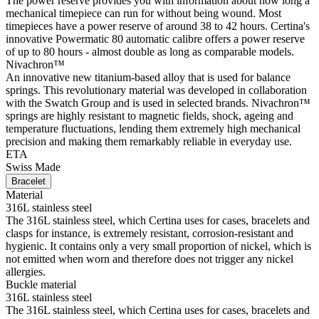
The power reserve provides you with information about how long a
mechanical timepiece can run for without being wound. Most
timepieces have a power reserve of around 38 to 42 hours. Certina's
innovative Powermatic 80 automatic calibre offers a power reserve
of up to 80 hours - almost double as long as comparable models.
Nivachron™
An innovative new titanium-based alloy that is used for balance
springs. This revolutionary material was developed in collaboration
with the Swatch Group and is used in selected brands. Nivachron™
springs are highly resistant to magnetic fields, shock, ageing and
temperature fluctuations, lending them extremely high mechanical
precision and making them remarkably reliable in everyday use.
ETA
Swiss Made
Bracelet
Material
316L stainless steel
The 316L stainless steel, which Certina uses for cases, bracelets and
clasps for instance, is extremely resistant, corrosion-resistant and
hygienic. It contains only a very small proportion of nickel, which is
not emitted when worn and therefore does not trigger any nickel
allergies.
Buckle material
316L stainless steel
The 316L stainless steel, which Certina uses for cases, bracelets and