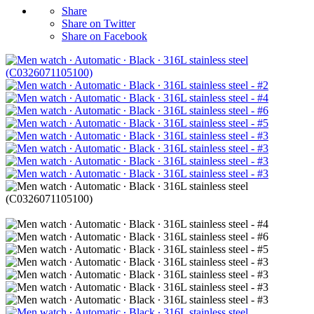
Share
Share on Twitter
Share on Facebook