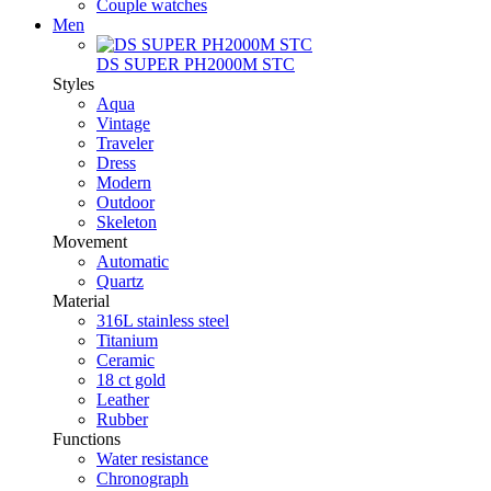
Couple watches
Men
DS SUPER PH2000M STC
Styles
Aqua
Vintage
Traveler
Dress
Modern
Outdoor
Skeleton
Movement
Automatic
Quartz
Material
316L stainless steel
Titanium
Ceramic
18 ct gold
Leather
Rubber
Functions
Water resistance
Chronograph