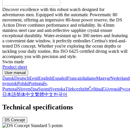
Discover excellence with this robust watch designed for
adventurous men. Equipped with the automatic Powermatic 80
movement, offering an impressive 80-hour power reserve, the DS
Action Diver combines performance and reliability. Its 43mm
stainless steel case and anti-reflective sapphire crystal ensure
exceptional durability. Water-resistant up to 300 metres and featuring
a convenient date window, it perfectly embodies Certina's tried-and-
tested DS concept. Whether you're exploring the ocean depths or
tackling your daily routine, this ISO 6425 certified diving watch will
accompany you with precision and style.
Swiss made
Product sheet
User manual
Dansk
Deutsch
Eesti
English
Español
Français
Italiano
Magyar
Nederland
nynorsk
Polski
Português,
Portugal
Slovenčina
Suomi
Svenska
Türkçe
zh
zht
Čeština
Ελληνικά
Русс
日本語
简体中文
繁體中文
한국어
Technical specifications
DS Concept