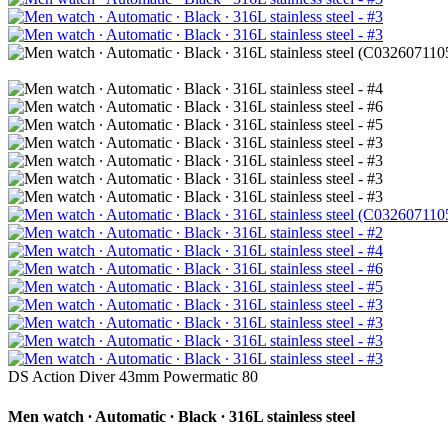
DS Action Diver 43mm Powermatic 80
Men watch ∙ Automatic ∙ Black ∙ 316L stainless steel