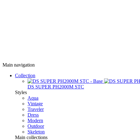
Main navigation
Collection
DS SUPER PH2000M STC
Styles
Aqua
Vintage
Traveler
Dress
Modern
Outdoor
Skeleton
Main collections