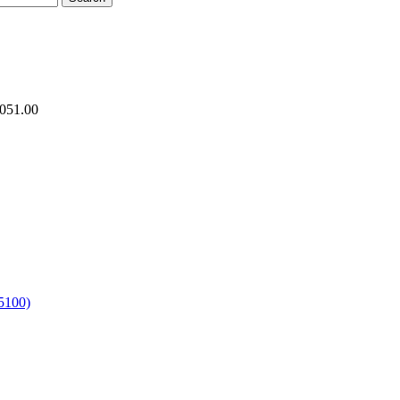
.051.00