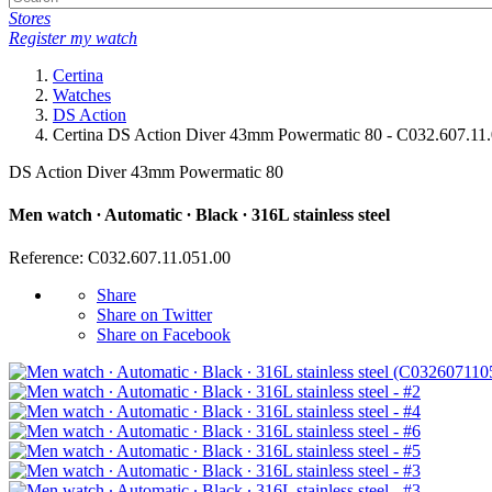
Stores
Register my watch
Certina
Watches
DS Action
Certina DS Action Diver 43mm Powermatic 80 - C032.607.11
DS Action Diver 43mm Powermatic 80
Men watch ∙ Automatic ∙ Black ∙ 316L stainless steel
Reference: C032.607.11.051.00
Share
Share on Twitter
Share on Facebook