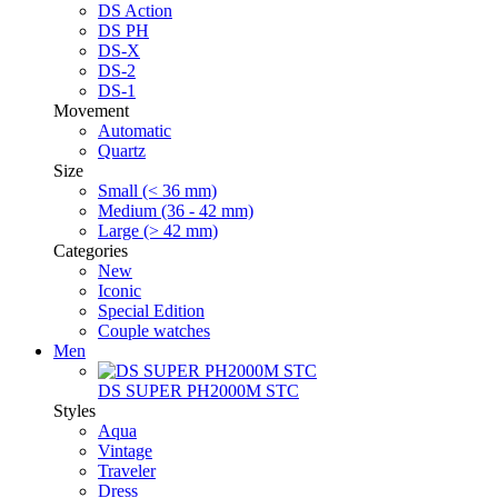
DS Action
DS PH
DS-X
DS-2
DS-1
Movement
Automatic
Quartz
Size
Small (< 36 mm)
Medium (36 - 42 mm)
Large (> 42 mm)
Categories
New
Iconic
Special Edition
Couple watches
Men
DS SUPER PH2000M STC
Styles
Aqua
Vintage
Traveler
Dress