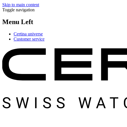
Skip to main content
Toggle navigation
Menu Left
Certina universe
Customer service