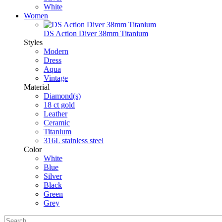
White
Women
DS Action Diver 38mm Titanium
Styles
Modern
Dress
Aqua
Vintage
Material
Diamond(s)
18 ct gold
Leather
Ceramic
Titanium
316L stainless steel
Color
White
Blue
Silver
Black
Green
Grey