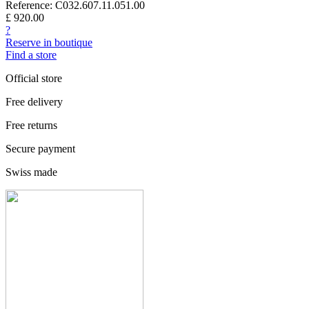
Reference: C032.607.11.051.00
£ 920.00
?
Reserve in boutique
Find a store
Official store
Free delivery
Free returns
Secure payment
Swiss made