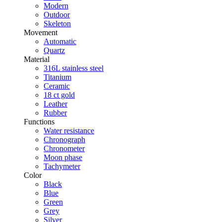
Modern
Outdoor
Skeleton
Movement
Automatic
Quartz
Material
316L stainless steel
Titanium
Ceramic
18 ct gold
Leather
Rubber
Functions
Water resistance
Chronograph
Chronometer
Moon phase
Tachymeter
Color
Black
Blue
Green
Grey
Silver