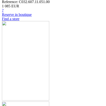
Reference: C032.607.11.051.00
1 085 EUR
?
Reserve in boutique
Find a store