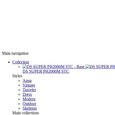
Main navigation
Collection
DS SUPER PH2000M STC
Styles
Aqua
Vintage
Traveler
Dress
Modern
Outdoor
Skeleton
Main collections