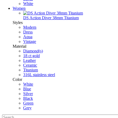
White
Women
DS Action Diver 38mm Titanium
Styles
Modern
Dress
Aqua
Vintage
Material
Diamond(s)
18 ct gold
Leather
Ceramic
Titanium
316L stainless steel
Color
White
Blue
Silver
Black
Green
Grey