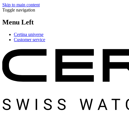
Skip to main content
Toggle navigation
Menu Left
Certina universe
Customer service