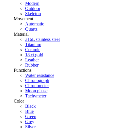
Modern
Outdoor
Skeleton
Movement
Automatic
Quartz
Material
316L stainless steel
Titanium
Ceramic
18 ct gold
Leather
Rubber
Functions
Water resistance
Chronograph
Chronometer
Moon phase
Tachymeter
Color
Black
Blue
Green
Grey
Silver