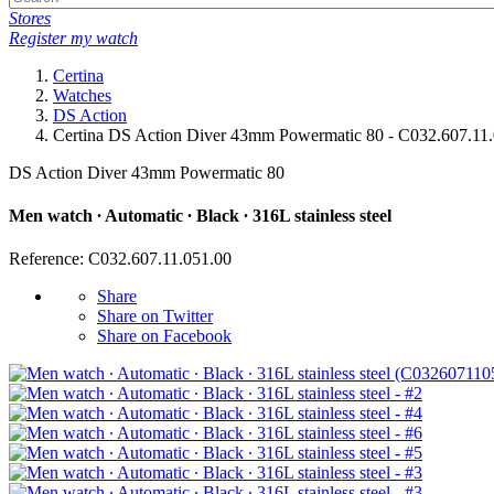
Stores
Register my watch
Certina
Watches
DS Action
Certina DS Action Diver 43mm Powermatic 80 - C032.607.11
DS Action Diver 43mm Powermatic 80
Men watch ∙ Automatic ∙ Black ∙ 316L stainless steel
Reference: C032.607.11.051.00
Share
Share on Twitter
Share on Facebook