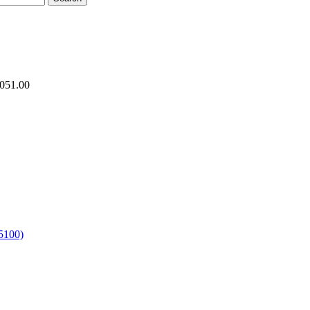
.051.00