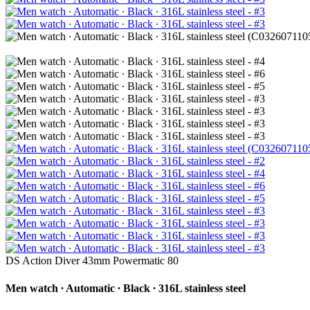
DS Action Diver 43mm Powermatic 80
Men watch ∙ Automatic ∙ Black ∙ 316L stainless steel