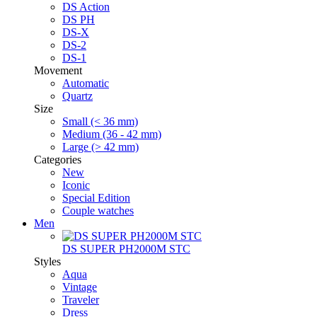
DS Action
DS PH
DS-X
DS-2
DS-1
Movement
Automatic
Quartz
Size
Small (< 36 mm)
Medium (36 - 42 mm)
Large (> 42 mm)
Categories
New
Iconic
Special Edition
Couple watches
Men
DS SUPER PH2000M STC
Styles
Aqua
Vintage
Traveler
Dress