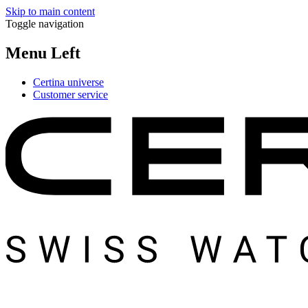
Skip to main content
Toggle navigation
Menu Left
Certina universe
Customer service