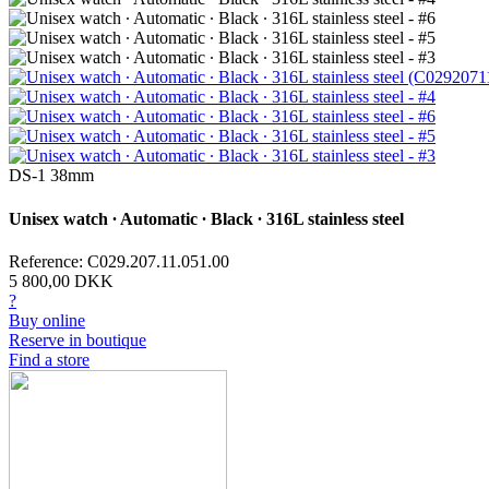
DS-1 38mm
Unisex watch ∙ Automatic ∙ Black ∙ 316L stainless steel
Reference: C029.207.11.051.00
5 800,00 DKK
?
Buy online
Reserve in boutique
Find a store