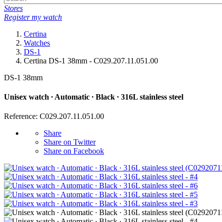
Stores
Register my watch
Certina
Watches
DS-1
Certina DS-1 38mm - C029.207.11.051.00
DS-1 38mm
Unisex watch ∙ Automatic ∙ Black ∙ 316L stainless steel
Reference: C029.207.11.051.00
Share
Share on Twitter
Share on Facebook