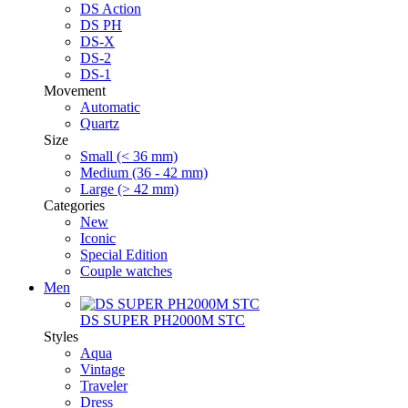
DS Action
DS PH
DS-X
DS-2
DS-1
Movement
Automatic
Quartz
Size
Small (< 36 mm)
Medium (36 - 42 mm)
Large (> 42 mm)
Categories
New
Iconic
Special Edition
Couple watches
Men
DS SUPER PH2000M STC
Styles
Aqua
Vintage
Traveler
Dress