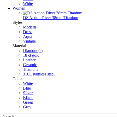
White
Women
DS Action Diver 38mm Titanium
Styles
Modern
Dress
Aqua
Vintage
Material
Diamond(s)
18 ct gold
Leather
Ceramic
Titanium
316L stainless steel
Color
White
Blue
Silver
Black
Green
Grey