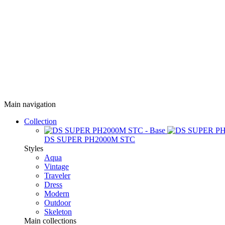
Main navigation
Collection
DS SUPER PH2000M STC
Styles
Aqua
Vintage
Traveler
Dress
Modern
Outdoor
Skeleton
Main collections