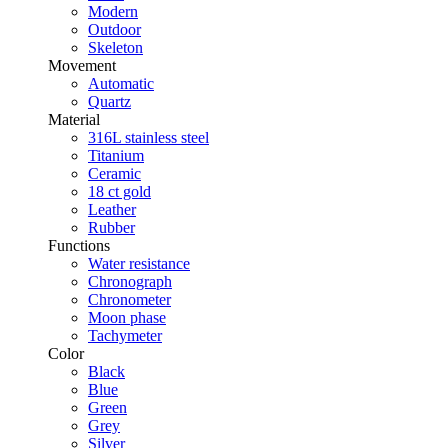
Modern
Outdoor
Skeleton
Movement
Automatic
Quartz
Material
316L stainless steel
Titanium
Ceramic
18 ct gold
Leather
Rubber
Functions
Water resistance
Chronograph
Chronometer
Moon phase
Tachymeter
Color
Black
Blue
Green
Grey
Silver