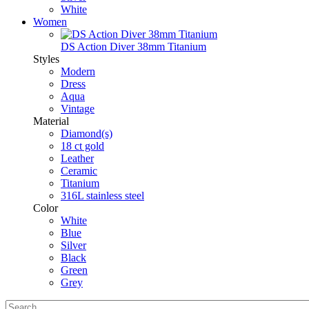
White
Women
DS Action Diver 38mm Titanium
Styles
Modern
Dress
Aqua
Vintage
Material
Diamond(s)
18 ct gold
Leather
Ceramic
Titanium
316L stainless steel
Color
White
Blue
Silver
Black
Green
Grey