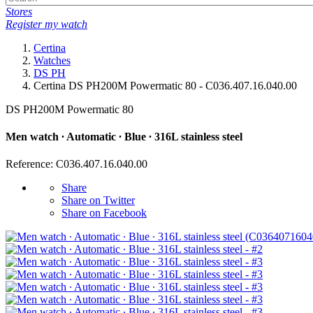
Stores
Register my watch
Certina
Watches
DS PH
Certina DS PH200M Powermatic 80 - C036.407.16.040.00
DS PH200M Powermatic 80
Men watch ∙ Automatic ∙ Blue ∙ 316L stainless steel
Reference: C036.407.16.040.00
Share
Share on Twitter
Share on Facebook