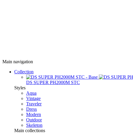
Main navigation
Collection
DS SUPER PH2000M STC
Styles
Aqua
Vintage
Traveler
Dress
Modern
Outdoor
Skeleton
Main collections