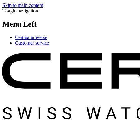
Skip to main content
Toggle navigation
Menu Left
Certina universe
Customer service