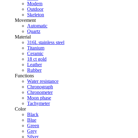
Modern
Outdoor
Skeleton
Movement
Automatic
Quartz
Material
316L stainless steel
Titanium
Ceramic
18 ct gold
Leather
Rubber
Functions
Water resistance
Chronograph
Chronometer
Moon phase
Tachymeter
Color
Black
Blue
Green
Grey
Silver