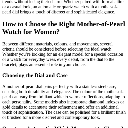
trends without losing their charm. Whether paired with formal attire
or a casual look, an automatic or quartz watch with a mother-of-
pearl dial brings a touch of discreet and sophisticated elegance.
How to Choose the Right Mother-of-Pearl
Watch for Women?
Between different materials, colours, and movements, several
criteria should be considered before selecting the ideal watch.
Whether you’re looking for an elegant model for a special occasion
or a watch for everyday wear, every detail, from the dial to the
bracelet, plays an essential role in your choice.
Choosing the Dial and Case
A mother-of-pearl dial pairs perfectly with a stainless steel case,
ensuring both durability and elegance. The colour of the mother-of-
pearl can vary from brilliant white to warmer reflections, adapting to
each personality. Some models also incorporate diamond indexes or
gold details to accentuate their refinement and offer an additional
touch of sophistication. The case can be polished for a brilliant finish
or brushed for a more discreet and contemporary look.