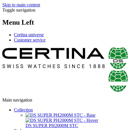
Skip to main content
Toggle navigation
Menu Left
Certina universe
Customer service
Main navigation
Collection
DS SUPER PH2000M STC