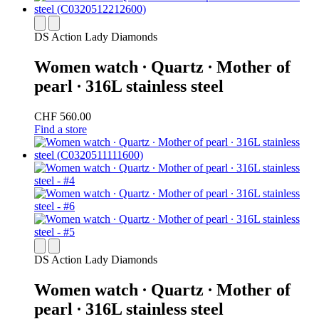
DS Action Lady Diamonds
Women watch ∙ Quartz ∙ Mother of
pearl ∙ 316L stainless steel
CHF 560.00
Find a store
DS Action Lady Diamonds
Women watch ∙ Quartz ∙ Mother of
pearl ∙ 316L stainless steel