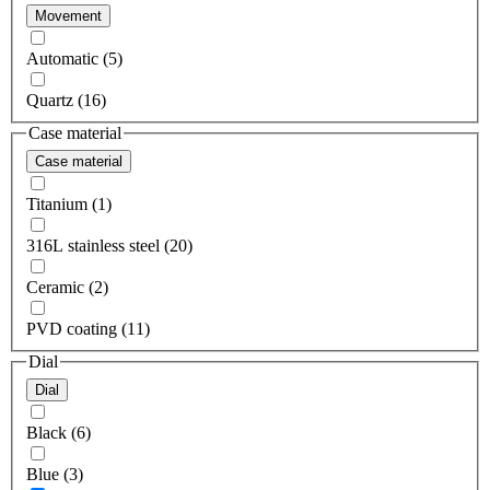
Movement
Automatic (5)
Quartz (16)
Case material
Case material
Titanium (1)
316L stainless steel (20)
Ceramic (2)
PVD coating (11)
Dial
Dial
Black (6)
Blue (3)