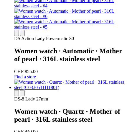
DS Action Lady Powermatic 80
Women watch ∙ Automatic ∙ Mother
of pearl ∙ 316L stainless steel
CHF 855.00
Find a store
DS-8 Lady 27mm
Women watch ∙ Quartz ∙ Mother of
pearl ∙ 316L stainless steel
CHF 440.00