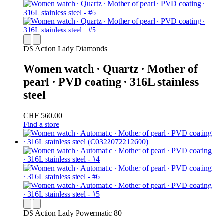
DS Action Lady Diamonds
Women watch ∙ Quartz ∙ Mother of
pearl ∙ PVD coating ∙ 316L stainless
steel
CHF 560.00
Find a store
DS Action Lady Powermatic 80