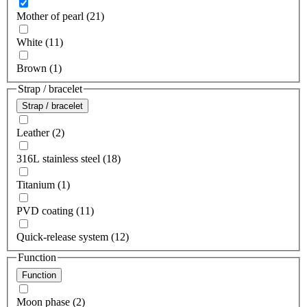
Mother of pearl (21)
White (11)
Brown (1)
Strap / bracelet
Strap / bracelet
Leather (2)
316L stainless steel (18)
Titanium (1)
PVD coating (11)
Quick-release system (12)
Function
Function
Moon phase (2)