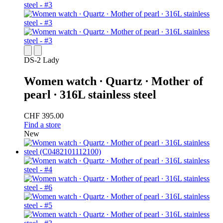
DS-2 Lady
Women watch ∙ Quartz ∙ Mother of
pearl ∙ 316L stainless steel
CHF 395.00
Find a store
New