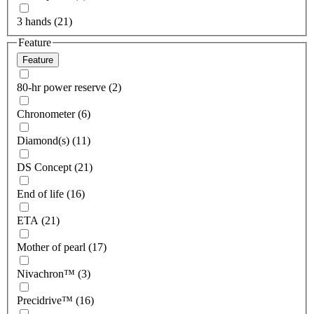
3 hands (21)
Feature
Feature
80-hr power reserve (2)
Chronometer (6)
Diamond(s) (11)
DS Concept (21)
End of life (16)
ETA (21)
Mother of pearl (17)
Nivachron™ (3)
Precidrive™ (16)