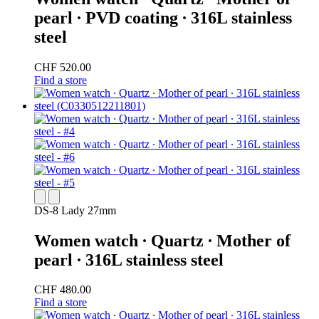
pearl ∙ PVD coating ∙ 316L stainless
steel
CHF 520.00
Find a store
DS-8 Lady 27mm
Women watch ∙ Quartz ∙ Mother of
pearl ∙ 316L stainless steel
CHF 480.00
Find a store