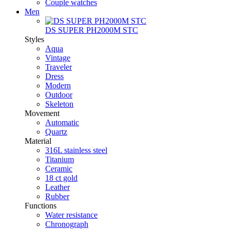
Couple watches
Men
DS SUPER PH2000M STC
Styles
Aqua
Vintage
Traveler
Dress
Modern
Outdoor
Skeleton
Movement
Automatic
Quartz
Material
316L stainless steel
Titanium
Ceramic
18 ct gold
Leather
Rubber
Functions
Water resistance
Chronograph