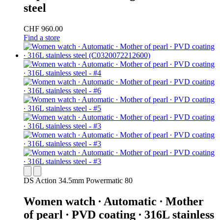
steel
CHF 960.00
Find a store
DS Action 34.5mm Powermatic 80
Women watch ∙ Automatic ∙ Mother
of pearl ∙ PVD coating ∙ 316L stainless