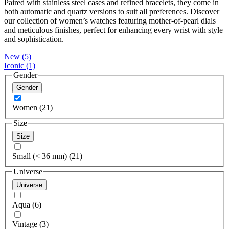
Paired with stainless steel cases and refined bracelets, they come in
both automatic and quartz versions to suit all preferences. Discover
our collection of women’s watches featuring mother-of-pearl dials
and meticulous finishes, perfect for enhancing every wrist with style
and sophistication.
New
(5)
Iconic
(1)
Gender
Gender
Women (21)
Size
Size
Small (< 36 mm) (21)
Universe
Universe
Aqua (6)
Vintage (3)