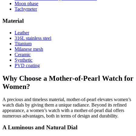
Moon phase
Tachymeter
Material
Leather
316L stainless steel
Titanium
Milanese mesh
Ceramic
Synthetic
PVD coating
Why Choose a Mother-of-Pearl Watch for
Women?
A precious and timeless material, mother-of-pearl elevates women’s
watch dials by giving them a unique radiance. Beyond its refined
appearance, a women’s watch with a mother-of-pearl dial offers
numerous advantages, both in terms of design and durability.
A Luminous and Natural Dial