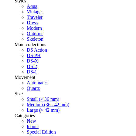
Styles
Aqua
Vintage
Traveler
Dress
Modern
Outdoor
Skeleton
Main collections
DS Action
DS PH
DS-X
DS-2
DS-1
Movement
Automatic
Quartz
Size
Small (< 36 mm)
Medium (36 - 42 mm)
Large (> 42 mm)
Categories
New
Iconic
Special Edition