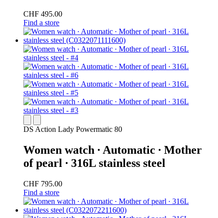
CHF 495.00
Find a store
DS Action Lady Powermatic 80
Women watch ∙ Automatic ∙ Mother
of pearl ∙ 316L stainless steel
CHF 795.00
Find a store