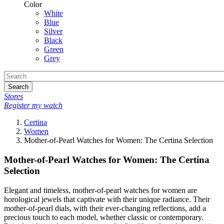
Color
White
Blue
Silver
Black
Green
Grey
Search
Stores
Register my watch
Certina
Women
Mother-of-Pearl Watches for Women: The Certina Selection
Mother-of-Pearl Watches for Women: The Certina
Selection
Elegant and timeless, mother-of-pearl watches for women are
horological jewels that captivate with their unique radiance. Their
mother-of-pearl dials, with their ever-changing reflections, add a
precious touch to each model, whether classic or contemporary.