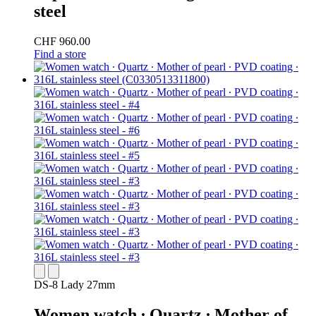
steel
CHF 960.00
Find a store
DS-8 Lady 27mm
Women watch ∙ Quartz ∙ Mother of