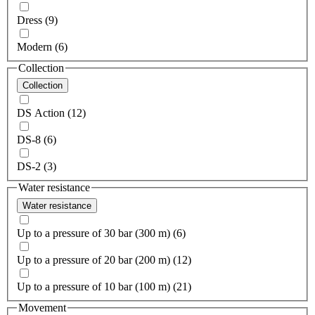
Dress (9)
Modern (6)
Collection
Collection
DS Action (12)
DS-8 (6)
DS-2 (3)
Water resistance
Water resistance
Up to a pressure of 30 bar (300 m) (6)
Up to a pressure of 20 bar (200 m) (12)
Up to a pressure of 10 bar (100 m) (21)
Movement