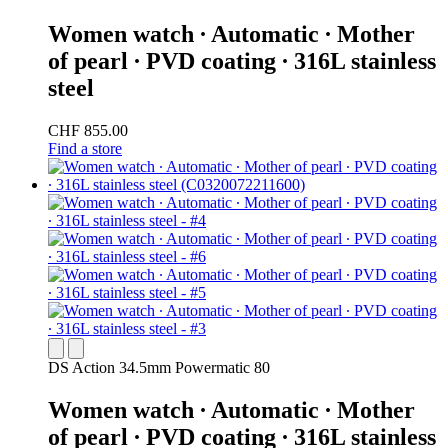
Women watch ∙ Automatic ∙ Mother
of pearl ∙ PVD coating ∙ 316L stainless
steel
CHF 855.00
Find a store
DS Action 34.5mm Powermatic 80
Women watch ∙ Automatic ∙ Mother
of pearl ∙ PVD coating ∙ 316L stainless