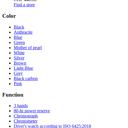
Find a store
Color
Black
Anthracite
Blue
Green
Mother of pearl
White
Silver
Brown
Light Blue
Grey
Black carbon
Pink
Function
3 hands
80-hr power reserve
Chronograph
Chronometer
Diver's watch according to ISO 6425:2018