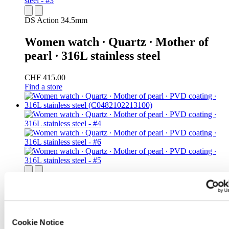
DS Action 34.5mm
Women watch ∙ Quartz ∙ Mother of
pearl ∙ 316L stainless steel
CHF 415.00
Find a store
DS Action 34.5mm
Women watch ∙ Quartz ∙ Mother of
pearl ∙ PVD coating ∙ 316L stainless
Cookie Notice