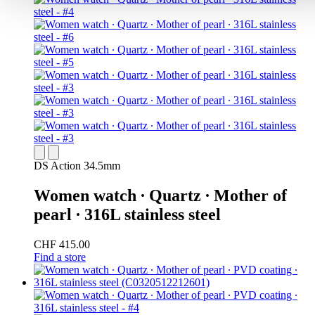
DS Action 34.5mm
Women watch ∙ Quartz ∙ Mother of
pearl ∙ 316L stainless steel
CHF 415.00
Find a store