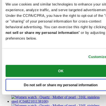
steel
We use cookies and similar technologies to enhance your sit
experience, analyze traffic, and serve targeted advertisemen
CHF 455.00
Find a store
Under the CCPA/CPRA, you have the right to opt-out of the "
or "sharing" of your personal information for cross-context
behavioral advertising. You can exercise this right by clicking
not sell or share my personal information
" or by adjusting
preferences below.
Customiz
DS Action 34.5mm
Iconic
OK
Women watch ∙ Quartz ∙ Mother of
pearl ∙ Titanium
Do not sell or share my personal information
CHF 485.00
Find a store