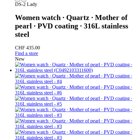
DS-2 Lady
Women watch ∙ Quartz ∙ Mother of
pearl ∙ PVD coating ∙ 316L stainless
steel
CHF 435.00
Find a store
New