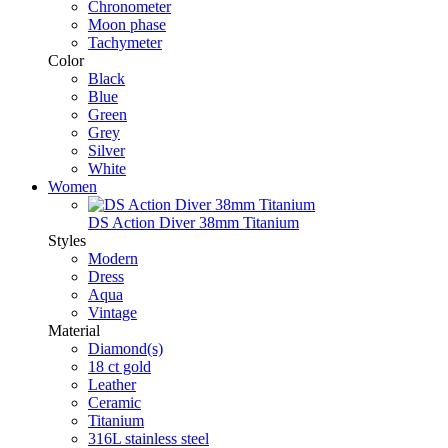
Chronometer
Moon phase
Tachymeter
Color
Black
Blue
Green
Grey
Silver
White
Women
DS Action Diver 38mm Titanium
Styles
Modern
Dress
Aqua
Vintage
Material
Diamond(s)
18 ct gold
Leather
Ceramic
Titanium
316L stainless steel