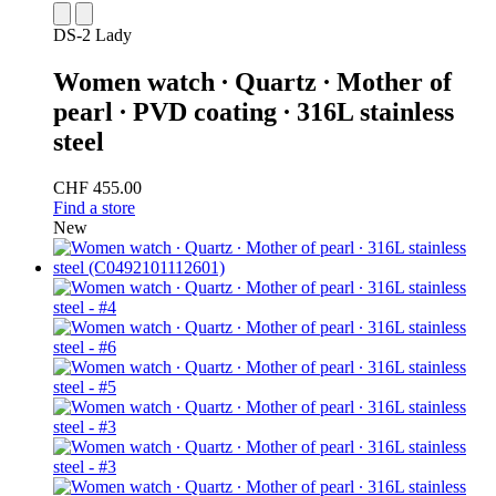
DS-2 Lady
Women watch ∙ Quartz ∙ Mother of
pearl ∙ PVD coating ∙ 316L stainless
steel
CHF 455.00
Find a store
New