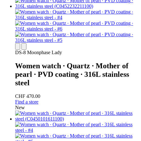
DS-8 Moonphase Lady
Women watch ∙ Quartz ∙ Mother of
pearl ∙ PVD coating ∙ 316L stainless
steel
CHF 470.00
Find a store
New