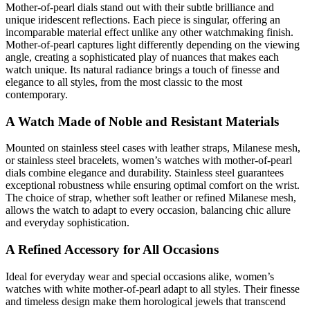
Mother-of-pearl dials stand out with their subtle brilliance and
unique iridescent reflections. Each piece is singular, offering an
incomparable material effect unlike any other watchmaking finish.
Mother-of-pearl captures light differently depending on the viewing
angle, creating a sophisticated play of nuances that makes each
watch unique. Its natural radiance brings a touch of finesse and
elegance to all styles, from the most classic to the most
contemporary.
A Watch Made of Noble and Resistant Materials
Mounted on stainless steel cases with leather straps, Milanese mesh,
or stainless steel bracelets, women’s watches with mother-of-pearl
dials combine elegance and durability. Stainless steel guarantees
exceptional robustness while ensuring optimal comfort on the wrist.
The choice of strap, whether soft leather or refined Milanese mesh,
allows the watch to adapt to every occasion, balancing chic allure
and everyday sophistication.
A Refined Accessory for All Occasions
Ideal for everyday wear and special occasions alike, women’s
watches with white mother-of-pearl adapt to all styles. Their finesse
and timeless design make them horological jewels that transcend