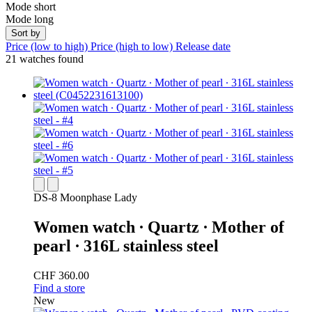
Mode short
Mode long
Sort by
Price (low to high)
Price (high to low)
Release date
21 watches found
DS-8 Moonphase Lady
Women watch ∙ Quartz ∙ Mother of
pearl ∙ 316L stainless steel
CHF 360.00
Find a store
New