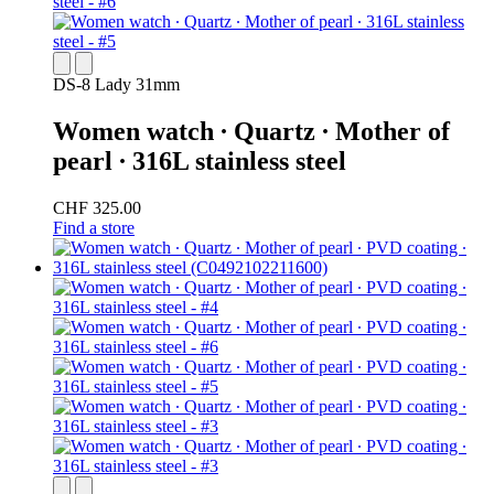
DS-8 Lady 31mm
Women watch ∙ Quartz ∙ Mother of
pearl ∙ 316L stainless steel
CHF 325.00
Find a store