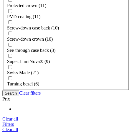
Protected crown (11)
PVD coating (11)
Screw-down case back (10)
Screw-down crown (10)
See-through case back (3)
Super-LumiNova® (9)
Swiss Made (21)
Turning bezel (6)
Clear filters
Search
Prix
Clear all
Filters
Clear all