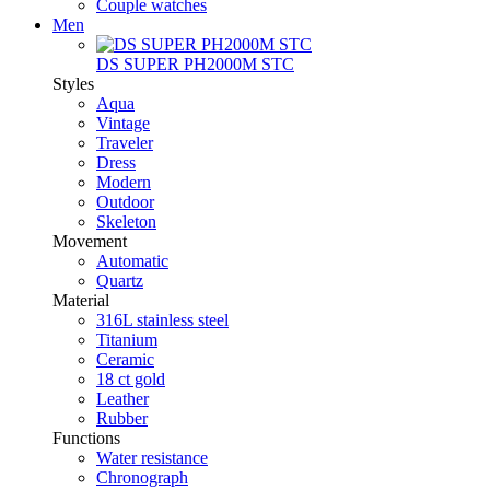
Couple watches
Men
DS SUPER PH2000M STC
Styles
Aqua
Vintage
Traveler
Dress
Modern
Outdoor
Skeleton
Movement
Automatic
Quartz
Material
316L stainless steel
Titanium
Ceramic
18 ct gold
Leather
Rubber
Functions
Water resistance
Chronograph