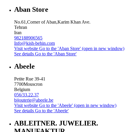
Aban Store
No.61,Corner of Aban,Karim Khan Ave.
Tehran
Iran
982188906565
Info@kish-behin.com
Visit website
Go to the 'Aban Store' (open in new window)
See details
Go to the 'Aban Store'
Abeele
Petite Rue 39-41
7700
Mouscron
Belgium
056/33.22.37
bijouterie@abeele.be
Visit website
Go to the 'Abeele' (open in new window)
See details
Go to the 'Abeele'
ABLEITNER. JUWELIER.
MANUFAKTUR