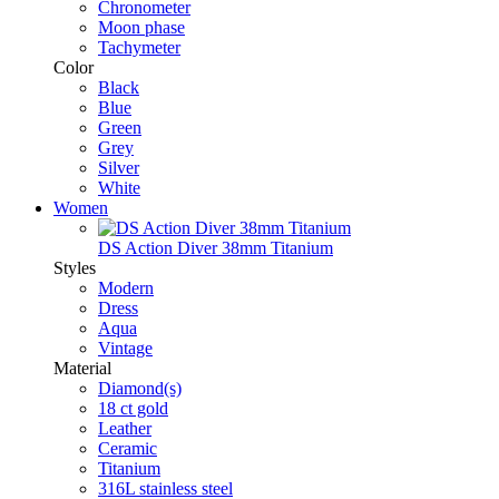
Chronometer
Moon phase
Tachymeter
Color
Black
Blue
Green
Grey
Silver
White
Women
DS Action Diver 38mm Titanium
Styles
Modern
Dress
Aqua
Vintage
Material
Diamond(s)
18 ct gold
Leather
Ceramic
Titanium
316L stainless steel