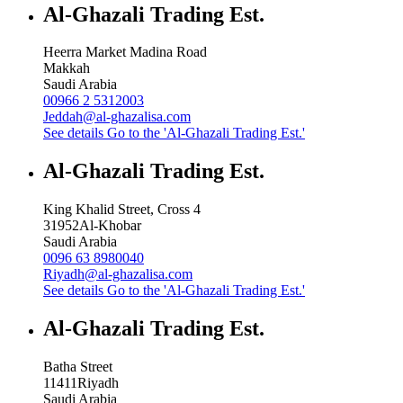
Al-Ghazali Trading Est.
Heerra Market Madina Road
Makkah
Saudi Arabia
00966 2 5312003
Jeddah@al-ghazalisa.com
See details
Go to the 'Al-Ghazali Trading Est.'
Al-Ghazali Trading Est.
King Khalid Street, Cross 4
31952
Al-Khobar
Saudi Arabia
0096 63 8980040
Riyadh@al-ghazalisa.com
See details
Go to the 'Al-Ghazali Trading Est.'
Al-Ghazali Trading Est.
Batha Street
11411
Riyadh
Saudi Arabia