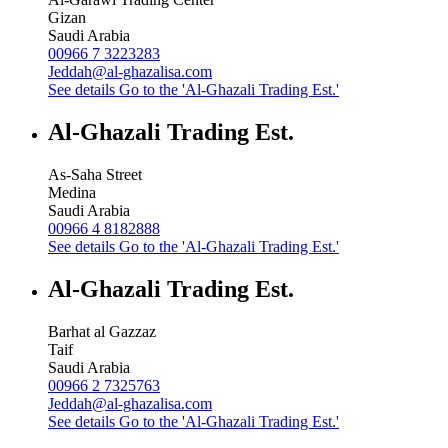
Gizan
Saudi Arabia
00966 7 3223283
Jeddah@al-ghazalisa.com
See details
Go to the 'Al-Ghazali Trading Est.'
Al-Ghazali Trading Est.
As-Saha Street
Medina
Saudi Arabia
00966 4 8182888
See details
Go to the 'Al-Ghazali Trading Est.'
Al-Ghazali Trading Est.
Barhat al Gazzaz
Taif
Saudi Arabia
00966 2 7325763
Jeddah@al-ghazalisa.com
See details
Go to the 'Al-Ghazali Trading Est.'