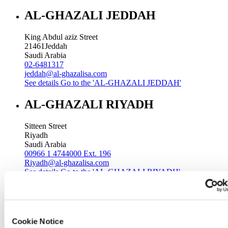
AL-GHAZALI JEDDAH
King Abdul aziz Street
21461
Jeddah
Saudi Arabia
02-6481317
jeddah@al-ghazalisa.com
See details
Go to the 'AL-GHAZALI JEDDAH'
AL-GHAZALI RIYADH
Sitteen Street
Riyadh
Saudi Arabia
00966 1 4744000 Ext. 196
Riyadh@al-ghazalisa.com
See details
Go to the 'AL-GHAZALI RIYADH'
AL-GHAZALI RIYADH
Batha
Cookie Notice
Riyadh