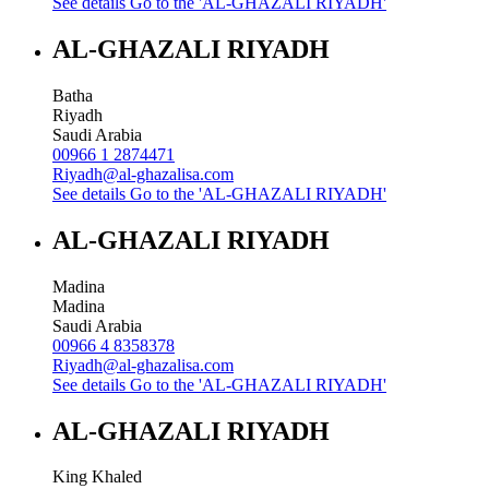
See details
Go to the 'AL-GHAZALI RIYADH'
AL-GHAZALI RIYADH
Batha
Riyadh
Saudi Arabia
00966 1 2874471
Riyadh@al-ghazalisa.com
See details
Go to the 'AL-GHAZALI RIYADH'
AL-GHAZALI RIYADH
Madina
Madina
Saudi Arabia
00966 4 8358378
Riyadh@al-ghazalisa.com
See details
Go to the 'AL-GHAZALI RIYADH'
AL-GHAZALI RIYADH
King Khaled