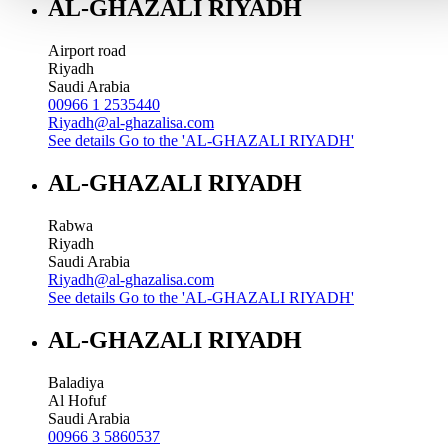
AL-GHAZALI RIYADH
Airport road
Riyadh
Saudi Arabia
00966 1 2535440
Riyadh@al-ghazalisa.com
See details
Go to the 'AL-GHAZALI RIYADH'
AL-GHAZALI RIYADH
Rabwa
Riyadh
Saudi Arabia
Riyadh@al-ghazalisa.com
See details
Go to the 'AL-GHAZALI RIYADH'
AL-GHAZALI RIYADH
Baladiya
Al Hofuf
Saudi Arabia
00966 3 5860537