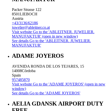
Packer Strasse 122
8501
LIEBOCH
Austria
+43/3136/62186
juwelier@ableitner.co.at
Visit website
Go to the 'ABLEITNER. JUWELIER.
MANUFAKTUR' (open in new window)
See details
Go to the 'ABLEITNER. JUWELIER.
MANUFAKTUR'
ADAME JOYEROS
AVENIDA RONDA DE LOS TEJARES, 15
14008
Córdoba
Spain
957485870
Visit website
Go to the 'ADAME JOYEROS' (open in new
window)
See details
Go to the 'ADAME JOYEROS'
AELIA GDANSK AIRPORT DUTY
FREE