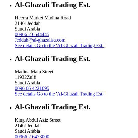
Al-Ghazali Trading Est.
Heerra Market Madina Road
21461
Jeddah
Saudi Arabia
00966 2 6544445
Jeddah@al-ghazalisa.com
See details
Go to the 'Al-Ghazali Trading Est.'
Al-Ghazali Trading Est.
Madina Main Street
11932
Zulfi
Saudi Arabia
0096 66 4221695
See details
Go to the 'Al-Ghazali Trading Est.'
Al-Ghazali Trading Est.
King Abdul Aziz Street
21461
Jeddah
Saudi Arabia
00966 2 6473000