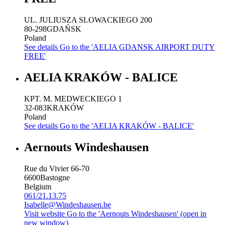
UL. JULIUSZA SLOWACKIEGO 200
80-298
GDAŃSK
Poland
See details
Go to the 'AELIA GDANSK AIRPORT DUTY
FREE'
AELIA KRAKÓW - BALICE
KPT. M. MEDWECKIEGO 1
32-083
KRAKÓW
Poland
See details
Go to the 'AELIA KRAKÓW - BALICE'
Aernouts Windeshausen
Rue du Vivier 66-70
6600
Bastogne
Belgium
061/21.13.75
Isabelle@Windeshausen.be
Visit website
Go to the 'Aernouts Windeshausen' (open in
new window)