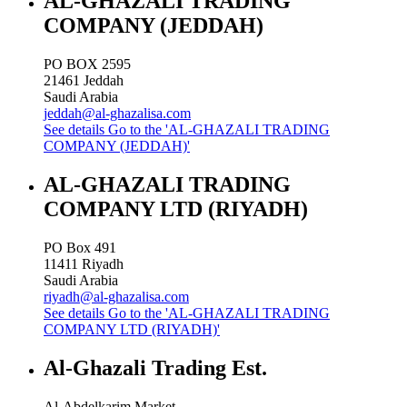
AL-GHAZALI TRADING
COMPANY (JEDDAH)
PO BOX 2595
21461
Jeddah
Saudi Arabia
jeddah@al-ghazalisa.com
See details
Go to the 'AL-GHAZALI TRADING
COMPANY (JEDDAH)'
AL-GHAZALI TRADING
COMPANY LTD (RIYADH)
PO Box 491
11411
Riyadh
Saudi Arabia
riyadh@al-ghazalisa.com
See details
Go to the 'AL-GHAZALI TRADING
COMPANY LTD (RIYADH)'
Al-Ghazali Trading Est.
Al-Abdelkarim Market