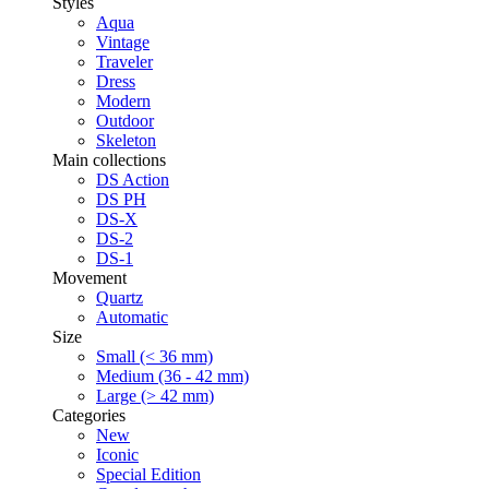
Styles
Aqua
Vintage
Traveler
Dress
Modern
Outdoor
Skeleton
Main collections
DS Action
DS PH
DS-X
DS-2
DS-1
Movement
Quartz
Automatic
Size
Small (< 36 mm)
Medium (36 - 42 mm)
Large (> 42 mm)
Categories
New
Iconic
Special Edition