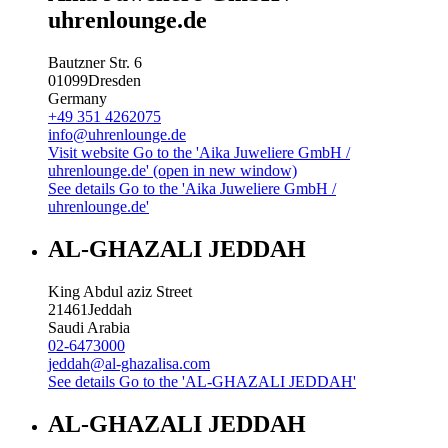
uhrenlounge.de
Bautzner Str. 6
01099
Dresden
Germany
+49 351 4262075
info@uhrenlounge.de
Visit website
Go to the 'Aika Juweliere GmbH /
uhrenlounge.de' (open in new window)
See details
Go to the 'Aika Juweliere GmbH /
uhrenlounge.de'
AL-GHAZALI JEDDAH
King Abdul aziz Street
21461
Jeddah
Saudi Arabia
02-6473000
jeddah@al-ghazalisa.com
See details
Go to the 'AL-GHAZALI JEDDAH'
AL-GHAZALI JEDDAH