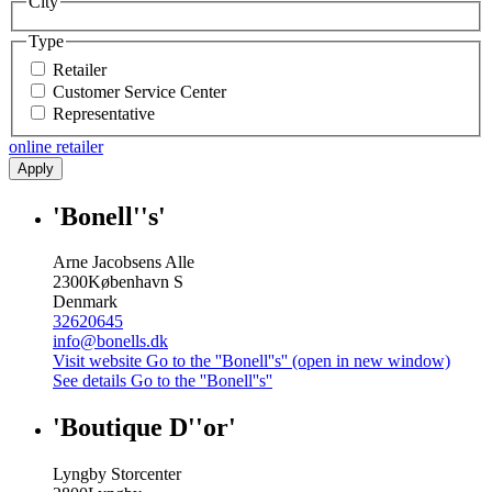
City
Type
Retailer
Customer Service Center
Representative
online retailer
Apply
'Bonell''s'
Arne Jacobsens Alle
2300
København S
Denmark
32620645
info@bonells.dk
Visit website
Go to the ''Bonell''s'' (open in new window)
See details
Go to the ''Bonell''s''
'Boutique D''or'
Lyngby Storcenter