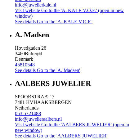
info@juwelierkale.nl
Visit website
Go to the 'A. KALE V.O.F.' (open in new
window)
See details
Go to the 'A. KALE V.O.F.'
A. Madsen
Hovedgaden 26
3460
Birkerød
Denmark
45810548
See details
Go to the 'A. Madsen'
AALBERS JUWELIER
SPOORSTRAAT 7
7481 HV
HAAKSBERGEN
Netherlands
053 5721488
info@juwelieraalbers.nl
Visit website
Go to the 'AALBERS JUWELIER' (open in
new window)
See details
Go to the 'AALBERS JUWELIER'