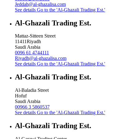
Jeddah@al-ghazalisa.com
See details
Go to the 'Al-Ghazali Trading Est.'
Al-Ghazali Trading Est.
Mattaz-Sitteen Street
11411
Riyadh
Saudi Arabia
0096 61 4744111
Riyadh@al-ghazalisa.com
See details
Go to the 'Al-Ghazali Trading Est.'
Al-Ghazali Trading Est.
Al-Baladia Street
Hofuf
Saudi Arabia
00966 3 5860537
See details
Go to the 'Al-Ghazali Trading Est.'
Al-Ghazali Trading Est.
Al-Garawi Trading Center