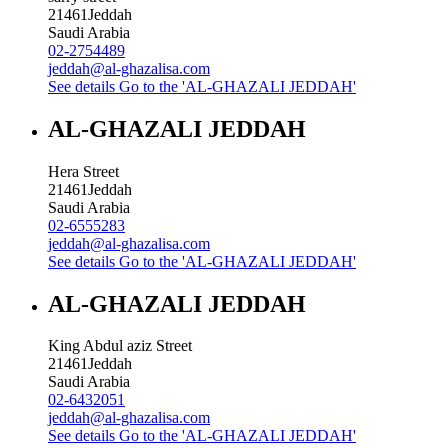
21461
Jeddah
Saudi Arabia
02-2754489
jeddah@al-ghazalisa.com
See details
Go to the 'AL-GHAZALI JEDDAH'
AL-GHAZALI JEDDAH
Hera Street
21461
Jeddah
Saudi Arabia
02-6555283
jeddah@al-ghazalisa.com
See details
Go to the 'AL-GHAZALI JEDDAH'
AL-GHAZALI JEDDAH
King Abdul aziz Street
21461
Jeddah
Saudi Arabia
02-6432051
jeddah@al-ghazalisa.com
See details
Go to the 'AL-GHAZALI JEDDAH'