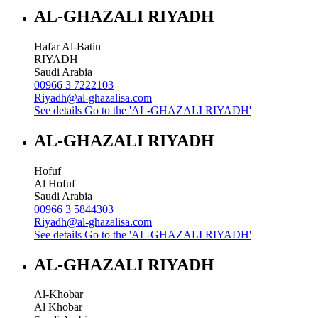
AL-GHAZALI RIYADH
Hafar Al-Batin
RIYADH
Saudi Arabia
00966 3 7222103
Riyadh@al-ghazalisa.com
See details
Go to the 'AL-GHAZALI RIYADH'
AL-GHAZALI RIYADH
Hofuf
Al Hofuf
Saudi Arabia
00966 3 5844303
Riyadh@al-ghazalisa.com
See details
Go to the 'AL-GHAZALI RIYADH'
AL-GHAZALI RIYADH
Al-Khobar
Al Khobar