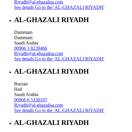
Riyadh@al-ghazalisa.com
See details
Go to the 'AL-GHAZALI RIYADH'
AL-GHAZALI RIYADH
Dammam
Dammam
Saudi Arabia
00966 3 8239466
Riyadh@al-ghazalisa.com
See details
Go to the 'AL-GHAZALI RIYADH'
AL-GHAZALI RIYADH
Burzan
Hail
Saudi Arabia
00966 6 5330197
Riyadh@al-ghazalisa.com
See details
Go to the 'AL-GHAZALI RIYADH'
AL-GHAZALI RIYADH