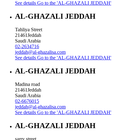
See details
Go to the 'AL-GHAZALI JEDDAH'
AL-GHAZALI JEDDAH
Tahliya Street
21461
Jeddah
Saudi Arabia
02-2634716
jeddah@al-ghazalisa.com
See details
Go to the 'AL-GHAZALI JEDDAH'
AL-GHAZALI JEDDAH
Madina road
21461
Jeddah
Saudi Arabia
02-6676015
jeddah@al-ghazalisa.com
See details
Go to the 'AL-GHAZALI JEDDAH'
AL-GHAZALI JEDDAH
sarry street