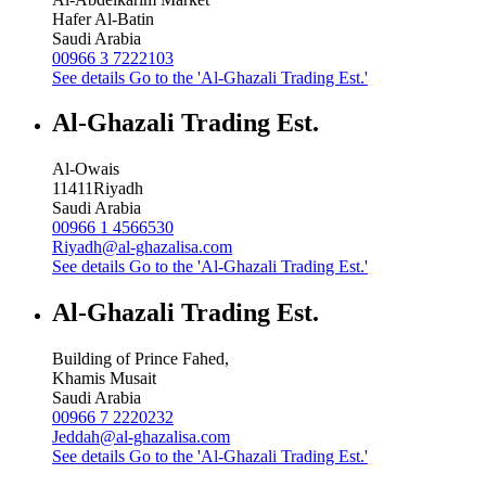
Hafer Al-Batin
Saudi Arabia
00966 3 7222103
See details
Go to the 'Al-Ghazali Trading Est.'
Al-Ghazali Trading Est.
Al-Owais
11411
Riyadh
Saudi Arabia
00966 1 4566530
Riyadh@al-ghazalisa.com
See details
Go to the 'Al-Ghazali Trading Est.'
Al-Ghazali Trading Est.
Building of Prince Fahed,
Khamis Musait
Saudi Arabia
00966 7 2220232
Jeddah@al-ghazalisa.com
See details
Go to the 'Al-Ghazali Trading Est.'