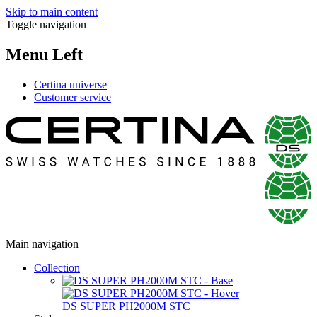
Skip to main content
Toggle navigation
Menu Left
Certina universe
Customer service
Main navigation
Collection
DS SUPER PH2000M STC