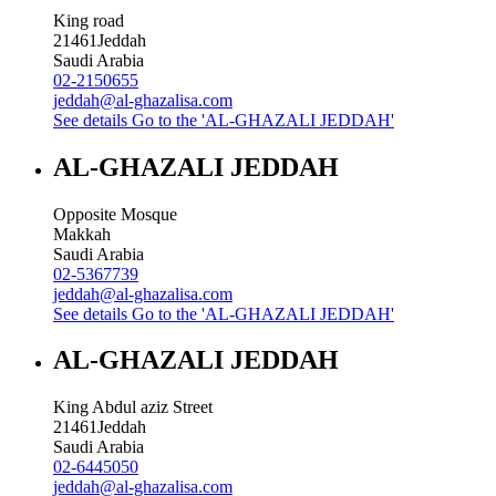
King road
21461
Jeddah
Saudi Arabia
02-2150655
jeddah@al-ghazalisa.com
See details
Go to the 'AL-GHAZALI JEDDAH'
AL-GHAZALI JEDDAH
Opposite Mosque
Makkah
Saudi Arabia
02-5367739
jeddah@al-ghazalisa.com
See details
Go to the 'AL-GHAZALI JEDDAH'
AL-GHAZALI JEDDAH
King Abdul aziz Street
21461
Jeddah
Saudi Arabia
02-6445050
jeddah@al-ghazalisa.com