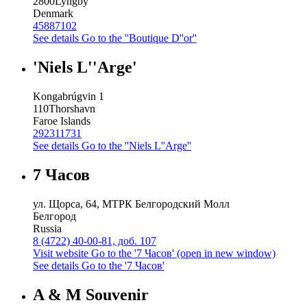
2800
Lyngby
Denmark
45887102
See details
Go to the ''Boutique D''or''
'Niels L''Arge'
Kongabrúgvin 1
110
Thorshavn
Faroe Islands
292311731
See details
Go to the ''Niels L''Arge''
7 Часов
ул. Щорса, 64, МТРК Белгородский Молл
Белгород
Russia
8 (4722) 40-00-81, доб. 107
Visit website
Go to the '7 Часов' (open in new window)
See details
Go to the '7 Часов'
A & M Souvenir