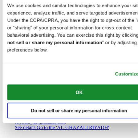
Saudi Arabia
We use cookies and similar technologies to enhance your sit
00966 1 4032968
experience, analyze traffic, and serve targeted advertisemen
Riyadh@al-ghazalisa.com
See details
Go to the 'AL-GHAZALI RIYADH'
Under the CCPA/CPRA, you have the right to opt-out of the "
or "sharing" of your personal information for cross-context
AL-GHAZALI RIYADH
behavioral advertising. You can exercise this right by clicking
not sell or share my personal information
" or by adjusting
Olaya
preferences below.
Riyadh
Saudi Arabia
00966 1 4561410
Riyadh@al-ghazalisa.com
See details
Go to the 'AL-GHAZALI RIYADH'
Customiz
AL-GHAZALI RIYADH
OK
Olaya
Riyadh
Do not sell or share my personal information
Saudi Arabia
00966 1 4628858
Riyadh@al-ghazalisa.com
See details
Go to the 'AL-GHAZALI RIYADH'