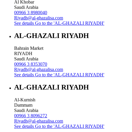
Al Khobar
Saudi Arabia
00966 3 8980040
Riyadh@al-ghazalisa.com
See details
Go to the 'AL-GHAZALI RIYADH'
AL-GHAZALI RIYADH
Bahrain Market
RIYADH
Saudi Arabia
00966 3 8353070
Riyadh@al-ghazalisa.com
See details
Go to the 'AL-GHAZALI RIYADH'
AL-GHAZALI RIYADH
Al-Kurnish
Dammam
Saudi Arabia
00966 3 8096272
Riyadh@al-ghazalisa.com
See details
Go to the 'AL-GHAZALI RIYADH'