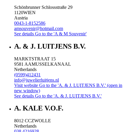
Schönbrunner Schlossstraße 29
1120
WIEN
Austria
0043-1-8152586
amsouvenir@hotmail.com
See details
Go to the 'A & M Souvenir'
A. & J. LUITJENS B.V.
MARKTSTRAAT 15
9581 AA
MUSSELKANAAL
Netherlands
(0599)412431
info@juwelierluitjens.nl
Visit website
Go to the 'A. & J. LUITJENS B.V.' (open in
new window)
See details
Go to the 'A. & J. LUITJENS B.V.'
A. KALE V.O.F.
8012 CC
ZWOLLE
Netherlands
038 4216928