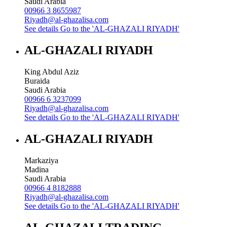
Saudi Arabia
00966 3 8655987
Riyadh@al-ghazalisa.com
See details
Go to the 'AL-GHAZALI RIYADH'
AL-GHAZALI RIYADH
King Abdul Aziz
Buraida
Saudi Arabia
00966 6 3237099
Riyadh@al-ghazalisa.com
See details
Go to the 'AL-GHAZALI RIYADH'
AL-GHAZALI RIYADH
Markaziya
Madina
Saudi Arabia
00966 4 8182888
Riyadh@al-ghazalisa.com
See details
Go to the 'AL-GHAZALI RIYADH'