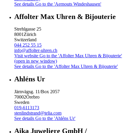
See details
Go to the 'Aernouts Windeshausen'
Affolter Max Uhren & Bijouterie
Strehlgasse 25
8001
Zürich
Switzerland
044 252 55 15
info@affolter-uhren.ch
Visit website
Go to the 'Affolter Max Uhren & Bijouterie'
(open in new window)
See details
Go to the 'Affolter Max Uhren & Bijouterie'
Ahléns Ur
Järnvägsg. 11/Box 2057
70002
Örebro
Sweden
019-6113173
stenlindstrand@telia.com
See details
Go to the 'Ahléns Ur'
Aika Juweliere GmbH /