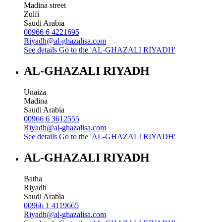
Madina street
Zulfi
Saudi Arabia
00966 6 4221695
Riyadh@al-ghazalisa.com
See details
Go to the 'AL-GHAZALI RIYADH'
AL-GHAZALI RIYADH
Unaiza
Madina
Saudi Arabia
00966 6 3612555
Riyadh@al-ghazalisa.com
See details
Go to the 'AL-GHAZALI RIYADH'
AL-GHAZALI RIYADH
Batha
Riyadh
Saudi Arabia
00966 1 4119665
Riyadh@al-ghazalisa.com