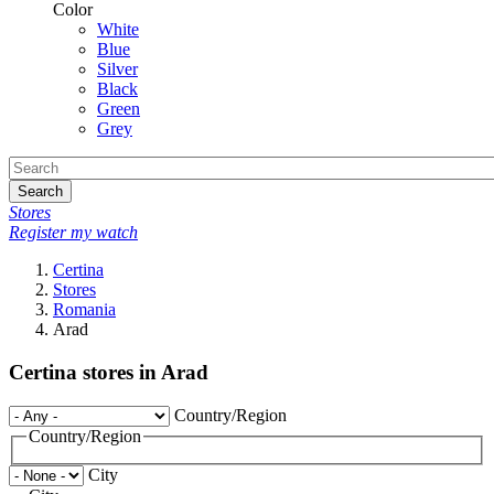
Color
White
Blue
Silver
Black
Green
Grey
Search
Stores
Register my watch
Certina
Stores
Romania
Arad
Certina stores in Arad
Country/Region
Country/Region
City