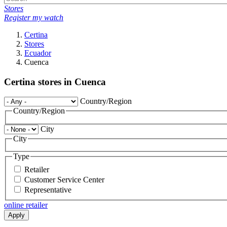
Stores
Register my watch
Certina
Stores
Ecuador
Cuenca
Certina stores in Cuenca
Country/Region
Country/Region
City
City
Type
Retailer
Customer Service Center
Representative
online retailer
Apply