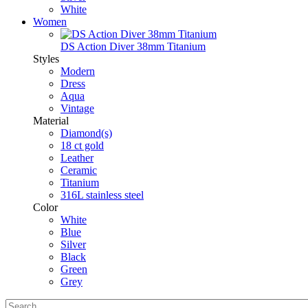
White
Women
DS Action Diver 38mm Titanium
Styles
Modern
Dress
Aqua
Vintage
Material
Diamond(s)
18 ct gold
Leather
Ceramic
Titanium
316L stainless steel
Color
White
Blue
Silver
Black
Green
Grey