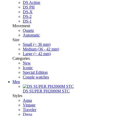
DS Action
DS PH
DS-X
DS-2
DS-1
Movement
Quartz
Automatic
Size
Small (< 36 mm)
Medium (36 - 42 mm)
Large (> 42 mm)
Categories
New
Iconic
Special Edition
Couple watches
Men
DS SUPER PH2000M STC
Styles
Aqua
Vintage
Traveler
Dress