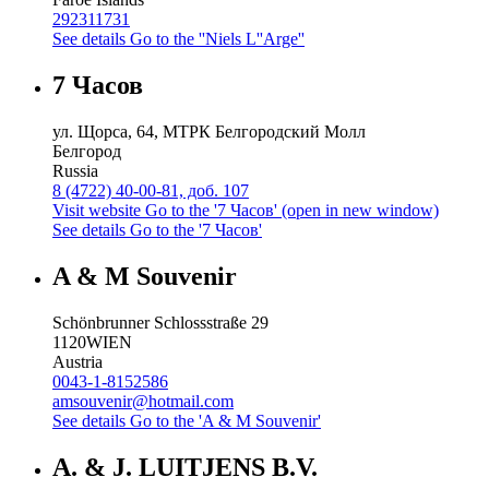
292311731
See details
Go to the ''Niels L''Arge''
7 Часов
ул. Щорса, 64, МТРК Белгородский Молл
Белгород
Russia
8 (4722) 40-00-81, доб. 107
Visit website
Go to the '7 Часов' (open in new window)
See details
Go to the '7 Часов'
A & M Souvenir
Schönbrunner Schlossstraße 29
1120
WIEN
Austria
0043-1-8152586
amsouvenir@hotmail.com
See details
Go to the 'A & M Souvenir'
A. & J. LUITJENS B.V.