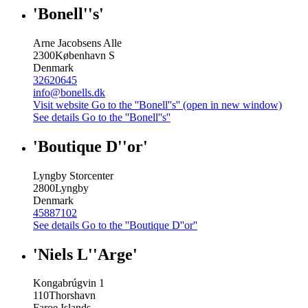
'Bonell''s'
Arne Jacobsens Alle
2300
København S
Denmark
32620645
info@bonells.dk
Visit website
Go to the ''Bonell''s'' (open in new window)
See details
Go to the ''Bonell''s''
'Boutique D''or'
Lyngby Storcenter
2800
Lyngby
Denmark
45887102
See details
Go to the ''Boutique D''or''
'Niels L''Arge'
Kongabrúgvin 1
110
Thorshavn
Faroe Islands