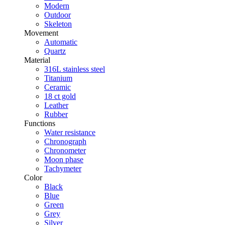
Modern
Outdoor
Skeleton
Movement
Automatic
Quartz
Material
316L stainless steel
Titanium
Ceramic
18 ct gold
Leather
Rubber
Functions
Water resistance
Chronograph
Chronometer
Moon phase
Tachymeter
Color
Black
Blue
Green
Grey
Silver