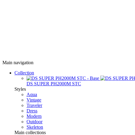
Main navigation
Collection
DS SUPER PH2000M STC
Styles
Aqua
Vintage
Traveler
Dress
Modern
Outdoor
Skeleton
Main collections