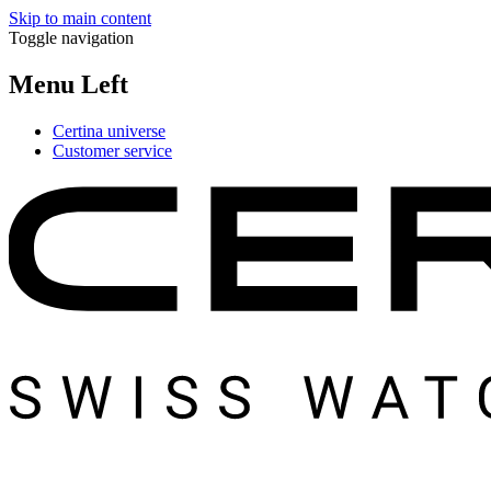
Skip to main content
Toggle navigation
Menu Left
Certina universe
Customer service