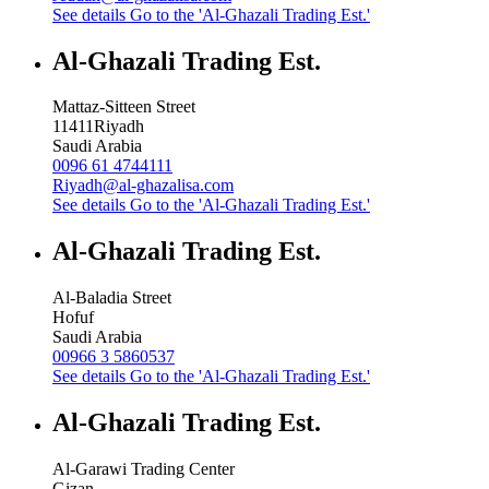
See details
Go to the 'Al-Ghazali Trading Est.'
Al-Ghazali Trading Est.
Mattaz-Sitteen Street
11411
Riyadh
Saudi Arabia
0096 61 4744111
Riyadh@al-ghazalisa.com
See details
Go to the 'Al-Ghazali Trading Est.'
Al-Ghazali Trading Est.
Al-Baladia Street
Hofuf
Saudi Arabia
00966 3 5860537
See details
Go to the 'Al-Ghazali Trading Est.'
Al-Ghazali Trading Est.
Al-Garawi Trading Center
Gizan