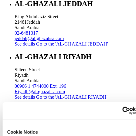
AL-GHAZALI JEDDAH
King Abdul aziz Street
21461
Jeddah
Saudi Arabia
02-6481317
jeddah@al-ghazalisa.com
See details
Go to the 'AL-GHAZALI JEDDAH'
AL-GHAZALI RIYADH
Sitteen Street
Riyadh
Saudi Arabia
00966 1 4744000 Ext. 196
Riyadh@al-ghazalisa.com
See details
Go to the 'AL-GHAZALI RIYADH'
AL-GHAZALI RIYADH
Batha
Riyadh
Cookie Notice
Saudi Arabia