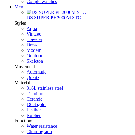
Couple watches
Men
DS SUPER PH2000M STC
Styles
Aqua
Vintage
Traveler
Dress
Modern
Outdoor
Skeleton
Movement
Automatic
Quartz
Material
316L stainless steel
Titanium
Ceramic
18 ct gold
Leather
Rubber
Functions
Water resistance
Chronograph