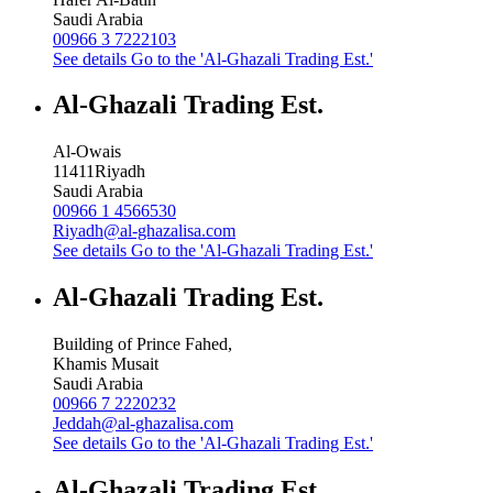
Saudi Arabia
00966 3 7222103
See details
Go to the 'Al-Ghazali Trading Est.'
Al-Ghazali Trading Est.
Al-Owais
11411
Riyadh
Saudi Arabia
00966 1 4566530
Riyadh@al-ghazalisa.com
See details
Go to the 'Al-Ghazali Trading Est.'
Al-Ghazali Trading Est.
Building of Prince Fahed,
Khamis Musait
Saudi Arabia
00966 7 2220232
Jeddah@al-ghazalisa.com
See details
Go to the 'Al-Ghazali Trading Est.'
Al-Ghazali Trading Est.