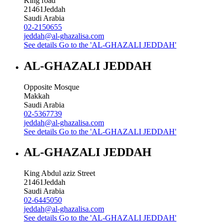
King road
21461
Jeddah
Saudi Arabia
02-2150655
jeddah@al-ghazalisa.com
See details
Go to the 'AL-GHAZALI JEDDAH'
AL-GHAZALI JEDDAH
Opposite Mosque
Makkah
Saudi Arabia
02-5367739
jeddah@al-ghazalisa.com
See details
Go to the 'AL-GHAZALI JEDDAH'
AL-GHAZALI JEDDAH
King Abdul aziz Street
21461
Jeddah
Saudi Arabia
02-6445050
jeddah@al-ghazalisa.com
See details
Go to the 'AL-GHAZALI JEDDAH'