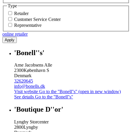
Type
Retailer
Customer Service Center
Representative
online retailer
Apply
'Bonell''s'
Arne Jacobsens Alle
2300
København S
Denmark
32620645
info@bonells.dk
Visit website
Go to the ''Bonell''s'' (open in new window)
See details
Go to the ''Bonell''s''
'Boutique D''or'
Lyngby Storcenter
2800
Lyngby