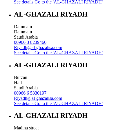
See details
Go to the 'AL-GHAZALI RIYADH'
AL-GHAZALI RIYADH
Dammam
Dammam
Saudi Arabia
00966 3 8239466
Riyadh@al-ghazalisa.com
See details
Go to the 'AL-GHAZALI RIYADH'
AL-GHAZALI RIYADH
Burzan
Hail
Saudi Arabia
00966 6 5330197
Riyadh@al-ghazalisa.com
See details
Go to the 'AL-GHAZALI RIYADH'
AL-GHAZALI RIYADH
Madina street