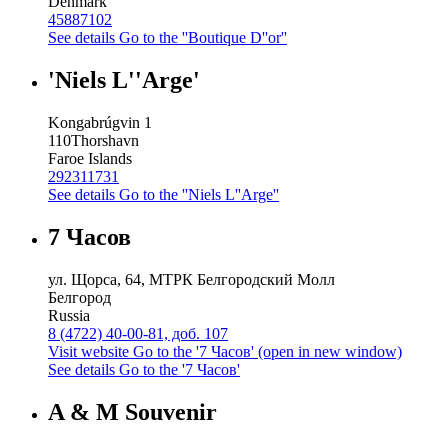
Denmark
45887102
See details
Go to the ''Boutique D''or''
'Niels L''Arge'
Kongabrúgvin 1
110
Thorshavn
Faroe Islands
292311731
See details
Go to the ''Niels L''Arge''
7 Часов
ул. Щорса, 64, МТРК Белгородский Молл
Белгород
Russia
8 (4722) 40-00-81, доб. 107
Visit website
Go to the '7 Часов' (open in new window)
See details
Go to the '7 Часов'
A & M Souvenir