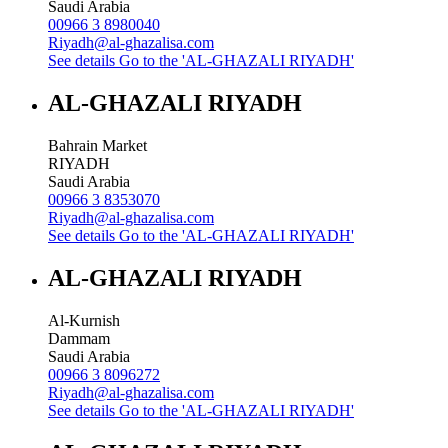
Saudi Arabia
00966 3 8980040
Riyadh@al-ghazalisa.com
See details
Go to the 'AL-GHAZALI RIYADH'
AL-GHAZALI RIYADH
Bahrain Market
RIYADH
Saudi Arabia
00966 3 8353070
Riyadh@al-ghazalisa.com
See details
Go to the 'AL-GHAZALI RIYADH'
AL-GHAZALI RIYADH
Al-Kurnish
Dammam
Saudi Arabia
00966 3 8096272
Riyadh@al-ghazalisa.com
See details
Go to the 'AL-GHAZALI RIYADH'