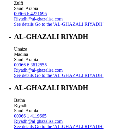
Zulfi
Saudi Arabia
00966 6 4221695
Riyadh@al-ghazalisa.com
See details
Go to the 'AL-GHAZALI RIYADH'
AL-GHAZALI RIYADH
Unaiza
Madina
Saudi Arabia
00966 6 3612555
Riyadh@al-ghazalisa.com
See details
Go to the 'AL-GHAZALI RIYADH'
AL-GHAZALI RIYADH
Batha
Riyadh
Saudi Arabia
00966 1 4119665
Riyadh@al-ghazalisa.com
See details
Go to the 'AL-GHAZALI RIYADH'