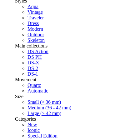
Styles
Aqua
Vintage
Traveler
Dress
Modern
Outdoor
Skeleton
Main collections
DS Action
DS PH
DS-X
DS-2
DS-1
Movement
Quartz
Automatic
Size
Small (< 36 mm)
Medium (36 - 42 mm)
Large (> 42 mm)
Categories
New
Iconic
Special Edition