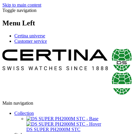
Skip to main content
Toggle navigation
Menu Left
Certina universe
Customer service
Main navigation
Collection
DS SUPER PH2000M STC