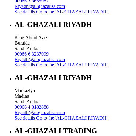
00966 3 8655987
Riyadh@al-ghazalisa.com
See details
Go to the 'AL-GHAZALI RIYADH'
AL-GHAZALI RIYADH
King Abdul Aziz
Buraida
Saudi Arabia
00966 6 3237099
Riyadh@al-ghazalisa.com
See details
Go to the 'AL-GHAZALI RIYADH'
AL-GHAZALI RIYADH
Markaziya
Madina
Saudi Arabia
00966 4 8182888
Riyadh@al-ghazalisa.com
See details
Go to the 'AL-GHAZALI RIYADH'
AL-GHAZALI TRADING