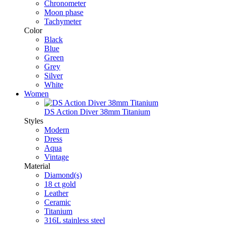
Chronometer
Moon phase
Tachymeter
Color
Black
Blue
Green
Grey
Silver
White
Women
DS Action Diver 38mm Titanium
Styles
Modern
Dress
Aqua
Vintage
Material
Diamond(s)
18 ct gold
Leather
Ceramic
Titanium
316L stainless steel