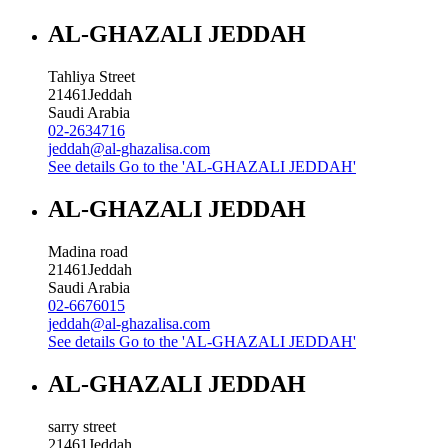
AL-GHAZALI JEDDAH
Tahliya Street
21461
Jeddah
Saudi Arabia
02-2634716
jeddah@al-ghazalisa.com
See details
Go to the 'AL-GHAZALI JEDDAH'
AL-GHAZALI JEDDAH
Madina road
21461
Jeddah
Saudi Arabia
02-6676015
jeddah@al-ghazalisa.com
See details
Go to the 'AL-GHAZALI JEDDAH'
AL-GHAZALI JEDDAH
sarry street
21461
Jeddah