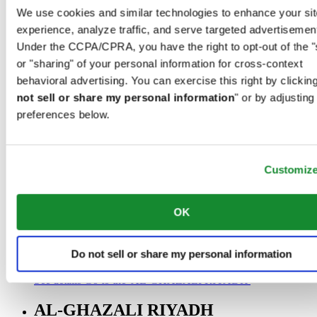
00966 1 4032968
We use cookies and similar technologies to enhance your sit
Riyadh@al-ghazalisa.com
experience, analyze traffic, and serve targeted advertisemen
See details
Go to the 'AL-GHAZALI RIYADH'
Under the CCPA/CPRA, you have the right to opt-out of the "
AL-GHAZALI RIYADH
or "sharing" of your personal information for cross-context
behavioral advertising. You can exercise this right by clicking
Olaya
not sell or share my personal information
" or by adjusting
Riyadh
preferences below.
Saudi Arabia
00966 1 4561410
Riyadh@al-ghazalisa.com
See details
Go to the 'AL-GHAZALI RIYADH'
Customiz
AL-GHAZALI RIYADH
OK
Olaya
Riyadh
Saudi Arabia
Do not sell or share my personal information
00966 1 4628858
Riyadh@al-ghazalisa.com
See details
Go to the 'AL-GHAZALI RIYADH'
AL-GHAZALI RIYADH