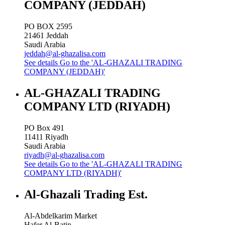
COMPANY (JEDDAH)
PO BOX 2595
21461
Jeddah
Saudi Arabia
jeddah@al-ghazalisa.com
See details
Go to the 'AL-GHAZALI TRADING
COMPANY (JEDDAH)'
AL-GHAZALI TRADING
COMPANY LTD (RIYADH)
PO Box 491
11411
Riyadh
Saudi Arabia
riyadh@al-ghazalisa.com
See details
Go to the 'AL-GHAZALI TRADING
COMPANY LTD (RIYADH)'
Al-Ghazali Trading Est.
Al-Abdelkarim Market
Hafer Al-Batin