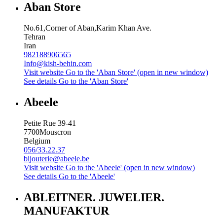
Aban Store
No.61,Corner of Aban,Karim Khan Ave.
Tehran
Iran
982188906565
Info@kish-behin.com
Visit website
Go to the 'Aban Store' (open in new window)
See details
Go to the 'Aban Store'
Abeele
Petite Rue 39-41
7700
Mouscron
Belgium
056/33.22.37
bijouterie@abeele.be
Visit website
Go to the 'Abeele' (open in new window)
See details
Go to the 'Abeele'
ABLEITNER. JUWELIER.
MANUFAKTUR