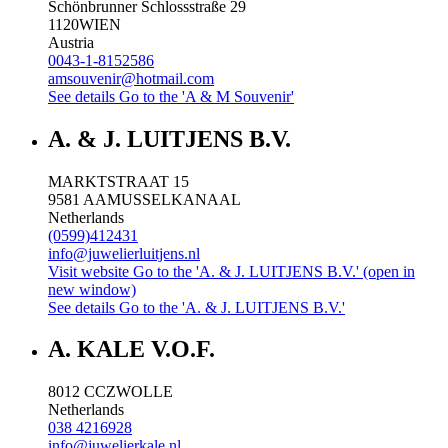
Schönbrunner Schlossstraße 29
1120
WIEN
Austria
0043-1-8152586
amsouvenir@hotmail.com
See details
Go to the 'A & M Souvenir'
A. & J. LUITJENS B.V.
MARKTSTRAAT 15
9581 AA
MUSSELKANAAL
Netherlands
(0599)412431
info@juwelierluitjens.nl
Visit website
Go to the 'A. & J. LUITJENS B.V.' (open in
new window)
See details
Go to the 'A. & J. LUITJENS B.V.'
A. KALE V.O.F.
8012 CC
ZWOLLE
Netherlands
038 4216928
info@juwelierkale.nl