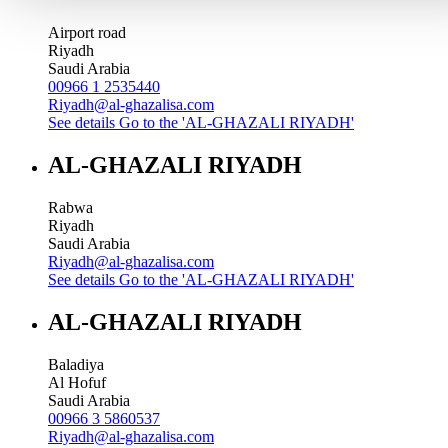
Airport road
Riyadh
Saudi Arabia
00966 1 2535440
Riyadh@al-ghazalisa.com
See details
Go to the 'AL-GHAZALI RIYADH'
AL-GHAZALI RIYADH
Rabwa
Riyadh
Saudi Arabia
Riyadh@al-ghazalisa.com
See details
Go to the 'AL-GHAZALI RIYADH'
AL-GHAZALI RIYADH
Baladiya
Al Hofuf
Saudi Arabia
00966 3 5860537
Riyadh@al-ghazalisa.com