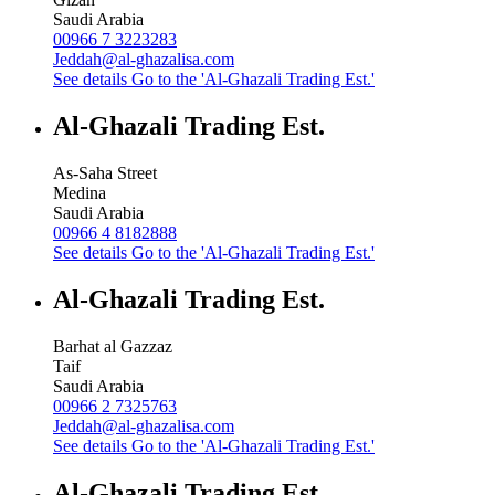
Saudi Arabia
00966 7 3223283
Jeddah@al-ghazalisa.com
See details
Go to the 'Al-Ghazali Trading Est.'
Al-Ghazali Trading Est.
As-Saha Street
Medina
Saudi Arabia
00966 4 8182888
See details
Go to the 'Al-Ghazali Trading Est.'
Al-Ghazali Trading Est.
Barhat al Gazzaz
Taif
Saudi Arabia
00966 2 7325763
Jeddah@al-ghazalisa.com
See details
Go to the 'Al-Ghazali Trading Est.'
Al-Ghazali Trading Est.