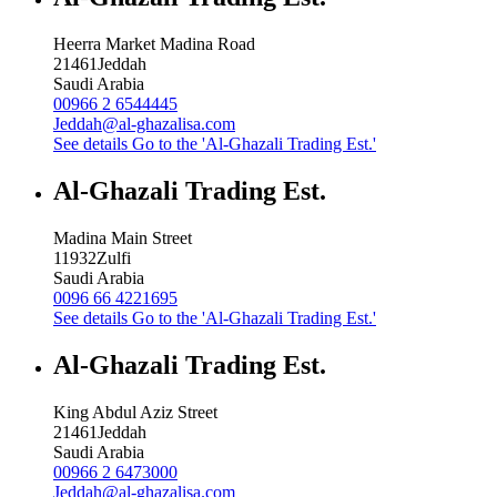
Heerra Market Madina Road
21461
Jeddah
Saudi Arabia
00966 2 6544445
Jeddah@al-ghazalisa.com
See details
Go to the 'Al-Ghazali Trading Est.'
Al-Ghazali Trading Est.
Madina Main Street
11932
Zulfi
Saudi Arabia
0096 66 4221695
See details
Go to the 'Al-Ghazali Trading Est.'
Al-Ghazali Trading Est.
King Abdul Aziz Street
21461
Jeddah
Saudi Arabia
00966 2 6473000
Jeddah@al-ghazalisa.com