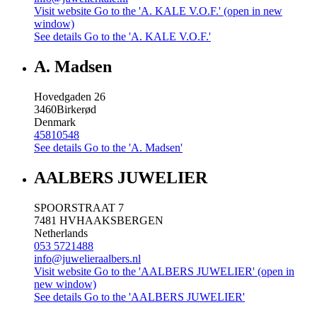
Visit website
Go to the 'A. KALE V.O.F.' (open in new
window)
See details
Go to the 'A. KALE V.O.F.'
A. Madsen
Hovedgaden 26
3460
Birkerød
Denmark
45810548
See details
Go to the 'A. Madsen'
AALBERS JUWELIER
SPOORSTRAAT 7
7481 HV
HAAKSBERGEN
Netherlands
053 5721488
info@juwelieraalbers.nl
Visit website
Go to the 'AALBERS JUWELIER' (open in
new window)
See details
Go to the 'AALBERS JUWELIER'