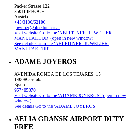
Packer Strasse 122
8501
LIEBOCH
Austria
+43/3136/62186
juwelier@ableitner.co.at
Visit website
Go to the 'ABLEITNER. JUWELIER.
MANUFAKTUR' (open in new window)
See details
Go to the 'ABLEITNER. JUWELIER.
MANUFAKTUR'
ADAME JOYEROS
AVENIDA RONDA DE LOS TEJARES, 15
14008
Córdoba
Spain
957485870
Visit website
Go to the 'ADAME JOYEROS' (open in new
window)
See details
Go to the 'ADAME JOYEROS'
AELIA GDANSK AIRPORT DUTY
FREE