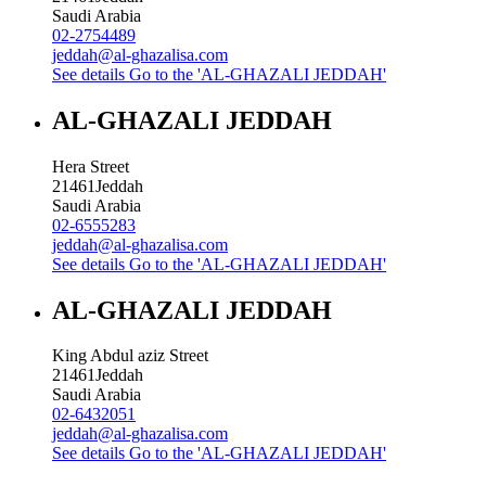
Saudi Arabia
02-2754489
jeddah@al-ghazalisa.com
See details
Go to the 'AL-GHAZALI JEDDAH'
AL-GHAZALI JEDDAH
Hera Street
21461
Jeddah
Saudi Arabia
02-6555283
jeddah@al-ghazalisa.com
See details
Go to the 'AL-GHAZALI JEDDAH'
AL-GHAZALI JEDDAH
King Abdul aziz Street
21461
Jeddah
Saudi Arabia
02-6432051
jeddah@al-ghazalisa.com
See details
Go to the 'AL-GHAZALI JEDDAH'