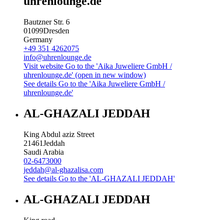
uhrenlounge.de
Bautzner Str. 6
01099
Dresden
Germany
+49 351 4262075
info@uhrenlounge.de
Visit website
Go to the 'Aika Juweliere GmbH /
uhrenlounge.de' (open in new window)
See details
Go to the 'Aika Juweliere GmbH /
uhrenlounge.de'
AL-GHAZALI JEDDAH
King Abdul aziz Street
21461
Jeddah
Saudi Arabia
02-6473000
jeddah@al-ghazalisa.com
See details
Go to the 'AL-GHAZALI JEDDAH'
AL-GHAZALI JEDDAH