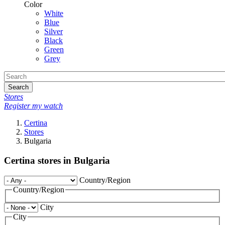
Color
White
Blue
Silver
Black
Green
Grey
Search
Stores
Register my watch
Certina
Stores
Bulgaria
Certina stores in Bulgaria
Country/Region
Country/Region
City
City