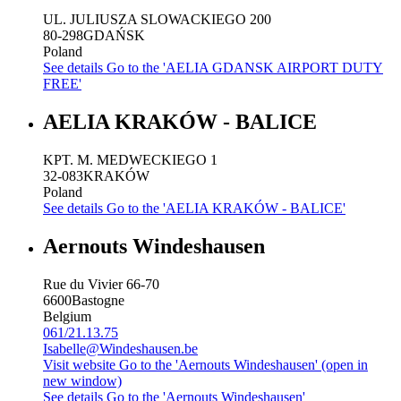
UL. JULIUSZA SLOWACKIEGO 200
80-298
GDAŃSK
Poland
See details
Go to the 'AELIA GDANSK AIRPORT DUTY
FREE'
AELIA KRAKÓW - BALICE
KPT. M. MEDWECKIEGO 1
32-083
KRAKÓW
Poland
See details
Go to the 'AELIA KRAKÓW - BALICE'
Aernouts Windeshausen
Rue du Vivier 66-70
6600
Bastogne
Belgium
061/21.13.75
Isabelle@Windeshausen.be
Visit website
Go to the 'Aernouts Windeshausen' (open in
new window)
See details
Go to the 'Aernouts Windeshausen'