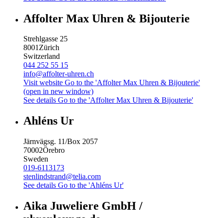
Affolter Max Uhren & Bijouterie
Strehlgasse 25
8001
Zürich
Switzerland
044 252 55 15
info@affolter-uhren.ch
Visit website
Go to the 'Affolter Max Uhren & Bijouterie'
(open in new window)
See details
Go to the 'Affolter Max Uhren & Bijouterie'
Ahléns Ur
Järnvägsg. 11/Box 2057
70002
Örebro
Sweden
019-6113173
stenlindstrand@telia.com
See details
Go to the 'Ahléns Ur'
Aika Juweliere GmbH /