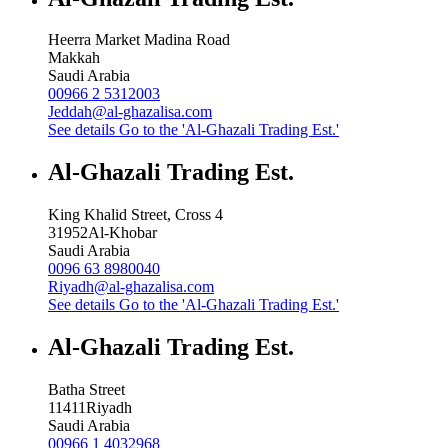
Heerra Market Madina Road
Makkah
Saudi Arabia
00966 2 5312003
Jeddah@al-ghazalisa.com
See details
Go to the 'Al-Ghazali Trading Est.'
Al-Ghazali Trading Est.
King Khalid Street, Cross 4
31952
Al-Khobar
Saudi Arabia
0096 63 8980040
Riyadh@al-ghazalisa.com
See details
Go to the 'Al-Ghazali Trading Est.'
Al-Ghazali Trading Est.
Batha Street
11411
Riyadh
Saudi Arabia
00966 1 4032968