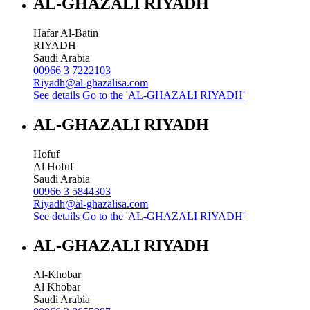
AL-GHAZALI RIYADH
Hafar Al-Batin
RIYADH
Saudi Arabia
00966 3 7222103
Riyadh@al-ghazalisa.com
See details
Go to the 'AL-GHAZALI RIYADH'
AL-GHAZALI RIYADH
Hofuf
Al Hofuf
Saudi Arabia
00966 3 5844303
Riyadh@al-ghazalisa.com
See details
Go to the 'AL-GHAZALI RIYADH'
AL-GHAZALI RIYADH
Al-Khobar
Al Khobar
Saudi Arabia