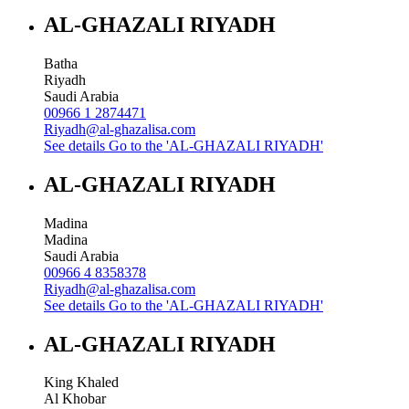
AL-GHAZALI RIYADH
Batha
Riyadh
Saudi Arabia
00966 1 2874471
Riyadh@al-ghazalisa.com
See details
Go to the 'AL-GHAZALI RIYADH'
AL-GHAZALI RIYADH
Madina
Madina
Saudi Arabia
00966 4 8358378
Riyadh@al-ghazalisa.com
See details
Go to the 'AL-GHAZALI RIYADH'
AL-GHAZALI RIYADH
King Khaled
Al Khobar