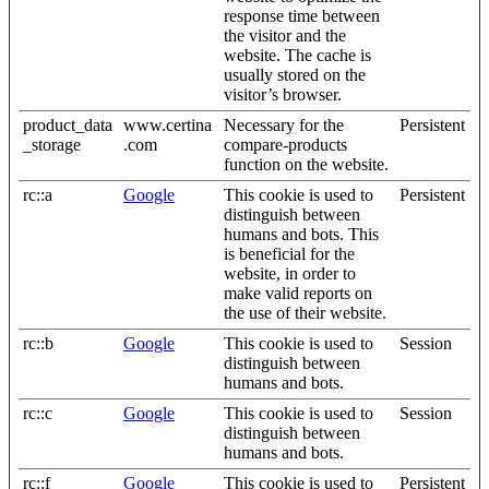
response time between
the visitor and the
website. The cache is
usually stored on the
visitor’s browser.
product_data
www.certina
Necessary for the
Persistent
_storage
.com
compare-products
function on the website.
rc::a
Google
This cookie is used to
Persistent
distinguish between
humans and bots. This
is beneficial for the
website, in order to
make valid reports on
the use of their website.
rc::b
Google
This cookie is used to
Session
distinguish between
humans and bots.
rc::c
Google
This cookie is used to
Session
distinguish between
humans and bots.
rc::f
Google
This cookie is used to
Persistent