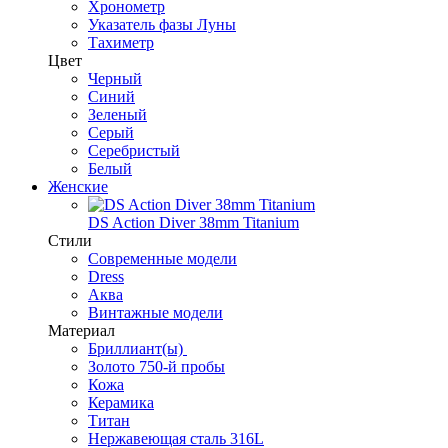
Хронометр
Указатель фазы Луны
Тахиметр
Цвет
Черный
Синий
Зеленый
Серый
Серебристый
Белый
Женские
DS Action Diver 38mm Titanium
Стили
Современные модели
Dress
Аква
Винтажные модели
Материал
Бриллиант(ы)
Золото 750-й пробы
Кожа
Керамика
Титан
Нержавеющая сталь 316L