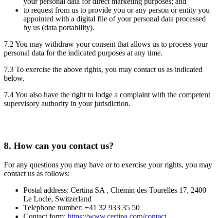
your personal data for direct marketing purposes; and
to request from us to provide you or any person or entity you
appointed with a digital file of your personal data processed
by us (data portability).
7.2 You may withdraw your consent that allows us to process your
personal data for the indicated purposes at any time.
7.3 To exercise the above rights, you may contact us as indicated
below.
7.4 You also have the right to lodge a complaint with the competent
supervisory authority in your jurisdiction.
8.
How can you contact us?
For any questions you may have or to exercise your rights, you may
contact us as follows:
Postal address: Certina SA , Chemin des Tourelles 17, 2400
Le Locle, Switzerland
Telephone number: +41 32 933 35 50
Contact form:
https://www.certina.com/contact