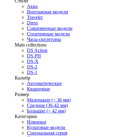
Стили
Аква
Винтажные модели
Traveler
Dress
Современные модели
Спортивные модели
Часы-скелетоны
Main collections
DS Action
DS PH
DS-X
DS-2
DS-1
Калибр
Автоматические
Кварцевые
Размер
Маленькие (< 36 мм)
Средние (36-42 мм)
Большие (> 42 мм)
Категории
Новинки
Культовые модели
Специальная серия