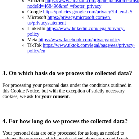
Amazon
https://www.amazon.com/gp/help/customer/disp
nodeId=468496&ref_=footer_privacy
Google
https://policies.google.com/privacy?hl=en-US
Microsoft
https://privacy.microsoft.com/en-
us/privacystatement
LinkedIn
https://www.linkedin.com/legal/privacy-
policy
Meta
https://www.facebook.com/privacy/policy
TikTok
https://www.tiktok.com/legal/page/eea/privacy-
policy/en
3.
On which basis do we process the collected data?
For processing your personal data under the conditions outlined in
this Cookie Notice, but with the exception of strictly necessary
cookies, we ask for
your consent
.
4.
For how long do we process the collected data?
Your personal data are only processed for as long as needed to
achieve the purposes which are described above or up until such