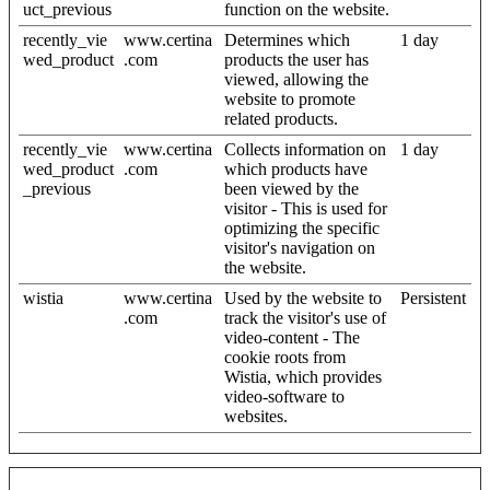
uct_previous
function on the website.
recently_vie
www.certina
Determines which
1 day
wed_product
.com
products the user has
viewed, allowing the
website to promote
related products.
recently_vie
www.certina
Collects information on
1 day
wed_product
.com
which products have
_previous
been viewed by the
visitor - This is used for
optimizing the specific
visitor's navigation on
the website.
wistia
www.certina
Used by the website to
Persistent
.com
track the visitor's use of
video-content - The
cookie roots from
Wistia, which provides
video-software to
websites.