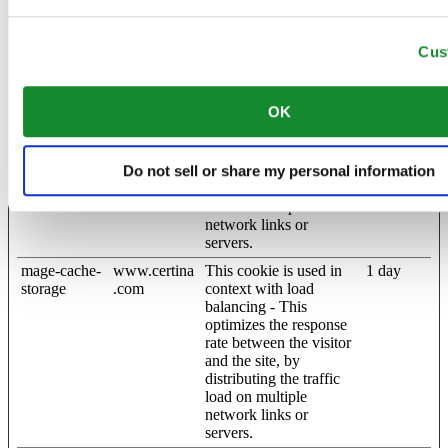
website. The cache is
usually stored on the
Cus
visitor’s browser.
mage-cache-
www.certina
This cookie is used in
1 day
sessid
.com
context with load
OK
balancing - This
optimizes the response
rate between the visitor
and the site, by
Do not sell or share my personal information
distributing the traffic
load on multiple
network links or
servers.
mage-cache-
www.certina
This cookie is used in
1 day
storage
.com
context with load
balancing - This
optimizes the response
rate between the visitor
and the site, by
distributing the traffic
load on multiple
network links or
servers.