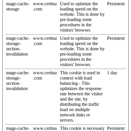
mage-cache-
www.certina
Used to optimize the
Persistent
storage
.com
loading speed on the
website. This is done by
pre-loading some
procedures in the
visitors' browser.
mage-cache-
www.certina
Used to optimize the
Persistent
storage-
.com
loading speed on the
section-
website. This is done by
invalidation
pre-loading some
procedures in the
visitors' browser.
mage-cache-
www.certina
This cookie is used in
1 day
storage-
.com
context with load
section-
balancing - This
invalidation
optimizes the response
rate between the visitor
and the site, by
distributing the traffic
load on multiple
network links or
servers.
mage-cache-
www.certina
This cookie is necessary
Persistent