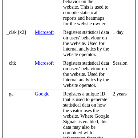
behavior on the
website. This is used to
compile statistical
reports and heatmaps
for the website owner.
_clsk [x2]
Microsoft
Registers statistical data
1 day
on users' behaviour on
the website. Used for
internal analytics by the
website operator.
_cltk
Microsoft
Registers statistical data
Session
on users' behaviour on
the website. Used for
internal analytics by the
website operator.
_ga
Google
Registers a unique ID
2 years
that is used to generate
statistical data on how
the visitor uses the
website. Where Google
Signals is enabled, this
data may also be
combined with