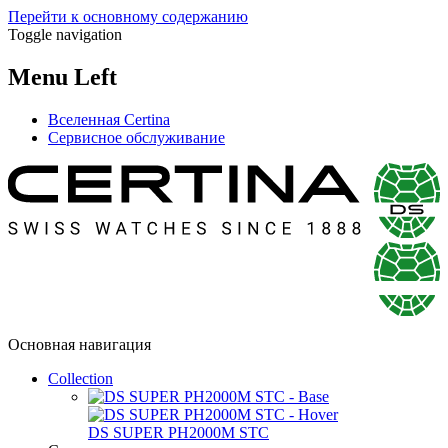
Перейти к основному содержанию
Toggle navigation
Menu Left
Вселенная Certina
Сервисное обслуживание
Основная навигация
Collection
DS SUPER PH2000M STC