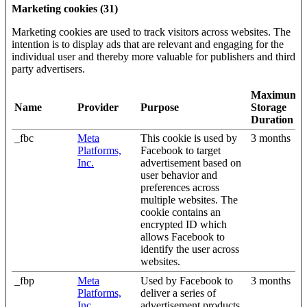
Marketing cookies (31)
Marketing cookies are used to track visitors across websites. The
intention is to display ads that are relevant and engaging for the
individual user and thereby more valuable for publishers and third
party advertisers.
Maximum
Name
Provider
Purpose
Storage
Duration
_fbc
Meta
This cookie is used by
3 months
Platforms,
Facebook to target
Inc.
advertisement based on
user behavior and
preferences across
multiple websites. The
cookie contains an
encrypted ID which
allows Facebook to
identify the user across
websites.
_fbp
Meta
Used by Facebook to
3 months
Platforms,
deliver a series of
Inc.
advertisement products