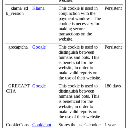
website.
__klarna_sd
Klarna
This cookie is used in
Persistent
k_version
conjunction with the
payment window - The
cookie is necessary for
making secure
transactions on the
website.
_grecaptcha
Google
This cookie is used to
Persistent
distinguish between
humans and bots. This
is beneficial for the
website, in order to
make valid reports on
the use of their website.
_GRECAPT
Google
This cookie is used to
180 days
CHA
distinguish between
humans and bots. This
is beneficial for the
website, in order to
make valid reports on
the use of their website.
CookieCons
Cookiebot
Stores the user's cookie
1 year