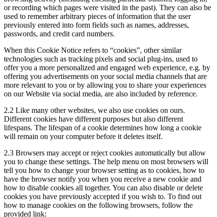
or recording which pages were visited in the past). They can also be
used to remember arbitrary pieces of information that the user
previously entered into form fields such as names, addresses,
passwords, and credit card numbers.
When this Cookie Notice refers to “cookies”, other similar
technologies such as tracking pixels and social plug-ins, used to
offer you a more personalized and engaged web experience, e.g. by
offering you advertisements on your social media channels that are
more relevant to you or by allowing you to share your experiences
on our Website via social media, are also included by reference.
2.2
Like many other websites, we also use cookies on ours.
Different cookies have different purposes but also different
lifespans. The lifespan of a cookie determines how long a cookie
will remain on your computer before it deletes itself.
2.3
Browsers may accept or reject cookies automatically but allow
you to change these settings. The help menu on most browsers will
tell you how to change your browser setting as to cookies, how to
have the browser notify you when you receive a new cookie and
how to disable cookies all together. You can also disable or delete
cookies you have previously accepted if you wish to. To find out
how to manage cookies on the following browsers, follow the
provided link: