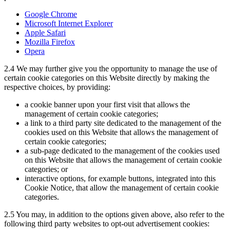
Google Chrome
Microsoft Internet Explorer
Apple Safari
Mozilla Firefox
Opera
2.4
We may further give you the opportunity to manage the use of
certain cookie categories on this Website directly by making the
respective choices, by providing:
a cookie banner upon your first visit that allows the
management of certain cookie categories;
a link to a third party site dedicated to the management of the
cookies used on this Website that allows the management of
certain cookie categories;
a sub-page dedicated to the management of the cookies used
on this Website that allows the management of certain cookie
categories; or
interactive options, for example buttons, integrated into this
Cookie Notice, that allow the management of certain cookie
categories.
2.5
You may, in addition to the options given above, also refer to the
following third party websites to opt-out advertisement cookies: