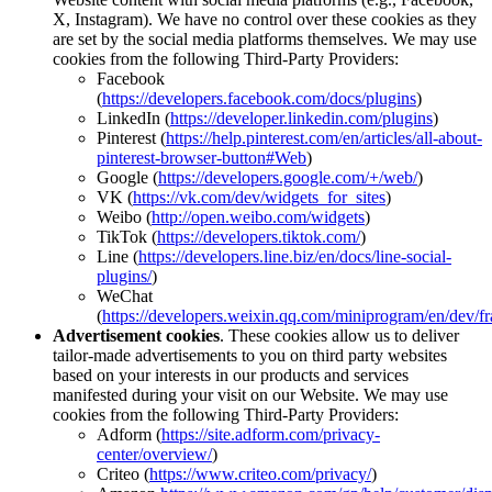
X, Instagram). We have no control over these cookies as they
are set by the social media platforms themselves. We may use
cookies from the following Third-Party Providers:
Facebook
(
https://developers.facebook.com/docs/plugins
)
LinkedIn (
https://developer.linkedin.com/plugins
)
Pinterest (
https://help.pinterest.com/en/articles/all-about-
pinterest-browser-button#Web
)
Google (
https://developers.google.com/+/web/
)
VK (
https://vk.com/dev/widgets_for_sites
)
Weibo (
http://open.weibo.com/widgets
)
TikTok (
https://developers.tiktok.com/
)
Line (
https://developers.line.biz/en/docs/line-social-
plugins/
)
WeChat
(
https://developers.weixin.qq.com/miniprogram/en/dev/f
Advertisement cookies
. These cookies allow us to deliver
tailor-made advertisements to you on third party websites
based on your interests in our products and services
manifested during your visit on our Website. We may use
cookies from the following Third-Party Providers:
Adform (
https://site.adform.com/privacy-
center/overview/
)
Criteo (
https://www.criteo.com/privacy/
)