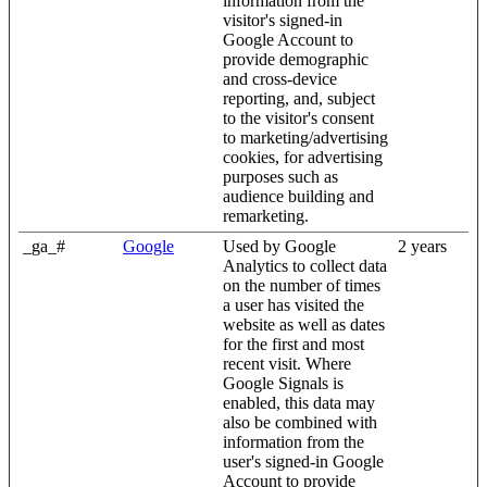
information from the
visitor's signed-in
Google Account to
provide demographic
and cross-device
reporting, and, subject
to the visitor's consent
to marketing/advertising
cookies, for advertising
purposes such as
audience building and
remarketing.
_ga_#
Google
Used by Google
2 years
Analytics to collect data
on the number of times
a user has visited the
website as well as dates
for the first and most
recent visit. Where
Google Signals is
enabled, this data may
also be combined with
information from the
user's signed-in Google
Account to provide