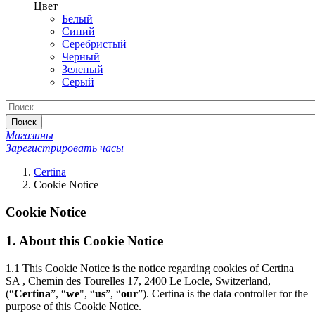
Цвет
Белый
Синий
Серебристый
Черный
Зеленый
Серый
Поиск
Магазины
Зарегистрировать часы
Certina
Cookie Notice
Cookie Notice
1.
About this Cookie Notice
1.1
This Cookie Notice is the notice regarding cookies of Certina
SA , Chemin des Tourelles 17, 2400 Le Locle, Switzerland,
(“
Certina
”, “
we
", “
us
”, “
our
”). Certina is the data controller for the
purpose of this Cookie Notice.