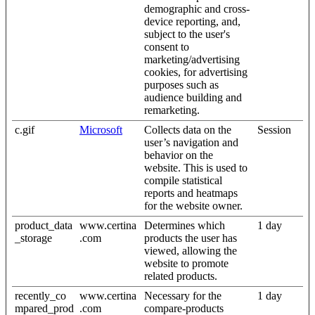
demographic and cross-
device reporting, and,
subject to the user's
consent to
marketing/advertising
cookies, for advertising
purposes such as
audience building and
remarketing.
c.gif
Microsoft
Collects data on the
Session
user’s navigation and
behavior on the
website. This is used to
compile statistical
reports and heatmaps
for the website owner.
product_data
www.certina
Determines which
1 day
_storage
.com
products the user has
viewed, allowing the
website to promote
related products.
recently_co
www.certina
Necessary for the
1 day
mpared_prod
.com
compare-products