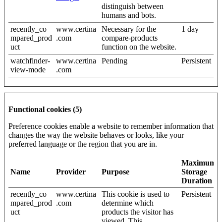
distinguish between
humans and bots.
recently_co
www.certina
Necessary for the
1 day
mpared_prod
.com
compare-products
uct
function on the website.
watchfinder-
www.certina
Pending
Persistent
view-mode
.com
Functional cookies (5)
Preference cookies enable a website to remember information that
changes the way the website behaves or looks, like your
preferred language or the region that you are in.
Maximum
Name
Provider
Purpose
Storage
Duration
recently_co
www.certina
This cookie is used to
Persistent
mpared_prod
.com
determine which
uct
products the visitor has
viewed. This