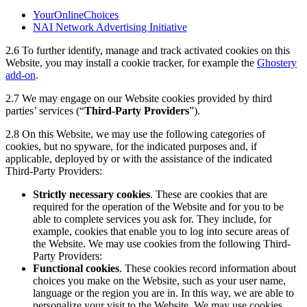
YourOnlineChoices
NAI Network Advertising Initiative
2.6
To further identify, manage and track activated cookies on this
Website, you may install a cookie tracker, for example the
Ghostery
add-on
.
2.7
We may engage on our Website cookies provided by third
parties’ services (“
Third-Party Providers
”).
2.8 On this Website, we may use the following categories of
cookies, but no spyware, for the indicated purposes and, if
applicable, deployed by or with the assistance of the indicated
Third-Party Providers:
Strictly necessary cookies
. These are cookies that are
required for the operation of the Website and for you to be
able to complete services you ask for. They include, for
example, cookies that enable you to log into secure areas of
the Website. We may use cookies from the following Third-
Party Providers:
Functional cookies
. These cookies record information about
choices you make on the Website, such as your user name,
language or the region you are in. In this way, we are able to
personalize your visit to the Website. We may use cookies