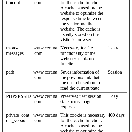
timeout
.com
for the cache function.
A cache is used by the
website to optimize the
response time between
the visitor and the
website. The cache is
usually stored on the
visitor’s browser.
mage-
www.certina
Necessary for the
1 day
messages
.com
functionality of the
website's chat-box
function.
path
www.certina
Saves information of
Session
.com
the previous link that
the user clicked on to
read the current page.
PHPSESSID
www.certina
Preserves user session
1 day
.com
state across page
requests.
private_cont
www.certina
This cookie is necessary
400 days
ent_version
.com
for the cache function.
A cache is used by the
website to optimize the