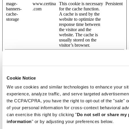
mage-
www.certina
This cookie is necessary
Persistent
banners-
.com
for the cache function.
cache-
A cache is used by the
storage
website to optimize the
response time between
the visitor and the
website. The cache is
usually stored on the
visitor’s browser.
mage-
www.certina
This cookie is necessary
Persistent
banners-
.com
for the cache function.
cache-
A cache is used by the
timeout
website to optimize the
response time between
Cookie Notice
the visitor and the
website. The cache is
We use cookies and similar technologies to enhance your sit
usually stored on the
experience, analyze traffic, and serve targeted advertisemen
visitor’s browser.
the CCPA/CPRA, you have the right to opt-out of the "sale" o
mage-
www.certina
This cookie is necessary
Persistent
of your personal information for cross-context behavioral adv
banners-
.com
for the cache function.
storeId
A cache is used by the
can exercise this right by clicking "
Do not sell or share my
website to optimize the
information
" or by adjusting your preferences below.
response time between
the visitor and the