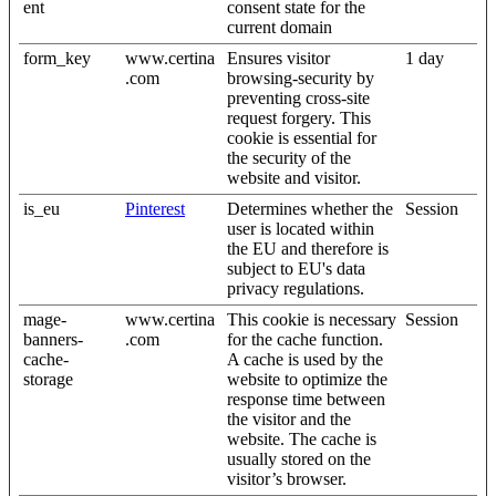
ent
consent state for the
current domain
form_key
www.certina
Ensures visitor
1 day
.com
browsing-security by
preventing cross-site
request forgery. This
cookie is essential for
the security of the
website and visitor.
is_eu
Pinterest
Determines whether the
Session
user is located within
the EU and therefore is
subject to EU's data
privacy regulations.
mage-
www.certina
This cookie is necessary
Session
banners-
.com
for the cache function.
cache-
A cache is used by the
storage
website to optimize the
response time between
the visitor and the
website. The cache is
usually stored on the
visitor’s browser.