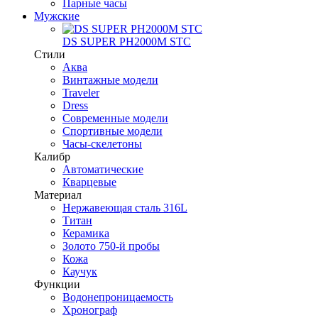
Парные часы
Мужские
DS SUPER PH2000M STC
Стили
Аква
Винтажные модели
Traveler
Dress
Современные модели
Спортивные модели
Часы-скелетоны
Калибр
Автоматические
Кварцевые
Материал
Нержавеющая сталь 316L
Титан
Керамика
Золото 750-й пробы
Кожа
Каучук
Функции
Водонепроницаемость
Хронограф