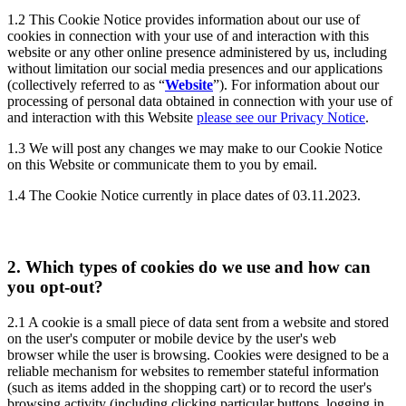
1.2
This Cookie Notice provides information about our use of
cookies in connection with your use of and interaction with this
website or any other online presence administered by us, including
without limitation our social media presences and our applications
(collectively referred to as “
Website
”). For information about our
processing of personal data obtained in connection with your use of
and interaction with this Website
please see our Privacy Notice
.
1.3
We will post any changes we may make to our Cookie Notice
on this Website or communicate them to you by email.
1.4
The Cookie Notice currently in place dates of 03.11.2023.
2.
Which types of cookies do we use and how can
you opt-out?
2.1
A cookie is a small piece of data sent from a website and stored
on the user's computer or mobile device by the user's web
browser while the user is browsing. Cookies were designed to be a
reliable mechanism for websites to remember stateful information
(such as items added in the shopping cart) or to record the user's
browsing activity (including clicking particular buttons, logging in,