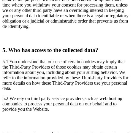
time where you withdraw your consent for processing them, unless
we or any other third party have an overriding interest in keeping
your personal data identifiable or when there is a legal or regulatory
obligation or a judicial or administrative order that prevents us from
de-identifying.
5.
Who has access to the collected data?
5.1 You understand that our use of certain cookies may imply that
the Third-Party Providers of those cookies may obtain certain
information about you, including about your surfing behavior. We
refer to the information provided by these Third-Party Providers for
more details on how these Third-Party Providers use your personal
data.
5.2 We rely on third party service providers such as web hosting
companies to process your personal data on our behalf and to
provide you the Website.