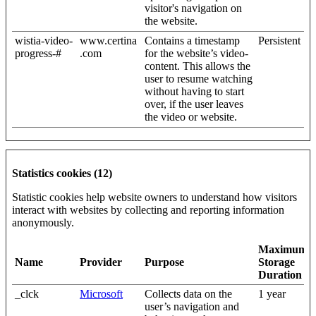
visitor's navigation on
the website.
wistia-video-
www.certina
Contains a timestamp
Persistent
progress-#
.com
for the website’s video-
content. This allows the
user to resume watching
without having to start
over, if the user leaves
the video or website.
Statistics cookies (12)
Statistic cookies help website owners to understand how visitors
interact with websites by collecting and reporting information
anonymously.
Maximum
Name
Provider
Purpose
Storage
Duration
_clck
Microsoft
Collects data on the
1 year
user’s navigation and