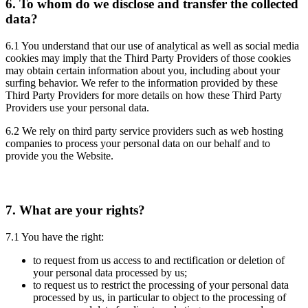
6.
To whom do we disclose and transfer the collected
data?
6.1 You understand that our use of analytical as well as social media
cookies may imply that the Third Party Providers of those cookies
may obtain certain information about you, including about your
surfing behavior. We refer to the information provided by these
Third Party Providers for more details on how these Third Party
Providers use your personal data.
6.2 We rely on third party service providers such as web hosting
companies to process your personal data on our behalf and to
provide you the Website.
7.
What are your rights?
7.1 You have the right:
to request from us access to and rectification or deletion of
your personal data processed by us;
to request us to restrict the processing of your personal data
processed by us, in particular to object to the processing of