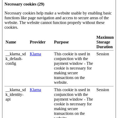
Necessary cookies (29)
Necessary cookies help make a website usable by enabling basic
functions like page navigation and access to secure areas of the
website. The website cannot function properly without these
cookies.
Maximum
Name
Provider
Purpose
Storage
Duration
__klarna_sd
Klarna
This cookie is used in
Session
k_default-
conjunction with the
config
payment window - The
cookie is necessary for
making secure
transactions on the
website.
__klarna_sd
Klarna
This cookie is used in
Session
k_identity-
conjunction with the
api
payment window - The
cookie is necessary for
making secure
transactions on the