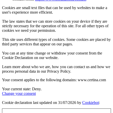
Cookies are small text files that can be used by websites to make a
user's experience more efficient.
The law states that we can store cookies on your device if they are
strictly necessary for the operation of this site. For all other types of
cookies we need your permission.
This site uses different types of cookies. Some cookies are placed by
third party services that appear on our pages.
You can at any time change or withdraw your consent from the
Cookie Declaration on our website.
Learn more about who we are, how you can contact us and how we
process personal data in our Privacy Policy.
Your consent applies to the following domains: www.certina.com
Your current state: Deny.
Change your consent
Cookie declaration last updated on 31/07/2026 by
Cookiebot
: