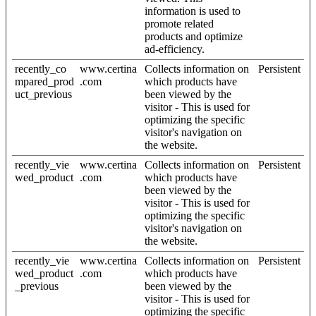
information is used to
promote related
products and optimize
ad-efficiency.
recently_co
www.certina
Collects information on
Persistent
mpared_prod
.com
which products have
uct_previous
been viewed by the
visitor - This is used for
optimizing the specific
visitor's navigation on
the website.
recently_vie
www.certina
Collects information on
Persistent
wed_product
.com
which products have
been viewed by the
visitor - This is used for
optimizing the specific
visitor's navigation on
the website.
recently_vie
www.certina
Collects information on
Persistent
wed_product
.com
which products have
_previous
been viewed by the
visitor - This is used for
optimizing the specific