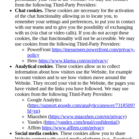
from the following Third-Party Providers:
Chat cookies.
These cookies are necessary for the activation
of the chat functionality allowing us to locate you, to
remember your settings and preferences, to put you in contact
with our teams and to give you the possibility of exchanging
with us (via chat or video calls). If you do not accept these
cookies, the chat functionality will not be accessible. We may
use cookies from the following Third-Party Providers:
PowerFront
https://messenger.powerfront.com/privacy-
policy
Hero
https://www.klarna.com/us/privacy/
Analytical cookies
. These cookies allow us to collect
information about how visitors use the Website, for example
to count visitors and to see how visitors move around the
Website. They record your visit to the Website, the pages you
have visited and the links you have followed. We may use
cookies from the following Third-Party Providers:
Google Analytics
(
https://support.google.com/analytics/answer/7318509?
hl=en
)
Miaozhen (
https://www.miaozhen.com/en/privacy
)
Yandex (
https://yandex.com/legal/confidential/
)
Affirm
https://www.affirm.com/privacy
Social media cookies
. These cookies allow you to share
Website content with social media platforms (e.g., Facebook,