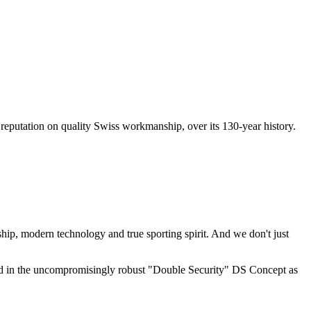
al reputation on quality Swiss workmanship, over its 130-year history.
ship, modern technology and true sporting spirit. And we don't just
flected in the uncompromisingly robust "Double Security" DS Concept as