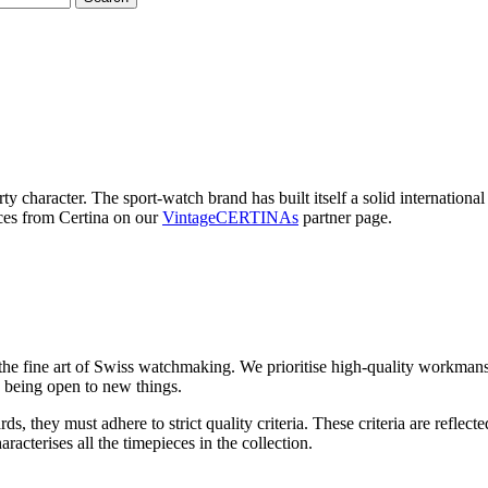
rty character. The sport-watch brand has built itself a solid internation
eces from Certina on our
VintageCERTINAs
partner page.
o the fine art of Swiss watchmaking. We prioritise high-quality workman
nd being open to new things.
ards, they must adhere to strict quality criteria. These criteria are re
acterises all the timepieces in the collection.