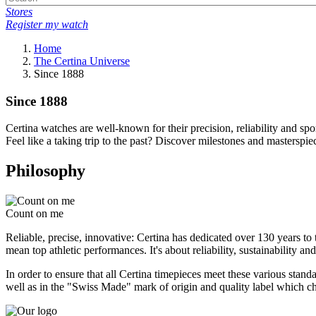
Stores
Register my watch
Home
The Certina Universe
Since 1888
Since 1888
Certina watches are well-known for their precision, reliability and spo
Feel like a taking trip to the past? Discover milestones and masterspi
Philosophy
Count on me
Reliable, precise, innovative: Certina has dedicated over 130 years t
mean top athletic performances. It's about reliability, sustainability a
In order to ensure that all Certina timepieces meet these various stand
well as in the "Swiss Made" mark of origin and quality label which char