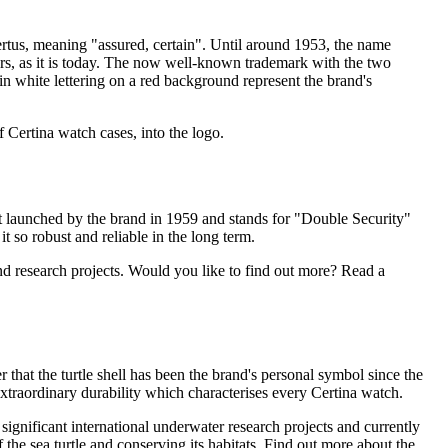
tus, meaning "assured, certain". Until around 1953, the name
ters, as it is today. The now well-known trademark with the two
in white lettering on a red background represent the brand's
 Certina watch cases, into the logo.
rst launched by the brand in 1959 and stands for "Double Security"
t so robust and reliable in the long term.
and research projects. Would you like to find out more? Read a
r that the turtle shell has been the brand's personal symbol since the
 extraordinary durability which characterises every Certina watch.
 significant international underwater research projects and currently
 the sea turtle and conserving its habitats. Find out more about the