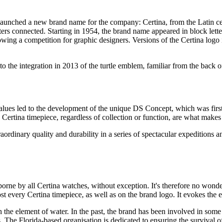
nched a new brand name for the company: Certina, from the Latin cer
etters connected. Starting in 1954, the brand name appeared in block let
owing a competition for graphic designers. Versions of the Certina logo 
the integration in 2013 of the turtle emblem, familiar from the back of
se values led to the development of the unique DS Concept, which was fi
 Certina timepiece, regardless of collection or function, are what makes i
aordinary quality and durability in a series of spectacular expeditions 
 borne by all Certina watches, without exception. It's therefore no wonde
most every Certina timepiece, as well as on the brand logo. It evokes the
ith the element of water. In the past, the brand has been involved in some
. The Florida-based organisation is dedicated to ensuring the survival of