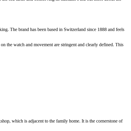
king. The brand has been based in Switzerland since 1888 and feels
es on the watch and movement are stringent and clearly defined. This
hop, which is adjacent to the family home. It is the cornerstone of