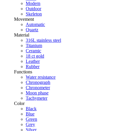
Modern
Outdoor
Skeleton
Movement
Automatic
Quartz
Material
316L stainless steel
Titanium
Ceramic
18 ct gold
Leather
Rubber
Functions
Water resistance
Chronograph
Chronometer
Moon phase
Tachymeter
Color
Black
Blue
Green
Grey
Silver