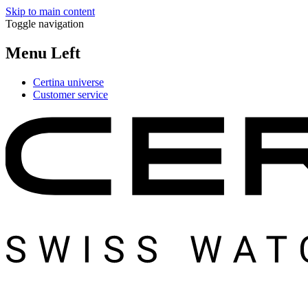
Skip to main content
Toggle navigation
Menu Left
Certina universe
Customer service