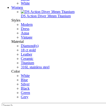
White
Women
DS Action Diver 38mm Titanium
Styles
Modern
Dress
Aqua
Vintage
Material
Diamond(s)
18 ct gold
Leather
Ceramic
Titanium
316L stainless steel
Color
White
Blue
Silver
Black
Green
Grey