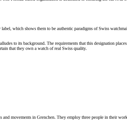
.
y label, which shows them to be authentic paradigms of Swiss watchma
 alludes to its background. The requirements that this designation plac
tain that they own a watch of real Swiss quality.
rts and movements in Grenchen. They employ three people in their works