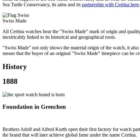
Sea Turtle Conservancy, its aims and its
partnership with Certina here
Swiss Made
All Certina watches bear the "Swiss Made" mark of origin and qualit
inextricably linked to its historical and geographical roots.
"Swiss Made" not only shows the material origin of the watch, it also
means that the buyer of an original "Swiss Made" timepiece can be cer
History
1888
Foundation in Grenchen
Brothers Adolf and Alfred Kurth open their first factory for watch pa
the brand that will later achieve global fame under the name Certina.