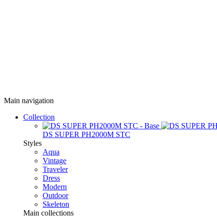
Main navigation
Collection
DS SUPER PH2000M STC
Styles
Aqua
Vintage
Traveler
Dress
Modern
Outdoor
Skeleton
Main collections