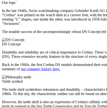
Our logo
In the late 1940s, Swiss watchmaking company Gebrüder Kurth AG lau
"Certina" was printed on the watch dials in a cursive font, with the l
rotating "C" shapes, one inside the other, was introduced in 1958 foll
"Swissness".
The notable success of the uncompromisingly robust DS Concept led to 
DS Concept
Durability and reliability are of critical importance to Certina. The
(DS). These extensive security features in the structure of every single
Back in the 1960s, the first Certina DS models demonstrated their extr
summary of
our company history here.
Turtle symbol
The turtle shell symbolises robustness and durability – characteristics
1960s. To this day, the characteristic outline can still be found on al
However, the turtle shell is also an expression of Certina's affinity w
lends its support to the Sea Turtle Conservancy and its Tour de Turtles