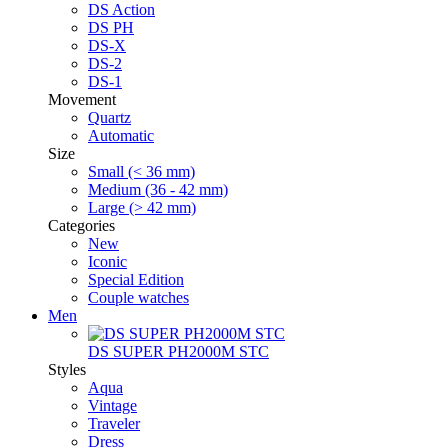
DS Action
DS PH
DS-X
DS-2
DS-1
Movement
Quartz
Automatic
Size
Small (< 36 mm)
Medium (36 - 42 mm)
Large (> 42 mm)
Categories
New
Iconic
Special Edition
Couple watches
Men
DS SUPER PH2000M STC
Styles
Aqua
Vintage
Traveler
Dress