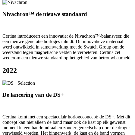
Nivachron™ de nieuwe standaard
Certina introduceert een innovatie: de Nivachron™-balansveer, die
een nieuwe generatie horloges inluidt. Dit innovatieve materiaal
werd ontwikkeld in samenwerking met de Swatch Group om de
weerstand tegen magnetische velden te verbeteren. Certina zet
wederom een nieuwe standaard op het gebied van betrouwbaarheid.
2022
De lancering van de DS+
Certina komt met een spectaculair horlogeconcept: de DS+. Met dit
concept kan niet alleen de band maar ook de kast op elk gewenst
moment in een handomdraai en zonder gereedschap door de drager
verwisseld worden. Het binnenwerk, de kast en de band vormen