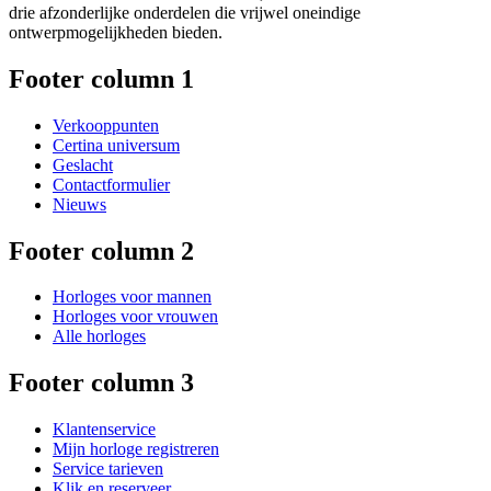
drie afzonderlijke onderdelen die vrijwel oneindige
ontwerpmogelijkheden bieden.
Footer column 1
Verkooppunten
Certina universum
Geslacht
Contactformulier
Nieuws
Footer column 2
Horloges voor mannen
Horloges voor vrouwen
Alle horloges
Footer column 3
Klantenservice
Mijn horloge registreren
Service tarieven
Klik en reserveer