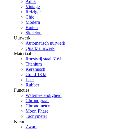
Aqua
Vintage
Reiziger
Chic
Modern
Buiten
Skeleton
Uurwerk
Automatisch uurwerk
Quartz uurwerk
Materiaal
Roestvrij staal 316L
Titanium
Keramisch
Goud 18 kt
Leer
Rubber
Functies
Waterbestendigheid
Chronograaf
Chronometer
Moon Phase
Tachymeter
Kleur
Zwart