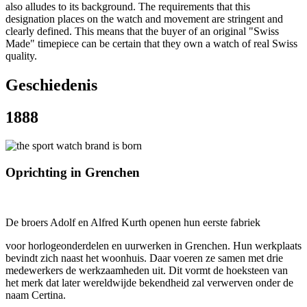
also alludes to its background. The requirements that this
designation places on the watch and movement are stringent and
clearly defined. This means that the buyer of an original "Swiss
Made" timepiece can be certain that they own a watch of real Swiss
quality.
Geschiedenis
1888
Oprichting in Grenchen
De broers Adolf en Alfred Kurth openen hun eerste fabriek
voor horlogeonderdelen en uurwerken in Grenchen. Hun werkplaats
bevindt zich naast het woonhuis. Daar voeren ze samen met drie
medewerkers de werkzaamheden uit. Dit vormt de hoeksteen van
het merk dat later wereldwijde bekendheid zal verwerven onder de
naam Certina.