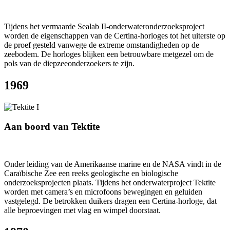
Tijdens het vermaarde Sealab II-onderwateronderzoeksproject
worden de eigenschappen van de Certina-horloges tot het uiterste op
de proef gesteld vanwege de extreme omstandigheden op de
zeebodem. De horloges blijken een betrouwbare metgezel om de
pols van de diepzeeonderzoekers te zijn.
1969
Aan boord van Tektite
Onder leiding van de Amerikaanse marine en de NASA vindt in de
Caraïbische Zee een reeks geologische en biologische
onderzoeksprojecten plaats. Tijdens het onderwaterproject Tektite
worden met camera’s en microfoons bewegingen en geluiden
vastgelegd. De betrokken duikers dragen een Certina-horloge, dat
alle beproevingen met vlag en wimpel doorstaat.