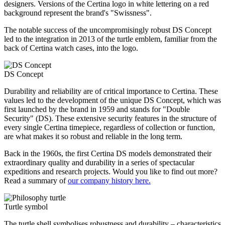
designers. Versions of the Certina logo in white lettering on a red
background represent the brand's "Swissness".
The notable success of the uncompromisingly robust DS Concept
led to the integration in 2013 of the turtle emblem, familiar from the
back of Certina watch cases, into the logo.
DS Concept
Durability and reliability are of critical importance to Certina. These
values led to the development of the unique DS Concept, which was
first launched by the brand in 1959 and stands for "Double
Security" (DS). These extensive security features in the structure of
every single Certina timepiece, regardless of collection or function,
are what makes it so robust and reliable in the long term.
Back in the 1960s, the first Certina DS models demonstrated their
extraordinary quality and durability in a series of spectacular
expeditions and research projects. Would you like to find out more?
Read a summary of
our company history here.
Turtle symbol
The turtle shell symbolises robustness and durability – characteristics