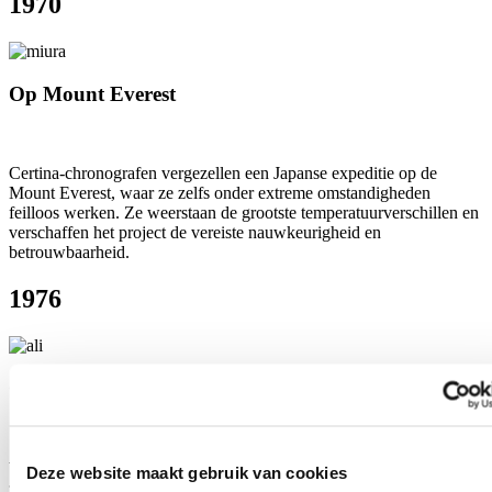
1970
Op Mount Everest
Certina-chronografen vergezellen een Japanse expeditie op de
Mount Everest, waar ze zelfs onder extreme omstandigheden
feilloos werken. Ze weerstaan de grootste temperatuurverschillen en
verschaffen het project de vereiste nauwkeurigheid en
betrouwbaarheid.
1976
Om de pols van Muhammad Ali
Wereldkampioen boxen in het zwaargewicht Muhammad Ali, die
Deze website maakt gebruik van cookies
zelf ook bekendstaat om zijn perfecte timing, krijgt tijdens een