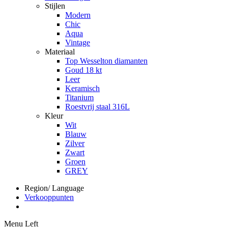
Stijlen
Modern
Chic
Aqua
Vintage
Materiaal
Top Wesselton diamanten
Goud 18 kt
Leer
Keramisch
Titanium
Roestvrij staal 316L
Kleur
Wit
Blauw
Zilver
Zwart
Groen
GREY
Region/ Language
Verkooppunten
Menu Left