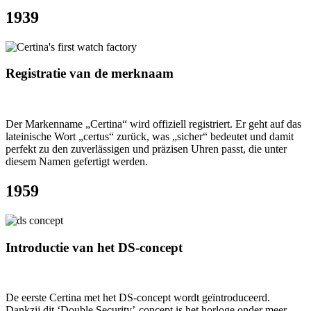
1939
Registratie van de merknaam
Der Markenname „Certina“ wird offiziell registriert. Er geht auf das
lateinische Wort „certus“ zurück, was „sicher“ bedeutet und damit
perfekt zu den zuverlässigen und präzisen Uhren passt, die unter
diesem Namen gefertigt werden.
1959
Introductie van het DS-concept
De eerste Certina met het DS-concept wordt geïntroduceerd.
Dankzij dit ‘Double Security’-concept is het horloge onder meer