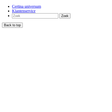
Certina universum
Klantenservice
Zoek
Back to top