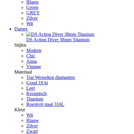
Blauw
Groen
GREY
Zilver
Wit
Dames
DS Action Diver 38mm Titanium
Stijlen
Modern
Chic
Aqua
Vintage
Materiaal
Top Wesselton diamanten
Goud 18 kt
Leer
Keramisch
Titanium
Roestvrij staal 316L
Kleur
Wit
Blauw
Zilver
Zwart