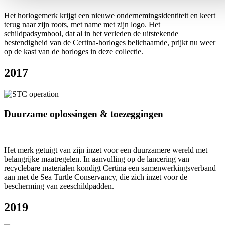
Het horlogemerk krijgt een nieuwe ondernemingsidentiteit en keert
terug naar zijn roots, met name met zijn logo. Het
schildpadsymbool, dat al in het verleden de uitstekende
bestendigheid van de Certina-horloges belichaamde, prijkt nu weer
op de kast van de horloges in deze collectie.
2017
Duurzame oplossingen & toezeggingen
Het merk getuigt van zijn inzet voor een duurzamere wereld met
belangrijke maatregelen. In aanvulling op de lancering van
recyclebare materialen kondigt Certina een samenwerkingsverband
aan met de Sea Turtle Conservancy, die zich inzet voor de
bescherming van zeeschildpadden.
2019