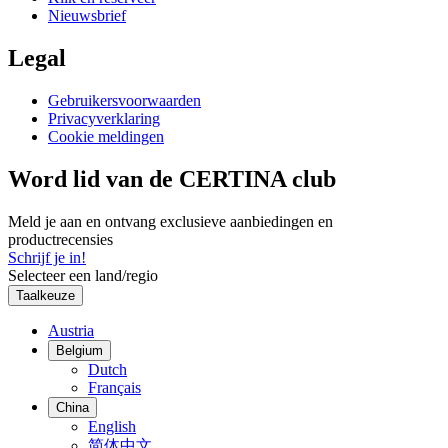
Nieuwsbrief
Legal
Gebruikersvoorwaarden
Privacyverklaring
Cookie meldingen
Word lid van de CERTINA club
Meld je aan en ontvang exclusieve aanbiedingen en
productrecensies
Schrijf je in!
Selecteer een land/regio
Taalkeuze
Austria
Belgium
Dutch
Français
China
English
简体中文