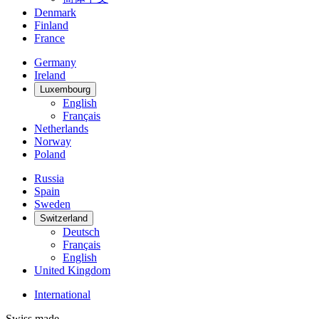
Denmark
Finland
France
Germany
Ireland
Luxembourg
English
Français
Netherlands
Norway
Poland
Russia
Spain
Sweden
Switzerland
Deutsch
Français
English
United Kingdom
International
Swiss made