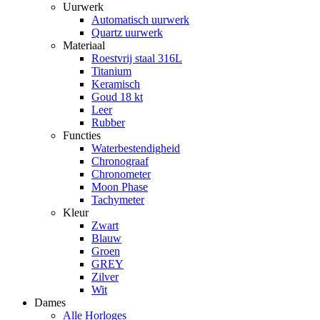
Uurwerk
Automatisch uurwerk
Quartz uurwerk
Materiaal
Roestvrij staal 316L
Titanium
Keramisch
Goud 18 kt
Leer
Rubber
Functies
Waterbestendigheid
Chronograaf
Chronometer
Moon Phase
Tachymeter
Kleur
Zwart
Blauw
Groen
GREY
Zilver
Wit
Dames
Alle Horloges