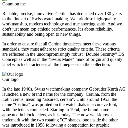
Count on me
Reliable, precise, innovative: Certina has dedicated over 130 years
to the fine art of Swiss watchmaking. We prioritise high-quality
workmanship, modern technology and true sporting spirit. And we
don't just mean top athletic performances. It's about reliability,
sustainability and being open to new things.
In order to ensure that all Certina timepieces meet these various
standards, they must adhere to strict quality criteria. These criteria
are reflected in the uncompromisingly robust "Double Security" DS
Concept as well as in the "Swiss Made" mark of origin and quality
label which characterises all the timepieces in the collection.
Our logo
In the late 1940s, Swiss watchmaking company Gebrüder Kurth AG
launched a new brand name for the company: Certina, from the
Latin certus, meaning "assured, certain". Until around 1953, the
name "Certina" was printed on the watch dials in a cursive font,
with the letters connected. Starting in 1954, the brand name
appeared in block letters, as it is today. The now well-known
trademark with the two rotating "C" shapes, one inside the other,
was introduced in 1958 following a competition for graphic