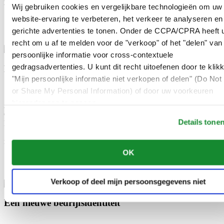
Wij gebruiken cookies en vergelijkbare technologieën om uw
bezoek aan München in mei 1976 een Certina-horloge.
website-ervaring te verbeteren, het verkeer te analyseren en
1983
gerichte advertenties te tonen. Onder de CCPA/CPRA heeft u
recht om u af te melden voor de "verkoop" of het "delen" van
persoonlijke informatie voor cross-contextuele
gedragsadvertenties. U kunt dit recht uitoefenen door te klik
Fusie van ASUAG en SSIH
"Mijn persoonlijke informatie niet verkopen of delen" (Do Not 
or Share My Personal Information) of door uw voorkeuren
hieronder aan te passen.
Als onderdeel van de Zwitserse horlogegroep ASUAG wordt
Certina een stichtend lid van de SMH Group (Société Suisse de
Details tone
Micro-Électronique et d’Horlogerie) wanneer deze fuseert met
SSIH. Deze SMH Group gaat enkele jaren later verder onder de
naam Swatch Group.
OK
2013
Verkoop of deel mijn persoonsgegevens niet
Een nieuwe bedrijfsidentiteit