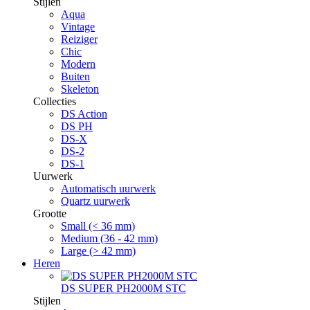
Stijlen
Aqua
Vintage
Reiziger
Chic
Modern
Buiten
Skeleton
Collecties
DS Action
DS PH
DS-X
DS-2
DS-1
Uurwerk
Automatisch uurwerk
Quartz uurwerk
Grootte
Small (< 36 mm)
Medium (36 - 42 mm)
Large (> 42 mm)
Heren
DS SUPER PH2000M STC
Stijlen