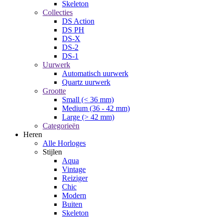
Skeleton
Collecties
DS Action
DS PH
DS-X
DS-2
DS-1
Uurwerk
Automatisch uurwerk
Quartz uurwerk
Grootte
Small (< 36 mm)
Medium (36 - 42 mm)
Large (> 42 mm)
Categorieën
Heren
Alle Horloges
Stijlen
Aqua
Vintage
Reiziger
Chic
Modern
Buiten
Skeleton