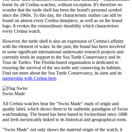
borne by all Certina watches, without exception. It's therefore no
wonder that the turtle shell has been the brand's personal symbol
since the 1960s. To this day, the characteristic outline can still be
found on almost every Certina timepiece, as well as on the brand
logo. It evokes the extraordinary durability which characterises
every Certina watch.
However, the turtle shell is also an expression of Certina's affinity
with the element of water. In the past, the brand has been involved
in some significant international underwater research projects and
currently lends its support to the Sea Turtle Conservancy and its
Tour de Turtles. The Florida-based organisation is dedicated to
ensuring the survival of the sea turtle and conserving its habitats.
Find out more about the Sea Turtle Conservancy, its aims and its
partnership with Certina here
.
Swiss Made
All Certina watches bear the "Swiss Made" mark of origin and
quality label, which shows them to be authentic paradigms of Swiss
watchmaking. The brand has been based in Switzerland since 1888
and feels inextricably linked to its historical and geographical roots.
"Swiss Made" not only shows the material origin of the watch, it