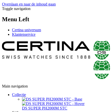
Overslaan en naar de inhoud gaan
Toggle navigation
Menu Left
Certina universum
Klantenservice
Main navigation
Collectie
DS SUPER PH2000M STC