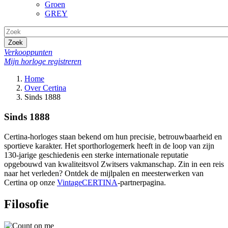
Groen
GREY
Zoek
Verkooppunten
Mijn horloge registreren
Home
Over Certina
Sinds 1888
Sinds 1888
Certina-horloges staan bekend om hun precisie, betrouwbaarheid en
sportieve karakter. Het sporthorlogemerk heeft in de loop van zijn
130-jarige geschiedenis een sterke internationale reputatie
opgebouwd van kwaliteitsvol Zwitsers vakmanschap. Zin in een reis
naar het verleden? Ontdek de mijlpalen en meesterwerken van
Certina op onze
VintageCERTINA
-partnerpagina.
Filosofie