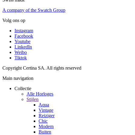
A company of the Swatch Group
Volg ons op
Instagram
Facebook
Youtube
LinkedIn
Weibo
Tiktok
Copyright Certina SA. All rights reserved
Main navigation
Collectie
Alle Horloges
Stijlen
Aqua
Vintage
Reiziger
Chic
Modern
Buiten