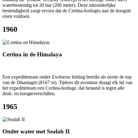
waterbestendig tot 20 bar (200 meter). Deze uitzonderlijke
bestendigheid zorgt ervoor dat de Certina-horloges aan de hoogste
eisen voldoen.
1960
Certina in de Himalaya
Een expeditieteam onder Zwitserse leiding bereikt als eerste de top
van de Dhaulagiri (8167 m). Tijdens dit avontuur draagt elk lid van
het expeditieteam een Certina-horloge, dat bestand is tegen alle
druk- en hoogteverschillen.
1965
Onder water met Sealab II