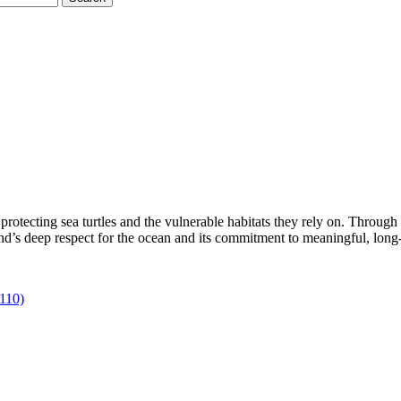
rotecting sea turtles and the vulnerable habitats they rely on. Through 
rand’s deep respect for the ocean and its commitment to meaningful, long