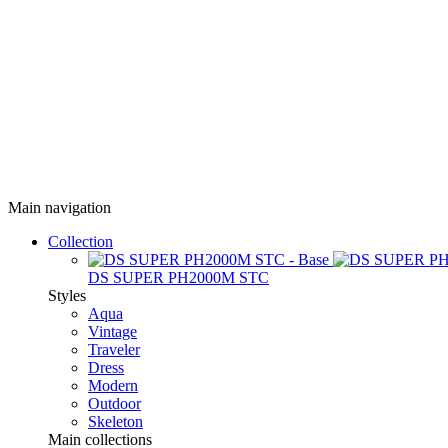
Main navigation
Collection
DS SUPER PH2000M STC
Styles
Aqua
Vintage
Traveler
Dress
Modern
Outdoor
Skeleton
Main collections