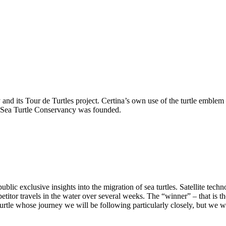
nd its Tour de Turtles project. Certina’s own use of the turtle emblem – 
 Sea Turtle Conservancy was founded.
blic exclusive insights into the migration of sea turtles. Satellite techn
etitor travels in the water over several weeks. The “winner” – that is th
turtle whose journey we will be following particularly closely, but we w