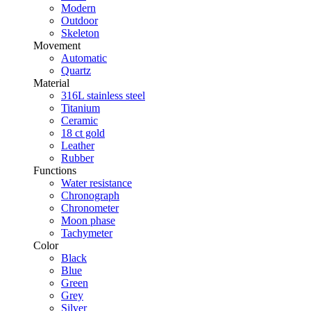
Modern
Outdoor
Skeleton
Movement
Automatic
Quartz
Material
316L stainless steel
Titanium
Ceramic
18 ct gold
Leather
Rubber
Functions
Water resistance
Chronograph
Chronometer
Moon phase
Tachymeter
Color
Black
Blue
Green
Grey
Silver