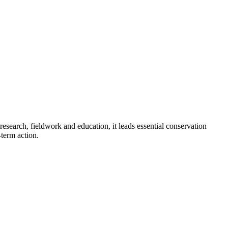
research, fieldwork and education, it leads essential conservation
-term action.