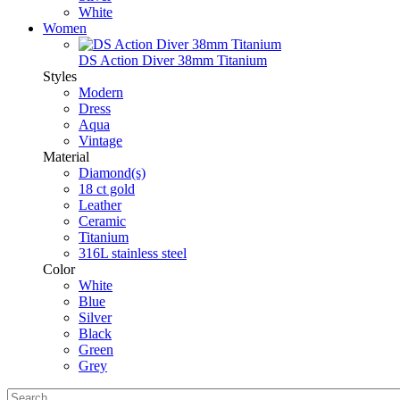
White
Women
DS Action Diver 38mm Titanium
Styles
Modern
Dress
Aqua
Vintage
Material
Diamond(s)
18 ct gold
Leather
Ceramic
Titanium
316L stainless steel
Color
White
Blue
Silver
Black
Green
Grey