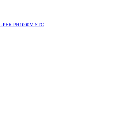
DS SUPER PH1000M STC