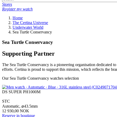
Stores
Register my watch
Home
The Certina Universe
Underwater World
Sea Turtle Conservancy
Sea Turtle Conservancy
Supporting Partner
The Sea Turtle Conservancy is a pioneering organisation dedicated to p
efforts. Certina is proud to support this mission, which reflects the b
Our Sea Turtle Conservancy watches selection
DS SUPER PH1000M
STC
Automatic,
⌀
43.5mm
12 930,00 NOK
Reserve in boutique