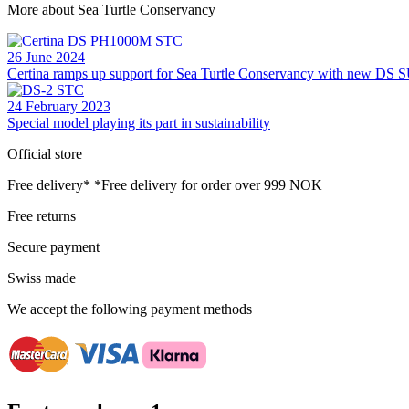
More about Sea Turtle Conservancy
26 June 2024
Certina ramps up support for Sea Turtle Conservancy with new 
24 February 2023
Special model playing its part in sustainability
Official store
Free delivery*
*Free delivery for order over 999 NOK
Free returns
Secure payment
Swiss made
We accept the following payment methods