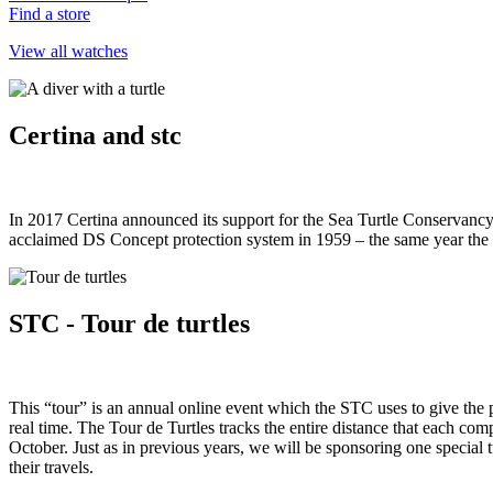
Find a store
View all watches
Certina and stc
In 2017 Certina announced its support for the Sea Turtle Conservancy a
acclaimed DS Concept protection system in 1959 – the same year the
STC - Tour de turtles
This “tour” is an annual online event which the STC uses to give the pu
real time. The Tour de Turtles tracks the entire distance that each comp
October. Just as in previous years, we will be sponsoring one special 
their travels.