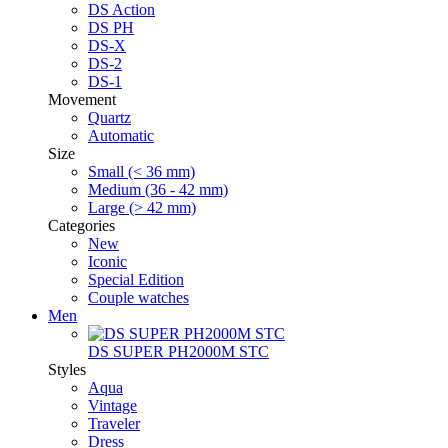
DS Action
DS PH
DS-X
DS-2
DS-1
Movement
Quartz
Automatic
Size
Small (< 36 mm)
Medium (36 - 42 mm)
Large (> 42 mm)
Categories
New
Iconic
Special Edition
Couple watches
Men
DS SUPER PH2000M STC
Styles
Aqua
Vintage
Traveler
Dress