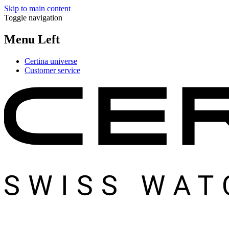
Skip to main content
Toggle navigation
Menu Left
Certina universe
Customer service