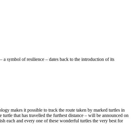
a symbol of resilience – dates back to the introduction of its
ology makes it possible to track the route taken by marked turtles in
e turtle that has travelled the furthest distance – will be announced on
ish each and every one of these wonderful turtles the very best for