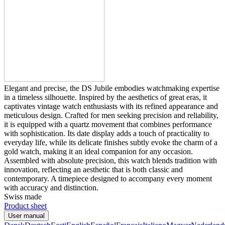
Elegant and precise, the DS Jubile embodies watchmaking expertise
in a timeless silhouette. Inspired by the aesthetics of great eras, it
captivates vintage watch enthusiasts with its refined appearance and
meticulous design. Crafted for men seeking precision and reliability,
it is equipped with a quartz movement that combines performance
with sophistication. Its date display adds a touch of practicality to
everyday life, while its delicate finishes subtly evoke the charm of a
gold watch, making it an ideal companion for any occasion.
Assembled with absolute precision, this watch blends tradition with
innovation, reflecting an aesthetic that is both classic and
contemporary. A timepiece designed to accompany every moment
with accuracy and distinction.
Swiss made
Product sheet
User manual