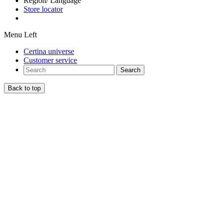
Region/ Language
Store locator
Menu Left
Certina universe
Customer service
Search
Back to top