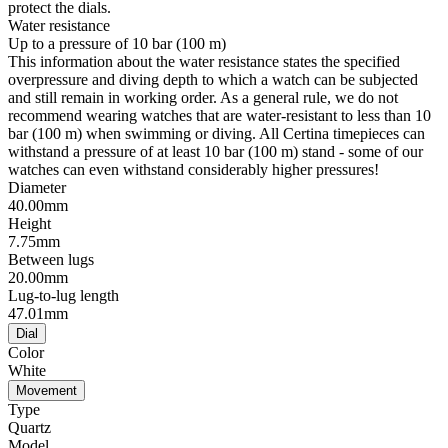
protect the dials.
Water resistance
Up to a pressure of 10 bar (100 m)
This information about the water resistance states the specified
overpressure and diving depth to which a watch can be subjected
and still remain in working order. As a general rule, we do not
recommend wearing watches that are water-resistant to less than 10
bar (100 m) when swimming or diving. All Certina timepieces can
withstand a pressure of at least 10 bar (100 m) stand - some of our
watches can even withstand considerably higher pressures!
Diameter
40.00mm
Height
7.75mm
Between lugs
20.00mm
Lug-to-lug length
47.01mm
Dial
Color
White
Movement
Type
Quartz
Model