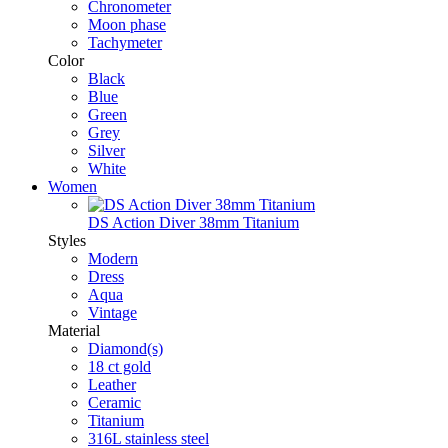
Chronometer
Moon phase
Tachymeter
Color
Black
Blue
Green
Grey
Silver
White
Women
DS Action Diver 38mm Titanium
Styles
Modern
Dress
Aqua
Vintage
Material
Diamond(s)
18 ct gold
Leather
Ceramic
Titanium
316L stainless steel