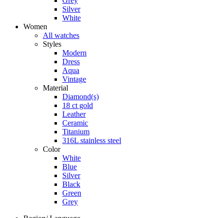
Grey
Silver
White
Women
All watches
Styles
Modern
Dress
Aqua
Vintage
Material
Diamond(s)
18 ct gold
Leather
Ceramic
Titanium
316L stainless steel
Color
White
Blue
Silver
Black
Green
Grey