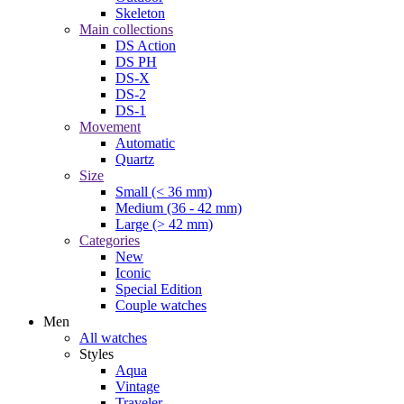
Skeleton
Main collections
DS Action
DS PH
DS-X
DS-2
DS-1
Movement
Automatic
Quartz
Size
Small (< 36 mm)
Medium (36 - 42 mm)
Large (> 42 mm)
Categories
New
Iconic
Special Edition
Couple watches
Men
All watches
Styles
Aqua
Vintage
Traveler