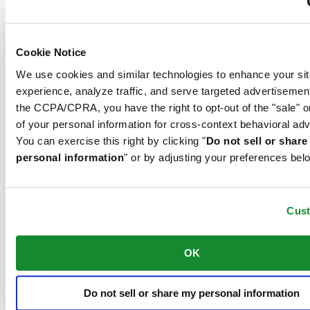
extremely scratch-resistant, shock-resistant and is very transparent.
This is why sapphire crystal is an essential element in the DS
Concept and is used by Certina in all of its models to protect the
dials.
Cookie Notice
We use cookies and similar technologies to enhance your sit
experience, analyze traffic, and serve targeted advertisemen
The 316L stainless steel which Certina uses for cases, bracelets and
clasps, for instance, is extremely resistant, corrosion-resistant. It
the CCPA/CPRA, you have the right to opt-out of the "sale" o
contains only a very small proportion of nickel, which is not
of your personal information for cross-context behavioral adv
released when worn and therefore does not trigger any nickel
You can exercise this right by clicking "
Do not sell or shar
allergies.
personal information
" or by adjusting your preferences bel
Features
COSC certification
Cus
Exact, more exact – chronometer. A chronometer is a watch whose
OK
precision has been officially tested and certified by an independent
testing laboratory. This Certina model has been tested by the
Contrôle officiel suisse des chronomètres (COSC), the official Swiss
testing authority, and awarded the quality certificate.
Do not sell or share my personal information