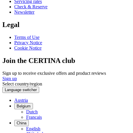
Servicing rates
Check & Reserve
Newsletter
Legal
Terms of Use
Privacy Notice
Cookie Notice
Join the CERTINA club
Sign up to receive exclusive offers and product reviews
Sign up
Select country/region
Language switcher
Austria
Belgium
Dutch
Français
China
English