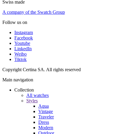
Swiss made
A company of the Swatch Group
Follow us on
Instagram
Facebook
Youtube
LinkedIn
Weibo
Tiktok
Copyright Certina SA. All rights reserved
Main navigation
Collection
All watches
Styles
Aqua
Vintage
Traveler
Dress
Modern
Outdoor