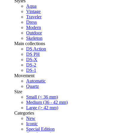
Styles
Aqua
Vintage
Traveler
Dress
Modern
Outdoor
Skeleton
Main collections
DS Action
DS PH
DS-X
DS-2
DS-1
Movement
Automatic
Quartz
Size
Small (< 36 mm)
Medium (36 - 42 mm)
Large (> 42 mm)
Categories
New
Iconic
Special Edition