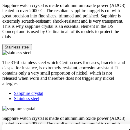
Sapphire watch crystal is made of aluminium oxide power (Al2O3)
heated to over 2000°C. The resultant sapphire nugget is cut with
great precision into fine slices, trimmed and polished. Sapphire is
extremely scratch-resistant, shock-resistant and is very transparent.
This is why sapphire crystal is an essential element in the DS
Concept and is used by Certina in all of its models to protect the
dials.
Stainless steel
The 316L stainless steel which Certina uses for cases, bracelets and
clasps, for instance, is extremely resistant, corrosion-resistant. It
contains only a very small proportion of nickel, which is not
released when worn and therefore does not trigger any nickel
allergies.
Sapphire crystal
Stainless steel
Sapphire watch crystal is made of aluminium oxide power (Al2O3)
heated to over 2000°C. The resultant sapphire nugget is cut with
great precision into fine slices, trimmed and polished. Sapphire is