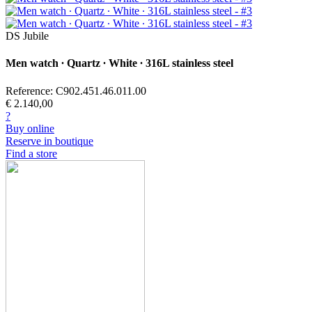
DS Jubile
Men watch ∙ Quartz ∙ White ∙ 316L stainless steel
Reference: C902.451.46.011.00
€ 2.140,00
?
Buy online
Reserve in boutique
Find a store