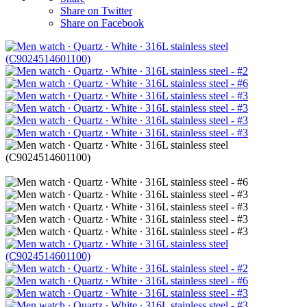
Share on Twitter
Share on Facebook