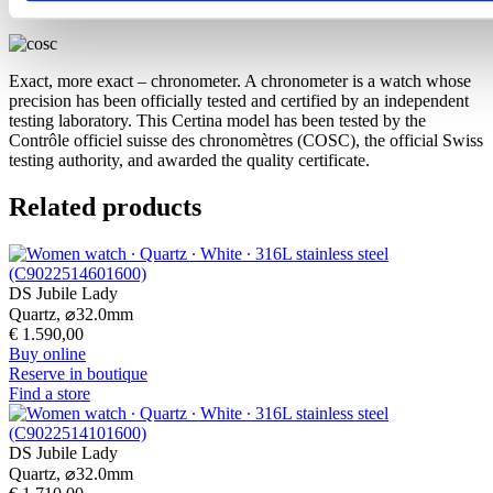
COSC certification
Exact, more exact – chronometer. A chronometer is a watch whose
precision has been officially tested and certified by an independent
testing laboratory. This Certina model has been tested by the
Contrôle officiel suisse des chronomètres (COSC), the official Swiss
testing authority, and awarded the quality certificate.
Related products
DS Jubile Lady
Quartz,
⌀
32.0mm
€ 1.590,00
Buy online
Reserve in boutique
Find a store
DS Jubile Lady
Quartz,
⌀
32.0mm