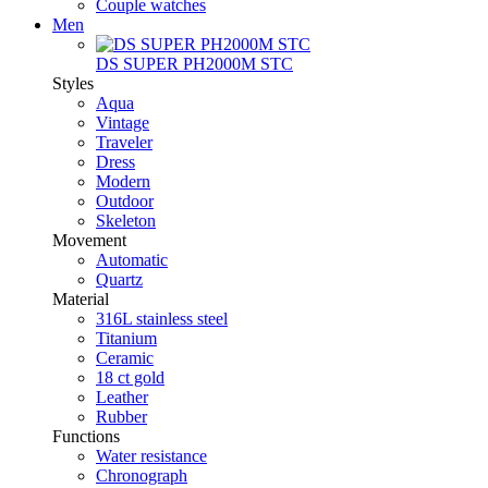
Couple watches
Men
DS SUPER PH2000M STC
Styles
Aqua
Vintage
Traveler
Dress
Modern
Outdoor
Skeleton
Movement
Automatic
Quartz
Material
316L stainless steel
Titanium
Ceramic
18 ct gold
Leather
Rubber
Functions
Water resistance
Chronograph