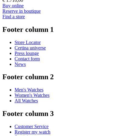
€ 1.710,00
Buy online
Reserve in boutique
Find a store
Footer column 1
Store Locator
Certina universe
Press lounge
Contact form
News
Footer column 2
Men's Watches
Women's Watches
All Watches
Footer column 3
Customer Service
Register my watch