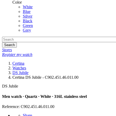
Color
White
Blue
Silver
Black
Green
Grey
Search
Stores
Register my watch
Certina
Watches
DS Jubile
Certina DS Jubile - C902.451.46.011.00
DS Jubile
Men watch ∙ Quartz ∙ White ∙ 316L stainless steel
Reference: C902.451.46.011.00
Share