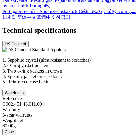
Dansk
Deutsch
Eesti
English
Español
Français
Italiano
Magyar
Nederland
nynorsk
Polski
Português,
Portugal
Slovenčina
Suomi
Svenska
zh
zht
Čeština
Ελληνικά
Русский
فا
日本語
简体中文
繁體中文
한국어
Technical specifications
DS Concept
1.
Sapphire crystal (ultra resistant to scratches)
2.
O-ring gasket on stem
3.
Two o-ring gaskets in crown
4.
Specific gasket on case back
5.
Reinforced case back
Watch info
Reference
C902.451.46.011.00
Warranty
3-year warranty
Weight net
60.00g
Case