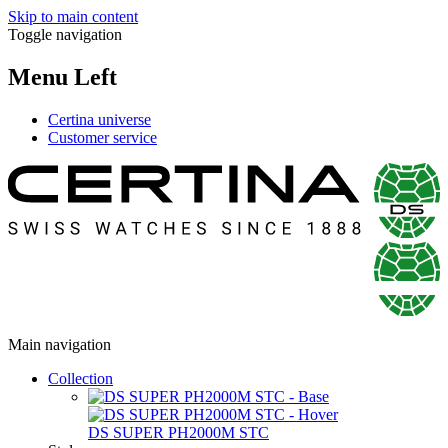
Skip to main content
Toggle navigation
Menu Left
Certina universe
Customer service
Main navigation
Collection
DS SUPER PH2000M STC