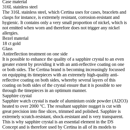
Case material
316L stainless steel
The 316L stainless steel, which Certina uses for cases, bracelets and
clasps for instance, is extremely resistant, corrosion-resistant and
hygienic. It contains only a very small proportion of nickel, which is
not emitted when worn and therefore does not trigger any nickel
allergies.
Bezel material
18 ct gold
Glass
Antireflection treatment on one side
It is possible to enhance the quality of a sapphire crystal to an even
greater extent by providing it with an anti-reflective coating on one
or both sides. The Certina brand is becoming increasingly focussed
on equipping its timepieces with an extremely high-quality anti-
reflective coating on both sides, whereby several layers of this
coating on both sides of the crystal ensure that it is possible to see
through the timepieces in an optimum manner.
Sapphire crystal
Sapphire watch crystal is made of aluminium oxide powder (Al2O3)
heated to over 2000 °C. The resultant sapphire nugget is cut with
great precision into fine slices, trimmed and polished. Sapphire is
extremely scratch-resistant, shock-resistant and is very transparent.
This is why sapphire crystal is an essential element in the DS
Concept and is therefore used by Certina in all of its models to