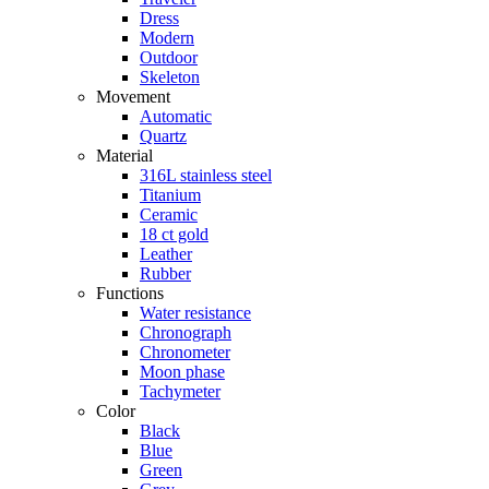
Dress
Modern
Outdoor
Skeleton
Movement
Automatic
Quartz
Material
316L stainless steel
Titanium
Ceramic
18 ct gold
Leather
Rubber
Functions
Water resistance
Chronograph
Chronometer
Moon phase
Tachymeter
Color
Black
Blue
Green