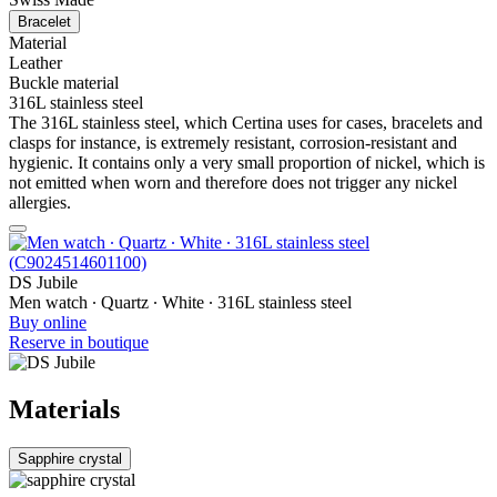
Bracelet
Material
Leather
Buckle material
316L stainless steel
The 316L stainless steel, which Certina uses for cases, bracelets and
clasps for instance, is extremely resistant, corrosion-resistant and
hygienic. It contains only a very small proportion of nickel, which is
not emitted when worn and therefore does not trigger any nickel
allergies.
DS Jubile
Men watch ∙ Quartz ∙ White ∙ 316L stainless steel
Buy online
Reserve in boutique
Materials
Sapphire crystal