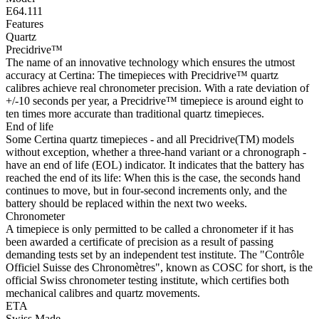
E64.111
Features
Quartz
Precidrive™
The name of an innovative technology which ensures the utmost
accuracy at Certina: The timepieces with Precidrive™ quartz
calibres achieve real chronometer precision. With a rate deviation of
+/-10 seconds per year, a Precidrive™ timepiece is around eight to
ten times more accurate than traditional quartz timepieces.
End of life
Some Certina quartz timepieces - and all Precidrive(TM) models
without exception, whether a three-hand variant or a chronograph -
have an end of life (EOL) indicator. It indicates that the battery has
reached the end of its life: When this is the case, the seconds hand
continues to move, but in four-second increments only, and the
battery should be replaced within the next two weeks.
Chronometer
A timepiece is only permitted to be called a chronometer if it has
been awarded a certificate of precision as a result of passing
demanding tests set by an independent test institute. The "Contrôle
Officiel Suisse des Chronomètres", known as COSC for short, is the
official Swiss chronometer testing institute, which certifies both
mechanical calibres and quartz movements.
ETA
Swiss Made