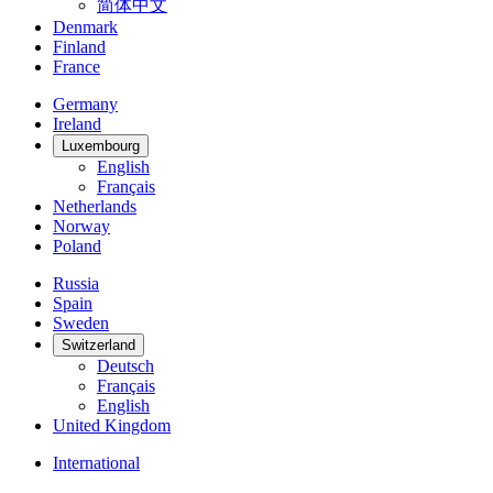
简体中文
Denmark
Finland
France
Germany
Ireland
Luxembourg
English
Français
Netherlands
Norway
Poland
Russia
Spain
Sweden
Switzerland
Deutsch
Français
English
United Kingdom
International