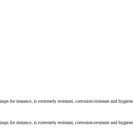
asps for instance, is extremely resistant, corrosion-resistant and hygieni
asps for instance, is extremely resistant, corrosion-resistant and hygieni