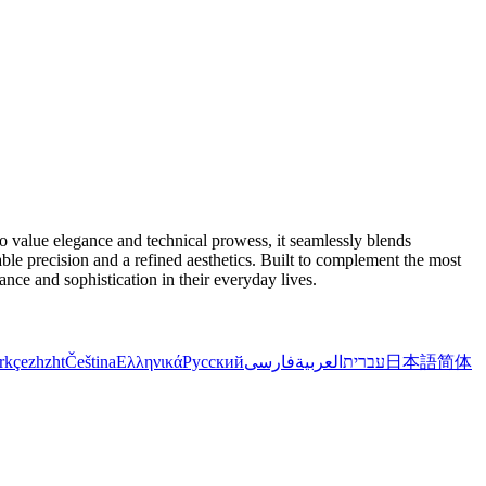
value elegance and technical prowess, it seamlessly blends
able precision and a refined aesthetics. Built to complement the most
ance and sophistication in their everyday lives.
rkçe
zh
zht
Čeština
Ελληνικά
Русский
فارسی
العربية
עברית
日本語
简体