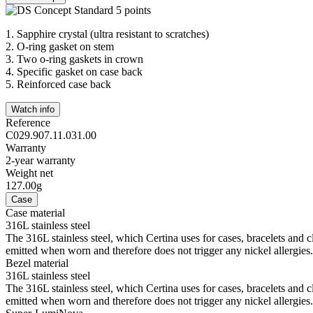
1.
Sapphire crystal (ultra resistant to scratches)
2.
O-ring gasket on stem
3.
Two o-ring gaskets in crown
4.
Specific gasket on case back
5.
Reinforced case back
Watch info
Reference
C029.907.11.031.00
Warranty
2-year warranty
Weight net
127.00g
Case
Case material
316L stainless steel
The 316L stainless steel, which Certina uses for cases, bracelets and cl
emitted when worn and therefore does not trigger any nickel allergies.
Bezel material
316L stainless steel
The 316L stainless steel, which Certina uses for cases, bracelets and cl
emitted when worn and therefore does not trigger any nickel allergies.