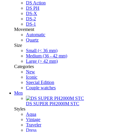
DS Action
DS PH
DS-X
DS-2
DS-1
Movement
Automatic
Quartz
Size
Small (< 36 mm)
Medium (36 - 42 mm)
Large (> 42 mm)
Categories
New
Iconic
Special Edition
Couple watches
Men
DS SUPER PH2000M STC
Styles
Aqua
Vintage
Traveler
Dress