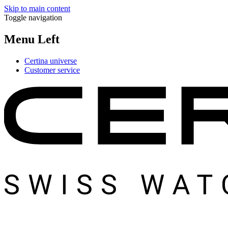
Skip to main content
Toggle navigation
Menu Left
Certina universe
Customer service