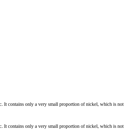
c. It contains only a very small proportion of nickel, which is not
c. It contains only a very small proportion of nickel, which is not