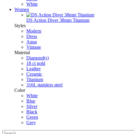
White
Women
DS Action Diver 38mm Titanium
Styles
Modern
Dress
Aqua
Vintage
Material
Diamond(s)
18 ct gold
Leather
Ceramic
Titanium
316L stainless steel
Color
White
Blue
Silver
Black
Green
Grey