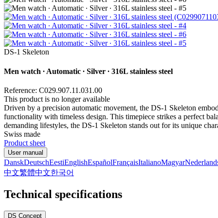
DS-1 Skeleton
Men watch ∙ Automatic ∙ Silver ∙ 316L stainless steel
Reference: C029.907.11.031.00
This product is no longer available
Driven by a precision automatic movement, the DS-1 Skeleton embodi
functionality with timeless design. This timepiece strikes a perfect b
demanding lifestyles, the DS-1 Skeleton stands out for its unique chara
Swiss made
Product sheet
User manual
Dansk
Deutsch
Eesti
English
Español
Français
Italiano
Magyar
Nederland
中文
繁體中文
한국어
Technical specifications
DS Concept