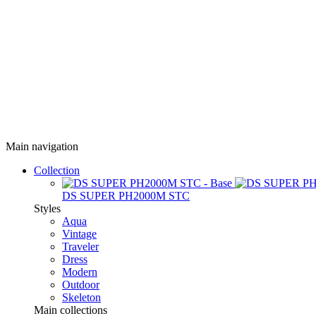
Main navigation
Collection
DS SUPER PH2000M STC
Styles
Aqua
Vintage
Traveler
Dress
Modern
Outdoor
Skeleton
Main collections