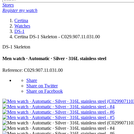
Stores
Register my watch
Certina
Watches
DS-1
Certina DS-1 Skeleton - C029.907.11.031.00
DS-1 Skeleton
Men watch ∙ Automatic ∙ Silver ∙ 316L stainless steel
Reference: C029.907.11.031.00
Share
Share on Twitter
Share on Facebook