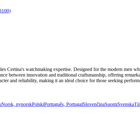
es Certina's watchmaking expertise. Designed for the modern men who 
alance between innovation and traditional craftsmanship, offering remark
cter and reliability, making it an ideal choice for those seeking perform
s
Norsk, nynorsk
Polski
Português, Portugal
Slovenčina
Suomi
Svenska
Tü