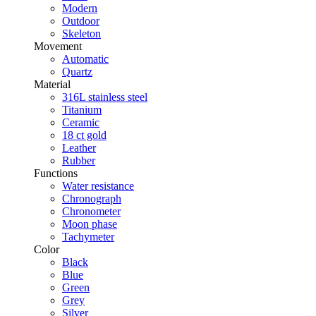
Modern
Outdoor
Skeleton
Movement
Automatic
Quartz
Material
316L stainless steel
Titanium
Ceramic
18 ct gold
Leather
Rubber
Functions
Water resistance
Chronograph
Chronometer
Moon phase
Tachymeter
Color
Black
Blue
Green
Grey
Silver