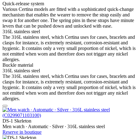
Quick-release system
Various Certina models are fitted with a sophisticated quick-change
mechanism that enables the wearer to remove the strap easily and
swap it for another one. The spring pins in these straps have minute
levers that can be pushed down and unlocked with ease.
316L stainless steel
The 316L stainless steel, which Certina uses for cases, bracelets and
clasps for instance, is extremely resistant, corrosion-resistant and
hygienic. It contains only a very small proportion of nickel, which is
not emitted when worn and therefore does not trigger any nickel
allergies.
Buckle material
316L stainless steel
The 316L stainless steel, which Certina uses for cases, bracelets and
clasps for instance, is extremely resistant, corrosion-resistant and
hygienic. It contains only a very small proportion of nickel, which is
not emitted when worn and therefore does not trigger any nickel
allergies.
DS-1 Skeleton
Men watch ∙ Automatic ∙ Silver ∙ 316L stainless steel
Reserve in boutique