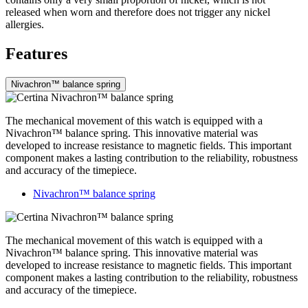
released when worn and therefore does not trigger any nickel
allergies.
Features
Nivachron™ balance spring
The mechanical movement of this watch is equipped with a
Nivachron™ balance spring. This innovative material was
developed to increase resistance to magnetic fields. This important
component makes a lasting contribution to the reliability, robustness
and accuracy of the timepiece.
Nivachron™ balance spring
The mechanical movement of this watch is equipped with a
Nivachron™ balance spring. This innovative material was
developed to increase resistance to magnetic fields. This important
component makes a lasting contribution to the reliability, robustness
and accuracy of the timepiece.