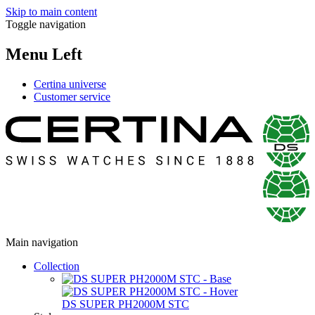
Skip to main content
Toggle navigation
Menu Left
Certina universe
Customer service
Main navigation
Collection
DS SUPER PH2000M STC