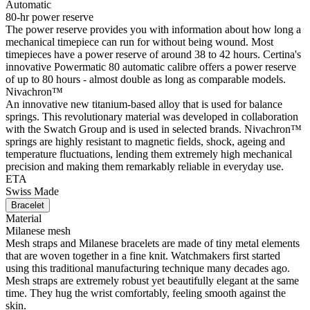
Automatic
80-hr power reserve
The power reserve provides you with information about how long a
mechanical timepiece can run for without being wound. Most
timepieces have a power reserve of around 38 to 42 hours. Certina's
innovative Powermatic 80 automatic calibre offers a power reserve
of up to 80 hours - almost double as long as comparable models.
Nivachron™
An innovative new titanium-based alloy that is used for balance
springs. This revolutionary material was developed in collaboration
with the Swatch Group and is used in selected brands. Nivachron™
springs are highly resistant to magnetic fields, shock, ageing and
temperature fluctuations, lending them extremely high mechanical
precision and making them remarkably reliable in everyday use.
ETA
Swiss Made
Bracelet
Material
Milanese mesh
Mesh straps and Milanese bracelets are made of tiny metal elements
that are woven together in a fine knit. Watchmakers first started
using this traditional manufacturing technique many decades ago.
Mesh straps are extremely robust yet beautifully elegant at the same
time. They hug the wrist comfortably, feeling smooth against the
skin.