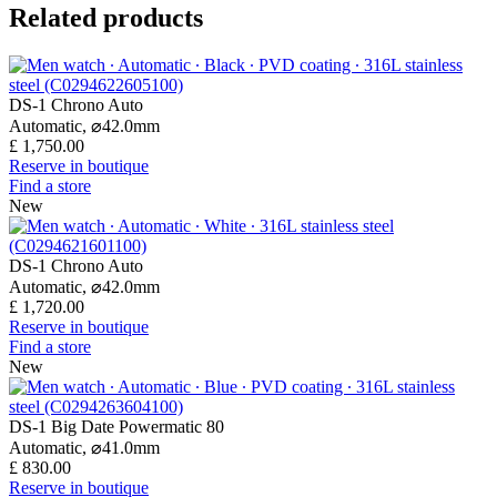
Related products
DS-1 Chrono Auto
Automatic,
⌀
42.0mm
£ 1,750.00
Reserve in boutique
Find a store
New
DS-1 Chrono Auto
Automatic,
⌀
42.0mm
£ 1,720.00
Reserve in boutique
Find a store
New
DS-1 Big Date Powermatic 80
Automatic,
⌀
41.0mm
£ 830.00
Reserve in boutique