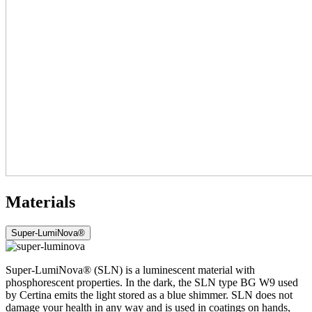
Materials
Super-LumiNova®
Super-LumiNova® (SLN) is a luminescent material with
phosphorescent properties. In the dark, the SLN type BG W9 used
by Certina emits the light stored as a blue shimmer. SLN does not
damage your health in any way and is used in coatings on hands,