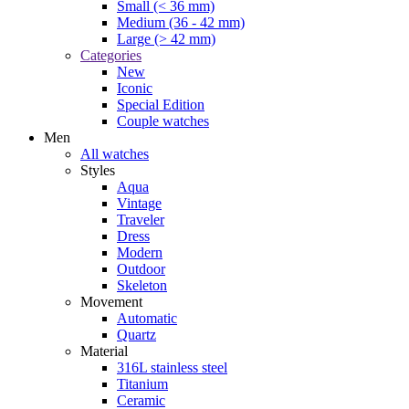
Small (< 36 mm)
Medium (36 - 42 mm)
Large (> 42 mm)
Categories
New
Iconic
Special Edition
Couple watches
Men
All watches
Styles
Aqua
Vintage
Traveler
Dress
Modern
Outdoor
Skeleton
Movement
Automatic
Quartz
Material
316L stainless steel
Titanium
Ceramic