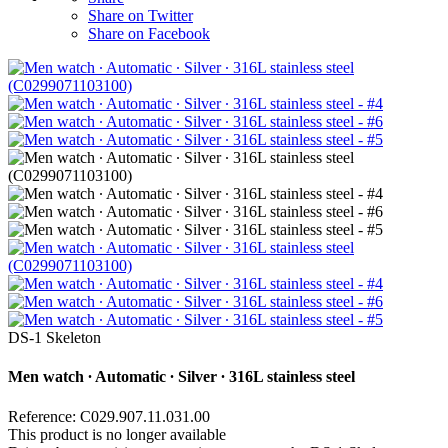
Share on Twitter
Share on Facebook
DS-1 Skeleton
Men watch ∙ Automatic ∙ Silver ∙ 316L stainless steel
Reference: C029.907.11.031.00
This product is no longer available