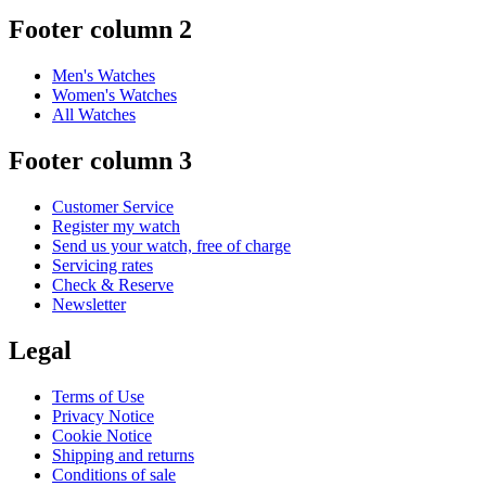
Footer column 2
Men's Watches
Women's Watches
All Watches
Footer column 3
Customer Service
Register my watch
Send us your watch, free of charge
Servicing rates
Check & Reserve
Newsletter
Legal
Terms of Use
Privacy Notice
Cookie Notice
Shipping and returns
Conditions of sale