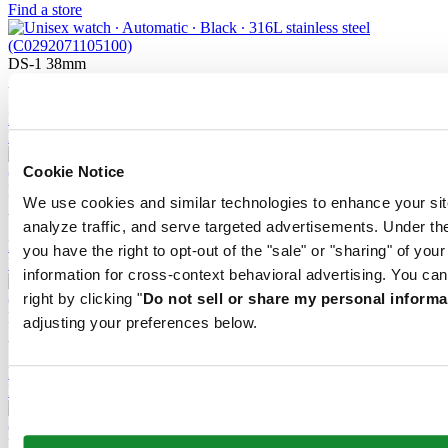
Find a store
DS-1 38mm
Automatic,
⌀
38.0mm
£ 660.00
Reserve in boutique
Find a store
Cookie Notice
DS-1 38mm
We use cookies and similar technologies to enhance your sit
Automatic,
⌀
38.0mm
analyze traffic, and serve targeted advertisements. Under
£ 615.00
Reserve in boutique
you have the right to opt-out of the "sale" or "sharing" of you
Find a store
information for cross-context behavioral advertising. You can
right by clicking "
Do not sell or share my personal informa
DS-1 38mm
adjusting your preferences below.
Automatic,
⌀
38.0mm
£ 660.00
Reserve in boutique
Find a store
DS-1 Day Date