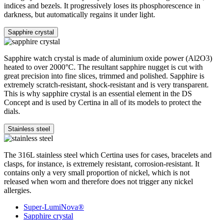
indices and bezels. It progressively loses its phosphorescence in
darkness, but automatically regains it under light.
Sapphire crystal
Sapphire watch crystal is made of aluminium oxide power (Al2O3)
heated to over 2000°C. The resultant sapphire nugget is cut with
great precision into fine slices, trimmed and polished. Sapphire is
extremely scratch-resistant, shock-resistant and is very transparent.
This is why sapphire crystal is an essential element in the DS
Concept and is used by Certina in all of its models to protect the
dials.
Stainless steel
The 316L stainless steel which Certina uses for cases, bracelets and
clasps, for instance, is extremely resistant, corrosion-resistant. It
contains only a very small proportion of nickel, which is not
released when worn and therefore does not trigger any nickel
allergies.
Super-LumiNova®
Sapphire crystal