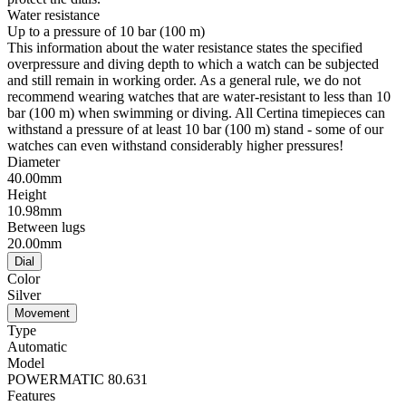
Water resistance
Up to a pressure of 10 bar (100 m)
This information about the water resistance states the specified
overpressure and diving depth to which a watch can be subjected
and still remain in working order. As a general rule, we do not
recommend wearing watches that are water-resistant to less than 10
bar (100 m) when swimming or diving. All Certina timepieces can
withstand a pressure of at least 10 bar (100 m) stand - some of our
watches can even withstand considerably higher pressures!
Diameter
40.00mm
Height
10.98mm
Between lugs
20.00mm
Dial
Color
Silver
Movement
Type
Automatic
Model
POWERMATIC 80.631
Features