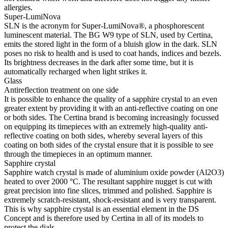
allergies.
Super-LumiNova
SLN is the acronym for Super-LumiNova®, a phosphorescent
luminescent material. The BG W9 type of SLN, used by Certina,
emits the stored light in the form of a bluish glow in the dark. SLN
poses no risk to health and is used to coat hands, indices and bezels.
Its brightness decreases in the dark after some time, but it is
automatically recharged when light strikes it.
Glass
Antireflection treatment on one side
It is possible to enhance the quality of a sapphire crystal to an even
greater extent by providing it with an anti-reflective coating on one
or both sides. The Certina brand is becoming increasingly focussed
on equipping its timepieces with an extremely high-quality anti-
reflective coating on both sides, whereby several layers of this
coating on both sides of the crystal ensure that it is possible to see
through the timepieces in an optimum manner.
Sapphire crystal
Sapphire watch crystal is made of aluminium oxide powder (Al2O3)
heated to over 2000 °C. The resultant sapphire nugget is cut with
great precision into fine slices, trimmed and polished. Sapphire is
extremely scratch-resistant, shock-resistant and is very transparent.
This is why sapphire crystal is an essential element in the DS
Concept and is therefore used by Certina in all of its models to
protect the dials.