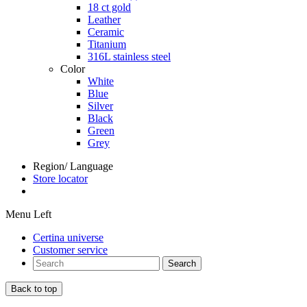
18 ct gold
Leather
Ceramic
Titanium
316L stainless steel
Color
White
Blue
Silver
Black
Green
Grey
Region/ Language
Store locator
Menu Left
Certina universe
Customer service
Search
Back to top