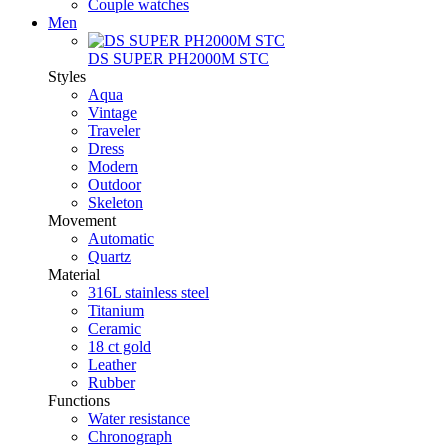
Couple watches
Men
DS SUPER PH2000M STC
Styles
Aqua
Vintage
Traveler
Dress
Modern
Outdoor
Skeleton
Movement
Automatic
Quartz
Material
316L stainless steel
Titanium
Ceramic
18 ct gold
Leather
Rubber
Functions
Water resistance
Chronograph