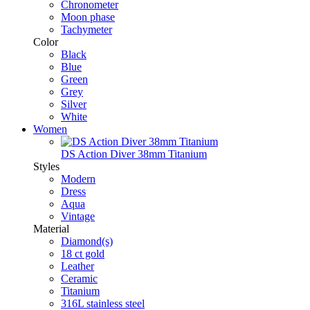
Chronometer
Moon phase
Tachymeter
Color
Black
Blue
Green
Grey
Silver
White
Women
DS Action Diver 38mm Titanium
Styles
Modern
Dress
Aqua
Vintage
Material
Diamond(s)
18 ct gold
Leather
Ceramic
Titanium
316L stainless steel