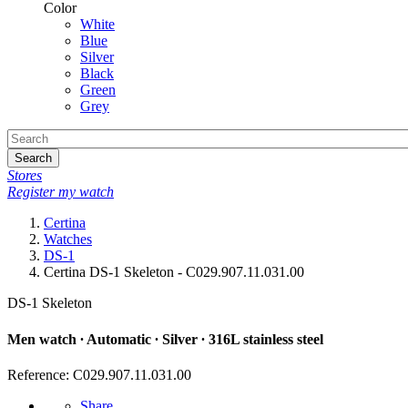
Color
White
Blue
Silver
Black
Green
Grey
Search
Stores
Register my watch
Certina
Watches
DS-1
Certina DS-1 Skeleton - C029.907.11.031.00
DS-1 Skeleton
Men watch ∙ Automatic ∙ Silver ∙ 316L stainless steel
Reference: C029.907.11.031.00
Share