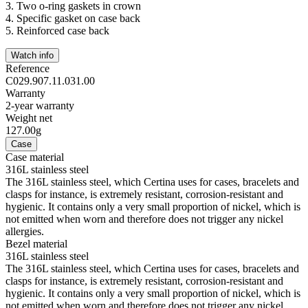
3.
Two o-ring gaskets in crown
4.
Specific gasket on case back
5.
Reinforced case back
Watch info
Reference
C029.907.11.031.00
Warranty
2-year warranty
Weight net
127.00g
Case
Case material
316L stainless steel
The 316L stainless steel, which Certina uses for cases, bracelets and
clasps for instance, is extremely resistant, corrosion-resistant and
hygienic. It contains only a very small proportion of nickel, which is
not emitted when worn and therefore does not trigger any nickel
allergies.
Bezel material
316L stainless steel
The 316L stainless steel, which Certina uses for cases, bracelets and
clasps for instance, is extremely resistant, corrosion-resistant and
hygienic. It contains only a very small proportion of nickel, which is
not emitted when worn and therefore does not trigger any nickel