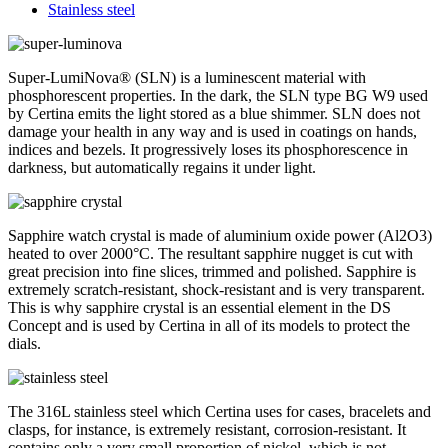
Stainless steel
Super-LumiNova® (SLN) is a luminescent material with
phosphorescent properties. In the dark, the SLN type BG W9 used
by Certina emits the light stored as a blue shimmer. SLN does not
damage your health in any way and is used in coatings on hands,
indices and bezels. It progressively loses its phosphorescence in
darkness, but automatically regains it under light.
Sapphire watch crystal is made of aluminium oxide power (Al2O3)
heated to over 2000°C. The resultant sapphire nugget is cut with
great precision into fine slices, trimmed and polished. Sapphire is
extremely scratch-resistant, shock-resistant and is very transparent.
This is why sapphire crystal is an essential element in the DS
Concept and is used by Certina in all of its models to protect the
dials.
The 316L stainless steel which Certina uses for cases, bracelets and
clasps, for instance, is extremely resistant, corrosion-resistant. It
contains only a very small proportion of nickel, which is not