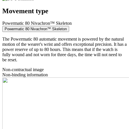
Movement type
Powermatic 80 Nivachron™ Skeleton
Powermatic 80 Nivachron™ Skeleton
The Powermatic 80 automatic movement is powered by the natural
motion of the wearer's wrist and offers exceptional precision. It has a
power reserve of up to 80 hours. This means that if the watch is
fully wound and not worn for three days, the time will not need to
be reset.
Non-contractual image
Non-binding information