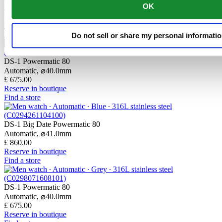
OK
Automatic,
⌀
40.0mm
£ 755.00
Reserve in boutique
Find a store
Do not sell or share my personal informati
DS-1 Powermatic 80
Automatic,
⌀
40.0mm
£ 675.00
Reserve in boutique
Find a store
DS-1 Big Date Powermatic 80
Automatic,
⌀
41.0mm
£ 860.00
Reserve in boutique
Find a store
DS-1 Powermatic 80
Automatic,
⌀
40.0mm
£ 675.00
Reserve in boutique