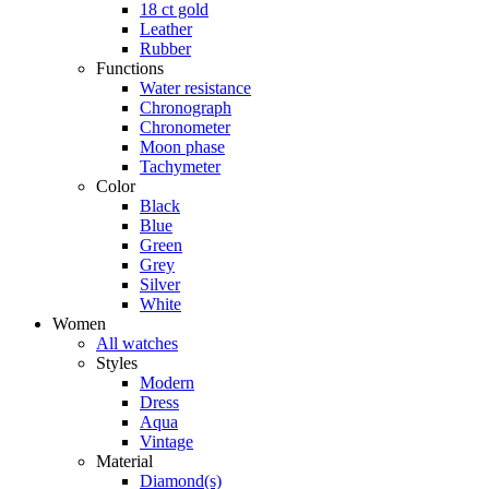
18 ct gold
Leather
Rubber
Functions
Water resistance
Chronograph
Chronometer
Moon phase
Tachymeter
Color
Black
Blue
Green
Grey
Silver
White
Women
All watches
Styles
Modern
Dress
Aqua
Vintage
Material
Diamond(s)