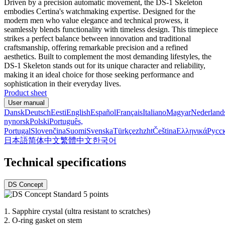
Driven by a precision automatic movement, the DS-1 Skeleton
embodies Certina's watchmaking expertise. Designed for the
modern men who value elegance and technical prowess, it
seamlessly blends functionality with timeless design. This timepiece
strikes a perfect balance between innovation and traditional
craftsmanship, offering remarkable precision and a refined
aesthetics. Built to complement the most demanding lifestyles, the
DS-1 Skeleton stands out for its unique character and reliability,
making it an ideal choice for those seeking performance and
sophistication in their everyday lives.
Product sheet
User manual
Dansk
Deutsch
Eesti
English
Español
Français
Italiano
Magyar
Nederland
nynorsk
Polski
Português,
Portugal
Slovenčina
Suomi
Svenska
Türkçe
zh
zht
Čeština
Ελληνικά
Русс
日本語
简体中文
繁體中文
한국어
Technical specifications
DS Concept
1.
Sapphire crystal (ultra resistant to scratches)
2.
O-ring gasket on stem