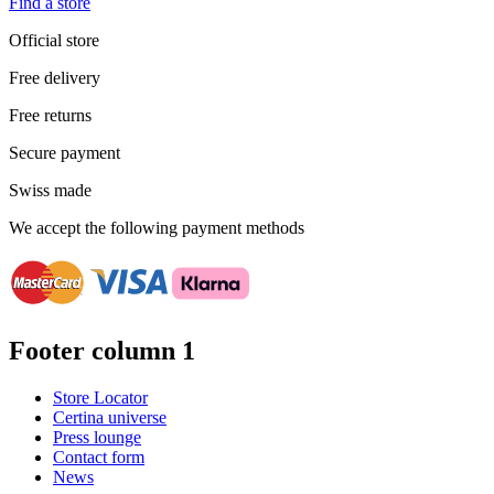
Find a store
Official store
Free delivery
Free returns
Secure payment
Swiss made
We accept the following payment methods
Footer column 1
Store Locator
Certina universe
Press lounge
Contact form
News