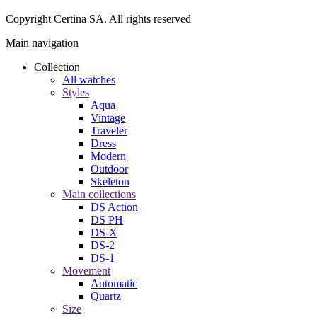
Copyright Certina SA. All rights reserved
Main navigation
Collection
All watches
Styles
Aqua
Vintage
Traveler
Dress
Modern
Outdoor
Skeleton
Main collections
DS Action
DS PH
DS-X
DS-2
DS-1
Movement
Automatic
Quartz
Size