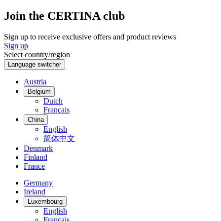
Join the CERTINA club
Sign up to receive exclusive offers and product reviews
Sign up
Select country/region
Language switcher
Austria
Belgium
Dutch
Français
China
English
简体中文
Denmark
Finland
France
Germany
Ireland
Luxembourg
English
Français