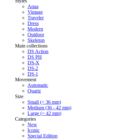
Styles
Aqua
Vintage
Traveler
Dress
Modern
Outdoor
Skeleton
Main collections
DS Action
DS PH
DS-X
DS-2
DS-1
Movement
Automatic
Quartz
Size
Small (< 36 mm)
Medium (36 - 42 mm)
Large (> 42 mm)
Categories
New
Iconic
Special Edition