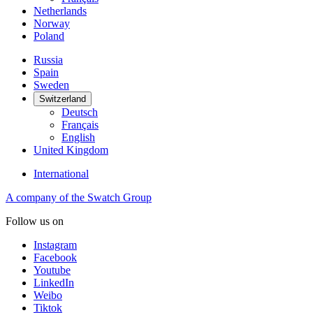
Netherlands
Norway
Poland
Russia
Spain
Sweden
Switzerland
Deutsch
Français
English
United Kingdom
International
A company of the Swatch Group
Follow us on
Instagram
Facebook
Youtube
LinkedIn
Weibo
Tiktok