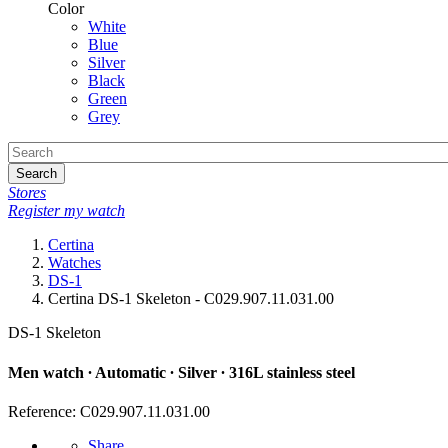
Color
White
Blue
Silver
Black
Green
Grey
Search
Stores
Register my watch
Certina
Watches
DS-1
Certina DS-1 Skeleton - C029.907.11.031.00
DS-1 Skeleton
Men watch ∙ Automatic ∙ Silver ∙ 316L stainless steel
Reference: C029.907.11.031.00
Share