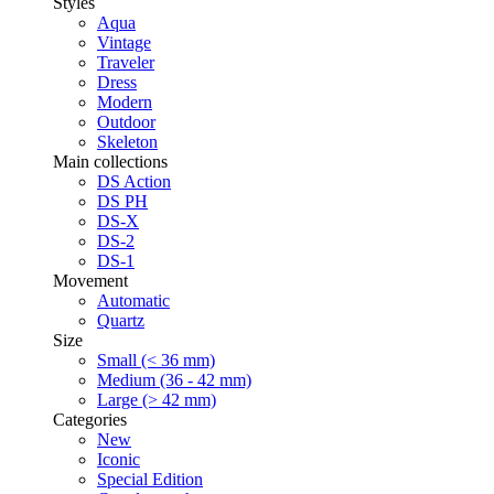
Styles
Aqua
Vintage
Traveler
Dress
Modern
Outdoor
Skeleton
Main collections
DS Action
DS PH
DS-X
DS-2
DS-1
Movement
Automatic
Quartz
Size
Small (< 36 mm)
Medium (36 - 42 mm)
Large (> 42 mm)
Categories
New
Iconic
Special Edition