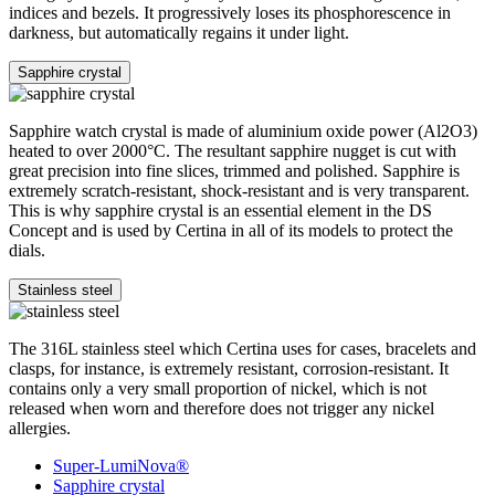
indices and bezels. It progressively loses its phosphorescence in
darkness, but automatically regains it under light.
Sapphire crystal
Sapphire watch crystal is made of aluminium oxide power (Al2O3)
heated to over 2000°C. The resultant sapphire nugget is cut with
great precision into fine slices, trimmed and polished. Sapphire is
extremely scratch-resistant, shock-resistant and is very transparent.
This is why sapphire crystal is an essential element in the DS
Concept and is used by Certina in all of its models to protect the
dials.
Stainless steel
The 316L stainless steel which Certina uses for cases, bracelets and
clasps, for instance, is extremely resistant, corrosion-resistant. It
contains only a very small proportion of nickel, which is not
released when worn and therefore does not trigger any nickel
allergies.
Super-LumiNova®
Sapphire crystal