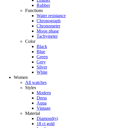
Leather
Rubber
Functions
Water resistance
Chronograph
Chronometer
Moon phase
Tachymeter
Color
Black
Blue
Green
Grey
Silver
White
Women
All watches
Styles
Modern
Dress
Aqua
Vintage
Material
Diamond(s)
18 ct gold