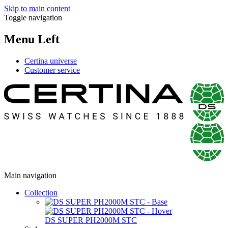
Skip to main content
Toggle navigation
Menu Left
Certina universe
Customer service
Main navigation
Collection
DS SUPER PH2000M STC