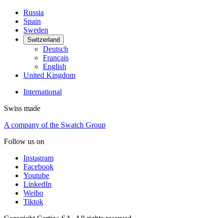
Russia
Spain
Sweden
Switzerland
Deutsch
Français
English
United Kingdom
International
Swiss made
A company of the Swatch Group
Follow us on
Instagram
Facebook
Youtube
LinkedIn
Weibo
Tiktok