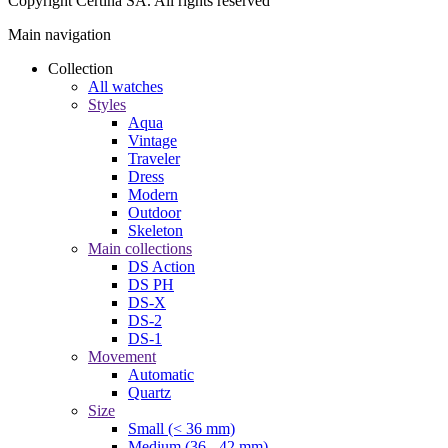
Copyright Certina SA. All rights reserved
Main navigation
Collection
All watches
Styles
Aqua
Vintage
Traveler
Dress
Modern
Outdoor
Skeleton
Main collections
DS Action
DS PH
DS-X
DS-2
DS-1
Movement
Automatic
Quartz
Size
Small (< 36 mm)
Medium (36 - 42 mm)