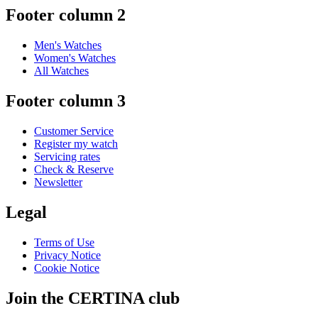
Footer column 2
Men's Watches
Women's Watches
All Watches
Footer column 3
Customer Service
Register my watch
Servicing rates
Check & Reserve
Newsletter
Legal
Terms of Use
Privacy Notice
Cookie Notice
Join the CERTINA club