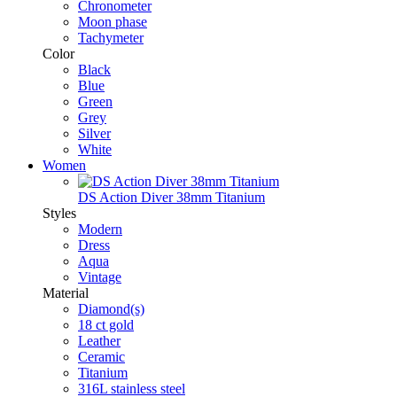
Chronometer
Moon phase
Tachymeter
Color
Black
Blue
Green
Grey
Silver
White
Women
DS Action Diver 38mm Titanium
Styles
Modern
Dress
Aqua
Vintage
Material
Diamond(s)
18 ct gold
Leather
Ceramic
Titanium
316L stainless steel