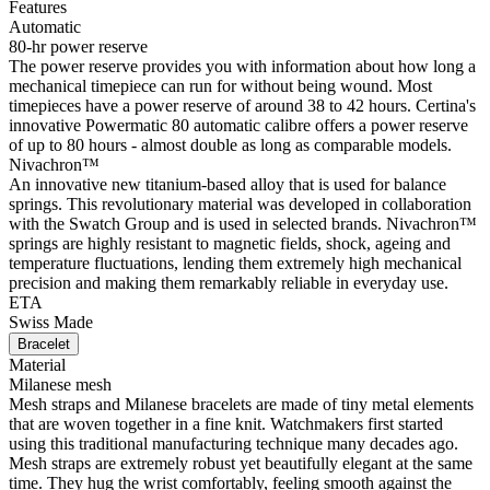
Features
Automatic
80-hr power reserve
The power reserve provides you with information about how long a
mechanical timepiece can run for without being wound. Most
timepieces have a power reserve of around 38 to 42 hours. Certina's
innovative Powermatic 80 automatic calibre offers a power reserve
of up to 80 hours - almost double as long as comparable models.
Nivachron™
An innovative new titanium-based alloy that is used for balance
springs. This revolutionary material was developed in collaboration
with the Swatch Group and is used in selected brands. Nivachron™
springs are highly resistant to magnetic fields, shock, ageing and
temperature fluctuations, lending them extremely high mechanical
precision and making them remarkably reliable in everyday use.
ETA
Swiss Made
Bracelet
Material
Milanese mesh
Mesh straps and Milanese bracelets are made of tiny metal elements
that are woven together in a fine knit. Watchmakers first started
using this traditional manufacturing technique many decades ago.
Mesh straps are extremely robust yet beautifully elegant at the same
time. They hug the wrist comfortably, feeling smooth against the