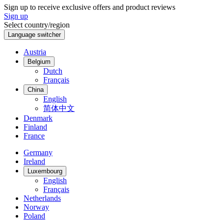
Sign up to receive exclusive offers and product reviews
Sign up
Select country/region
Language switcher
Austria
Belgium
Dutch
Français
China
English
简体中文
Denmark
Finland
France
Germany
Ireland
Luxembourg
English
Français
Netherlands
Norway
Poland