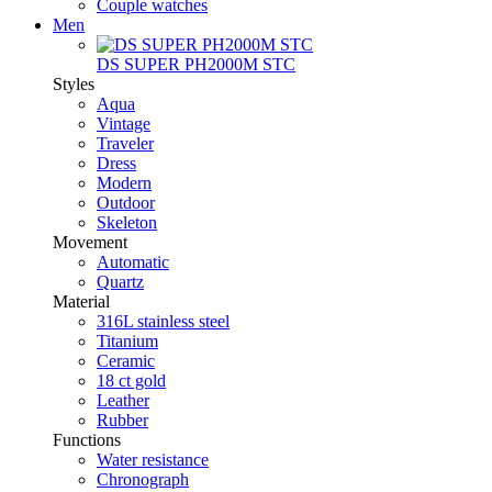
Couple watches
Men
DS SUPER PH2000M STC
Styles
Aqua
Vintage
Traveler
Dress
Modern
Outdoor
Skeleton
Movement
Automatic
Quartz
Material
316L stainless steel
Titanium
Ceramic
18 ct gold
Leather
Rubber
Functions
Water resistance
Chronograph