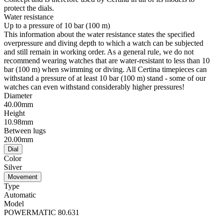
protect the dials.
Water resistance
Up to a pressure of 10 bar (100 m)
This information about the water resistance states the specified
overpressure and diving depth to which a watch can be subjected
and still remain in working order. As a general rule, we do not
recommend wearing watches that are water-resistant to less than 10
bar (100 m) when swimming or diving. All Certina timepieces can
withstand a pressure of at least 10 bar (100 m) stand - some of our
watches can even withstand considerably higher pressures!
Diameter
40.00mm
Height
10.98mm
Between lugs
20.00mm
Dial
Color
Silver
Movement
Type
Automatic
Model
POWERMATIC 80.631