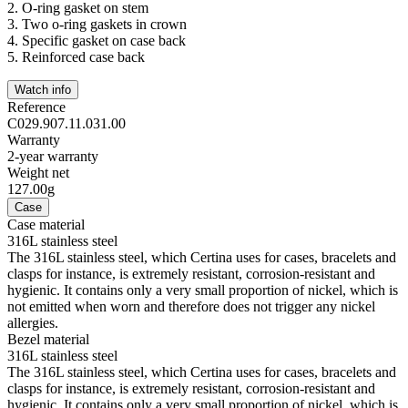
2.
O-ring gasket on stem
3.
Two o-ring gaskets in crown
4.
Specific gasket on case back
5.
Reinforced case back
Watch info
Reference
C029.907.11.031.00
Warranty
2-year warranty
Weight net
127.00g
Case
Case material
316L stainless steel
The 316L stainless steel, which Certina uses for cases, bracelets and
clasps for instance, is extremely resistant, corrosion-resistant and
hygienic. It contains only a very small proportion of nickel, which is
not emitted when worn and therefore does not trigger any nickel
allergies.
Bezel material
316L stainless steel
The 316L stainless steel, which Certina uses for cases, bracelets and
clasps for instance, is extremely resistant, corrosion-resistant and
hygienic. It contains only a very small proportion of nickel, which is