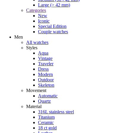
Large (> 42 mm)
Categories
New
Iconic
Special Edition
Couple watches
Men
All watches
Styles
Aqua
Vintage
Traveler
Dress
Modern
Outdoor
Skeleton
Movement
Automatic
Quartz
Material
316L stainless steel
Titanium
Ceramic
18 ct gold