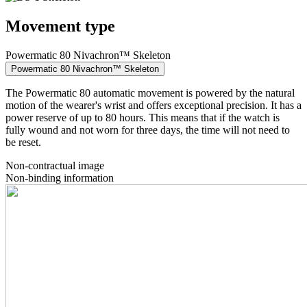
Movement type
Powermatic 80 Nivachron™ Skeleton
Powermatic 80 Nivachron™ Skeleton
The Powermatic 80 automatic movement is powered by the natural
motion of the wearer's wrist and offers exceptional precision. It has a
power reserve of up to 80 hours. This means that if the watch is
fully wound and not worn for three days, the time will not need to
be reset.
Non-contractual image
Non-binding information