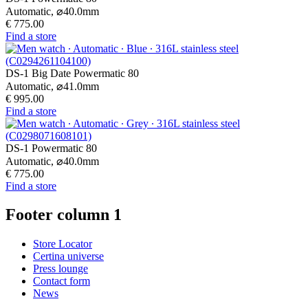
Automatic,
⌀
40.0mm
€ 775.00
Find a store
DS-1 Big Date Powermatic 80
Automatic,
⌀
41.0mm
€ 995.00
Find a store
DS-1 Powermatic 80
Automatic,
⌀
40.0mm
€ 775.00
Find a store
Footer column 1
Store Locator
Certina universe
Press lounge
Contact form
News