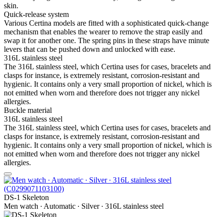
skin.
Quick-release system
Various Certina models are fitted with a sophisticated quick-change
mechanism that enables the wearer to remove the strap easily and
swap it for another one. The spring pins in these straps have minute
levers that can be pushed down and unlocked with ease.
316L stainless steel
The 316L stainless steel, which Certina uses for cases, bracelets and
clasps for instance, is extremely resistant, corrosion-resistant and
hygienic. It contains only a very small proportion of nickel, which is
not emitted when worn and therefore does not trigger any nickel
allergies.
Buckle material
316L stainless steel
The 316L stainless steel, which Certina uses for cases, bracelets and
clasps for instance, is extremely resistant, corrosion-resistant and
hygienic. It contains only a very small proportion of nickel, which is
not emitted when worn and therefore does not trigger any nickel
allergies.
DS-1 Skeleton
Men watch ∙ Automatic ∙ Silver ∙ 316L stainless steel