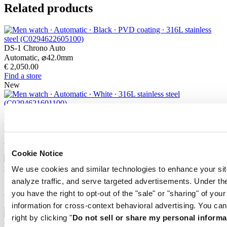
Related products
DS-1 Chrono Auto
Automatic,
⌀
42.0mm
€ 2,050.00
Find a store
New
DS-1 Chrono Auto
Automatic,
⌀
42.0mm
€ 2,000.00
Find a store
New
Cookie Notice
We use cookies and similar technologies to enhance your sit
DS-1 Big Date Powermatic 80
analyze traffic, and serve targeted advertisements. Under
Automatic,
⌀
41.0mm
you have the right to opt-out of the "sale" or "sharing" of you
€ 950.00
Find a store
information for cross-context behavioral advertising. You can
right by clicking "
Do not sell or share my personal informa