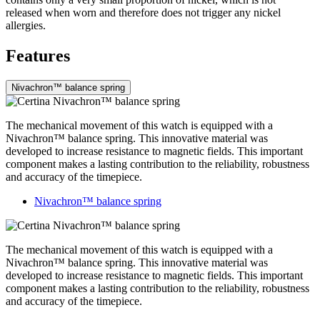
released when worn and therefore does not trigger any nickel
allergies.
Features
Nivachron™ balance spring
The mechanical movement of this watch is equipped with a
Nivachron™ balance spring. This innovative material was
developed to increase resistance to magnetic fields. This important
component makes a lasting contribution to the reliability, robustness
and accuracy of the timepiece.
Nivachron™ balance spring
The mechanical movement of this watch is equipped with a
Nivachron™ balance spring. This innovative material was
developed to increase resistance to magnetic fields. This important
component makes a lasting contribution to the reliability, robustness
and accuracy of the timepiece.