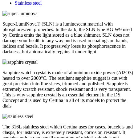
Stainless steel
Super-LumiNova® (SLN) is a luminescent material with
phosphorescent properties. In the dark, the SLN type BG W9 used
by Certina emits the light stored as a blue shimmer. SLN does not
damage your health in any way and is used in coatings on hands,
indices and bezels. It progressively loses its phosphorescence in
darkness, but automatically regains it under light.
Sapphire watch crystal is made of aluminium oxide power (Al2O3)
heated to over 2000°C. The resultant sapphire nugget is cut with
great precision into fine slices, trimmed and polished. Sapphire is
extremely scratch-resistant, shock-resistant and is very transparent.
This is why sapphire crystal is an essential element in the DS
Concept and is used by Certina in all of its models to protect the
dials.
The 316L stainless steel which Certina uses for cases, bracelets and
clasps, for instance, is extremely resistant, corrosion-resistant. It
contains only a very small proportion of nickel, which is not