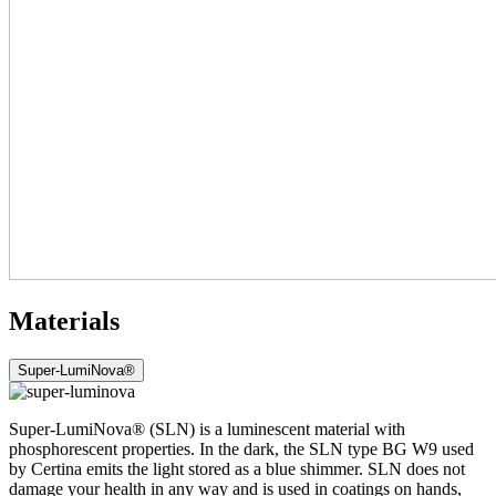
Materials
Super-LumiNova®
Super-LumiNova® (SLN) is a luminescent material with
phosphorescent properties. In the dark, the SLN type BG W9 used
by Certina emits the light stored as a blue shimmer. SLN does not
damage your health in any way and is used in coatings on hands,