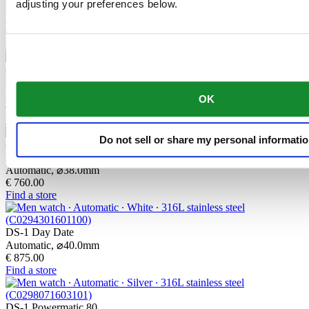
adjusting your preferences below.
DS-1 38mm
Automatic,
⌀
38.0mm
€ 760.00
Find a store
DS-1 38mm
Automatic,
⌀
38.0mm
OK
€ 720.00
Find a store
Do not sell or share my personal informati
DS-1 38mm
Automatic,
⌀
38.0mm
€ 760.00
Find a store
DS-1 Day Date
Automatic,
⌀
40.0mm
€ 875.00
Find a store
DS-1 Powermatic 80