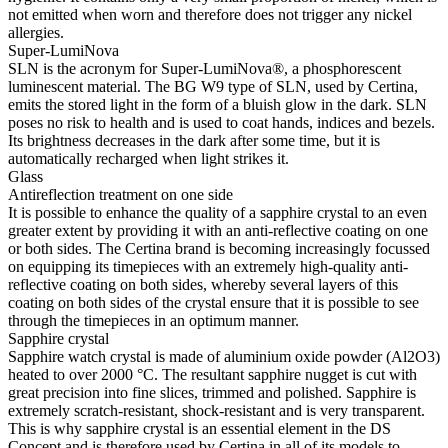
not emitted when worn and therefore does not trigger any nickel
allergies.
Super-LumiNova
SLN is the acronym for Super-LumiNova®, a phosphorescent
luminescent material. The BG W9 type of SLN, used by Certina,
emits the stored light in the form of a bluish glow in the dark. SLN
poses no risk to health and is used to coat hands, indices and bezels.
Its brightness decreases in the dark after some time, but it is
automatically recharged when light strikes it.
Glass
Antireflection treatment on one side
It is possible to enhance the quality of a sapphire crystal to an even
greater extent by providing it with an anti-reflective coating on one
or both sides. The Certina brand is becoming increasingly focussed
on equipping its timepieces with an extremely high-quality anti-
reflective coating on both sides, whereby several layers of this
coating on both sides of the crystal ensure that it is possible to see
through the timepieces in an optimum manner.
Sapphire crystal
Sapphire watch crystal is made of aluminium oxide powder (Al2O3)
heated to over 2000 °C. The resultant sapphire nugget is cut with
great precision into fine slices, trimmed and polished. Sapphire is
extremely scratch-resistant, shock-resistant and is very transparent.
This is why sapphire crystal is an essential element in the DS
Concept and is therefore used by Certina in all of its models to