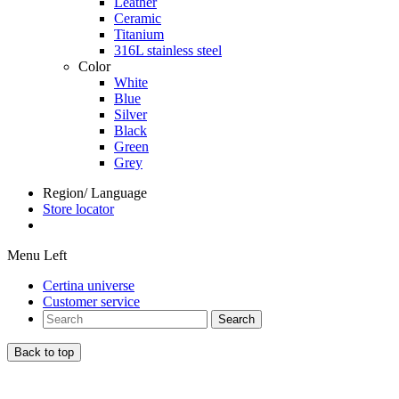
Leather
Ceramic
Titanium
316L stainless steel
Color
White
Blue
Silver
Black
Green
Grey
Region/ Language
Store locator
Menu Left
Certina universe
Customer service
Search
Back to top