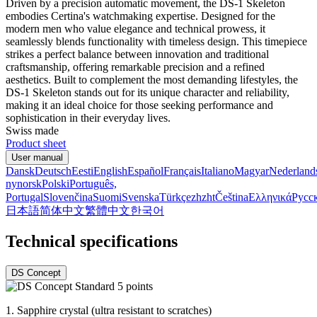
Driven by a precision automatic movement, the DS-1 Skeleton
embodies Certina's watchmaking expertise. Designed for the
modern men who value elegance and technical prowess, it
seamlessly blends functionality with timeless design. This timepiece
strikes a perfect balance between innovation and traditional
craftsmanship, offering remarkable precision and a refined
aesthetics. Built to complement the most demanding lifestyles, the
DS-1 Skeleton stands out for its unique character and reliability,
making it an ideal choice for those seeking performance and
sophistication in their everyday lives.
Swiss made
Product sheet
User manual
Dansk
Deutsch
Eesti
English
Español
Français
Italiano
Magyar
Nederland
nynorsk
Polski
Português,
Portugal
Slovenčina
Suomi
Svenska
Türkçe
zh
zht
Čeština
Ελληνικά
Русс
日本語
简体中文
繁體中文
한국어
Technical specifications
DS Concept
1.
Sapphire crystal (ultra resistant to scratches)