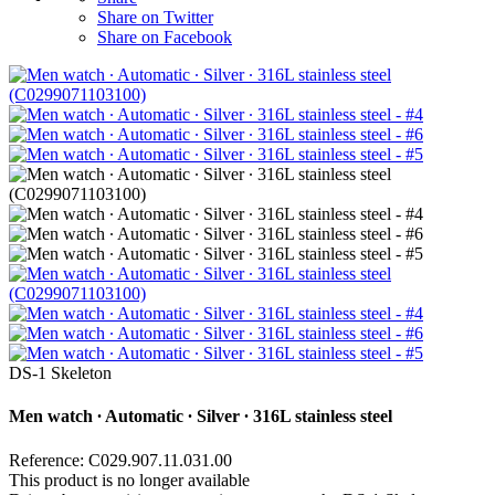
Share on Twitter
Share on Facebook
DS-1 Skeleton
Men watch ∙ Automatic ∙ Silver ∙ 316L stainless steel
Reference: C029.907.11.031.00
This product is no longer available