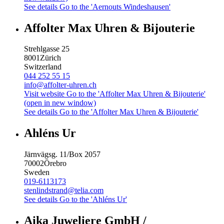
See details
Go to the 'Aernouts Windeshausen'
Affolter Max Uhren & Bijouterie
Strehlgasse 25
8001
Zürich
Switzerland
044 252 55 15
info@affolter-uhren.ch
Visit website
Go to the 'Affolter Max Uhren & Bijouterie'
(open in new window)
See details
Go to the 'Affolter Max Uhren & Bijouterie'
Ahléns Ur
Järnvägsg. 11/Box 2057
70002
Örebro
Sweden
019-6113173
stenlindstrand@telia.com
See details
Go to the 'Ahléns Ur'
Aika Juweliere GmbH /