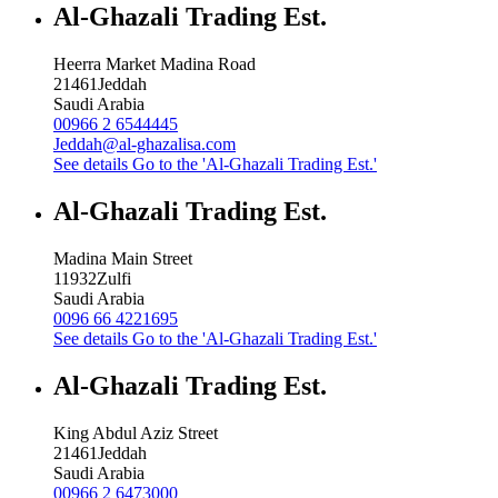
Al-Ghazali Trading Est.
Heerra Market Madina Road
21461
Jeddah
Saudi Arabia
00966 2 6544445
Jeddah@al-ghazalisa.com
See details
Go to the 'Al-Ghazali Trading Est.'
Al-Ghazali Trading Est.
Madina Main Street
11932
Zulfi
Saudi Arabia
0096 66 4221695
See details
Go to the 'Al-Ghazali Trading Est.'
Al-Ghazali Trading Est.
King Abdul Aziz Street
21461
Jeddah
Saudi Arabia
00966 2 6473000