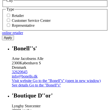
City
Type
Retailer
Customer Service Center
Representative
online retailer
Apply
'Bonell''s'
Arne Jacobsens Alle
2300
København S
Denmark
32620645
info@bonells.dk
Visit website
Go to the ''Bonell''s'' (open in new window)
See details
Go to the ''Bonell''s''
'Boutique D''or'
Lyngby Storcenter