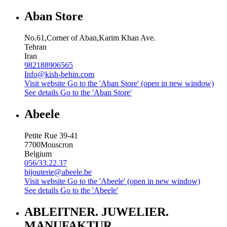
Aban Store
No.61,Corner of Aban,Karim Khan Ave.
Tehran
Iran
982188906565
Info@kish-behin.com
Visit website
Go to the 'Aban Store' (open in new window)
See details
Go to the 'Aban Store'
Abeele
Petite Rue 39-41
7700
Mouscron
Belgium
056/33.22.37
bijouterie@abeele.be
Visit website
Go to the 'Abeele' (open in new window)
See details
Go to the 'Abeele'
ABLEITNER. JUWELIER.
MANUFAKTUR