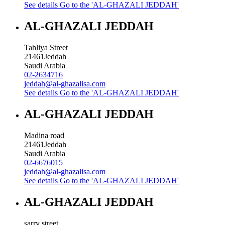
See details
Go to the 'AL-GHAZALI JEDDAH'
AL-GHAZALI JEDDAH
Tahliya Street
21461
Jeddah
Saudi Arabia
02-2634716
jeddah@al-ghazalisa.com
See details
Go to the 'AL-GHAZALI JEDDAH'
AL-GHAZALI JEDDAH
Madina road
21461
Jeddah
Saudi Arabia
02-6676015
jeddah@al-ghazalisa.com
See details
Go to the 'AL-GHAZALI JEDDAH'
AL-GHAZALI JEDDAH
sarry street