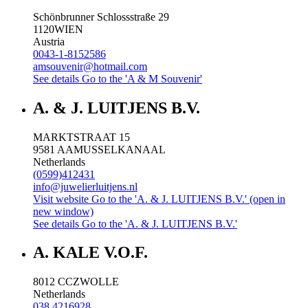
Schönbrunner Schlossstraße 29
1120
WIEN
Austria
0043-1-8152586
amsouvenir@hotmail.com
See details
Go to the 'A & M Souvenir'
A. & J. LUITJENS B.V.
MARKTSTRAAT 15
9581 AA
MUSSELKANAAL
Netherlands
(0599)412431
info@juwelierluitjens.nl
Visit website
Go to the 'A. & J. LUITJENS B.V.' (open in
new window)
See details
Go to the 'A. & J. LUITJENS B.V.'
A. KALE V.O.F.
8012 CC
ZWOLLE
Netherlands
038 4216928