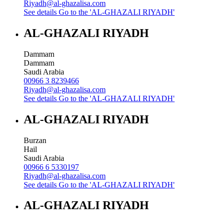
Riyadh@al-ghazalisa.com
See details
Go to the 'AL-GHAZALI RIYADH'
AL-GHAZALI RIYADH
Dammam
Dammam
Saudi Arabia
00966 3 8239466
Riyadh@al-ghazalisa.com
See details
Go to the 'AL-GHAZALI RIYADH'
AL-GHAZALI RIYADH
Burzan
Hail
Saudi Arabia
00966 6 5330197
Riyadh@al-ghazalisa.com
See details
Go to the 'AL-GHAZALI RIYADH'
AL-GHAZALI RIYADH