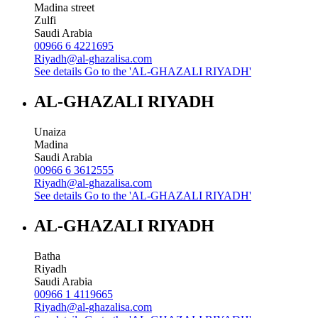
Madina street
Zulfi
Saudi Arabia
00966 6 4221695
Riyadh@al-ghazalisa.com
See details
Go to the 'AL-GHAZALI RIYADH'
AL-GHAZALI RIYADH
Unaiza
Madina
Saudi Arabia
00966 6 3612555
Riyadh@al-ghazalisa.com
See details
Go to the 'AL-GHAZALI RIYADH'
AL-GHAZALI RIYADH
Batha
Riyadh
Saudi Arabia
00966 1 4119665
Riyadh@al-ghazalisa.com