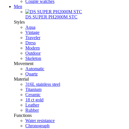
Couple watches
Men
DS SUPER PH2000M STC
Styles
Aqua
Vintage
Traveler
Dress
Modern
Outdoor
Skeleton
Movement
Automatic
Quartz
Material
316L stainless steel
Titanium
Ceramic
18 ct gold
Leather
Rubber
Functions
Water resistance
Chronograph