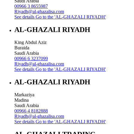
Saudi Arabia
00966 3 8655987
Riyadh@al-ghazalisa.com
See details
Go to the 'AL-GHAZALI RIYADH'
AL-GHAZALI RIYADH
King Abdul Aziz
Buraida
Saudi Arabia
00966 6 3237099
Riyadh@al-ghazalisa.com
See details
Go to the 'AL-GHAZALI RIYADH'
AL-GHAZALI RIYADH
Markaziya
Madina
Saudi Arabia
00966 4 8182888
Riyadh@al-ghazalisa.com
See details
Go to the 'AL-GHAZALI RIYADH'