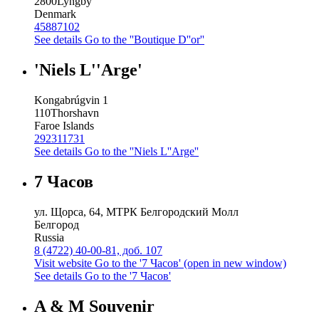
2800
Lyngby
Denmark
45887102
See details
Go to the ''Boutique D''or''
'Niels L''Arge'
Kongabrúgvin 1
110
Thorshavn
Faroe Islands
292311731
See details
Go to the ''Niels L''Arge''
7 Часов
ул. Щорса, 64, МТРК Белгородский Молл
Белгород
Russia
8 (4722) 40-00-81, доб. 107
Visit website
Go to the '7 Часов' (open in new window)
See details
Go to the '7 Часов'
A & M Souvenir