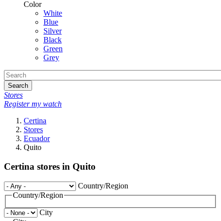
Color
White
Blue
Silver
Black
Green
Grey
Search
Stores
Register my watch
Certina
Stores
Ecuador
Quito
Certina stores in Quito
Country/Region
Country/Region
City