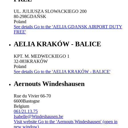
UL. JULIUSZA SLOWACKIEGO 200
80-298
GDAŃSK
Poland
See details
Go to the 'AELIA GDANSK AIRPORT DUTY
FREE'
AELIA KRAKÓW - BALICE
KPT. M. MEDWECKIEGO 1
32-083
KRAKÓW
Poland
See details
Go to the 'AELIA KRAKÓW - BALICE'
Aernouts Windeshausen
Rue du Vivier 66-70
6600
Bastogne
Belgium
061/21.13.75
Isabelle@Windeshausen.be
Visit website
Go to the 'Aernouts Windeshausen' (open in
new window)