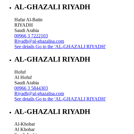
AL-GHAZALI RIYADH
Hafar Al-Batin
RIYADH
Saudi Arabia
00966 3 7222103
Riyadh@al-ghazalisa.com
See details
Go to the 'AL-GHAZALI RIYADH'
AL-GHAZALI RIYADH
Hofuf
Al Hofuf
Saudi Arabia
00966 3 5844303
Riyadh@al-ghazalisa.com
See details
Go to the 'AL-GHAZALI RIYADH'
AL-GHAZALI RIYADH
Al-Khobar
Al Khobar