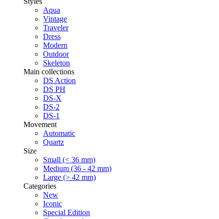
Styles
Aqua
Vintage
Traveler
Dress
Modern
Outdoor
Skeleton
Main collections
DS Action
DS PH
DS-X
DS-2
DS-1
Movement
Automatic
Quartz
Size
Small (< 36 mm)
Medium (36 - 42 mm)
Large (> 42 mm)
Categories
New
Iconic
Special Edition