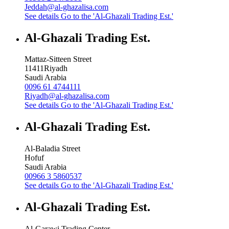
Jeddah@al-ghazalisa.com
See details
Go to the 'Al-Ghazali Trading Est.'
Al-Ghazali Trading Est.
Mattaz-Sitteen Street
11411
Riyadh
Saudi Arabia
0096 61 4744111
Riyadh@al-ghazalisa.com
See details
Go to the 'Al-Ghazali Trading Est.'
Al-Ghazali Trading Est.
Al-Baladia Street
Hofuf
Saudi Arabia
00966 3 5860537
See details
Go to the 'Al-Ghazali Trading Est.'
Al-Ghazali Trading Est.
Al-Garawi Trading Center