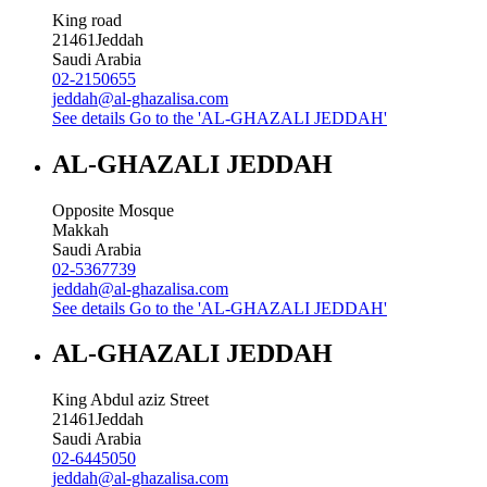
King road
21461
Jeddah
Saudi Arabia
02-2150655
jeddah@al-ghazalisa.com
See details
Go to the 'AL-GHAZALI JEDDAH'
AL-GHAZALI JEDDAH
Opposite Mosque
Makkah
Saudi Arabia
02-5367739
jeddah@al-ghazalisa.com
See details
Go to the 'AL-GHAZALI JEDDAH'
AL-GHAZALI JEDDAH
King Abdul aziz Street
21461
Jeddah
Saudi Arabia
02-6445050
jeddah@al-ghazalisa.com