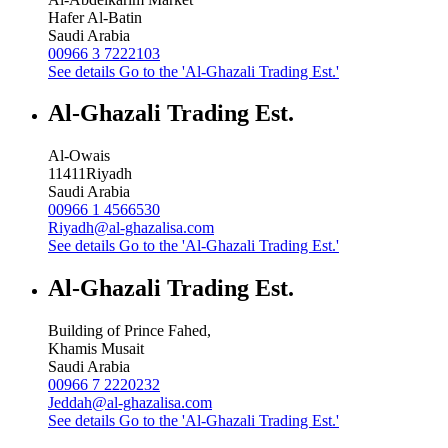
Hafer Al-Batin
Saudi Arabia
00966 3 7222103
See details
Go to the 'Al-Ghazali Trading Est.'
Al-Ghazali Trading Est.
Al-Owais
11411
Riyadh
Saudi Arabia
00966 1 4566530
Riyadh@al-ghazalisa.com
See details
Go to the 'Al-Ghazali Trading Est.'
Al-Ghazali Trading Est.
Building of Prince Fahed,
Khamis Musait
Saudi Arabia
00966 7 2220232
Jeddah@al-ghazalisa.com
See details
Go to the 'Al-Ghazali Trading Est.'