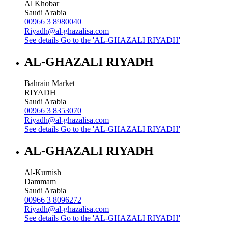
Al Khobar
Saudi Arabia
00966 3 8980040
Riyadh@al-ghazalisa.com
See details
Go to the 'AL-GHAZALI RIYADH'
AL-GHAZALI RIYADH
Bahrain Market
RIYADH
Saudi Arabia
00966 3 8353070
Riyadh@al-ghazalisa.com
See details
Go to the 'AL-GHAZALI RIYADH'
AL-GHAZALI RIYADH
Al-Kurnish
Dammam
Saudi Arabia
00966 3 8096272
Riyadh@al-ghazalisa.com
See details
Go to the 'AL-GHAZALI RIYADH'