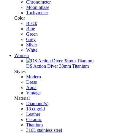
Chronometer
Moon phase
Tachymeter
Color
Black
Blue
Green
Grey
Silver
White
Women
DS Action Diver 38mm Titanium
Styles
Modern
Dress
Aqua
Vintage
Material
Diamond(s)
18 ct gold
Leather
Ceramic
Titanium
316L stainless steel