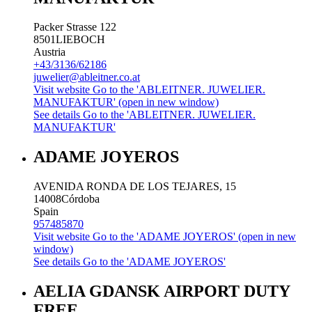
Packer Strasse 122
8501
LIEBOCH
Austria
+43/3136/62186
juwelier@ableitner.co.at
Visit website
Go to the 'ABLEITNER. JUWELIER.
MANUFAKTUR' (open in new window)
See details
Go to the 'ABLEITNER. JUWELIER.
MANUFAKTUR'
ADAME JOYEROS
AVENIDA RONDA DE LOS TEJARES, 15
14008
Córdoba
Spain
957485870
Visit website
Go to the 'ADAME JOYEROS' (open in new
window)
See details
Go to the 'ADAME JOYEROS'
AELIA GDANSK AIRPORT DUTY
FREE