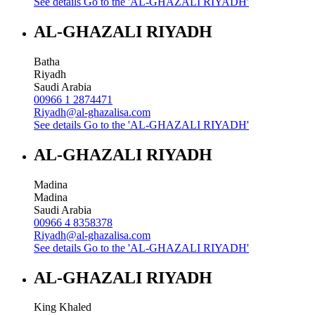
See details
Go to the 'AL-GHAZALI RIYADH'
AL-GHAZALI RIYADH
Batha
Riyadh
Saudi Arabia
00966 1 2874471
Riyadh@al-ghazalisa.com
See details
Go to the 'AL-GHAZALI RIYADH'
AL-GHAZALI RIYADH
Madina
Madina
Saudi Arabia
00966 4 8358378
Riyadh@al-ghazalisa.com
See details
Go to the 'AL-GHAZALI RIYADH'
AL-GHAZALI RIYADH
King Khaled