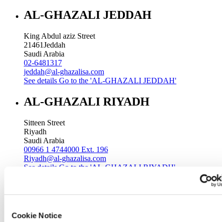
AL-GHAZALI JEDDAH
King Abdul aziz Street
21461
Jeddah
Saudi Arabia
02-6481317
jeddah@al-ghazalisa.com
See details
Go to the 'AL-GHAZALI JEDDAH'
AL-GHAZALI RIYADH
Sitteen Street
Riyadh
Saudi Arabia
00966 1 4744000 Ext. 196
Riyadh@al-ghazalisa.com
See details
Go to the 'AL-GHAZALI RIYADH'
AL-GHAZALI RIYADH
Batha
Cookie Notice
Riyadh