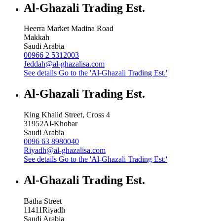
Al-Ghazali Trading Est.
Heerra Market Madina Road
Makkah
Saudi Arabia
00966 2 5312003
Jeddah@al-ghazalisa.com
See details
Go to the 'Al-Ghazali Trading Est.'
Al-Ghazali Trading Est.
King Khalid Street, Cross 4
31952
Al-Khobar
Saudi Arabia
0096 63 8980040
Riyadh@al-ghazalisa.com
See details
Go to the 'Al-Ghazali Trading Est.'
Al-Ghazali Trading Est.
Batha Street
11411
Riyadh
Saudi Arabia