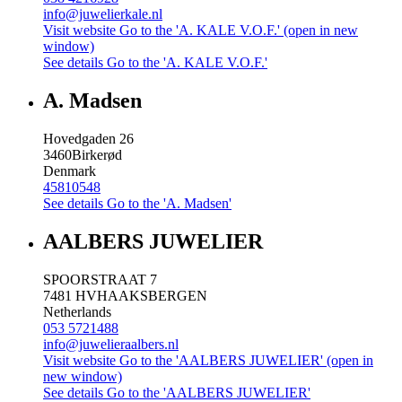
info@juwelierkale.nl
Visit website
Go to the 'A. KALE V.O.F.' (open in new
window)
See details
Go to the 'A. KALE V.O.F.'
A. Madsen
Hovedgaden 26
3460
Birkerød
Denmark
45810548
See details
Go to the 'A. Madsen'
AALBERS JUWELIER
SPOORSTRAAT 7
7481 HV
HAAKSBERGEN
Netherlands
053 5721488
info@juwelieraalbers.nl
Visit website
Go to the 'AALBERS JUWELIER' (open in
new window)
See details
Go to the 'AALBERS JUWELIER'