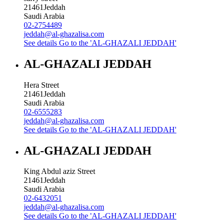
21461
Jeddah
Saudi Arabia
02-2754489
jeddah@al-ghazalisa.com
See details
Go to the 'AL-GHAZALI JEDDAH'
AL-GHAZALI JEDDAH
Hera Street
21461
Jeddah
Saudi Arabia
02-6555283
jeddah@al-ghazalisa.com
See details
Go to the 'AL-GHAZALI JEDDAH'
AL-GHAZALI JEDDAH
King Abdul aziz Street
21461
Jeddah
Saudi Arabia
02-6432051
jeddah@al-ghazalisa.com
See details
Go to the 'AL-GHAZALI JEDDAH'