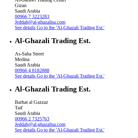
Gizan
Saudi Arabia
00966 7 3223283
Jeddah@al-ghazalisa.com
See details
Go to the 'Al-Ghazali Trading Est.'
Al-Ghazali Trading Est.
As-Saha Street
Medina
Saudi Arabia
00966 4 8182888
See details
Go to the 'Al-Ghazali Trading Est.'
Al-Ghazali Trading Est.
Barhat al Gazzaz
Taif
Saudi Arabia
00966 2 7325763
Jeddah@al-ghazalisa.com
See details
Go to the 'Al-Ghazali Trading Est.'