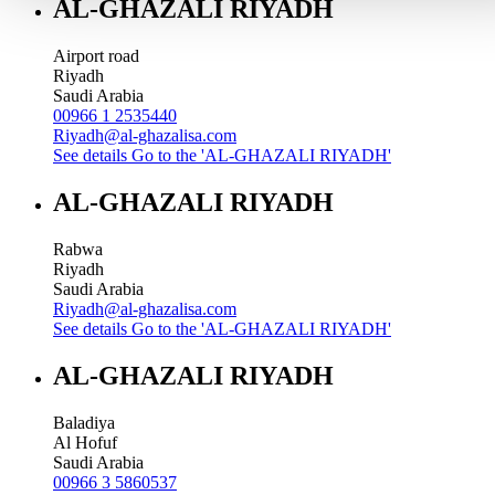
AL-GHAZALI RIYADH
Airport road
Riyadh
Saudi Arabia
00966 1 2535440
Riyadh@al-ghazalisa.com
See details
Go to the 'AL-GHAZALI RIYADH'
AL-GHAZALI RIYADH
Rabwa
Riyadh
Saudi Arabia
Riyadh@al-ghazalisa.com
See details
Go to the 'AL-GHAZALI RIYADH'
AL-GHAZALI RIYADH
Baladiya
Al Hofuf
Saudi Arabia
00966 3 5860537