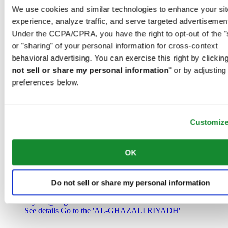
Saudi Arabia
We use cookies and similar technologies to enhance your sit
00966 1 4032968
experience, analyze traffic, and serve targeted advertisemen
Riyadh@al-ghazalisa.com
See details
Go to the 'AL-GHAZALI RIYADH'
Under the CCPA/CPRA, you have the right to opt-out of the "
or "sharing" of your personal information for cross-context
AL-GHAZALI RIYADH
behavioral advertising. You can exercise this right by clicking
not sell or share my personal information
" or by adjusting
Olaya
preferences below.
Riyadh
Saudi Arabia
00966 1 4561410
Riyadh@al-ghazalisa.com
See details
Go to the 'AL-GHAZALI RIYADH'
Customiz
AL-GHAZALI RIYADH
OK
Olaya
Riyadh
Do not sell or share my personal information
Saudi Arabia
00966 1 4628858
Riyadh@al-ghazalisa.com
See details
Go to the 'AL-GHAZALI RIYADH'