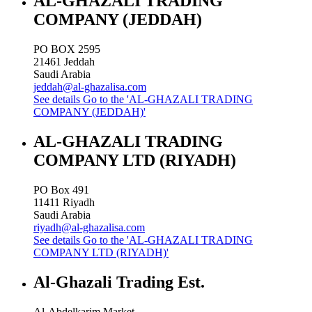
AL-GHAZALI TRADING
COMPANY (JEDDAH)
PO BOX 2595
21461
Jeddah
Saudi Arabia
jeddah@al-ghazalisa.com
See details
Go to the 'AL-GHAZALI TRADING
COMPANY (JEDDAH)'
AL-GHAZALI TRADING
COMPANY LTD (RIYADH)
PO Box 491
11411
Riyadh
Saudi Arabia
riyadh@al-ghazalisa.com
See details
Go to the 'AL-GHAZALI TRADING
COMPANY LTD (RIYADH)'
Al-Ghazali Trading Est.
Al-Abdelkarim Market