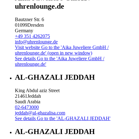
uhrenlounge.de
Bautzner Str. 6
01099
Dresden
Germany
+49 351 4262075
info@uhrenlounge.de
Visit website
Go to the 'Aika Juweliere GmbH /
uhrenlounge.de' (open in new window)
See details
Go to the 'Aika Juweliere GmbH /
uhrenlounge.de'
AL-GHAZALI JEDDAH
King Abdul aziz Street
21461
Jeddah
Saudi Arabia
02-6473000
jeddah@al-ghazalisa.com
See details
Go to the 'AL-GHAZALI JEDDAH'
AL-GHAZALI JEDDAH