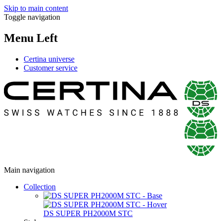
Skip to main content
Toggle navigation
Menu Left
Certina universe
Customer service
Main navigation
Collection
DS SUPER PH2000M STC