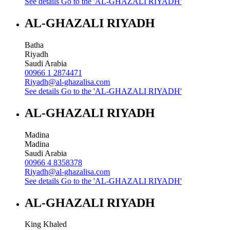
See details
Go to the 'AL-GHAZALI RIYADH'
AL-GHAZALI RIYADH
Batha
Riyadh
Saudi Arabia
00966 1 2874471
Riyadh@al-ghazalisa.com
See details
Go to the 'AL-GHAZALI RIYADH'
AL-GHAZALI RIYADH
Madina
Madina
Saudi Arabia
00966 4 8358378
Riyadh@al-ghazalisa.com
See details
Go to the 'AL-GHAZALI RIYADH'
AL-GHAZALI RIYADH
King Khaled