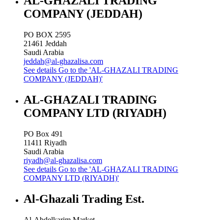
AL-GHAZALI TRADING
COMPANY (JEDDAH)
PO BOX 2595
21461
Jeddah
Saudi Arabia
jeddah@al-ghazalisa.com
See details
Go to the 'AL-GHAZALI TRADING
COMPANY (JEDDAH)'
AL-GHAZALI TRADING
COMPANY LTD (RIYADH)
PO Box 491
11411
Riyadh
Saudi Arabia
riyadh@al-ghazalisa.com
See details
Go to the 'AL-GHAZALI TRADING
COMPANY LTD (RIYADH)'
Al-Ghazali Trading Est.
Al-Abdelkarim Market