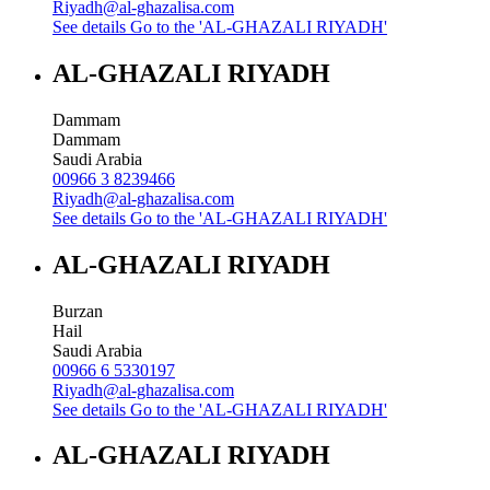
Riyadh@al-ghazalisa.com
See details
Go to the 'AL-GHAZALI RIYADH'
AL-GHAZALI RIYADH
Dammam
Dammam
Saudi Arabia
00966 3 8239466
Riyadh@al-ghazalisa.com
See details
Go to the 'AL-GHAZALI RIYADH'
AL-GHAZALI RIYADH
Burzan
Hail
Saudi Arabia
00966 6 5330197
Riyadh@al-ghazalisa.com
See details
Go to the 'AL-GHAZALI RIYADH'
AL-GHAZALI RIYADH