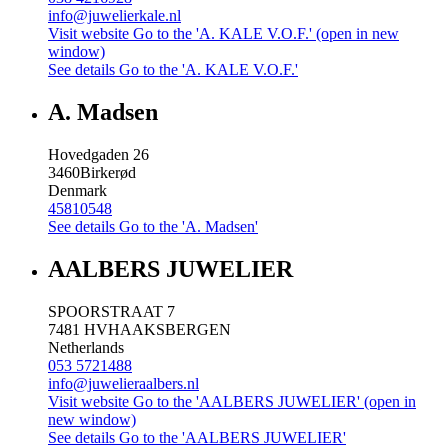
info@juwelierkale.nl
Visit website
Go to the 'A. KALE V.O.F.' (open in new
window)
See details
Go to the 'A. KALE V.O.F.'
A. Madsen
Hovedgaden 26
3460
Birkerød
Denmark
45810548
See details
Go to the 'A. Madsen'
AALBERS JUWELIER
SPOORSTRAAT 7
7481 HV
HAAKSBERGEN
Netherlands
053 5721488
info@juwelieraalbers.nl
Visit website
Go to the 'AALBERS JUWELIER' (open in
new window)
See details
Go to the 'AALBERS JUWELIER'