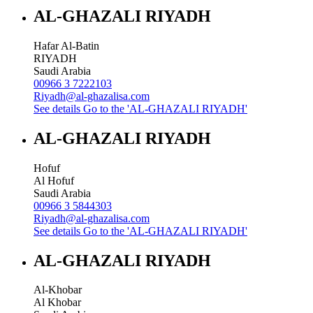
AL-GHAZALI RIYADH
Hafar Al-Batin
RIYADH
Saudi Arabia
00966 3 7222103
Riyadh@al-ghazalisa.com
See details
Go to the 'AL-GHAZALI RIYADH'
AL-GHAZALI RIYADH
Hofuf
Al Hofuf
Saudi Arabia
00966 3 5844303
Riyadh@al-ghazalisa.com
See details
Go to the 'AL-GHAZALI RIYADH'
AL-GHAZALI RIYADH
Al-Khobar
Al Khobar