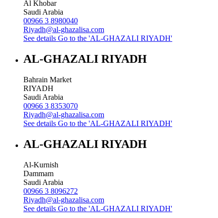
Al Khobar
Saudi Arabia
00966 3 8980040
Riyadh@al-ghazalisa.com
See details
Go to the 'AL-GHAZALI RIYADH'
AL-GHAZALI RIYADH
Bahrain Market
RIYADH
Saudi Arabia
00966 3 8353070
Riyadh@al-ghazalisa.com
See details
Go to the 'AL-GHAZALI RIYADH'
AL-GHAZALI RIYADH
Al-Kurnish
Dammam
Saudi Arabia
00966 3 8096272
Riyadh@al-ghazalisa.com
See details
Go to the 'AL-GHAZALI RIYADH'