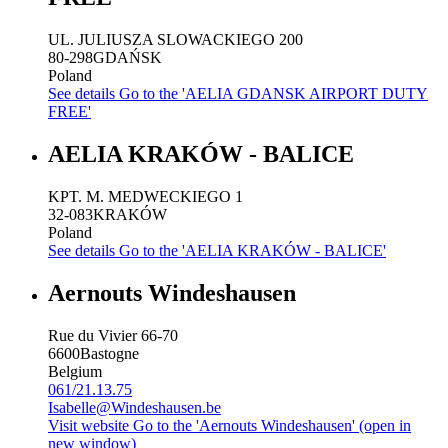
UL. JULIUSZA SLOWACKIEGO 200
80-298
GDAŃSK
Poland
See details
Go to the 'AELIA GDANSK AIRPORT DUTY
FREE'
AELIA KRAKÓW - BALICE
KPT. M. MEDWECKIEGO 1
32-083
KRAKÓW
Poland
See details
Go to the 'AELIA KRAKÓW - BALICE'
Aernouts Windeshausen
Rue du Vivier 66-70
6600
Bastogne
Belgium
061/21.13.75
Isabelle@Windeshausen.be
Visit website
Go to the 'Aernouts Windeshausen' (open in
new window)