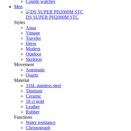
Couple watches
Men
DS SUPER PH2000M STC
Styles
Aqua
Vintage
Traveler
Dress
Modern
Outdoor
Skeleton
Movement
Automatic
Quartz
Material
316L stainless steel
Titanium
Ceramic
18 ct gold
Leather
Rubber
Functions
Water resistance
Chronograph