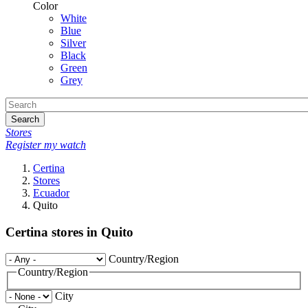
Color
White
Blue
Silver
Black
Green
Grey
Search
Stores
Register my watch
Certina
Stores
Ecuador
Quito
Certina stores in Quito
Country/Region
Country/Region
City