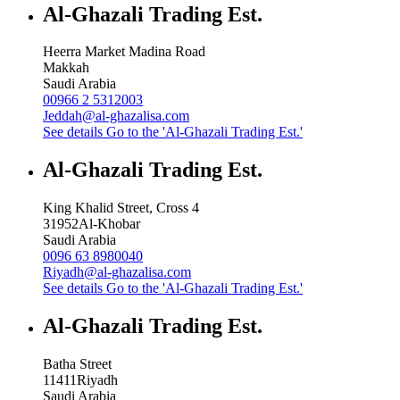
Al-Ghazali Trading Est.
Heerra Market Madina Road
Makkah
Saudi Arabia
00966 2 5312003
Jeddah@al-ghazalisa.com
See details
Go to the 'Al-Ghazali Trading Est.'
Al-Ghazali Trading Est.
King Khalid Street, Cross 4
31952
Al-Khobar
Saudi Arabia
0096 63 8980040
Riyadh@al-ghazalisa.com
See details
Go to the 'Al-Ghazali Trading Est.'
Al-Ghazali Trading Est.
Batha Street
11411
Riyadh
Saudi Arabia