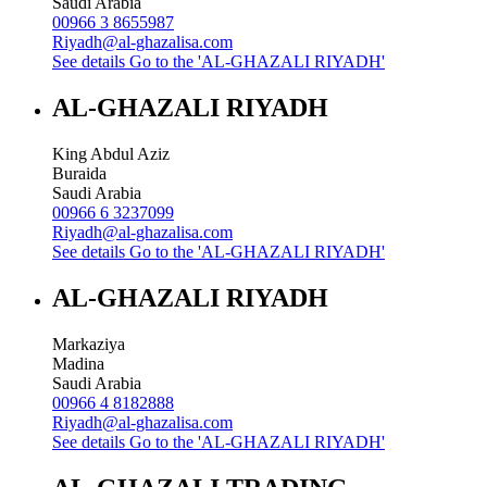
Saudi Arabia
00966 3 8655987
Riyadh@al-ghazalisa.com
See details
Go to the 'AL-GHAZALI RIYADH'
AL-GHAZALI RIYADH
King Abdul Aziz
Buraida
Saudi Arabia
00966 6 3237099
Riyadh@al-ghazalisa.com
See details
Go to the 'AL-GHAZALI RIYADH'
AL-GHAZALI RIYADH
Markaziya
Madina
Saudi Arabia
00966 4 8182888
Riyadh@al-ghazalisa.com
See details
Go to the 'AL-GHAZALI RIYADH'