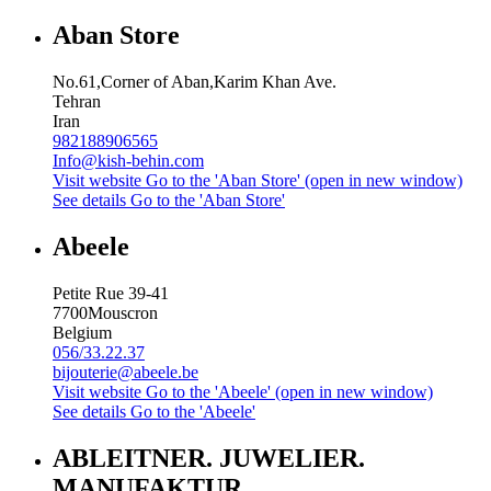
Aban Store
No.61,Corner of Aban,Karim Khan Ave.
Tehran
Iran
982188906565
Info@kish-behin.com
Visit website
Go to the 'Aban Store' (open in new window)
See details
Go to the 'Aban Store'
Abeele
Petite Rue 39-41
7700
Mouscron
Belgium
056/33.22.37
bijouterie@abeele.be
Visit website
Go to the 'Abeele' (open in new window)
See details
Go to the 'Abeele'
ABLEITNER. JUWELIER.
MANUFAKTUR