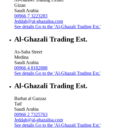
Gizan
Saudi Arabia
00966 7 3223283
Jeddah@al-ghazalisa.com
See details
Go to the 'Al-Ghazali Trading Est.'
Al-Ghazali Trading Est.
As-Saha Street
Medina
Saudi Arabia
00966 4 8182888
See details
Go to the 'Al-Ghazali Trading Est.'
Al-Ghazali Trading Est.
Barhat al Gazzaz
Taif
Saudi Arabia
00966 2 7325763
Jeddah@al-ghazalisa.com
See details
Go to the 'Al-Ghazali Trading Est.'