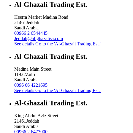
Al-Ghazali Trading Est.
Heerra Market Madina Road
21461
Jeddah
Saudi Arabia
00966 2 6544445
Jeddah@al-ghazalisa.com
See details
Go to the 'Al-Ghazali Trading Est.'
Al-Ghazali Trading Est.
Madina Main Street
11932
Zulfi
Saudi Arabia
0096 66 4221695
See details
Go to the 'Al-Ghazali Trading Est.'
Al-Ghazali Trading Est.
King Abdul Aziz Street
21461
Jeddah
Saudi Arabia
00966 2 6473000