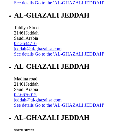
See details
Go to the 'AL-GHAZALI JEDDAH'
AL-GHAZALI JEDDAH
Tahliya Street
21461
Jeddah
Saudi Arabia
02-2634716
jeddah@al-ghazalisa.com
See details
Go to the 'AL-GHAZALI JEDDAH'
AL-GHAZALI JEDDAH
Madina road
21461
Jeddah
Saudi Arabia
02-6676015
jeddah@al-ghazalisa.com
See details
Go to the 'AL-GHAZALI JEDDAH'
AL-GHAZALI JEDDAH
sarry street