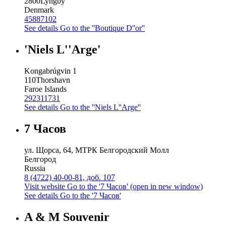
2800
Lyngby
Denmark
45887102
See details
Go to the ''Boutique D''or''
'Niels L''Arge'
Kongabrúgvin 1
110
Thorshavn
Faroe Islands
292311731
See details
Go to the ''Niels L''Arge''
7 Часов
ул. Щорса, 64, МТРК Белгородский Молл
Белгород
Russia
8 (4722) 40-00-81, доб. 107
Visit website
Go to the '7 Часов' (open in new window)
See details
Go to the '7 Часов'
A & M Souvenir