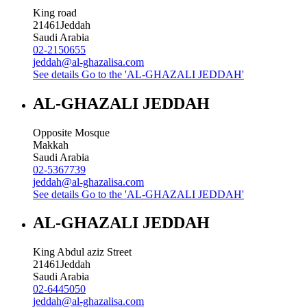
King road
21461
Jeddah
Saudi Arabia
02-2150655
jeddah@al-ghazalisa.com
See details
Go to the 'AL-GHAZALI JEDDAH'
AL-GHAZALI JEDDAH
Opposite Mosque
Makkah
Saudi Arabia
02-5367739
jeddah@al-ghazalisa.com
See details
Go to the 'AL-GHAZALI JEDDAH'
AL-GHAZALI JEDDAH
King Abdul aziz Street
21461
Jeddah
Saudi Arabia
02-6445050
jeddah@al-ghazalisa.com