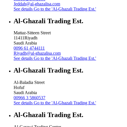
Jeddah@al-ghazalisa.com
See details
Go to the 'Al-Ghazali Trading Est.'
Al-Ghazali Trading Est.
Mattaz-Sitteen Street
11411
Riyadh
Saudi Arabia
0096 61 4744111
Riyadh@al-ghazalisa.com
See details
Go to the 'Al-Ghazali Trading Est.'
Al-Ghazali Trading Est.
Al-Baladia Street
Hofuf
Saudi Arabia
00966 3 5860537
See details
Go to the 'Al-Ghazali Trading Est.'
Al-Ghazali Trading Est.
Al-Garawi Trading Center