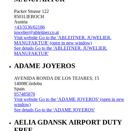
Packer Strasse 122
8501
LIEBOCH
Austria
+43/3136/62186
juwelier@ableitner.co.at
Visit website
Go to the 'ABLEITNER. JUWELIER.
MANUFAKTUR' (open in new window)
See details
Go to the 'ABLEITNER. JUWELIER.
MANUFAKTUR'
ADAME JOYEROS
AVENIDA RONDA DE LOS TEJARES, 15
14008
Córdoba
Spain
957485870
Visit website
Go to the 'ADAME JOYEROS' (open in new
window)
See details
Go to the 'ADAME JOYEROS'
AELIA GDANSK AIRPORT DUTY
FREE