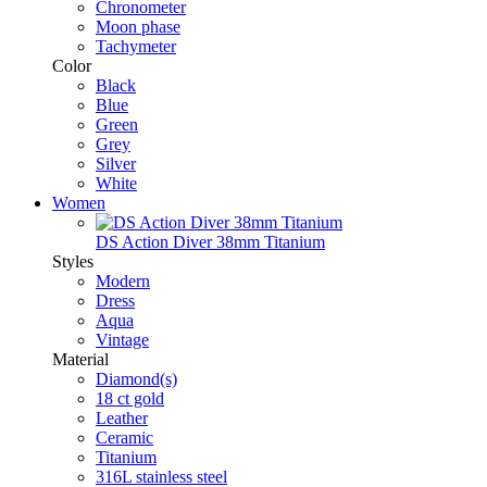
Chronometer
Moon phase
Tachymeter
Color
Black
Blue
Green
Grey
Silver
White
Women
DS Action Diver 38mm Titanium
Styles
Modern
Dress
Aqua
Vintage
Material
Diamond(s)
18 ct gold
Leather
Ceramic
Titanium
316L stainless steel