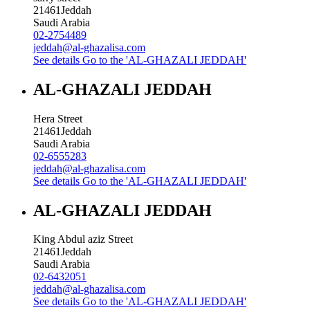
21461
Jeddah
Saudi Arabia
02-2754489
jeddah@al-ghazalisa.com
See details
Go to the 'AL-GHAZALI JEDDAH'
AL-GHAZALI JEDDAH
Hera Street
21461
Jeddah
Saudi Arabia
02-6555283
jeddah@al-ghazalisa.com
See details
Go to the 'AL-GHAZALI JEDDAH'
AL-GHAZALI JEDDAH
King Abdul aziz Street
21461
Jeddah
Saudi Arabia
02-6432051
jeddah@al-ghazalisa.com
See details
Go to the 'AL-GHAZALI JEDDAH'