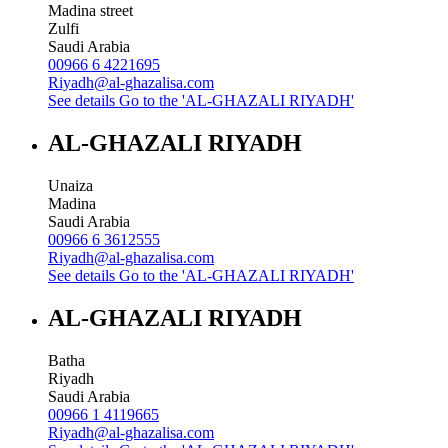
Madina street
Zulfi
Saudi Arabia
00966 6 4221695
Riyadh@al-ghazalisa.com
See details
Go to the 'AL-GHAZALI RIYADH'
AL-GHAZALI RIYADH
Unaiza
Madina
Saudi Arabia
00966 6 3612555
Riyadh@al-ghazalisa.com
See details
Go to the 'AL-GHAZALI RIYADH'
AL-GHAZALI RIYADH
Batha
Riyadh
Saudi Arabia
00966 1 4119665
Riyadh@al-ghazalisa.com