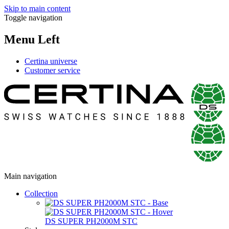
Skip to main content
Toggle navigation
Menu Left
Certina universe
Customer service
Main navigation
Collection
DS SUPER PH2000M STC