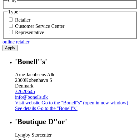
City
Type
Retailer
Customer Service Center
Representative
online retailer
Apply
'Bonell''s'
Arne Jacobsens Alle
2300
København S
Denmark
32620645
info@bonells.dk
Visit website
Go to the ''Bonell''s'' (open in new window)
See details
Go to the ''Bonell''s''
'Boutique D''or'
Lyngby Storcenter