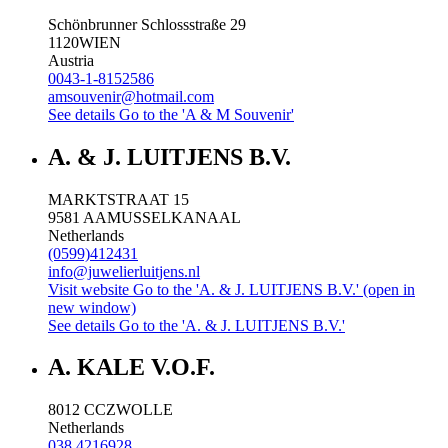
Schönbrunner Schlossstraße 29
1120
WIEN
Austria
0043-1-8152586
amsouvenir@hotmail.com
See details
Go to the 'A & M Souvenir'
A. & J. LUITJENS B.V.
MARKTSTRAAT 15
9581 AA
MUSSELKANAAL
Netherlands
(0599)412431
info@juwelierluitjens.nl
Visit website
Go to the 'A. & J. LUITJENS B.V.' (open in
new window)
See details
Go to the 'A. & J. LUITJENS B.V.'
A. KALE V.O.F.
8012 CC
ZWOLLE
Netherlands
038 4216928