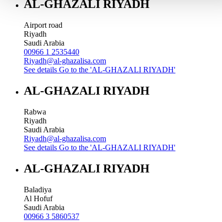
AL-GHAZALI RIYADH
Airport road
Riyadh
Saudi Arabia
00966 1 2535440
Riyadh@al-ghazalisa.com
See details
Go to the 'AL-GHAZALI RIYADH'
AL-GHAZALI RIYADH
Rabwa
Riyadh
Saudi Arabia
Riyadh@al-ghazalisa.com
See details
Go to the 'AL-GHAZALI RIYADH'
AL-GHAZALI RIYADH
Baladiya
Al Hofuf
Saudi Arabia
00966 3 5860537