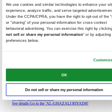
Saudi Arabia
We use cookies and similar technologies to enhance your sit
00966 1 4032968
experience, analyze traffic, and serve targeted advertisemen
Riyadh@al-ghazalisa.com
See details
Go to the 'AL-GHAZALI RIYADH'
Under the CCPA/CPRA, you have the right to opt-out of the "
or "sharing" of your personal information for cross-context
AL-GHAZALI RIYADH
behavioral advertising. You can exercise this right by clicking
not sell or share my personal information
" or by adjusting
Olaya
preferences below.
Riyadh
Saudi Arabia
00966 1 4561410
Riyadh@al-ghazalisa.com
See details
Go to the 'AL-GHAZALI RIYADH'
Customiz
AL-GHAZALI RIYADH
OK
Olaya
Riyadh
Do not sell or share my personal information
Saudi Arabia
00966 1 4628858
Riyadh@al-ghazalisa.com
See details
Go to the 'AL-GHAZALI RIYADH'