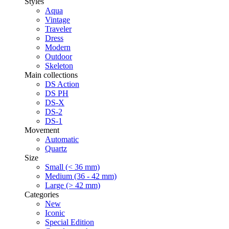
Styles
Aqua
Vintage
Traveler
Dress
Modern
Outdoor
Skeleton
Main collections
DS Action
DS PH
DS-X
DS-2
DS-1
Movement
Automatic
Quartz
Size
Small (< 36 mm)
Medium (36 - 42 mm)
Large (> 42 mm)
Categories
New
Iconic
Special Edition