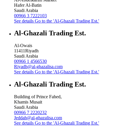
Hafer Al-Batin
Saudi Arabia
00966 3 7222103
See details
Go to the 'Al-Ghazali Trading Est.'
Al-Ghazali Trading Est.
Al-Owais
11411
Riyadh
Saudi Arabia
00966 1 4566530
Riyadh@al-ghazalisa.com
See details
Go to the 'Al-Ghazali Trading Est.'
Al-Ghazali Trading Est.
Building of Prince Fahed,
Khamis Musait
Saudi Arabia
00966 7 2220232
Jeddah@al-ghazalisa.com
See details
Go to the 'Al-Ghazali Trading Est.'