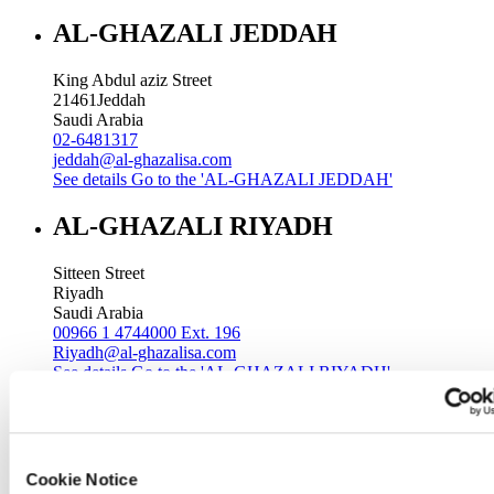
AL-GHAZALI JEDDAH
King Abdul aziz Street
21461
Jeddah
Saudi Arabia
02-6481317
jeddah@al-ghazalisa.com
See details
Go to the 'AL-GHAZALI JEDDAH'
AL-GHAZALI RIYADH
Sitteen Street
Riyadh
Saudi Arabia
00966 1 4744000 Ext. 196
Riyadh@al-ghazalisa.com
See details
Go to the 'AL-GHAZALI RIYADH'
AL-GHAZALI RIYADH
Batha
Cookie Notice
Riyadh