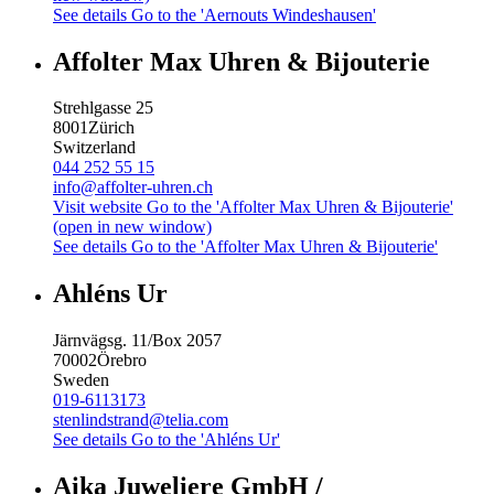
See details
Go to the 'Aernouts Windeshausen'
Affolter Max Uhren & Bijouterie
Strehlgasse 25
8001
Zürich
Switzerland
044 252 55 15
info@affolter-uhren.ch
Visit website
Go to the 'Affolter Max Uhren & Bijouterie'
(open in new window)
See details
Go to the 'Affolter Max Uhren & Bijouterie'
Ahléns Ur
Järnvägsg. 11/Box 2057
70002
Örebro
Sweden
019-6113173
stenlindstrand@telia.com
See details
Go to the 'Ahléns Ur'
Aika Juweliere GmbH /