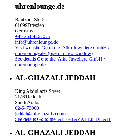
uhrenlounge.de
Bautzner Str. 6
01099
Dresden
Germany
+49 351 4262075
info@uhrenlounge.de
Visit website
Go to the 'Aika Juweliere GmbH /
uhrenlounge.de' (open in new window)
See details
Go to the 'Aika Juweliere GmbH /
uhrenlounge.de'
AL-GHAZALI JEDDAH
King Abdul aziz Street
21461
Jeddah
Saudi Arabia
02-6473000
jeddah@al-ghazalisa.com
See details
Go to the 'AL-GHAZALI JEDDAH'
AL-GHAZALI JEDDAH