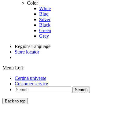
Color
White
Blue
Silver
Black
Green
Grey
Region/ Language
Store locator
Menu Left
Certina universe
Customer service
Search
Back to top