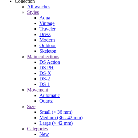
Collection
All watches
Styles
Aqua
Vintage
Traveler
Dress
Modern
Outdoor
Skeleton
Main collections
DS Action
DS PH
DS-X
DS-2
DS-1
Movement
Automatic
Quartz
Size
Small (< 36 mm)
Medium (36 - 42 mm)
Large (> 42 mm)
Categories
New