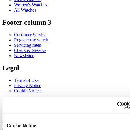
Women's Watches
All Watches
Footer column 3
Customer Service
Register my watch
Servicing rates
Check & Reserve
Newsletter
Legal
Terms of Use
Privacy Notice
Cookie Notice
Join the CERTINA club
Sign up to receive exclusive offers and product reviews
Sign up
Cookie Notice
Select country/region