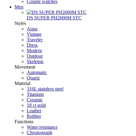
Couple watches
Men
DS SUPER PH2000M STC
Styles
Aqua
Vintage
Traveler
Dress
Modern
Outdoor
Skeleton
Movement
Automatic
Quartz
Material
316L stainless steel
Titanium
Ceramic
18 ct gold
Leather
Rubber
Functions
Water resistance
Chronograph