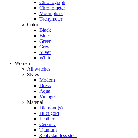
Chronograph
Chronometer
Moon phase
Tachymeter
Color
Black
Blue
Green
Grey
Silver
White
Women
All watches
Styles
Modern
Dress
Aqua
Vintage
Material
Diamond(s)
18 ct gold
Leather
Ceramic
Titanium
316L stainless steel