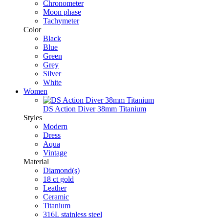
Chronometer
Moon phase
Tachymeter
Color
Black
Blue
Green
Grey
Silver
White
Women
DS Action Diver 38mm Titanium
Styles
Modern
Dress
Aqua
Vintage
Material
Diamond(s)
18 ct gold
Leather
Ceramic
Titanium
316L stainless steel