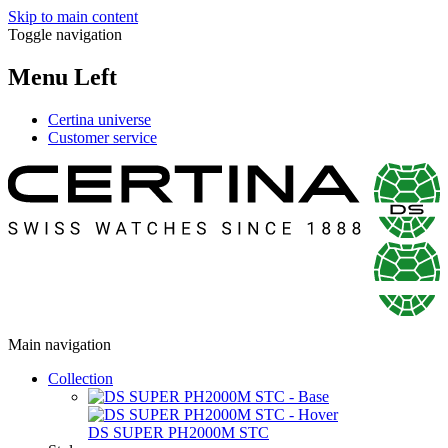
Skip to main content
Toggle navigation
Menu Left
Certina universe
Customer service
Main navigation
Collection
DS SUPER PH2000M STC