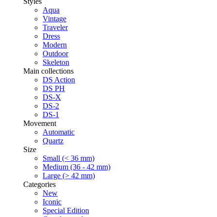
Styles
Aqua
Vintage
Traveler
Dress
Modern
Outdoor
Skeleton
Main collections
DS Action
DS PH
DS-X
DS-2
DS-1
Movement
Automatic
Quartz
Size
Small (< 36 mm)
Medium (36 - 42 mm)
Large (> 42 mm)
Categories
New
Iconic
Special Edition