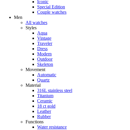
Iconic
Special Edition
Couple watches
Men
All watches
Styles
Aqua
Vintage
Traveler
Dress
Modern
Outdoor
Skeleton
Movement
Automatic
Quartz
Material
316L stainless steel
Titanium
Ceramic
18 ct gold
Leather
Rubber
Functions
Water resistance