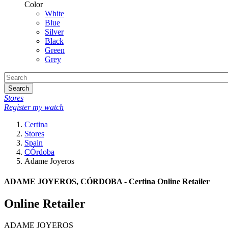
Color
White
Blue
Silver
Black
Green
Grey
Search
Stores
Register my watch
Certina
Stores
Spain
CÓrdoba
Adame Joyeros
ADAME JOYEROS, CÓRDOBA - Certina Online Retailer
Online Retailer
ADAME JOYEROS