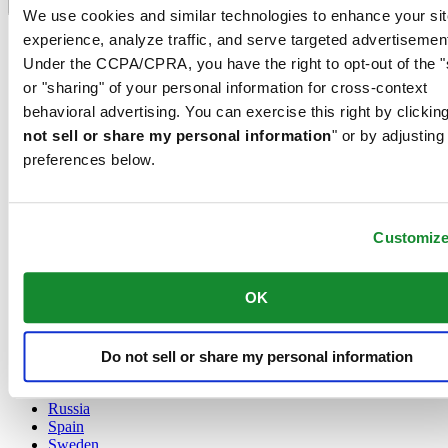
Language switcher
We use cookies and similar technologies to enhance your sit
experience, analyze traffic, and serve targeted advertisemen
Austria
Belgium
Under the CCPA/CPRA, you have the right to opt-out of the "
Dutch
or "sharing" of your personal information for cross-context
Français
behavioral advertising. You can exercise this right by clicking
China
not sell or share my personal information
" or by adjusting
English
简体中文
preferences below.
Denmark
Finland
France
Customiz
Germany
Ireland
Luxembourg
OK
English
Français
Netherlands
Norway
Do not sell or share my personal information
Poland
Russia
Spain
Sweden