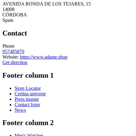
AVENIDA RONDA DE LOS TEJARES, 15
14008
CÓRDOBA
Spain
Contact
Phone
957485870
Website:
https://www.adame.shop
Get direction
Footer column 1
Store Locator
Certina universe
Press lounge
Contact form
News
Footer column 2
Men's Watches