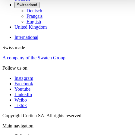
Switzerland
Deutsch
Français
English
United Kingdom
International
Swiss made
A company of the Swatch Group
Follow us on
Instagram
Facebook
Youtube
LinkedIn
Weibo
Tiktok
Copyright Certina SA. All rights reserved
Main navigation