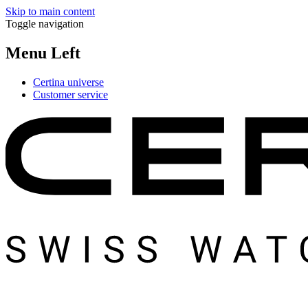
Skip to main content
Toggle navigation
Menu Left
Certina universe
Customer service