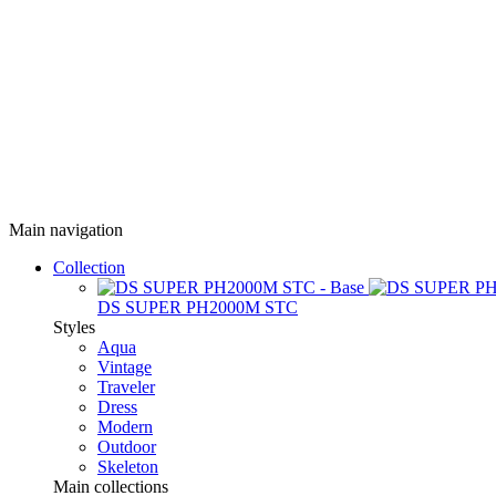
Main navigation
Collection
DS SUPER PH2000M STC
Styles
Aqua
Vintage
Traveler
Dress
Modern
Outdoor
Skeleton
Main collections