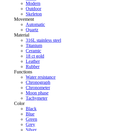
Modern
Outdoor
Skeleton
Movement
Automatic
Quartz
Material
316L stainless steel
Titanium
Ceramic
18 ct gold
Leather
Rubber
Functions
Water resistance
Chronograph
Chronometer
Moon phase
Tachymeter
Color
Black
Blue
Green
Grey
Silver