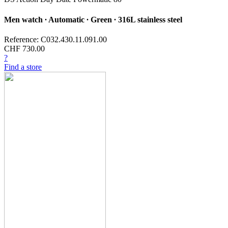
Men watch ∙ Automatic ∙ Green ∙ 316L stainless steel
Reference: C032.430.11.091.00
CHF 730.00
?
Find a store