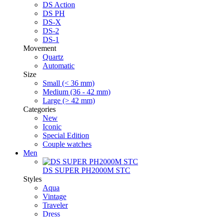
DS Action
DS PH
DS-X
DS-2
DS-1
Movement
Quartz
Automatic
Size
Small (< 36 mm)
Medium (36 - 42 mm)
Large (> 42 mm)
Categories
New
Iconic
Special Edition
Couple watches
Men
DS SUPER PH2000M STC
Styles
Aqua
Vintage
Traveler
Dress