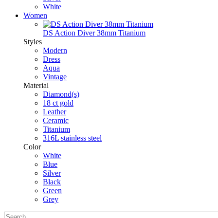
White
Women
DS Action Diver 38mm Titanium
Styles
Modern
Dress
Aqua
Vintage
Material
Diamond(s)
18 ct gold
Leather
Ceramic
Titanium
316L stainless steel
Color
White
Blue
Silver
Black
Green
Grey