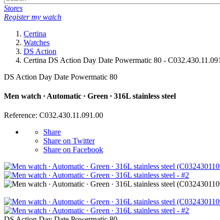
Stores
Register my watch
Certina
Watches
DS Action
Certina DS Action Day Date Powermatic 80 - C032.430.11.09
DS Action Day Date Powermatic 80
Men watch ∙ Automatic ∙ Green ∙ 316L stainless steel
Reference: C032.430.11.091.00
Share
Share on Twitter
Share on Facebook
DS Action Day Date Powermatic 80