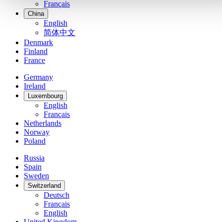
Français
China
English
简体中文
Denmark
Finland
France
Germany
Ireland
Luxembourg
English
Français
Netherlands
Norway
Poland
Russia
Spain
Sweden
Switzerland
Deutsch
Français
English
United Kingdom