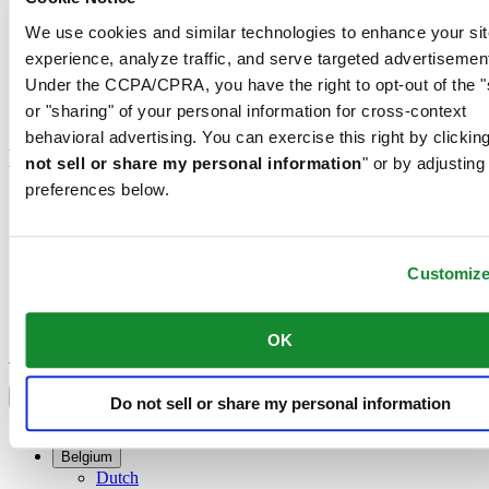
We use cookies and similar technologies to enhance your sit
Customer Service
Register my watch
experience, analyze traffic, and serve targeted advertisemen
Servicing rates
Under the CCPA/CPRA, you have the right to opt-out of the "
Check & Reserve
or "sharing" of your personal information for cross-context
Newsletter
behavioral advertising. You can exercise this right by clicking
Legal
not sell or share my personal information
" or by adjusting
preferences below.
Terms of Use
Privacy Notice
Cookie Notice
Customiz
Join the CERTINA club
Sign up to receive exclusive offers and product reviews
OK
Sign up
Select country/region
Language switcher
Do not sell or share my personal information
Austria
Belgium
Dutch