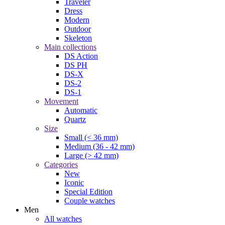
Traveler
Dress
Modern
Outdoor
Skeleton
Main collections
DS Action
DS PH
DS-X
DS-2
DS-1
Movement
Automatic
Quartz
Size
Small (< 36 mm)
Medium (36 - 42 mm)
Large (> 42 mm)
Categories
New
Iconic
Special Edition
Couple watches
Men
All watches