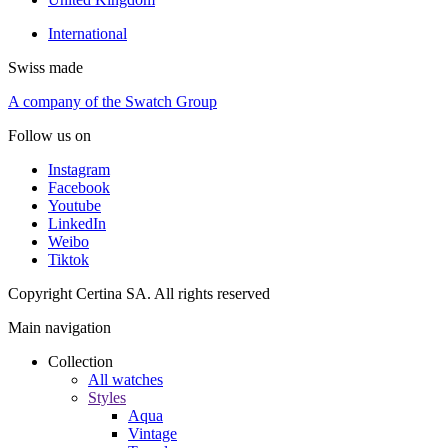
International
Swiss made
A company of the Swatch Group
Follow us on
Instagram
Facebook
Youtube
LinkedIn
Weibo
Tiktok
Copyright Certina SA. All rights reserved
Main navigation
Collection
All watches
Styles
Aqua
Vintage