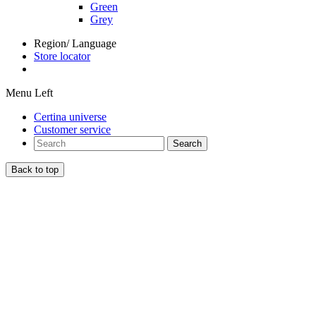
Green
Grey
Region/ Language
Store locator
Menu Left
Certina universe
Customer service
Search
Back to top