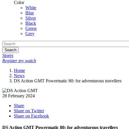
Color
White
Blue
Silver
Black
Green
Grey
Search
Stores
Register my watch
Home
News
DS Action GMT Powermatic 80: for adventurous travellers
28 February 2024
Share
Share on Twitter
Share on Facebook
DS Action GMT Powermatic 80: for adventurous travellers