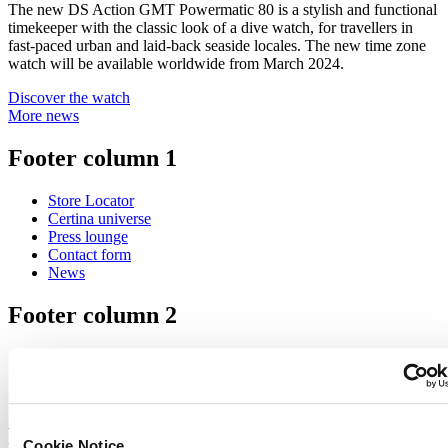
The new DS Action GMT Powermatic 80 is a stylish and functional
timekeeper with the classic look of a dive watch, for travellers in
fast-paced urban and laid-back seaside locales. The new time zone
watch will be available worldwide from March 2024.
Discover the watch
More news
Footer column 1
Store Locator
Certina universe
Press lounge
Contact form
News
Footer column 2
Men's Watches
Women's Watches
All Watches
Footer column 3
Cookie Notice