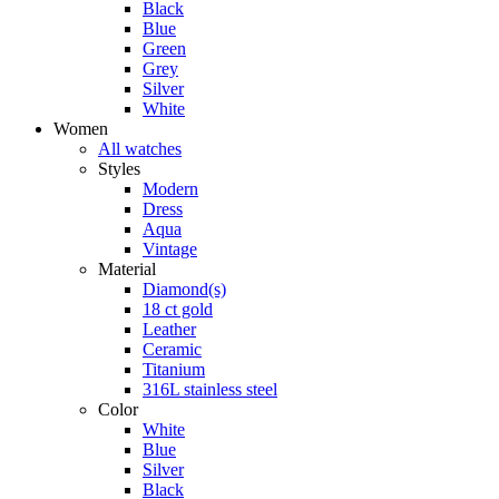
Black
Blue
Green
Grey
Silver
White
Women
All watches
Styles
Modern
Dress
Aqua
Vintage
Material
Diamond(s)
18 ct gold
Leather
Ceramic
Titanium
316L stainless steel
Color
White
Blue
Silver
Black