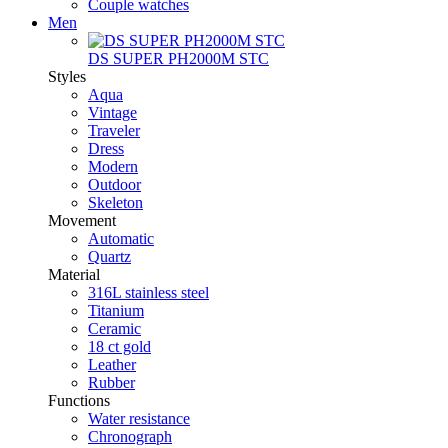
Couple watches
Men
DS SUPER PH2000M STC
Styles
Aqua
Vintage
Traveler
Dress
Modern
Outdoor
Skeleton
Movement
Automatic
Quartz
Material
316L stainless steel
Titanium
Ceramic
18 ct gold
Leather
Rubber
Functions
Water resistance
Chronograph