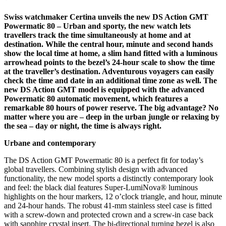
Swiss watchmaker Certina unveils the new DS Action GMT
Powermatic 80 – Urban and sporty, the new watch lets
travellers track the time simultaneously at home and at
destination. While the central hour, minute and second hands
show the local time at home, a slim hand fitted with a luminous
arrowhead points to the bezel’s 24-hour scale to show the time
at the traveller’s destination. Adventurous voyagers can easily
check the time and date in an additional time zone as well. The
new DS Action GMT model is equipped with the advanced
Powermatic 80 automatic movement, which features a
remarkable 80 hours of power reserve. The big advantage? No
matter where you are – deep in the urban jungle or relaxing by
the sea – day or night, the time is always right.
Urbane and contemporary
The DS Action GMT Powermatic 80 is a perfect fit for today’s
global travellers. Combining stylish design with advanced
functionality, the new model sports a distinctly contemporary look
and feel: the black dial features Super-LumiNova® luminous
highlights on the hour markers, 12 o’clock triangle, and hour, minute
and 24-hour hands. The robust 41-mm stainless steel case is fitted
with a screw-down and protected crown and a screw-in case back
with sapphire crystal insert. The bi-directional turning bezel is also