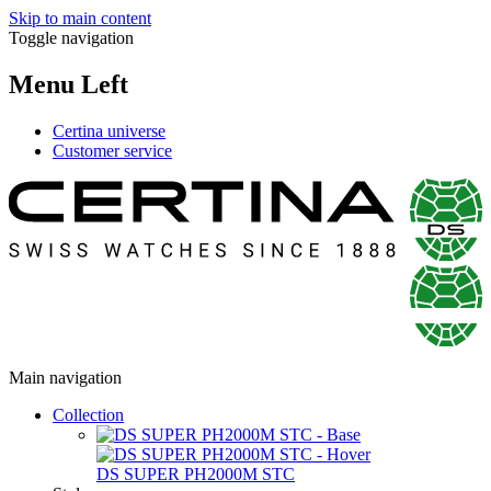
Skip to main content
Toggle navigation
Menu Left
Certina universe
Customer service
Main navigation
Collection
DS SUPER PH2000M STC