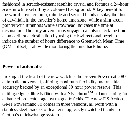
fashioned in scratch-resistant sapphire crystal and features a 24-hour
scale in white set off by a coloured background. A key benefit for
the world traveller: hour, minute and second hands display the time
of day/night in the traveller’s home time zone, while a slim green
pointer with luminous white arrowhead indicates the time at
destination. The truly adventurous voyager can also check the time
at an additional destination by using the bi-directional bezel to
indicate the number of hours difference to Greenwich Mean Time
(GMT offset) – all while monitoring the time back home.
Powerful automatic
Ticking at the heart of the new watch is the proven Powermatic 80
automatic movement, offering maximum flexibility and reliable
accuracy backed by an exceptional 80-hour power reserve. This
TM
cutting-edge calibre is fitted with a Nivachron
balance spring for
enhanced protection against magnetic fields. The new DS Action
GMT Powermatic 80 comes in three versions, all worn with a
stainless steel bracelet or leather strap, easily switched thanks to
Certina’s quick-change system.