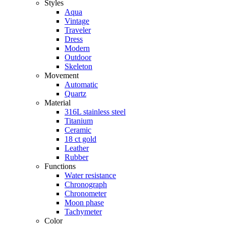
Styles
Aqua
Vintage
Traveler
Dress
Modern
Outdoor
Skeleton
Movement
Automatic
Quartz
Material
316L stainless steel
Titanium
Ceramic
18 ct gold
Leather
Rubber
Functions
Water resistance
Chronograph
Chronometer
Moon phase
Tachymeter
Color