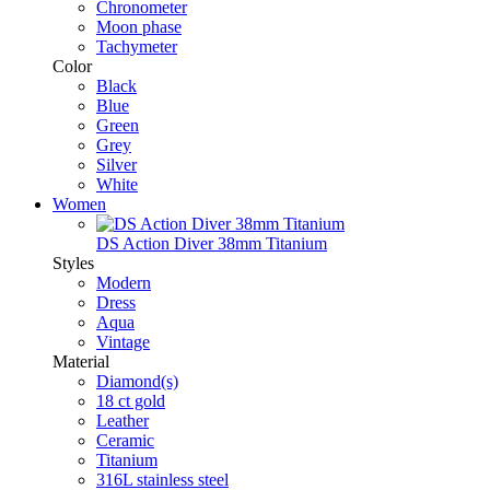
Chronometer
Moon phase
Tachymeter
Color
Black
Blue
Green
Grey
Silver
White
Women
DS Action Diver 38mm Titanium
Styles
Modern
Dress
Aqua
Vintage
Material
Diamond(s)
18 ct gold
Leather
Ceramic
Titanium
316L stainless steel