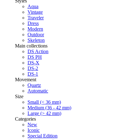
Styles
Aqua
Vintage
Traveler
Dress
Modern
Outdoor
Skeleton
Main collections
DS Action
DS PH
DS-X
DS-2
DS-1
Movement
Quartz
Automatic
Size
Small (< 36 mm)
Medium (36 - 42 mm)
Large (> 42 mm)
Categories
New
Iconic
Special Edition