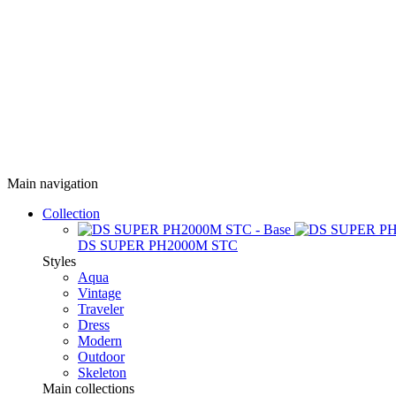
Main navigation
Collection
DS SUPER PH2000M STC
Styles
Aqua
Vintage
Traveler
Dress
Modern
Outdoor
Skeleton
Main collections