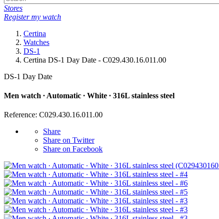
Stores
Register my watch
Certina
Watches
DS-1
Certina DS-1 Day Date - C029.430.16.011.00
DS-1 Day Date
Men watch ∙ Automatic ∙ White ∙ 316L stainless steel
Reference: C029.430.16.011.00
Share
Share on Twitter
Share on Facebook