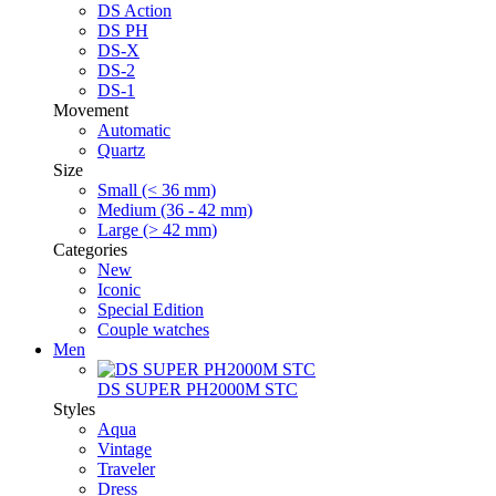
DS Action
DS PH
DS-X
DS-2
DS-1
Movement
Automatic
Quartz
Size
Small (< 36 mm)
Medium (36 - 42 mm)
Large (> 42 mm)
Categories
New
Iconic
Special Edition
Couple watches
Men
DS SUPER PH2000M STC
Styles
Aqua
Vintage
Traveler
Dress