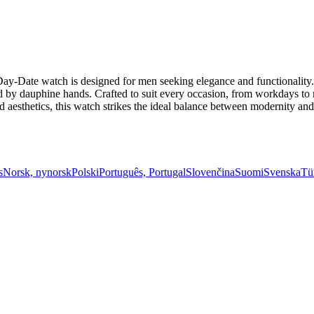
y-Date watch is designed for men seeking elegance and functionality. I
 by dauphine hands. Crafted to suit every occasion, from workdays to mo
esthetics, this watch strikes the ideal balance between modernity and t
s
Norsk, nynorsk
Polski
Português, Portugal
Slovenčina
Suomi
Svenska
Tü