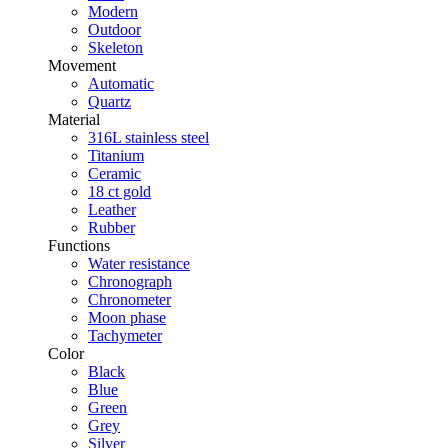
Modern
Outdoor
Skeleton
Movement
Automatic
Quartz
Material
316L stainless steel
Titanium
Ceramic
18 ct gold
Leather
Rubber
Functions
Water resistance
Chronograph
Chronometer
Moon phase
Tachymeter
Color
Black
Blue
Green
Grey
Silver