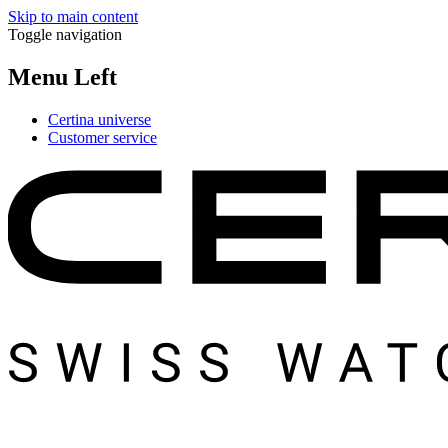
Skip to main content
Toggle navigation
Menu Left
Certina universe
Customer service