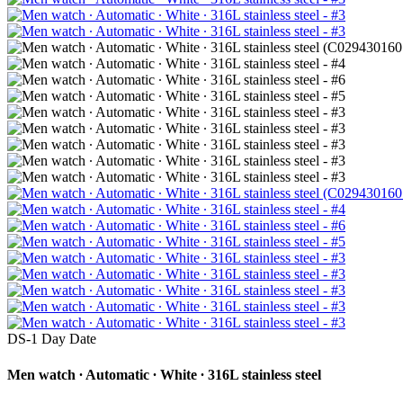
DS-1 Day Date
Men watch ∙ Automatic ∙ White ∙ 316L stainless steel