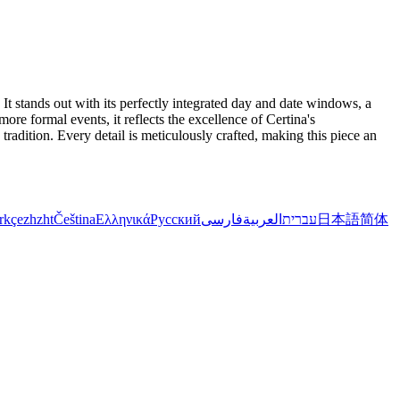
t stands out with its perfectly integrated day and date windows, a
re formal events, it reflects the excellence of Certina's
radition. Every detail is meticulously crafted, making this piece an
rkçe
zh
zht
Čeština
Ελληνικά
Русский
فارسی
العربية
עברית
日本語
简体