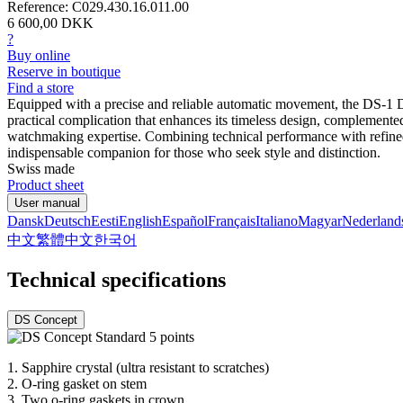
Reference: C029.430.16.011.00
6 600,00 DKK
?
Buy online
Reserve in boutique
Find a store
Equipped with a precise and reliable automatic movement, the DS-1 Da
practical complication that enhances its timeless design, complemented
watchmaking expertise. Combining technical performance with refined a
indispensable companion for those who seek style and distinction.
Swiss made
Product sheet
User manual
Dansk
Deutsch
Eesti
English
Español
Français
Italiano
Magyar
Nederland
中文
繁體中文
한국어
Technical specifications
DS Concept
1.
Sapphire crystal (ultra resistant to scratches)
2.
O-ring gasket on stem
3.
Two o-ring gaskets in crown