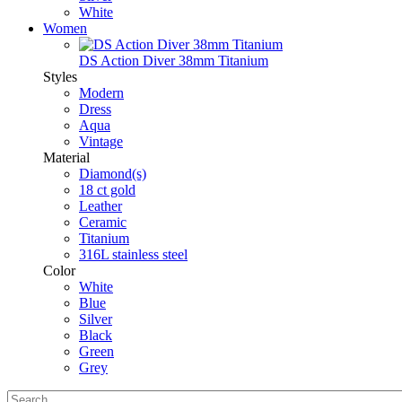
White
Women
DS Action Diver 38mm Titanium
Styles
Modern
Dress
Aqua
Vintage
Material
Diamond(s)
18 ct gold
Leather
Ceramic
Titanium
316L stainless steel
Color
White
Blue
Silver
Black
Green
Grey