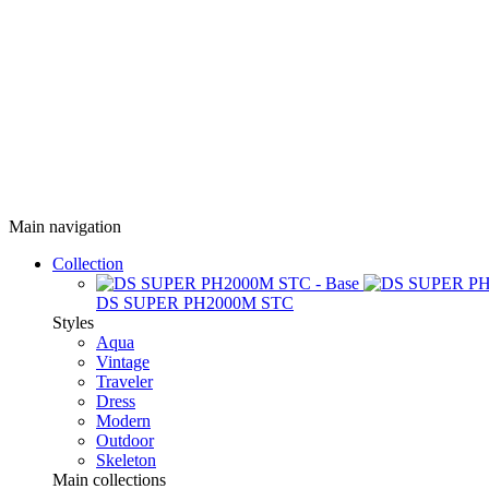
Main navigation
Collection
DS SUPER PH2000M STC
Styles
Aqua
Vintage
Traveler
Dress
Modern
Outdoor
Skeleton
Main collections