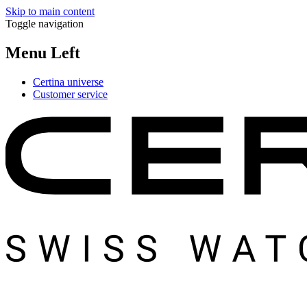
Skip to main content
Toggle navigation
Menu Left
Certina universe
Customer service