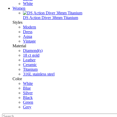
White
Women
DS Action Diver 38mm Titanium
Styles
Modern
Dress
Aqua
Vintage
Material
Diamond(s)
18 ct gold
Leather
Ceramic
Titanium
316L stainless steel
Color
White
Blue
Silver
Black
Green
Grey