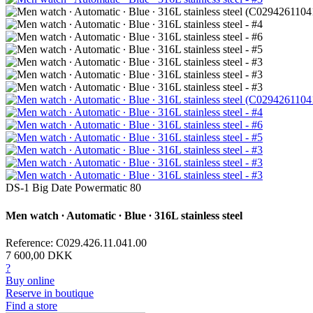
DS-1 Big Date Powermatic 80
Men watch ∙ Automatic ∙ Blue ∙ 316L stainless steel
Reference: C029.426.11.041.00
7 600,00 DKK
?
Buy online
Reserve in boutique
Find a store