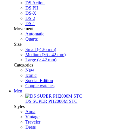
DS Action
DS PH
DS-X
DS-2
DS-1
Movement
Automatic
Quartz
Size
Small (< 36 mm)
Medium (36 - 42 mm)
Large (> 42 mm)
Categories
New
Iconic
Special Edition
Couple watches
Men
DS SUPER PH2000M STC
Styles
Aqua
Vintage
Traveler
Dress