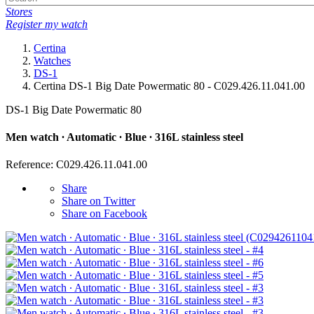
Stores
Register my watch
Certina
Watches
DS-1
Certina DS-1 Big Date Powermatic 80 - C029.426.11.041.00
DS-1 Big Date Powermatic 80
Men watch ∙ Automatic ∙ Blue ∙ 316L stainless steel
Reference: C029.426.11.041.00
Share
Share on Twitter
Share on Facebook