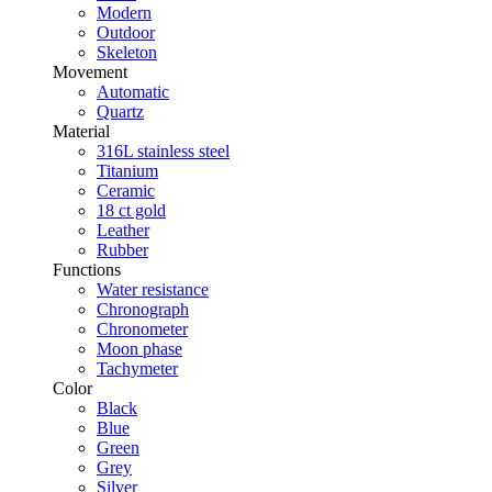
Modern
Outdoor
Skeleton
Movement
Automatic
Quartz
Material
316L stainless steel
Titanium
Ceramic
18 ct gold
Leather
Rubber
Functions
Water resistance
Chronograph
Chronometer
Moon phase
Tachymeter
Color
Black
Blue
Green
Grey
Silver