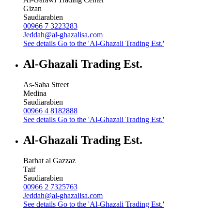
Gizan
Saudiarabien
00966 7 3223283
Jeddah@al-ghazalisa.com
See details
Go to the 'Al-Ghazali Trading Est.'
Al-Ghazali Trading Est.
As-Saha Street
Medina
Saudiarabien
00966 4 8182888
See details
Go to the 'Al-Ghazali Trading Est.'
Al-Ghazali Trading Est.
Barhat al Gazzaz
Taif
Saudiarabien
00966 2 7325763
Jeddah@al-ghazalisa.com
See details
Go to the 'Al-Ghazali Trading Est.'