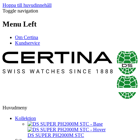
Hoppa till huvudinnehåll
Toggle navigation
Menu Left
Om Certina
Kundservice
Huvudmeny
Kollektion
DS SUPER PH2000M STC