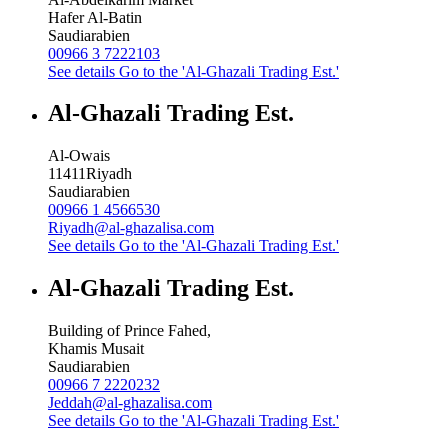
Hafer Al-Batin
Saudiarabien
00966 3 7222103
See details
Go to the 'Al-Ghazali Trading Est.'
Al-Ghazali Trading Est.
Al-Owais
11411
Riyadh
Saudiarabien
00966 1 4566530
Riyadh@al-ghazalisa.com
See details
Go to the 'Al-Ghazali Trading Est.'
Al-Ghazali Trading Est.
Building of Prince Fahed,
Khamis Musait
Saudiarabien
00966 7 2220232
Jeddah@al-ghazalisa.com
See details
Go to the 'Al-Ghazali Trading Est.'