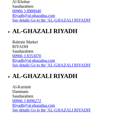
Al Khobar
Saudiarabien
00966 3 8980040
Riyadh@al-ghazalisa.com
See details
Go to the 'AL-GHAZALI RIYADH'
AL-GHAZALI RIYADH
Bahrain Market
RIYADH
Saudiarabien
00966 3 8353070
Riyadh@al-ghazalisa.com
See details
Go to the 'AL-GHAZALI RIYADH'
AL-GHAZALI RIYADH
Al-Kurnish
Dammam
Saudiarabien
00966 3 8096272
Riyadh@al-ghazalisa.com
See details
Go to the 'AL-GHAZALI RIYADH'