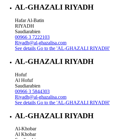
AL-GHAZALI RIYADH
Hafar Al-Batin
RIYADH
Saudiarabien
00966 3 7222103
Riyadh@al-ghazalisa.com
See details
Go to the 'AL-GHAZALI RIYADH'
AL-GHAZALI RIYADH
Hofuf
Al Hofuf
Saudiarabien
00966 3 5844303
Riyadh@al-ghazalisa.com
See details
Go to the 'AL-GHAZALI RIYADH'
AL-GHAZALI RIYADH
Al-Khobar
Al Khobar