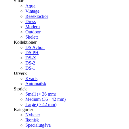
Stilar
Aqua
Vintage
Reseklockor
Dress
Modern
Outdoor
Skelett
Kollektioner
DS Action
DS PH
DS-X
DS-2
DS-1
Urverk
Kvarts
Automatisk
Storlek
Small (< 36 mm)
Medium (36 - 42 mm)
Large (> 42 mm)
Kategorier
Nyheter
Ikonisk
Specialutgåva