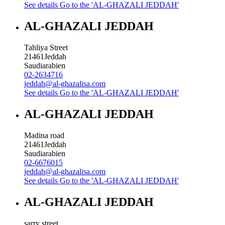
See details
Go to the 'AL-GHAZALI JEDDAH'
AL-GHAZALI JEDDAH
Tahliya Street
21461
Jeddah
Saudiarabien
02-2634716
jeddah@al-ghazalisa.com
See details
Go to the 'AL-GHAZALI JEDDAH'
AL-GHAZALI JEDDAH
Madina road
21461
Jeddah
Saudiarabien
02-6676015
jeddah@al-ghazalisa.com
See details
Go to the 'AL-GHAZALI JEDDAH'
AL-GHAZALI JEDDAH
sarry street