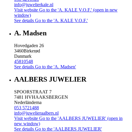
info@juwelierkale.nl
Visit website
Go to the 'A. KALE V.O.F.' (open in new
window)
See details
Go to the 'A. KALE V.O.F.'
A. Madsen
Hovedgaden 26
3460
Birkerød
Danmark
45810548
See details
Go to the 'A. Madsen'
AALBERS JUWELIER
SPOORSTRAAT 7
7481 HV
HAAKSBERGEN
Nederländerna
053 5721488
info@juwelieraalbers.nl
Visit website
Go to the 'AALBERS JUWELIER' (open in
new window)
See details
Go to the 'AALBERS JUWELIER'