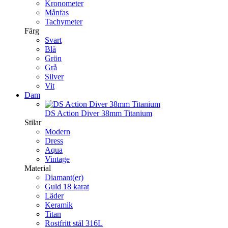
Kronometer
Månfas
Tachymeter
Färg
Svart
Blå
Grön
Grå
Silver
Vit
Dam
DS Action Diver 38mm Titanium
Stilar
Modern
Dress
Aqua
Vintage
Material
Diamant(er)
Guld 18 karat
Läder
Keramik
Titan
Rostfritt stål 316L