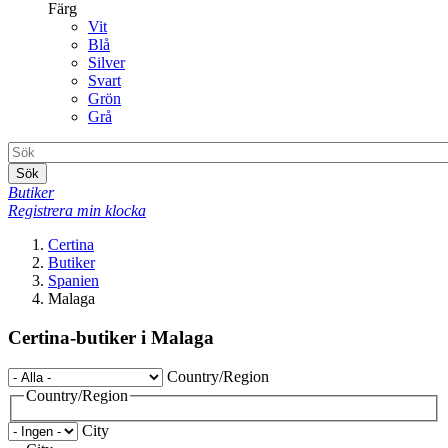
Färg
Vit
Blå
Silver
Svart
Grön
Grå
Sök
Butiker
Registrera min klocka
Certina
Butiker
Spanien
Malaga
Certina-butiker i Malaga
Country/Region
Country/Region
City