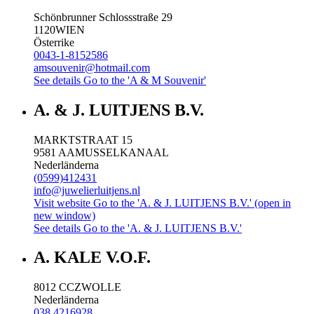
Schönbrunner Schlossstraße 29
1120
WIEN
Österrike
0043-1-8152586
amsouvenir@hotmail.com
See details
Go to the 'A & M Souvenir'
A. & J. LUITJENS B.V.
MARKTSTRAAT 15
9581 AA
MUSSELKANAAL
Nederländerna
(0599)412431
info@juwelierluitjens.nl
Visit website
Go to the 'A. & J. LUITJENS B.V.' (open in
new window)
See details
Go to the 'A. & J. LUITJENS B.V.'
A. KALE V.O.F.
8012 CC
ZWOLLE
Nederländerna
038 4216928