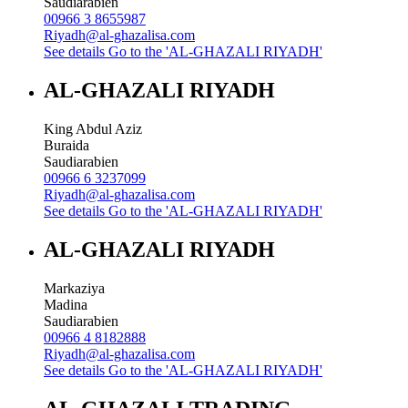
Saudiarabien
00966 3 8655987
Riyadh@al-ghazalisa.com
See details
Go to the 'AL-GHAZALI RIYADH'
AL-GHAZALI RIYADH
King Abdul Aziz
Buraida
Saudiarabien
00966 6 3237099
Riyadh@al-ghazalisa.com
See details
Go to the 'AL-GHAZALI RIYADH'
AL-GHAZALI RIYADH
Markaziya
Madina
Saudiarabien
00966 4 8182888
Riyadh@al-ghazalisa.com
See details
Go to the 'AL-GHAZALI RIYADH'