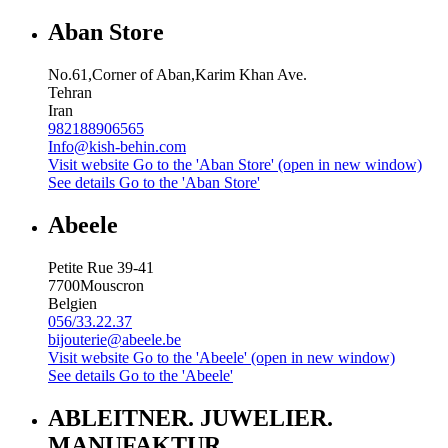
Aban Store
No.61,Corner of Aban,Karim Khan Ave.
Tehran
Iran
982188906565
Info@kish-behin.com
Visit website
Go to the 'Aban Store' (open in new window)
See details
Go to the 'Aban Store'
Abeele
Petite Rue 39-41
7700
Mouscron
Belgien
056/33.22.37
bijouterie@abeele.be
Visit website
Go to the 'Abeele' (open in new window)
See details
Go to the 'Abeele'
ABLEITNER. JUWELIER.
MANUFAKTUR