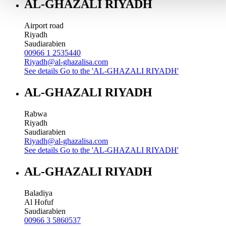
AL-GHAZALI RIYADH
Airport road
Riyadh
Saudiarabien
00966 1 2535440
Riyadh@al-ghazalisa.com
See details
Go to the 'AL-GHAZALI RIYADH'
AL-GHAZALI RIYADH
Rabwa
Riyadh
Saudiarabien
Riyadh@al-ghazalisa.com
See details
Go to the 'AL-GHAZALI RIYADH'
AL-GHAZALI RIYADH
Baladiya
Al Hofuf
Saudiarabien
00966 3 5860537