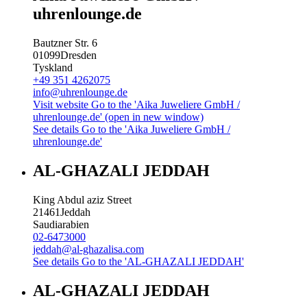
uhrenlounge.de
Bautzner Str. 6
01099
Dresden
Tyskland
+49 351 4262075
info@uhrenlounge.de
Visit website
Go to the 'Aika Juweliere GmbH /
uhrenlounge.de' (open in new window)
See details
Go to the 'Aika Juweliere GmbH /
uhrenlounge.de'
AL-GHAZALI JEDDAH
King Abdul aziz Street
21461
Jeddah
Saudiarabien
02-6473000
jeddah@al-ghazalisa.com
See details
Go to the 'AL-GHAZALI JEDDAH'
AL-GHAZALI JEDDAH