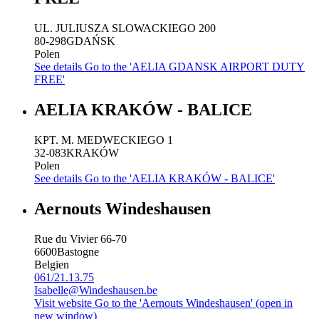
UL. JULIUSZA SLOWACKIEGO 200
80-298
GDAŃSK
Polen
See details
Go to the 'AELIA GDANSK AIRPORT DUTY
FREE'
AELIA KRAKÓW - BALICE
KPT. M. MEDWECKIEGO 1
32-083
KRAKÓW
Polen
See details
Go to the 'AELIA KRAKÓW - BALICE'
Aernouts Windeshausen
Rue du Vivier 66-70
6600
Bastogne
Belgien
061/21.13.75
Isabelle@Windeshausen.be
Visit website
Go to the 'Aernouts Windeshausen' (open in
new window)