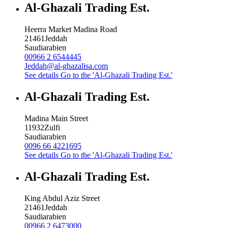
Al-Ghazali Trading Est.
Heerra Market Madina Road
21461
Jeddah
Saudiarabien
00966 2 6544445
Jeddah@al-ghazalisa.com
See details
Go to the 'Al-Ghazali Trading Est.'
Al-Ghazali Trading Est.
Madina Main Street
11932
Zulfi
Saudiarabien
0096 66 4221695
See details
Go to the 'Al-Ghazali Trading Est.'
Al-Ghazali Trading Est.
King Abdul Aziz Street
21461
Jeddah
Saudiarabien
00966 2 6473000