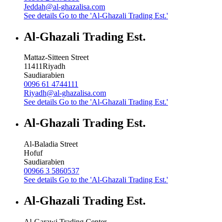
Jeddah@al-ghazalisa.com
See details
Go to the 'Al-Ghazali Trading Est.'
Al-Ghazali Trading Est.
Mattaz-Sitteen Street
11411
Riyadh
Saudiarabien
0096 61 4744111
Riyadh@al-ghazalisa.com
See details
Go to the 'Al-Ghazali Trading Est.'
Al-Ghazali Trading Est.
Al-Baladia Street
Hofuf
Saudiarabien
00966 3 5860537
See details
Go to the 'Al-Ghazali Trading Est.'
Al-Ghazali Trading Est.
Al-Garawi Trading Center