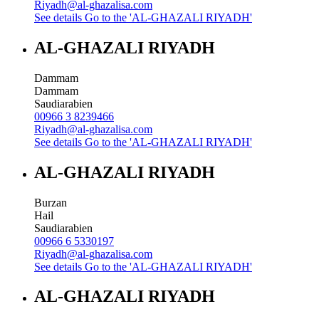
Riyadh@al-ghazalisa.com
See details
Go to the 'AL-GHAZALI RIYADH'
AL-GHAZALI RIYADH
Dammam
Dammam
Saudiarabien
00966 3 8239466
Riyadh@al-ghazalisa.com
See details
Go to the 'AL-GHAZALI RIYADH'
AL-GHAZALI RIYADH
Burzan
Hail
Saudiarabien
00966 6 5330197
Riyadh@al-ghazalisa.com
See details
Go to the 'AL-GHAZALI RIYADH'
AL-GHAZALI RIYADH