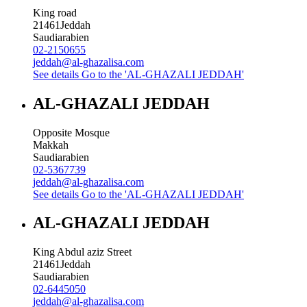
King road
21461
Jeddah
Saudiarabien
02-2150655
jeddah@al-ghazalisa.com
See details
Go to the 'AL-GHAZALI JEDDAH'
AL-GHAZALI JEDDAH
Opposite Mosque
Makkah
Saudiarabien
02-5367739
jeddah@al-ghazalisa.com
See details
Go to the 'AL-GHAZALI JEDDAH'
AL-GHAZALI JEDDAH
King Abdul aziz Street
21461
Jeddah
Saudiarabien
02-6445050
jeddah@al-ghazalisa.com