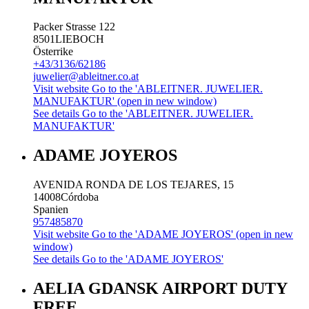
Packer Strasse 122
8501
LIEBOCH
Österrike
+43/3136/62186
juwelier@ableitner.co.at
Visit website
Go to the 'ABLEITNER. JUWELIER.
MANUFAKTUR' (open in new window)
See details
Go to the 'ABLEITNER. JUWELIER.
MANUFAKTUR'
ADAME JOYEROS
AVENIDA RONDA DE LOS TEJARES, 15
14008
Córdoba
Spanien
957485870
Visit website
Go to the 'ADAME JOYEROS' (open in new
window)
See details
Go to the 'ADAME JOYEROS'
AELIA GDANSK AIRPORT DUTY
FREE