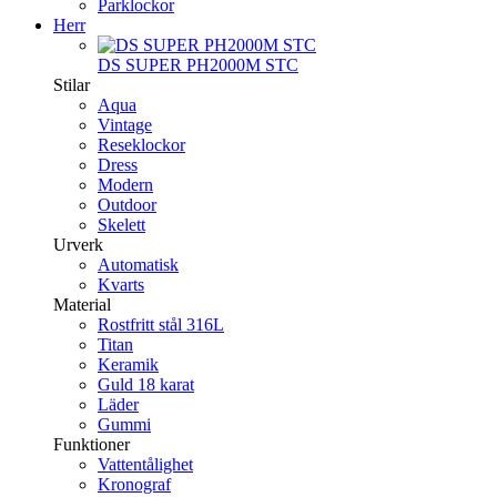
Parklockor
Herr
DS SUPER PH2000M STC
Stilar
Aqua
Vintage
Reseklockor
Dress
Modern
Outdoor
Skelett
Urverk
Automatisk
Kvarts
Material
Rostfritt stål 316L
Titan
Keramik
Guld 18 karat
Läder
Gummi
Funktioner
Vattentålighet
Kronograf