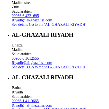
Madina street
Zulfi
Saudiarabien
00966 6 4221695
Riyadh@al-ghazalisa.com
See details
Go to the 'AL-GHAZALI RIYADH'
AL-GHAZALI RIYADH
Unaiza
Madina
Saudiarabien
00966 6 3612555
Riyadh@al-ghazalisa.com
See details
Go to the 'AL-GHAZALI RIYADH'
AL-GHAZALI RIYADH
Batha
Riyadh
Saudiarabien
00966 1 4119665
Riyadh@al-ghazalisa.com