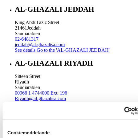
AL-GHAZALI JEDDAH
King Abdul aziz Street
21461
Jeddah
Saudiarabien
02-6481317
jeddah@al-ghazalisa.com
See details
Go to the 'AL-GHAZALI JEDDAH'
AL-GHAZALI RIYADH
Sitteen Street
Riyadh
Saudiarabien
00966 1 4744000 Ext. 196
Riyadh@al-ghazalisa.com
See details
Go to the 'AL-GHAZALI RIYADH'
AL-GHAZALI RIYADH
Batha
Cookiemeddelande
Riyadh