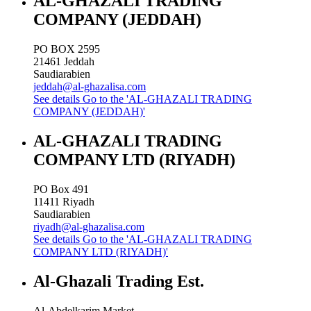
AL-GHAZALI TRADING
COMPANY (JEDDAH)
PO BOX 2595
21461
Jeddah
Saudiarabien
jeddah@al-ghazalisa.com
See details
Go to the 'AL-GHAZALI TRADING
COMPANY (JEDDAH)'
AL-GHAZALI TRADING
COMPANY LTD (RIYADH)
PO Box 491
11411
Riyadh
Saudiarabien
riyadh@al-ghazalisa.com
See details
Go to the 'AL-GHAZALI TRADING
COMPANY LTD (RIYADH)'
Al-Ghazali Trading Est.
Al-Abdelkarim Market