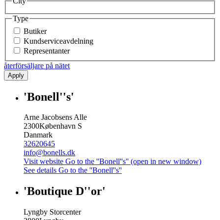
City
Type
Butiker
Kundserviceavdelning
Representanter
återförsäljare på nätet
Apply
'Bonell''s'
Arne Jacobsens Alle
2300
København S
Danmark
32620645
info@bonells.dk
Visit website
Go to the ''Bonell''s'' (open in new window)
See details
Go to the ''Bonell''s''
'Boutique D''or'
Lyngby Storcenter