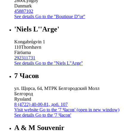
2800
Lyngby
Danmark
45887102
See details
Go to the ''Boutique D''or''
'Niels L''Arge'
Kongabrúgvin 1
110
Thorshavn
Färöarna
292311731
See details
Go to the ''Niels L''Arge''
7 Часов
ул. Щорса, 64, МТРК Белгородский Молл
Белгород
Ryssland
8 (4722) 40-00-81, доб. 107
Visit website
Go to the '7 Часов' (open in new window)
See details
Go to the '7 Часов'
A & M Souvenir