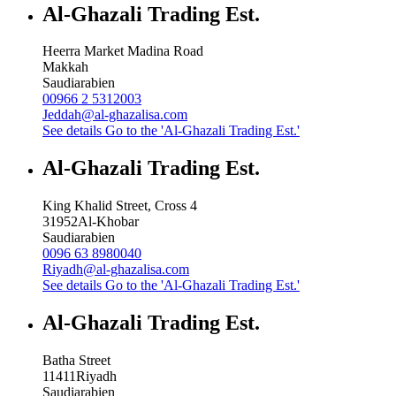
Al-Ghazali Trading Est.
Heerra Market Madina Road
Makkah
Saudiarabien
00966 2 5312003
Jeddah@al-ghazalisa.com
See details
Go to the 'Al-Ghazali Trading Est.'
Al-Ghazali Trading Est.
King Khalid Street, Cross 4
31952
Al-Khobar
Saudiarabien
0096 63 8980040
Riyadh@al-ghazalisa.com
See details
Go to the 'Al-Ghazali Trading Est.'
Al-Ghazali Trading Est.
Batha Street
11411
Riyadh
Saudiarabien