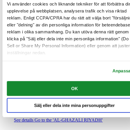
Saudiarabien
Vi använder cookies och liknande tekniker för att förbättra di
00966 1 4032968
upplevelse på webbplatsen, analysera trafik och visa riktad
Riyadh@al-ghazalisa.com
reklam. Enligt CCPA/CPRA har du rätt att välja bort "försäljni
See details
Go to the 'AL-GHAZALI RIYADH'
eller "delning" av din personliga information för beteendebas
AL-GHAZALI RIYADH
reklam i olika sammanhang. Du kan utöva denna rätt genom 
klicka på "Sälj eller dela inte min personliga information" (Do
Olaya
Sell or Share My Personal Information) eller genom att juster
Riyadh
inställningar nedan.
Saudiarabien
00966 1 4561410
Riyadh@al-ghazalisa.com
See details
Go to the 'AL-GHAZALI RIYADH'
Anpass
AL-GHAZALI RIYADH
OK
Olaya
Riyadh
Saudiarabien
Sälj eller dela inte mina personuppgifter
00966 1 4628858
Riyadh@al-ghazalisa.com
See details
Go to the 'AL-GHAZALI RIYADH'