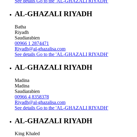
See details
Go to the 'AL-GHAZALI RIYADH'
AL-GHAZALI RIYADH
Batha
Riyadh
Saudiarabien
00966 1 2874471
Riyadh@al-ghazalisa.com
See details
Go to the 'AL-GHAZALI RIYADH'
AL-GHAZALI RIYADH
Madina
Madina
Saudiarabien
00966 4 8358378
Riyadh@al-ghazalisa.com
See details
Go to the 'AL-GHAZALI RIYADH'
AL-GHAZALI RIYADH
King Khaled