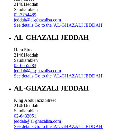
21461
Jeddah
Saudiarabien
02-2754489
jeddah@al-ghazalisa.com
See details
Go to the 'AL-GHAZALI JEDDAH'
AL-GHAZALI JEDDAH
Hera Street
21461
Jeddah
Saudiarabien
02-6555283
jeddah@al-ghazalisa.com
See details
Go to the 'AL-GHAZALI JEDDAH'
AL-GHAZALI JEDDAH
King Abdul aziz Street
21461
Jeddah
Saudiarabien
02-6432051
jeddah@al-ghazalisa.com
See details
Go to the 'AL-GHAZALI JEDDAH'