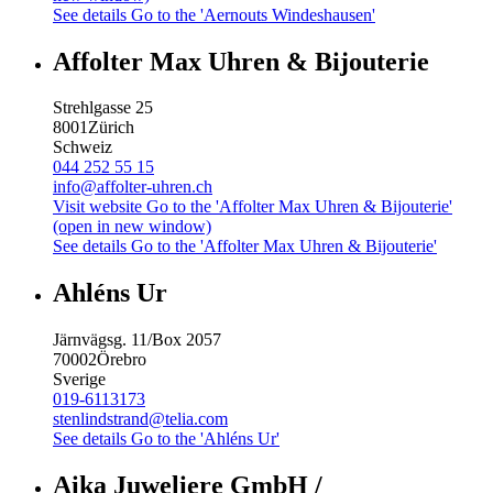
See details
Go to the 'Aernouts Windeshausen'
Affolter Max Uhren & Bijouterie
Strehlgasse 25
8001
Zürich
Schweiz
044 252 55 15
info@affolter-uhren.ch
Visit website
Go to the 'Affolter Max Uhren & Bijouterie'
(open in new window)
See details
Go to the 'Affolter Max Uhren & Bijouterie'
Ahléns Ur
Järnvägsg. 11/Box 2057
70002
Örebro
Sverige
019-6113173
stenlindstrand@telia.com
See details
Go to the 'Ahléns Ur'
Aika Juweliere GmbH /