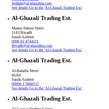
Jeddah@al-ghazalisa.com
See details
Go to the 'Al-Ghazali Trading Est.'
Al-Ghazali Trading Est.
Mattaz-Sitteen Street
11411
Riyadh
Saudi-Arabien
0096 61 4744111
Riyadh@al-ghazalisa.com
See details
Go to the 'Al-Ghazali Trading Est.'
Al-Ghazali Trading Est.
Al-Baladia Street
Hofuf
Saudi-Arabien
00966 3 5860537
See details
Go to the 'Al-Ghazali Trading Est.'
Al-Ghazali Trading Est.
Al-Garawi Trading Center