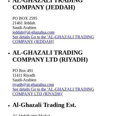
AL-GHAZALI TRADING
COMPANY (JEDDAH)
PO BOX 2595
21461
Jeddah
Saudi-Arabien
jeddah@al-ghazalisa.com
See details
Go to the 'AL-GHAZALI TRADING
COMPANY (JEDDAH)'
AL-GHAZALI TRADING
COMPANY LTD (RIYADH)
PO Box 491
11411
Riyadh
Saudi-Arabien
riyadh@al-ghazalisa.com
See details
Go to the 'AL-GHAZALI TRADING
COMPANY LTD (RIYADH)'
Al-Ghazali Trading Est.
Al-Abdelkarim Market