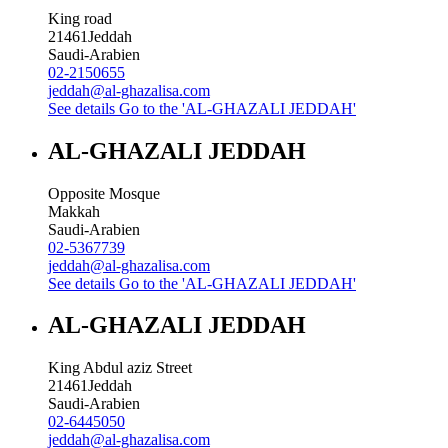
King road
21461
Jeddah
Saudi-Arabien
02-2150655
jeddah@al-ghazalisa.com
See details
Go to the 'AL-GHAZALI JEDDAH'
AL-GHAZALI JEDDAH
Opposite Mosque
Makkah
Saudi-Arabien
02-5367739
jeddah@al-ghazalisa.com
See details
Go to the 'AL-GHAZALI JEDDAH'
AL-GHAZALI JEDDAH
King Abdul aziz Street
21461
Jeddah
Saudi-Arabien
02-6445050
jeddah@al-ghazalisa.com