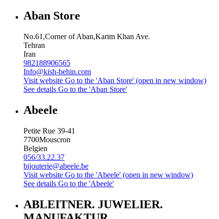
Aban Store
No.61,Corner of Aban,Karim Khan Ave.
Tehran
Iran
982188906565
Info@kish-behin.com
Visit website
Go to the 'Aban Store' (open in new window)
See details
Go to the 'Aban Store'
Abeele
Petite Rue 39-41
7700
Mouscron
Belgien
056/33.22.37
bijouterie@abeele.be
Visit website
Go to the 'Abeele' (open in new window)
See details
Go to the 'Abeele'
ABLEITNER. JUWELIER.
MANUFAKTUR