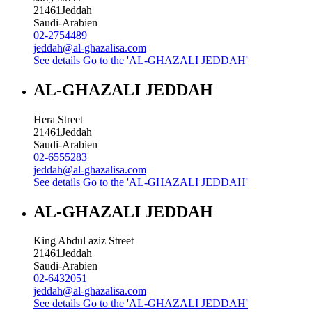
21461
Jeddah
Saudi-Arabien
02-2754489
jeddah@al-ghazalisa.com
See details
Go to the 'AL-GHAZALI JEDDAH'
AL-GHAZALI JEDDAH
Hera Street
21461
Jeddah
Saudi-Arabien
02-6555283
jeddah@al-ghazalisa.com
See details
Go to the 'AL-GHAZALI JEDDAH'
AL-GHAZALI JEDDAH
King Abdul aziz Street
21461
Jeddah
Saudi-Arabien
02-6432051
jeddah@al-ghazalisa.com
See details
Go to the 'AL-GHAZALI JEDDAH'