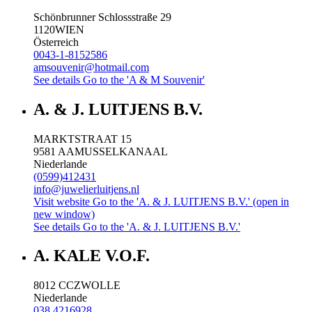
Schönbrunner Schlossstraße 29
1120
WIEN
Österreich
0043-1-8152586
amsouvenir@hotmail.com
See details
Go to the 'A & M Souvenir'
A. & J. LUITJENS B.V.
MARKTSTRAAT 15
9581 AA
MUSSELKANAAL
Niederlande
(0599)412431
info@juwelierluitjens.nl
Visit website
Go to the 'A. & J. LUITJENS B.V.' (open in
new window)
See details
Go to the 'A. & J. LUITJENS B.V.'
A. KALE V.O.F.
8012 CC
ZWOLLE
Niederlande
038 4216928