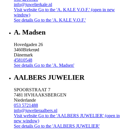
info@juwelierkale.nl
Visit website
Go to the 'A. KALE V.O.F.' (open in new
window)
See details
Go to the 'A. KALE V.O.F.'
A. Madsen
Hovedgaden 26
3460
Birkerød
Dänemark
45810548
See details
Go to the 'A. Madsen'
AALBERS JUWELIER
SPOORSTRAAT 7
7481 HV
HAAKSBERGEN
Niederlande
053 5721488
info@juwelieraalbers.nl
Visit website
Go to the 'AALBERS JUWELIER' (open in
new window)
See details
Go to the 'AALBERS JUWELIER'