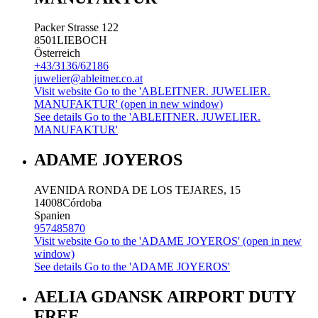
Packer Strasse 122
8501
LIEBOCH
Österreich
+43/3136/62186
juwelier@ableitner.co.at
Visit website
Go to the 'ABLEITNER. JUWELIER.
MANUFAKTUR' (open in new window)
See details
Go to the 'ABLEITNER. JUWELIER.
MANUFAKTUR'
ADAME JOYEROS
AVENIDA RONDA DE LOS TEJARES, 15
14008
Córdoba
Spanien
957485870
Visit website
Go to the 'ADAME JOYEROS' (open in new
window)
See details
Go to the 'ADAME JOYEROS'
AELIA GDANSK AIRPORT DUTY
FREE