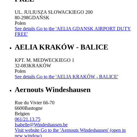
UL. JULIUSZA SLOWACKIEGO 200
80-298
GDAŃSK
Polen
See details
Go to the 'AELIA GDANSK AIRPORT DUTY
FREE'
AELIA KRAKÓW - BALICE
KPT. M. MEDWECKIEGO 1
32-083
KRAKÓW
Polen
See details
Go to the 'AELIA KRAKÓW - BALICE'
Aernouts Windeshausen
Rue du Vivier 66-70
6600
Bastogne
Belgien
061/21.13.75
Isabelle@Windeshausen.be
Visit website
Go to the 'Aernouts Windeshausen' (open in
new window)