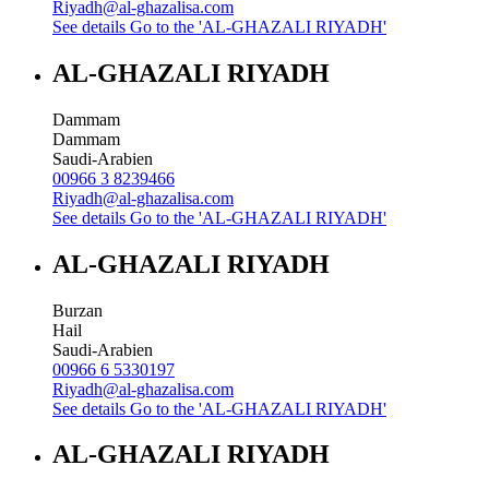
Riyadh@al-ghazalisa.com
See details
Go to the 'AL-GHAZALI RIYADH'
AL-GHAZALI RIYADH
Dammam
Dammam
Saudi-Arabien
00966 3 8239466
Riyadh@al-ghazalisa.com
See details
Go to the 'AL-GHAZALI RIYADH'
AL-GHAZALI RIYADH
Burzan
Hail
Saudi-Arabien
00966 6 5330197
Riyadh@al-ghazalisa.com
See details
Go to the 'AL-GHAZALI RIYADH'
AL-GHAZALI RIYADH