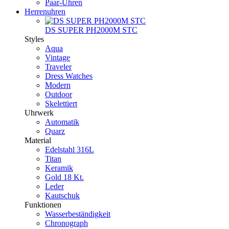
Paar-Uhren
Herrenuhren
DS SUPER PH2000M STC
Styles
Aqua
Vintage
Traveler
Dress Watches
Modern
Outdoor
Skelettiert
Uhrwerk
Automatik
Quarz
Material
Edelstahl 316L
Titan
Keramik
Gold 18 Kt.
Leder
Kautschuk
Funktionen
Wasserbeständigkeit
Chronograph