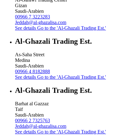
Gizan
Saudi-Arabien
00966 7 3223283
Jeddah@al-ghazalisa.com
See details
Go to the 'Al-Ghazali Trading Est.'
Al-Ghazali Trading Est.
As-Saha Street
Medina
Saudi-Arabien
00966 4 8182888
See details
Go to the 'Al-Ghazali Trading Est.'
Al-Ghazali Trading Est.
Barhat al Gazzaz
Taif
Saudi-Arabien
00966 2 7325763
Jeddah@al-ghazalisa.com
See details
Go to the 'Al-Ghazali Trading Est.'