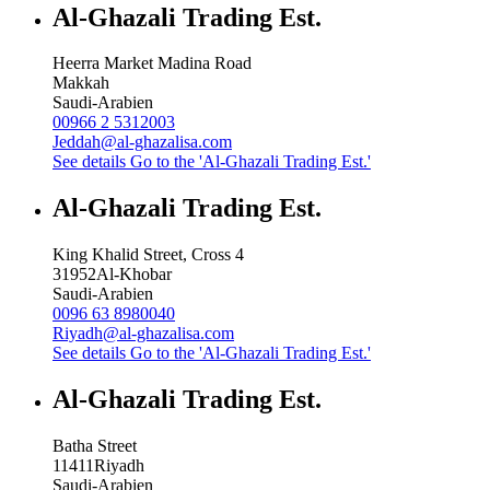
Al-Ghazali Trading Est.
Heerra Market Madina Road
Makkah
Saudi-Arabien
00966 2 5312003
Jeddah@al-ghazalisa.com
See details
Go to the 'Al-Ghazali Trading Est.'
Al-Ghazali Trading Est.
King Khalid Street, Cross 4
31952
Al-Khobar
Saudi-Arabien
0096 63 8980040
Riyadh@al-ghazalisa.com
See details
Go to the 'Al-Ghazali Trading Est.'
Al-Ghazali Trading Est.
Batha Street
11411
Riyadh
Saudi-Arabien