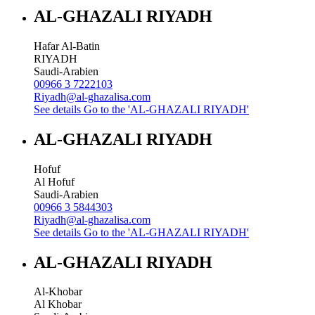
AL-GHAZALI RIYADH
Hafar Al-Batin
RIYADH
Saudi-Arabien
00966 3 7222103
Riyadh@al-ghazalisa.com
See details
Go to the 'AL-GHAZALI RIYADH'
AL-GHAZALI RIYADH
Hofuf
Al Hofuf
Saudi-Arabien
00966 3 5844303
Riyadh@al-ghazalisa.com
See details
Go to the 'AL-GHAZALI RIYADH'
AL-GHAZALI RIYADH
Al-Khobar
Al Khobar