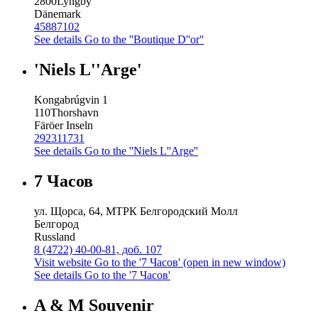
2800
Lyngby
Dänemark
45887102
See details
Go to the ''Boutique D''or''
'Niels L''Arge'
Kongabrúgvin 1
110
Thorshavn
Färöer Inseln
292311731
See details
Go to the ''Niels L''Arge''
7 Часов
ул. Щорса, 64, МТРК Белгородский Молл
Белгород
Russland
8 (4722) 40-00-81, доб. 107
Visit website
Go to the '7 Часов' (open in new window)
See details
Go to the '7 Часов'
A & M Souvenir