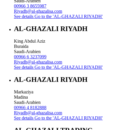
Saudi-Arabien
00966 3 8655987
Riyadh@al-ghazalisa.com
See details
Go to the 'AL-GHAZALI RIYADH'
AL-GHAZALI RIYADH
King Abdul Aziz
Buraida
Saudi-Arabien
00966 6 3237099
Riyadh@al-ghazalisa.com
See details
Go to the 'AL-GHAZALI RIYADH'
AL-GHAZALI RIYADH
Markaziya
Madina
Saudi-Arabien
00966 4 8182888
Riyadh@al-ghazalisa.com
See details
Go to the 'AL-GHAZALI RIYADH'