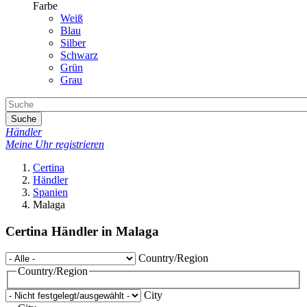
Farbe
Weiß
Blau
Silber
Schwarz
Grün
Grau
Suche
Händler
Meine Uhr registrieren
Certina
Händler
Spanien
Malaga
Certina Händler in Malaga
Country/Region
Country/Region
City