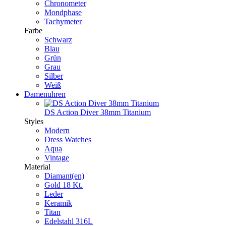
Chronometer
Mondphase
Tachymeter
Farbe
Schwarz
Blau
Grün
Grau
Silber
Weiß
Damenuhren
DS Action Diver 38mm Titanium
Styles
Modern
Dress Watches
Aqua
Vintage
Material
Diamant(en)
Gold 18 Kt.
Leder
Keramik
Titan
Edelstahl 316L