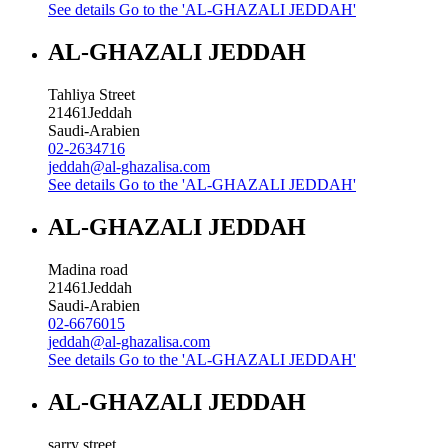
See details
Go to the 'AL-GHAZALI JEDDAH'
AL-GHAZALI JEDDAH
Tahliya Street
21461
Jeddah
Saudi-Arabien
02-2634716
jeddah@al-ghazalisa.com
See details
Go to the 'AL-GHAZALI JEDDAH'
AL-GHAZALI JEDDAH
Madina road
21461
Jeddah
Saudi-Arabien
02-6676015
jeddah@al-ghazalisa.com
See details
Go to the 'AL-GHAZALI JEDDAH'
AL-GHAZALI JEDDAH
sarry street