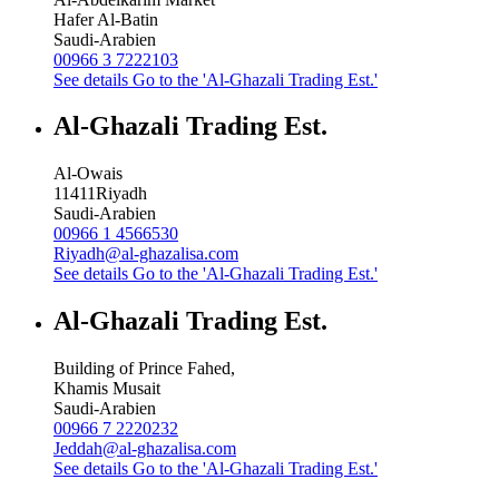
Hafer Al-Batin
Saudi-Arabien
00966 3 7222103
See details
Go to the 'Al-Ghazali Trading Est.'
Al-Ghazali Trading Est.
Al-Owais
11411
Riyadh
Saudi-Arabien
00966 1 4566530
Riyadh@al-ghazalisa.com
See details
Go to the 'Al-Ghazali Trading Est.'
Al-Ghazali Trading Est.
Building of Prince Fahed,
Khamis Musait
Saudi-Arabien
00966 7 2220232
Jeddah@al-ghazalisa.com
See details
Go to the 'Al-Ghazali Trading Est.'