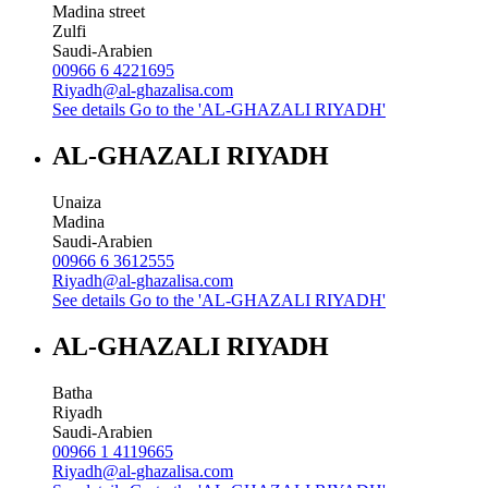
Madina street
Zulfi
Saudi-Arabien
00966 6 4221695
Riyadh@al-ghazalisa.com
See details
Go to the 'AL-GHAZALI RIYADH'
AL-GHAZALI RIYADH
Unaiza
Madina
Saudi-Arabien
00966 6 3612555
Riyadh@al-ghazalisa.com
See details
Go to the 'AL-GHAZALI RIYADH'
AL-GHAZALI RIYADH
Batha
Riyadh
Saudi-Arabien
00966 1 4119665
Riyadh@al-ghazalisa.com