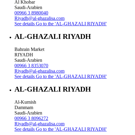
Al Khobar
Saudi-Arabien
00966 3 8980040
Riyadh@al-ghazalisa.com
See details
Go to the 'AL-GHAZALI RIYADH'
AL-GHAZALI RIYADH
Bahrain Market
RIYADH
Saudi-Arabien
00966 3 8353070
Riyadh@al-ghazalisa.com
See details
Go to the 'AL-GHAZALI RIYADH'
AL-GHAZALI RIYADH
Al-Kurnish
Dammam
Saudi-Arabien
00966 3 8096272
Riyadh@al-ghazalisa.com
See details
Go to the 'AL-GHAZALI RIYADH'