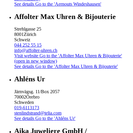
See details
Go to the 'Aernouts Windeshausen'
Affolter Max Uhren & Bijouterie
Strehlgasse 25
8001
Zürich
Schweiz
044 252 55 15
info@affolter-uhren.ch
Visit website
Go to the 'Affolter Max Uhren & Bijouterie'
(open in new window)
See details
Go to the 'Affolter Max Uhren & Bijouterie'
Ahléns Ur
Järnvägsg. 11/Box 2057
70002
Örebro
Schweden
019-6113173
stenlindstrand@telia.com
See details
Go to the 'Ahléns Ur'
Aika Juweliere GmbH /