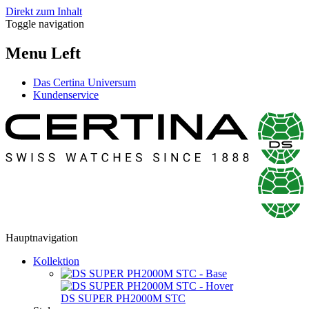
Direkt zum Inhalt
Toggle navigation
Menu Left
Das Certina Universum
Kundenservice
Hauptnavigation
Kollektion
DS SUPER PH2000M STC