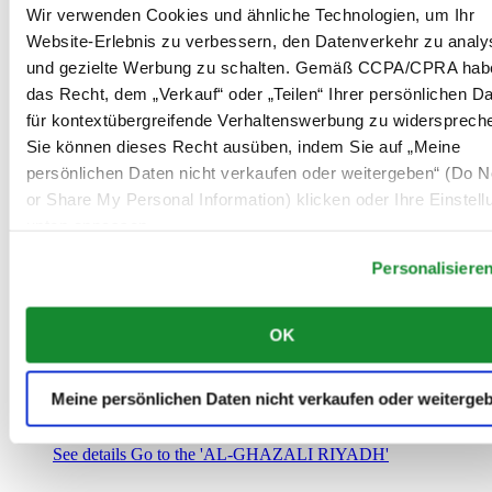
Saudi-Arabien
Wir verwenden Cookies und ähnliche Technologien, um Ihr
00966 1 4032968
Website-Erlebnis zu verbessern, den Datenverkehr zu analy
Riyadh@al-ghazalisa.com
und gezielte Werbung zu schalten. Gemäß CCPA/CPRA hab
See details
Go to the 'AL-GHAZALI RIYADH'
das Recht, dem „Verkauf“ oder „Teilen“ Ihrer persönlichen D
AL-GHAZALI RIYADH
für kontextübergreifende Verhaltenswerbung zu widersprech
Sie können dieses Recht ausüben, indem Sie auf „Meine
Olaya
persönlichen Daten nicht verkaufen oder weitergeben“ (Do No
Riyadh
or Share My Personal Information) klicken oder Ihre Einstel
Saudi-Arabien
00966 1 4561410
unten anpassen.
Riyadh@al-ghazalisa.com
See details
Go to the 'AL-GHAZALI RIYADH'
Personalisiere
AL-GHAZALI RIYADH
OK
Olaya
Riyadh
Saudi-Arabien
Meine persönlichen Daten nicht verkaufen oder weiterge
00966 1 4628858
Riyadh@al-ghazalisa.com
See details
Go to the 'AL-GHAZALI RIYADH'