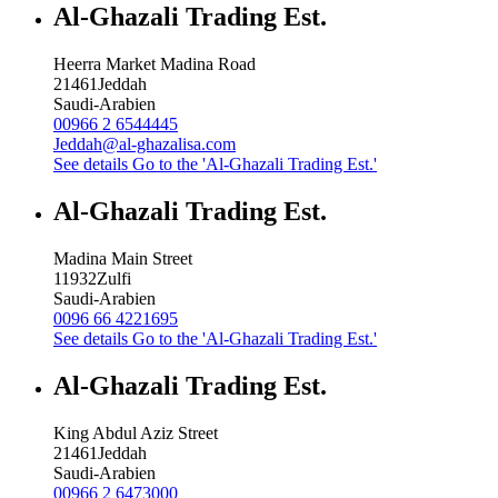
Al-Ghazali Trading Est.
Heerra Market Madina Road
21461
Jeddah
Saudi-Arabien
00966 2 6544445
Jeddah@al-ghazalisa.com
See details
Go to the 'Al-Ghazali Trading Est.'
Al-Ghazali Trading Est.
Madina Main Street
11932
Zulfi
Saudi-Arabien
0096 66 4221695
See details
Go to the 'Al-Ghazali Trading Est.'
Al-Ghazali Trading Est.
King Abdul Aziz Street
21461
Jeddah
Saudi-Arabien
00966 2 6473000