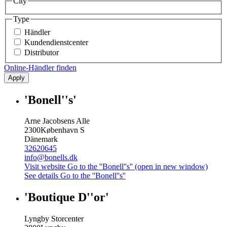
City
Type
Händler
Kundendienstcenter
Distributor
Online-Händler finden
Apply
'Bonell''s'
Arne Jacobsens Alle
2300
København S
Dänemark
32620645
info@bonells.dk
Visit website
Go to the ''Bonell''s'' (open in new window)
See details
Go to the ''Bonell''s''
'Boutique D''or'
Lyngby Storcenter