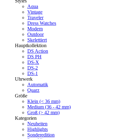
Styles
Aqua
Vintage
Traveler
Dress Watches
Modern
Outdoor
Skelettiert
Hauptkollektion
DS Action
DS PH
DS-X
DS-2
DS-1
Uhrwerk
Automatik
Quarz
Größe
Klein (< 36 mm)
Medium (36 - 42 mm)
Groß (> 42 mm)
Kategorien
Neuheiten
Highlights
Sonderedition