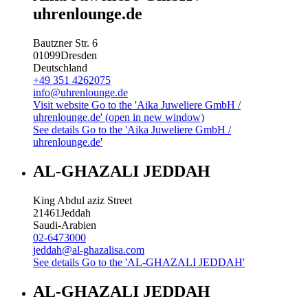
uhrenlounge.de
Bautzner Str. 6
01099
Dresden
Deutschland
+49 351 4262075
info@uhrenlounge.de
Visit website
Go to the 'Aika Juweliere GmbH /
uhrenlounge.de' (open in new window)
See details
Go to the 'Aika Juweliere GmbH /
uhrenlounge.de'
AL-GHAZALI JEDDAH
King Abdul aziz Street
21461
Jeddah
Saudi-Arabien
02-6473000
jeddah@al-ghazalisa.com
See details
Go to the 'AL-GHAZALI JEDDAH'
AL-GHAZALI JEDDAH