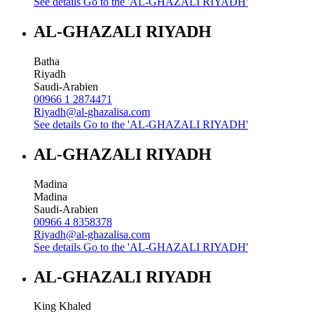
See details
Go to the 'AL-GHAZALI RIYADH'
AL-GHAZALI RIYADH
Batha
Riyadh
Saudi-Arabien
00966 1 2874471
Riyadh@al-ghazalisa.com
See details
Go to the 'AL-GHAZALI RIYADH'
AL-GHAZALI RIYADH
Madina
Madina
Saudi-Arabien
00966 4 8358378
Riyadh@al-ghazalisa.com
See details
Go to the 'AL-GHAZALI RIYADH'
AL-GHAZALI RIYADH
King Khaled