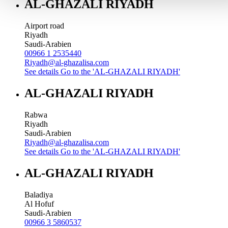
AL-GHAZALI RIYADH
Airport road
Riyadh
Saudi-Arabien
00966 1 2535440
Riyadh@al-ghazalisa.com
See details
Go to the 'AL-GHAZALI RIYADH'
AL-GHAZALI RIYADH
Rabwa
Riyadh
Saudi-Arabien
Riyadh@al-ghazalisa.com
See details
Go to the 'AL-GHAZALI RIYADH'
AL-GHAZALI RIYADH
Baladiya
Al Hofuf
Saudi-Arabien
00966 3 5860537