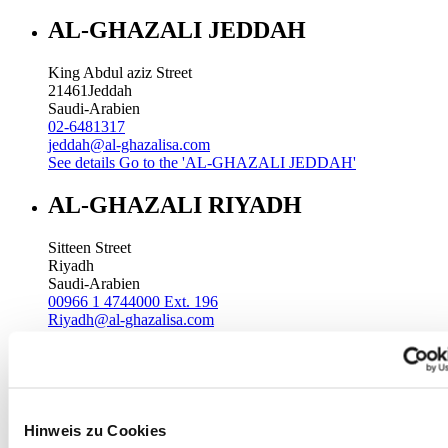
AL-GHAZALI JEDDAH
King Abdul aziz Street
21461
Jeddah
Saudi-Arabien
02-6481317
jeddah@al-ghazalisa.com
See details
Go to the 'AL-GHAZALI JEDDAH'
AL-GHAZALI RIYADH
Sitteen Street
Riyadh
Saudi-Arabien
00966 1 4744000 Ext. 196
Riyadh@al-ghazalisa.com
See details
Go to the 'AL-GHAZALI RIYADH'
AL-GHAZALI RIYADH
Batha
Hinweis zu Cookies
Riyadh