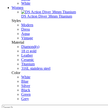
White
Women
DS Action Diver 38mm Titanium
Styles
Modern
Dress
Aqua
Vintage
Material
Diamond(s)
18 ct gold
Leather
Ceramic
Titanium
316L stainless steel
Color
White
Blue
Silver
Black
Green
Grey