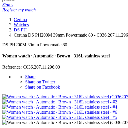
Stores
Register my watch
Certina
Watches
DS PH
Certina DS PH200M 39mm Powermatic 80 - C036.207.11.296
DS PH200M 39mm Powermatic 80
Women watch ∙ Automatic ∙ Brown ∙ 316L stainless steel
Reference: C036.207.11.296.00
Share
Share on Twitter
Share on Facebook