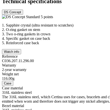
Technical specifications
DS Concept
1.
Sapphire crystal (ultra resistant to scratches)
2.
O-ring gasket on stem
3.
Two o-ring gaskets in crown
4.
Specific gasket on case back
5.
Reinforced case back
Watch info
Reference
C036.207.11.296.00
Warranty
2-year warranty
Weight net
116.00g
Case
Case material
316L stainless steel
The 316L stainless steel, which Certina uses for cases, bracelets and cl
emitted when worn and therefore does not trigger any nickel allergies.
Bezel material