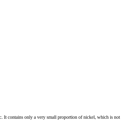
c. It contains only a very small proportion of nickel, which is not