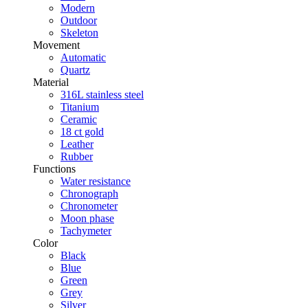
Modern
Outdoor
Skeleton
Movement
Automatic
Quartz
Material
316L stainless steel
Titanium
Ceramic
18 ct gold
Leather
Rubber
Functions
Water resistance
Chronograph
Chronometer
Moon phase
Tachymeter
Color
Black
Blue
Green
Grey
Silver