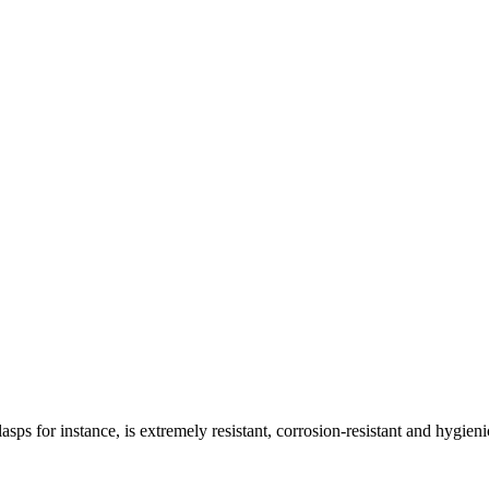
asps for instance, is extremely resistant, corrosion-resistant and hygieni