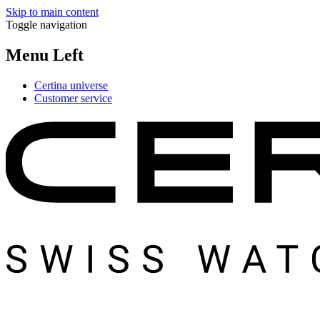
Skip to main content
Toggle navigation
Menu Left
Certina universe
Customer service