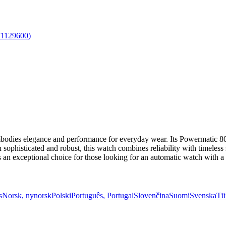
dies elegance and performance for everyday wear. Its Powermatic 80
sophisticated and robust, this watch combines reliability with timeless s
as an exceptional choice for those looking for an automatic watch with 
s
Norsk, nynorsk
Polski
Português, Portugal
Slovenčina
Suomi
Svenska
Tü