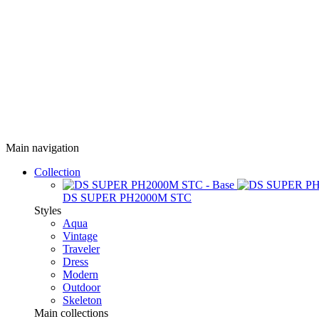
Main navigation
Collection
DS SUPER PH2000M STC
Styles
Aqua
Vintage
Traveler
Dress
Modern
Outdoor
Skeleton
Main collections