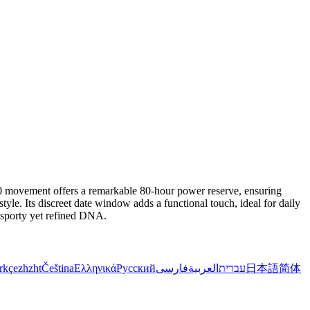
 movement offers a remarkable 80-hour power reserve, ensuring
tyle. Its discreet date window adds a functional touch, ideal for daily
a sporty yet refined DNA.
rkçe
zh
zht
Čeština
Ελληνικά
Русский
فارسی
العربية
עברית
日本語
简体