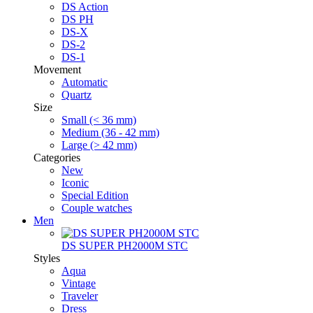
DS Action
DS PH
DS-X
DS-2
DS-1
Movement
Automatic
Quartz
Size
Small (< 36 mm)
Medium (36 - 42 mm)
Large (> 42 mm)
Categories
New
Iconic
Special Edition
Couple watches
Men
DS SUPER PH2000M STC
Styles
Aqua
Vintage
Traveler
Dress