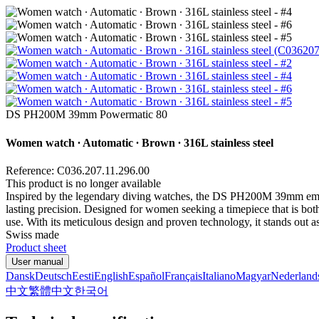
DS PH200M 39mm Powermatic 80
Women watch ∙ Automatic ∙ Brown ∙ 316L stainless steel
Reference: C036.207.11.296.00
This product is no longer available
Inspired by the legendary diving watches, the DS PH200M 39mm embo
lasting precision. Designed for women seeking a timepiece that is both 
use. With its meticulous design and proven technology, it stands out 
Swiss made
Product sheet
User manual
Dansk
Deutsch
Eesti
English
Español
Français
Italiano
Magyar
Nederland
中文
繁體中文
한국어