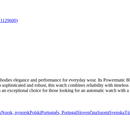
dies elegance and performance for everyday wear. Its Powermatic 80
sophisticated and robust, this watch combines reliability with timeless s
as an exceptional choice for those looking for an automatic watch with 
s
Norsk, nynorsk
Polski
Português, Portugal
Slovenčina
Suomi
Svenska
Tü