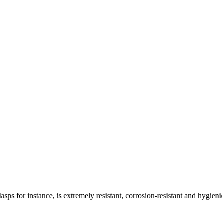
asps for instance, is extremely resistant, corrosion-resistant and hygieni