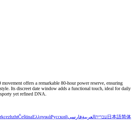
 movement offers a remarkable 80-hour power reserve, ensuring
tyle. Its discreet date window adds a functional touch, ideal for daily
a sporty yet refined DNA.
rkçe
zh
zht
Čeština
Ελληνικά
Русский
فارسی
العربية
עברית
日本語
简体