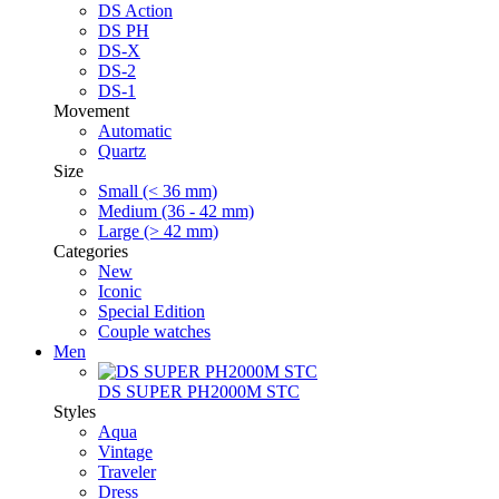
DS Action
DS PH
DS-X
DS-2
DS-1
Movement
Automatic
Quartz
Size
Small (< 36 mm)
Medium (36 - 42 mm)
Large (> 42 mm)
Categories
New
Iconic
Special Edition
Couple watches
Men
DS SUPER PH2000M STC
Styles
Aqua
Vintage
Traveler
Dress