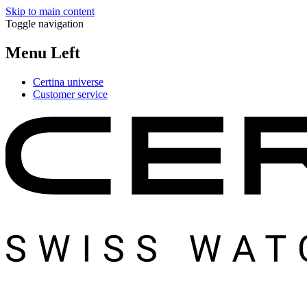
Skip to main content
Toggle navigation
Menu Left
Certina universe
Customer service