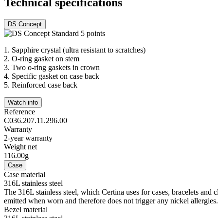
Technical specifications
DS Concept
1.
Sapphire crystal (ultra resistant to scratches)
2.
O-ring gasket on stem
3.
Two o-ring gaskets in crown
4.
Specific gasket on case back
5.
Reinforced case back
Watch info
Reference
C036.207.11.296.00
Warranty
2-year warranty
Weight net
116.00g
Case
Case material
316L stainless steel
The 316L stainless steel, which Certina uses for cases, bracelets and cl
emitted when worn and therefore does not trigger any nickel allergies.
Bezel material