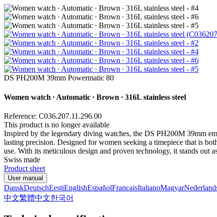
DS PH200M 39mm Powermatic 80
Women watch ∙ Automatic ∙ Brown ∙ 316L stainless steel
Reference: C036.207.11.296.00
This product is no longer available
Inspired by the legendary diving watches, the DS PH200M 39mm embo
lasting precision. Designed for women seeking a timepiece that is both 
use. With its meticulous design and proven technology, it stands out 
Swiss made
Product sheet
User manual
Dansk
Deutsch
Eesti
English
Español
Français
Italiano
Magyar
Nederland
中文
繁體中文
한국어