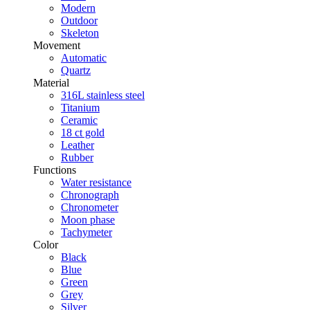
Modern
Outdoor
Skeleton
Movement
Automatic
Quartz
Material
316L stainless steel
Titanium
Ceramic
18 ct gold
Leather
Rubber
Functions
Water resistance
Chronograph
Chronometer
Moon phase
Tachymeter
Color
Black
Blue
Green
Grey
Silver