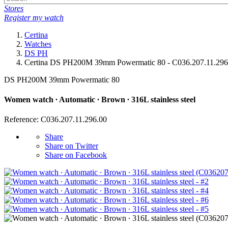
Stores
Register my watch
Certina
Watches
DS PH
Certina DS PH200M 39mm Powermatic 80 - C036.207.11.296
DS PH200M 39mm Powermatic 80
Women watch ∙ Automatic ∙ Brown ∙ 316L stainless steel
Reference: C036.207.11.296.00
Share
Share on Twitter
Share on Facebook