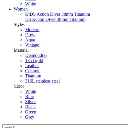
White
Women
DS Action Diver 38mm Titanium
Styles
Modern
Dress
Aqua
Vintage
Material
Diamond(s)
18 ct gold
Leather
Ceramic
Titanium
316L stainless steel
Color
White
Blue
Silver
Black
Green
Grey