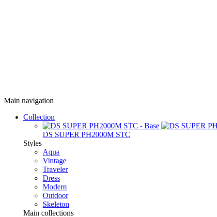
Main navigation
Collection
DS SUPER PH2000M STC
Styles
Aqua
Vintage
Traveler
Dress
Modern
Outdoor
Skeleton
Main collections