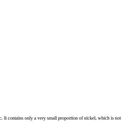
c. It contains only a very small proportion of nickel, which is not