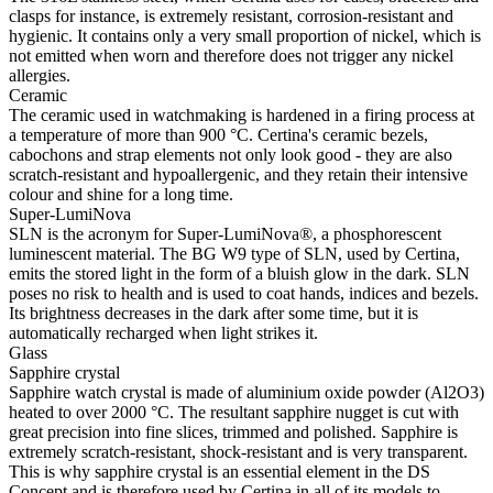
clasps for instance, is extremely resistant, corrosion-resistant and
hygienic. It contains only a very small proportion of nickel, which is
not emitted when worn and therefore does not trigger any nickel
allergies.
Ceramic
The ceramic used in watchmaking is hardened in a firing process at
a temperature of more than 900 °C. Certina's ceramic bezels,
cabochons and strap elements not only look good - they are also
scratch-resistant and hypoallergenic, and they retain their intensive
colour and shine for a long time.
Super-LumiNova
SLN is the acronym for Super-LumiNova®, a phosphorescent
luminescent material. The BG W9 type of SLN, used by Certina,
emits the stored light in the form of a bluish glow in the dark. SLN
poses no risk to health and is used to coat hands, indices and bezels.
Its brightness decreases in the dark after some time, but it is
automatically recharged when light strikes it.
Glass
Sapphire crystal
Sapphire watch crystal is made of aluminium oxide powder (Al2O3)
heated to over 2000 °C. The resultant sapphire nugget is cut with
great precision into fine slices, trimmed and polished. Sapphire is
extremely scratch-resistant, shock-resistant and is very transparent.
This is why sapphire crystal is an essential element in the DS
Concept and is therefore used by Certina in all of its models to