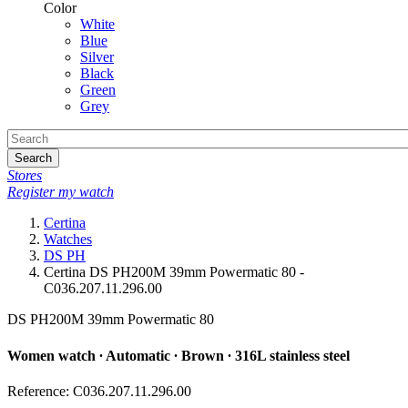
Color
White
Blue
Silver
Black
Green
Grey
Search
Stores
Register my watch
Certina
Watches
DS PH
Certina DS PH200M 39mm Powermatic 80 -
C036.207.11.296.00
DS PH200M 39mm Powermatic 80
Women watch ∙ Automatic ∙ Brown ∙ 316L stainless steel
Reference: C036.207.11.296.00