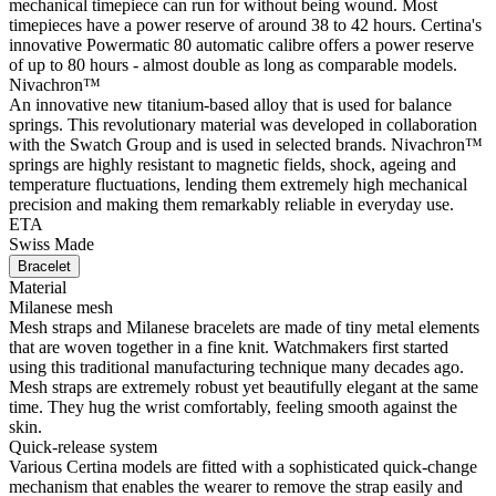
mechanical timepiece can run for without being wound. Most
timepieces have a power reserve of around 38 to 42 hours. Certina's
innovative Powermatic 80 automatic calibre offers a power reserve
of up to 80 hours - almost double as long as comparable models.
Nivachron™
An innovative new titanium-based alloy that is used for balance
springs. This revolutionary material was developed in collaboration
with the Swatch Group and is used in selected brands. Nivachron™
springs are highly resistant to magnetic fields, shock, ageing and
temperature fluctuations, lending them extremely high mechanical
precision and making them remarkably reliable in everyday use.
ETA
Swiss Made
Bracelet
Material
Milanese mesh
Mesh straps and Milanese bracelets are made of tiny metal elements
that are woven together in a fine knit. Watchmakers first started
using this traditional manufacturing technique many decades ago.
Mesh straps are extremely robust yet beautifully elegant at the same
time. They hug the wrist comfortably, feeling smooth against the
skin.
Quick-release system
Various Certina models are fitted with a sophisticated quick-change
mechanism that enables the wearer to remove the strap easily and