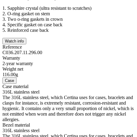
1.
Sapphire crystal (ultra resistant to scratches)
2.
O-ring gasket on stem
3.
Two o-ring gaskets in crown
4.
Specific gasket on case back
5.
Reinforced case back
Watch info
Reference
C036.207.11.296.00
Warranty
2-year warranty
Weight net
116.00g
Case
Case material
316L stainless steel
The 316L stainless steel, which Certina uses for cases, bracelets and
clasps for instance, is extremely resistant, corrosion-resistant and
hygienic. It contains only a very small proportion of nickel, which is
not emitted when worn and therefore does not trigger any nickel
allergies.
Bezel material
316L stainless steel
The 316L stainless steel, which Certina uses for cases, bracelets and