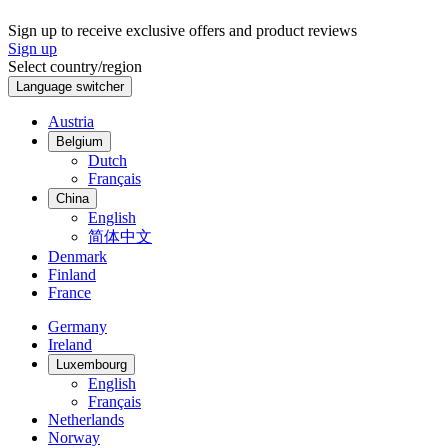
Sign up to receive exclusive offers and product reviews
Sign up
Select country/region
Language switcher
Austria
Belgium
Dutch
Français
China
English
简体中文
Denmark
Finland
France
Germany
Ireland
Luxembourg
English
Français
Netherlands
Norway