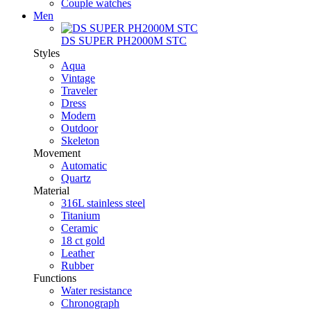
Couple watches
Men
DS SUPER PH2000M STC
Styles
Aqua
Vintage
Traveler
Dress
Modern
Outdoor
Skeleton
Movement
Automatic
Quartz
Material
316L stainless steel
Titanium
Ceramic
18 ct gold
Leather
Rubber
Functions
Water resistance
Chronograph