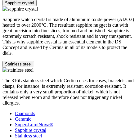
Sapphire crystal
Sapphire watch crystal is made of aluminium oxide power (Al2O3)
heated to over 2000°C. The resultant sapphire nugget is cut with
great precision into fine slices, trimmed and polished. Sapphire is
extremely scratch-resistant, shock-resistant and is very transparent.
This is why sapphire crystal is an essential element in the DS
Concept and is used by Certina in all of its models to protect the
dials.
Stainless steel
The 316L stainless steel which Certina uses for cases, bracelets and
clasps, for instance, is extremely resistant, corrosion-resistant. It
contains only a very small proportion of nickel, which is not
released when worn and therefore does not trigger any nickel
allergies.
Diamonds
Ceramic
Super-LumiNova®
Sapphire crystal
Stainless steel