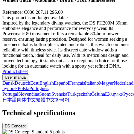
Women watch ∙ Automatic ∙ Brown ∙ 316L stainless steel
Reference: C036.207.11.296.00
This product is no longer available
Inspired by the legendary diving watches, the DS PH200M 39mm
embodies elegance and performance for everyday wear. Its
Powermatic 80 movement offers a remarkable 80-hour power
reserve, ensuring lasting precision. Designed for women seeking a
timepiece that is both sophisticated and robust, this watch combines
reliability with timeless style. Its discreet date window adds a
functional touch, ideal for daily use. With its meticulous design and
proven technology, it stands out as an exceptional choice for those
looking for an automatic watch with a sporty yet refined DNA.
Product sheet
User manual
Dansk
Deutsch
Eesti
English
Español
Français
Italiano
Magyar
Nederland
nynorsk
Polski
Português,
Portugal
Slovenčina
Suomi
Svenska
Türkçe
zh
zht
Čeština
Ελληνικά
Русс
日本語
简体中文
繁體中文
한국어
Technical specifications
DS Concept