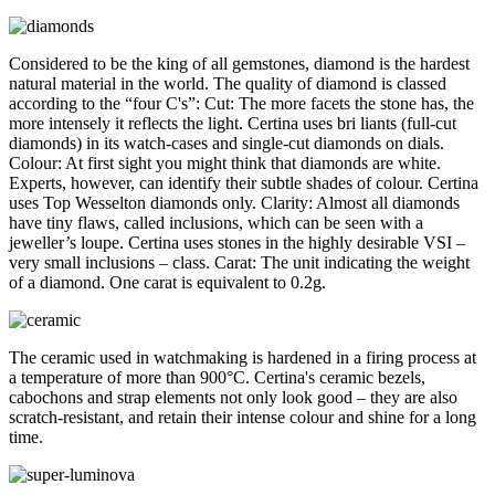
Considered to be the king of all gemstones, diamond is the hardest
natural material in the world. The quality of diamond is classed
according to the “four C's”: Cut: The more facets the stone has, the
more intensely it reflects the light. Certina uses bri liants (full-cut
diamonds) in its watch-cases and single-cut diamonds on dials.
Colour: At first sight you might think that diamonds are white.
Experts, however, can identify their subtle shades of colour. Certina
uses Top Wesselton diamonds only. Clarity: Almost all diamonds
have tiny flaws, called inclusions, which can be seen with a
jeweller’s loupe. Certina uses stones in the highly desirable VSI –
very small inclusions – class. Carat: The unit indicating the weight
of a diamond. One carat is equivalent to 0.2g.
The ceramic used in watchmaking is hardened in a firing process at
a temperature of more than 900°C. Certina's ceramic bezels,
cabochons and strap elements not only look good – they are also
scratch-resistant, and retain their intense colour and shine for a long
time.