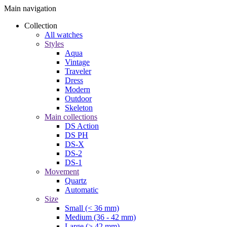
Main navigation
Collection
All watches
Styles
Aqua
Vintage
Traveler
Dress
Modern
Outdoor
Skeleton
Main collections
DS Action
DS PH
DS-X
DS-2
DS-1
Movement
Quartz
Automatic
Size
Small (< 36 mm)
Medium (36 - 42 mm)
Large (> 42 mm)