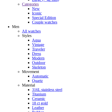
Categories
New
Iconic
Special Edition
Couple watches
Men
All watches
Styles
Aqua
Vintage
Traveler
Dress
Modern
Outdoor
Skeleton
Movement
Automatic
Quartz
Material
316L stainless steel
Titanium
Ceramic
18 ct gold
Leather