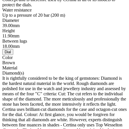
protect the dials.
Water resistance
Up to a pressure of 20 bar (200 m)
Diameter
39.00mm
Height
11.90mm
Between lugs
18.00mm
Dial
Color
Brown
Material
Diamond(s)
It is rightfully considered to be the king of gemstones: Diamond is
the hardest natural material in the world. Rough diamonds are
polished for use in the watch and jewellery industry and assessed by
means of the four "C" criteria: Cut: The cut refers to the individual
shape of the diamond. The more meticulously and professionally the
stone has been faceted, the more intensively it reflects the light.
Certina uses brilliant-cut diamonds for the case and octagon-cut ones
for the dial. Colour: At first glance, you would be forgiven for
thinking that all diamonds are white. However, experts distinguish
between fine nuances in shades - Certina only uses Top Wesselton