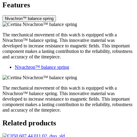
Features
Nivachron™ balance spring
The mechanical movement of this watch is equipped with a
Nivachron™ balance spring. This innovative material was
developed to increase resistance to magnetic fields. This important
component makes a lasting contribution to the reliability, robustness
and accuracy of the timepiece.
Nivachron™ balance spring
The mechanical movement of this watch is equipped with a
Nivachron™ balance spring. This innovative material was
developed to increase resistance to magnetic fields. This important
component makes a lasting contribution to the reliability, robustness
and accuracy of the timepiece.
Related products