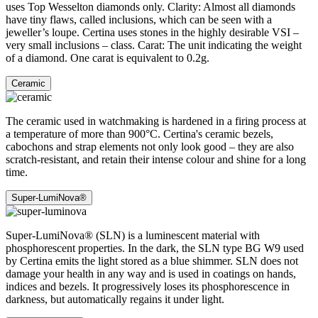
uses Top Wesselton diamonds only. Clarity: Almost all diamonds
have tiny flaws, called inclusions, which can be seen with a
jeweller’s loupe. Certina uses stones in the highly desirable VSI –
very small inclusions – class. Carat: The unit indicating the weight
of a diamond. One carat is equivalent to 0.2g.
Ceramic
The ceramic used in watchmaking is hardened in a firing process at
a temperature of more than 900°C. Certina's ceramic bezels,
cabochons and strap elements not only look good – they are also
scratch-resistant, and retain their intense colour and shine for a long
time.
Super-LumiNova®
Super-LumiNova® (SLN) is a luminescent material with
phosphorescent properties. In the dark, the SLN type BG W9 used
by Certina emits the light stored as a blue shimmer. SLN does not
damage your health in any way and is used in coatings on hands,
indices and bezels. It progressively loses its phosphorescence in
darkness, but automatically regains it under light.