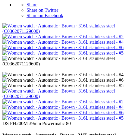
Share
Share on Twitter
Share on Facebook
DS PH200M 39mm Powermatic 80