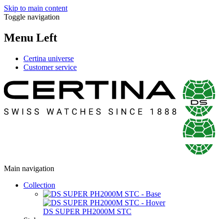
Skip to main content
Toggle navigation
Menu Left
Certina universe
Customer service
Main navigation
Collection
DS SUPER PH2000M STC