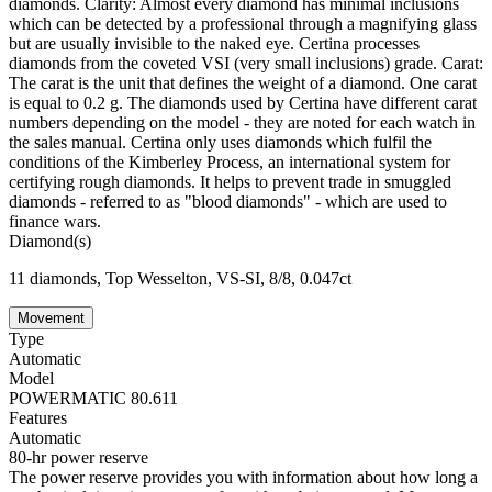
diamonds. Clarity: Almost every diamond has minimal inclusions
which can be detected by a professional through a magnifying glass
but are usually invisible to the naked eye. Certina processes
diamonds from the coveted VSI (very small inclusions) grade. Carat:
The carat is the unit that defines the weight of a diamond. One carat
is equal to 0.2 g. The diamonds used by Certina have different carat
numbers depending on the model - they are noted for each watch in
the sales manual. Certina only uses diamonds which fulfil the
conditions of the Kimberley Process, an international system for
certifying rough diamonds. It helps to prevent trade in smuggled
diamonds - referred to as "blood diamonds" - which are used to
finance wars.
Diamond(s)
11 diamonds, Top Wesselton, VS-SI, 8/8, 0.047ct
Movement
Type
Automatic
Model
POWERMATIC 80.611
Features
Automatic
80-hr power reserve
The power reserve provides you with information about how long a