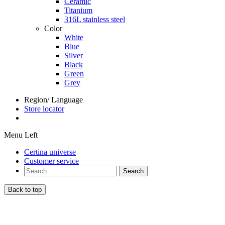
Ceramic
Titanium
316L stainless steel
Color
White
Blue
Silver
Black
Green
Grey
Region/ Language
Store locator
Menu Left
Certina universe
Customer service
Search
Back to top