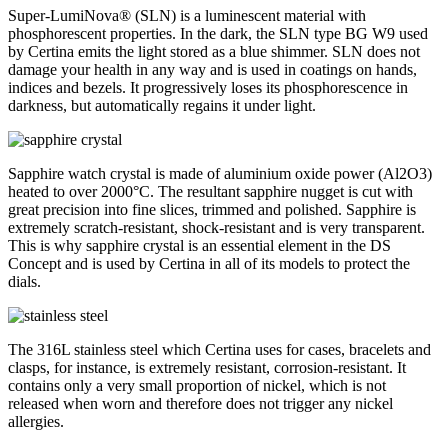
Super-LumiNova® (SLN) is a luminescent material with
phosphorescent properties. In the dark, the SLN type BG W9 used
by Certina emits the light stored as a blue shimmer. SLN does not
damage your health in any way and is used in coatings on hands,
indices and bezels. It progressively loses its phosphorescence in
darkness, but automatically regains it under light.
Sapphire watch crystal is made of aluminium oxide power (Al2O3)
heated to over 2000°C. The resultant sapphire nugget is cut with
great precision into fine slices, trimmed and polished. Sapphire is
extremely scratch-resistant, shock-resistant and is very transparent.
This is why sapphire crystal is an essential element in the DS
Concept and is used by Certina in all of its models to protect the
dials.
The 316L stainless steel which Certina uses for cases, bracelets and
clasps, for instance, is extremely resistant, corrosion-resistant. It
contains only a very small proportion of nickel, which is not
released when worn and therefore does not trigger any nickel
allergies.