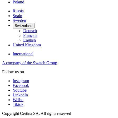
Poland
Russia
Spain
Sweden
Switzerland
Deutsch
Français
English
United Kingdom
International
A company of the Swatch Group
Follow us on
Instagram
Facebook
Youtube
LinkedIn
Weibo
Tiktok
Copyright Certina SA. All rights reserved