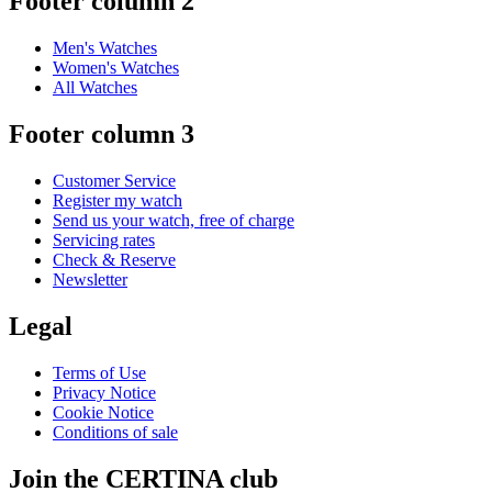
Footer column 2
Men's Watches
Women's Watches
All Watches
Footer column 3
Customer Service
Register my watch
Send us your watch, free of charge
Servicing rates
Check & Reserve
Newsletter
Legal
Terms of Use
Privacy Notice
Cookie Notice
Conditions of sale
Join the CERTINA club