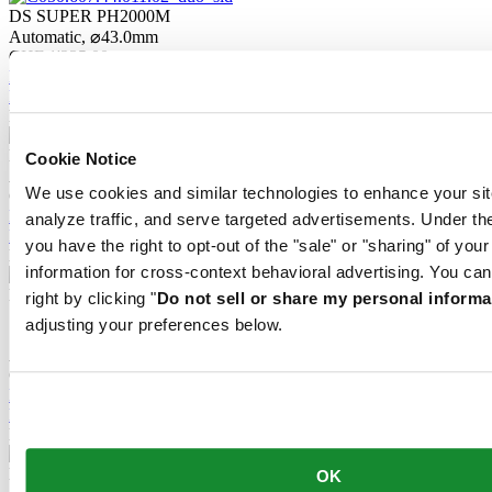
DS SUPER PH2000M
Automatic,
⌀
43.0mm
CHF 1'235.00
Reserve in boutique
Find a store
New
DS SUPER PH2000M
Cookie Notice
Automatic,
⌀
43.0mm
We use cookies and similar technologies to enhance your sit
CHF 1'235.00
Reserve in boutique
analyze traffic, and serve targeted advertisements. Under
Find a store
you have the right to opt-out of the "sale" or "sharing" of you
New
information for cross-context behavioral advertising. You can
DS SUPER PH2000M
right by clicking "
Do not sell or share my personal informa
adjusting your preferences below.
STC
Automatic,
⌀
43.0mm
CHF 1'235.00
Reserve in boutique
Find a store
New
DS SUPER PH2000M
OK