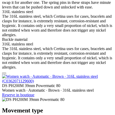
swap it for another one. The spring pins in these straps have minute
levers that can be pushed down and unlocked with ease.
316L stainless steel
The 316L stainless steel, which Certina uses for cases, bracelets and
clasps for instance, is extremely resistant, corrosion-resistant and
hygienic. It contains only a very small proportion of nickel, which is
not emitted when worn and therefore does not trigger any nickel
allergies.
Buckle material
316L stainless steel
The 316L stainless steel, which Certina uses for cases, bracelets and
clasps for instance, is extremely resistant, corrosion-resistant and
hygienic. It contains only a very small proportion of nickel, which is
not emitted when worn and therefore does not trigger any nickel
allergies.
DS PH200M 39mm Powermatic 80
Women watch ∙ Automatic ∙ Brown ∙ 316L stainless steel
Reserve in boutique
Movement type