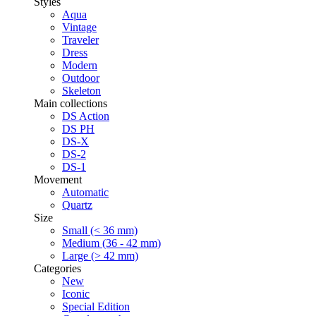
Styles
Aqua
Vintage
Traveler
Dress
Modern
Outdoor
Skeleton
Main collections
DS Action
DS PH
DS-X
DS-2
DS-1
Movement
Automatic
Quartz
Size
Small (< 36 mm)
Medium (36 - 42 mm)
Large (> 42 mm)
Categories
New
Iconic
Special Edition