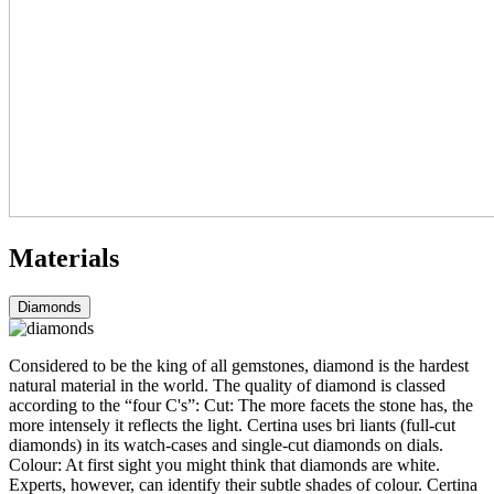
Materials
Diamonds
Considered to be the king of all gemstones, diamond is the hardest
natural material in the world. The quality of diamond is classed
according to the “four C's”: Cut: The more facets the stone has, the
more intensely it reflects the light. Certina uses bri liants (full-cut
diamonds) in its watch-cases and single-cut diamonds on dials.
Colour: At first sight you might think that diamonds are white.
Experts, however, can identify their subtle shades of colour. Certina