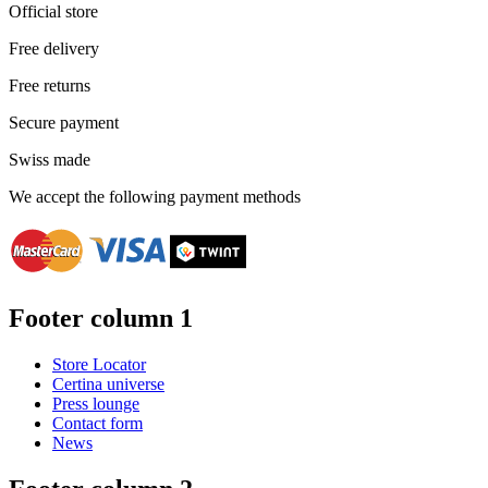
Official store
Free delivery
Free returns
Secure payment
Swiss made
We accept the following payment methods
Footer column 1
Store Locator
Certina universe
Press lounge
Contact form
News