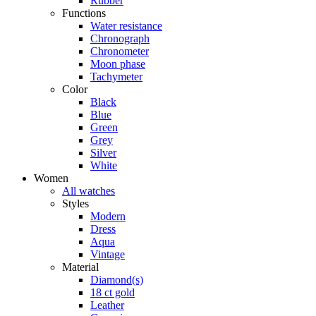
Rubber
Functions
Water resistance
Chronograph
Chronometer
Moon phase
Tachymeter
Color
Black
Blue
Green
Grey
Silver
White
Women
All watches
Styles
Modern
Dress
Aqua
Vintage
Material
Diamond(s)
18 ct gold
Leather