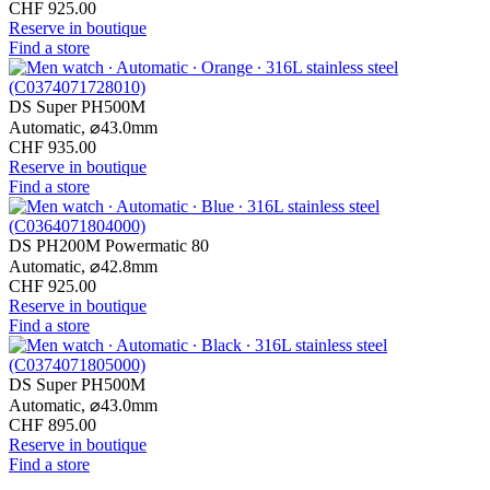
CHF 925.00
Reserve in boutique
Find a store
DS Super PH500M
Automatic,
⌀
43.0mm
CHF 935.00
Reserve in boutique
Find a store
DS PH200M Powermatic 80
Automatic,
⌀
42.8mm
CHF 925.00
Reserve in boutique
Find a store
DS Super PH500M
Automatic,
⌀
43.0mm
CHF 895.00
Reserve in boutique
Find a store