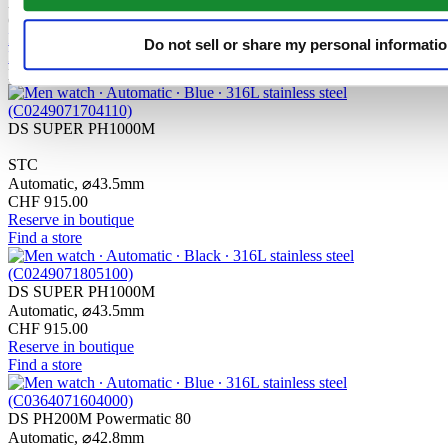
Automatic,
⌀
43.0mm
CHF 1'235.00
Reserve in boutique
Do not sell or share my personal informati
Find a store
New
DS SUPER PH1000M
STC
Automatic,
⌀
43.5mm
CHF 915.00
Reserve in boutique
Find a store
DS SUPER PH1000M
Automatic,
⌀
43.5mm
CHF 915.00
Reserve in boutique
Find a store
DS PH200M Powermatic 80
Automatic,
⌀
42.8mm