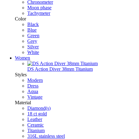
Chronometer
Moon phase
Tachymeter
Color
Black
Blue
Green
Grey
Silver
White
Women
DS Action Diver 38mm Titanium
Styles
Modern
Dress
Aqua
Vintage
Material
Diamond(s)
18 ct gold
Leather
Ceramic
Titanium
316L stainless steel