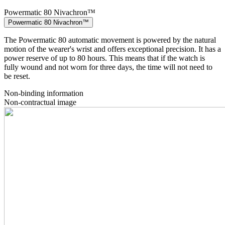
Powermatic 80 Nivachron™
Powermatic 80 Nivachron™
The Powermatic 80 automatic movement is powered by the natural
motion of the wearer's wrist and offers exceptional precision. It has a
power reserve of up to 80 hours. This means that if the watch is
fully wound and not worn for three days, the time will not need to
be reset.
Non-binding information
Non-contractual image