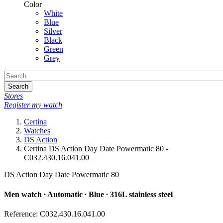
Color
White
Blue
Silver
Black
Green
Grey
Search
Stores
Register my watch
Certina
Watches
DS Action
Certina DS Action Day Date Powermatic 80 -
C032.430.16.041.00
DS Action Day Date Powermatic 80
Men watch ∙ Automatic ∙ Blue ∙ 316L stainless steel
Reference: C032.430.16.041.00