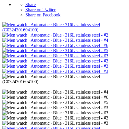
Share
Share on Twitter
Share on Facebook