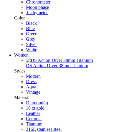
Chronometer
Moon phase
Tachymeter
Color
Black
Blue
Green
Grey
Silver
White
Women
DS Action Diver 38mm Titanium
Styles
Modern
Dress
Aqua
Vintage
Material
Diamond(s)
18 ct gold
Leather
Ceramic
Titanium
316L stainless steel