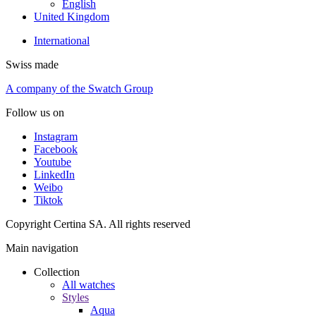
English
United Kingdom
International
Swiss made
A company of the Swatch Group
Follow us on
Instagram
Facebook
Youtube
LinkedIn
Weibo
Tiktok
Copyright Certina SA. All rights reserved
Main navigation
Collection
All watches
Styles
Aqua