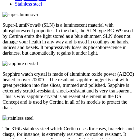
Stainless steel
Super-LumiNova® (SLN) is a luminescent material with
phosphorescent properties. In the dark, the SLN type BG W9 used
by Certina emits the light stored as a blue shimmer. SLN does not
damage your health in any way and is used in coatings on hands,
indices and bezels. It progressively loses its phosphorescence in
darkness, but automatically regains it under light.
Sapphire watch crystal is made of aluminium oxide power (Al2O3)
heated to over 2000°C. The resultant sapphire nugget is cut with
great precision into fine slices, trimmed and polished. Sapphire is
extremely scratch-resistant, shock-resistant and is very transparent.
This is why sapphire crystal is an essential element in the DS
Concept and is used by Certina in all of its models to protect the
dials.
The 316L stainless steel which Certina uses for cases, bracelets and
clasps, for instance, is extremely resistant, corrosion-resistant. It