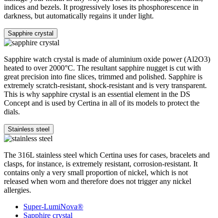
indices and bezels. It progressively loses its phosphorescence in
darkness, but automatically regains it under light.
Sapphire crystal
Sapphire watch crystal is made of aluminium oxide power (Al2O3)
heated to over 2000°C. The resultant sapphire nugget is cut with
great precision into fine slices, trimmed and polished. Sapphire is
extremely scratch-resistant, shock-resistant and is very transparent.
This is why sapphire crystal is an essential element in the DS
Concept and is used by Certina in all of its models to protect the
dials.
Stainless steel
The 316L stainless steel which Certina uses for cases, bracelets and
clasps, for instance, is extremely resistant, corrosion-resistant. It
contains only a very small proportion of nickel, which is not
released when worn and therefore does not trigger any nickel
allergies.
Super-LumiNova®
Sapphire crystal