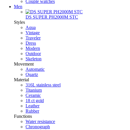
Couple watches
Men
DS SUPER PH2000M STC
Styles
Aqua
Vintage
Traveler
Dress
Modern
Outdoor
Skeleton
Movement
Automatic
Quartz
Material
316L stainless steel
Titanium
Ceramic
18 ct gold
Leather
Rubber
Functions
Water resistance
Chronograph