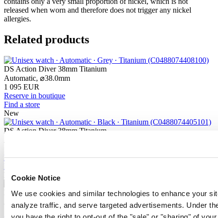
contains only a very small proportion of nickel, which is not
released when worn and therefore does not trigger any nickel
allergies.
Related products
DS Action Diver 38mm Titanium
Automatic,
⌀
38.0mm
1 095 EUR
Reserve in boutique
Find a store
New
DS Action Diver 38mm Titanium
Automatic,
⌀
38.0mm
1 095 EUR
Reserve in boutique
Find a store
New
Cookie Notice
DS Action Diver 38mm Titanium
We use cookies and similar technologies to enhance your sit
Automatic,
⌀
38.0mm
analyze traffic, and serve targeted advertisements. Under
1 095 EUR
you have the right to opt-out of the "sale" or "sharing" of you