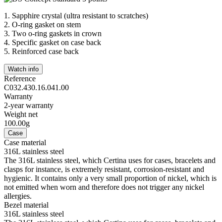
1.
Sapphire crystal (ultra resistant to scratches)
2.
O-ring gasket on stem
3.
Two o-ring gaskets in crown
4.
Specific gasket on case back
5.
Reinforced case back
Watch info
Reference
C032.430.16.041.00
Warranty
2-year warranty
Weight net
100.00g
Case
Case material
316L stainless steel
The 316L stainless steel, which Certina uses for cases, bracelets and
clasps for instance, is extremely resistant, corrosion-resistant and
hygienic. It contains only a very small proportion of nickel, which is
not emitted when worn and therefore does not trigger any nickel
allergies.
Bezel material
316L stainless steel