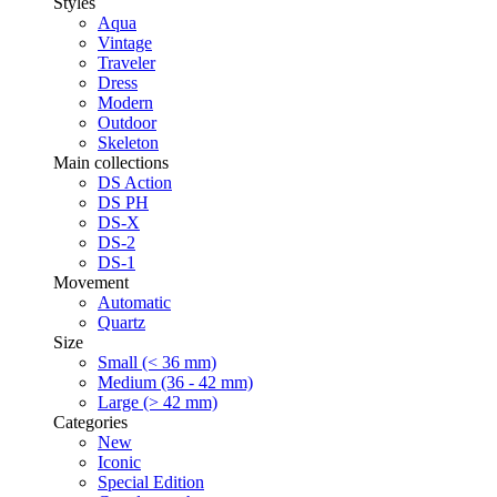
Styles
Aqua
Vintage
Traveler
Dress
Modern
Outdoor
Skeleton
Main collections
DS Action
DS PH
DS-X
DS-2
DS-1
Movement
Automatic
Quartz
Size
Small (< 36 mm)
Medium (36 - 42 mm)
Large (> 42 mm)
Categories
New
Iconic
Special Edition