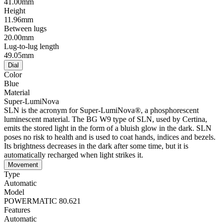
41.00mm
Height
11.96mm
Between lugs
20.00mm
Lug-to-lug length
49.05mm
Dial
Color
Blue
Material
Super-LumiNova
SLN is the acronym for Super-LumiNova®, a phosphorescent
luminescent material. The BG W9 type of SLN, used by Certina,
emits the stored light in the form of a bluish glow in the dark. SLN
poses no risk to health and is used to coat hands, indices and bezels.
Its brightness decreases in the dark after some time, but it is
automatically recharged when light strikes it.
Movement
Type
Automatic
Model
POWERMATIC 80.621
Features
Automatic