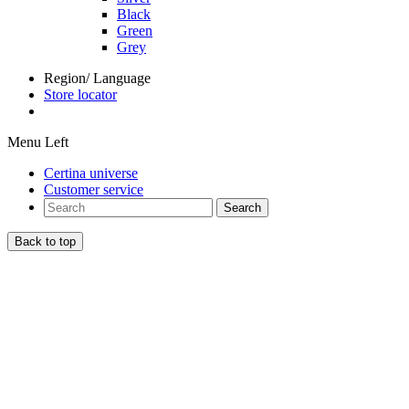
Black
Green
Grey
Region/ Language
Store locator
Menu Left
Certina universe
Customer service
Search
Back to top