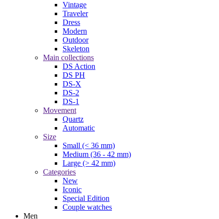
Vintage
Traveler
Dress
Modern
Outdoor
Skeleton
Main collections
DS Action
DS PH
DS-X
DS-2
DS-1
Movement
Quartz
Automatic
Size
Small (< 36 mm)
Medium (36 - 42 mm)
Large (> 42 mm)
Categories
New
Iconic
Special Edition
Couple watches
Men