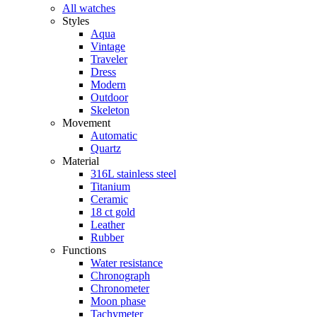
All watches
Styles
Aqua
Vintage
Traveler
Dress
Modern
Outdoor
Skeleton
Movement
Automatic
Quartz
Material
316L stainless steel
Titanium
Ceramic
18 ct gold
Leather
Rubber
Functions
Water resistance
Chronograph
Chronometer
Moon phase
Tachymeter