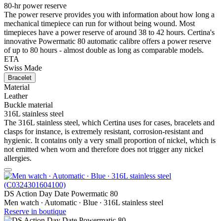
80-hr power reserve
The power reserve provides you with information about how long a
mechanical timepiece can run for without being wound. Most
timepieces have a power reserve of around 38 to 42 hours. Certina's
innovative Powermatic 80 automatic calibre offers a power reserve
of up to 80 hours - almost double as long as comparable models.
ETA
Swiss Made
Bracelet
Material
Leather
Buckle material
316L stainless steel
The 316L stainless steel, which Certina uses for cases, bracelets and
clasps for instance, is extremely resistant, corrosion-resistant and
hygienic. It contains only a very small proportion of nickel, which is
not emitted when worn and therefore does not trigger any nickel
allergies.
DS Action Day Date Powermatic 80
Men watch ∙ Automatic ∙ Blue ∙ 316L stainless steel
Reserve in boutique