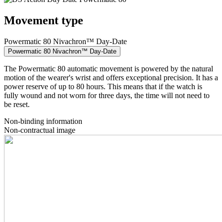
Movement type
Powermatic 80 Nivachron™ Day-Date
Powermatic 80 Nivachron™ Day-Date
The Powermatic 80 automatic movement is powered by the natural
motion of the wearer's wrist and offers exceptional precision. It has a
power reserve of up to 80 hours. This means that if the watch is
fully wound and not worn for three days, the time will not need to
be reset.
Non-binding information
Non-contractual image