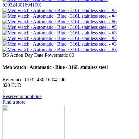
DS Action Day Date Powermatic 80
Men watch ∙ Automatic ∙ Blue ∙ 316L stainless steel
Reference: C032.430.16.041.00
820 EUR
?
Reserve in boutique
Find a store