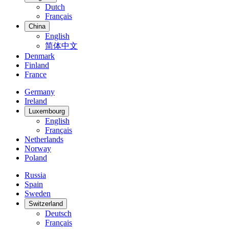
Dutch
Français
China
English
简体中文
Denmark
Finland
France
Germany
Ireland
Luxembourg
English
Français
Netherlands
Norway
Poland
Russia
Spain
Sweden
Switzerland
Deutsch
Français