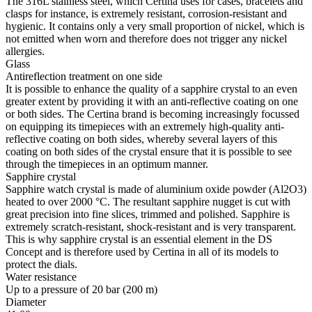
The 316L stainless steel, which Certina uses for cases, bracelets and
clasps for instance, is extremely resistant, corrosion-resistant and
hygienic. It contains only a very small proportion of nickel, which is
not emitted when worn and therefore does not trigger any nickel
allergies.
Glass
Antireflection treatment on one side
It is possible to enhance the quality of a sapphire crystal to an even
greater extent by providing it with an anti-reflective coating on one
or both sides. The Certina brand is becoming increasingly focussed
on equipping its timepieces with an extremely high-quality anti-
reflective coating on both sides, whereby several layers of this
coating on both sides of the crystal ensure that it is possible to see
through the timepieces in an optimum manner.
Sapphire crystal
Sapphire watch crystal is made of aluminium oxide powder (Al2O3)
heated to over 2000 °C. The resultant sapphire nugget is cut with
great precision into fine slices, trimmed and polished. Sapphire is
extremely scratch-resistant, shock-resistant and is very transparent.
This is why sapphire crystal is an essential element in the DS
Concept and is therefore used by Certina in all of its models to
protect the dials.
Water resistance
Up to a pressure of 20 bar (200 m)
Diameter