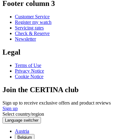
Footer column 3
Customer Service
Register my watch
Servicing rates
Check & Reserve
Newsletter
Legal
Terms of Use
Privacy Notice
Cookie Notice
Join the CERTINA club
Sign up to receive exclusive offers and product reviews
Sign up
Select country/region
Language switcher
Austria
Belgium