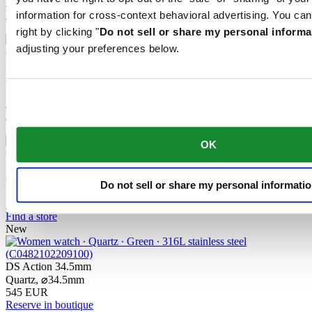
Reserve in boutique
Find a store
information for cross-context behavioral advertising. You can
New
right by clicking "
Do not sell or share my personal informa
adjusting your preferences below.
DS Action GMT Powermatic 80
Automatic,
⌀
41.0mm
1 255 EUR
Reserve in boutique
Find a store
New
OK
DS Action 40mm
Quartz,
⌀
40.0mm
Do not sell or share my personal informati
510 EUR
Reserve in boutique
Find a store
New
DS Action 34.5mm
Quartz,
⌀
34.5mm
545 EUR
Reserve in boutique