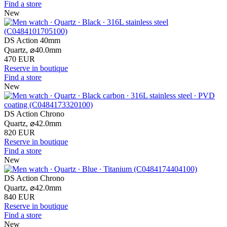
Find a store
New
DS Action 40mm
Quartz,
⌀
40.0mm
470 EUR
Reserve in boutique
Find a store
New
DS Action Chrono
Quartz,
⌀
42.0mm
820 EUR
Reserve in boutique
Find a store
New
DS Action Chrono
Quartz,
⌀
42.0mm
840 EUR
Reserve in boutique
Find a store
New