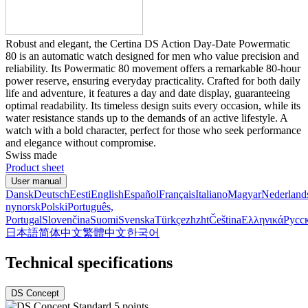
Robust and elegant, the Certina DS Action Day-Date Powermatic
80 is an automatic watch designed for men who value precision and
reliability. Its Powermatic 80 movement offers a remarkable 80-hour
power reserve, ensuring everyday practicality. Crafted for both daily
life and adventure, it features a day and date display, guaranteeing
optimal readability. Its timeless design suits every occasion, while its
water resistance stands up to the demands of an active lifestyle. A
watch with a bold character, perfect for those who seek performance
and elegance without compromise.
Swiss made
Product sheet
User manual
Dansk
Deutsch
Eesti
English
Español
Français
Italiano
Magyar
Nederland
nynorsk
Polski
Português,
Portugal
Slovenčina
Suomi
Svenska
Türkçe
zh
zht
Čeština
Ελληνικά
Русс
日本語
简体中文
繁體中文
한국어
Technical specifications
DS Concept