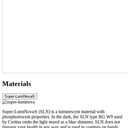
Materials
Super-LumiNova®
Super-LumiNova® (SLN) is a luminescent material with
phosphorescent properties. In the dark, the SLN type BG W9 used
by Certina emits the light stored as a blue shimmer. SLN does not
damage your health in any way and is used in coatings on hands,