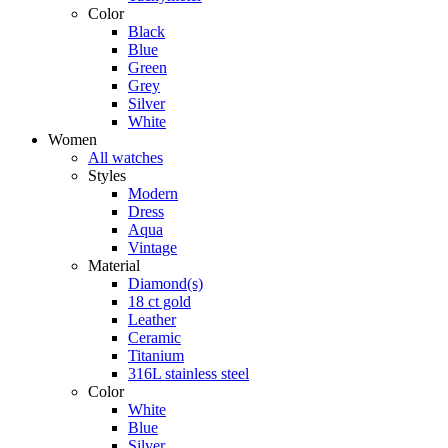
Color
Black
Blue
Green
Grey
Silver
White
Women
All watches
Styles
Modern
Dress
Aqua
Vintage
Material
Diamond(s)
18 ct gold
Leather
Ceramic
Titanium
316L stainless steel
Color
White
Blue
Silver