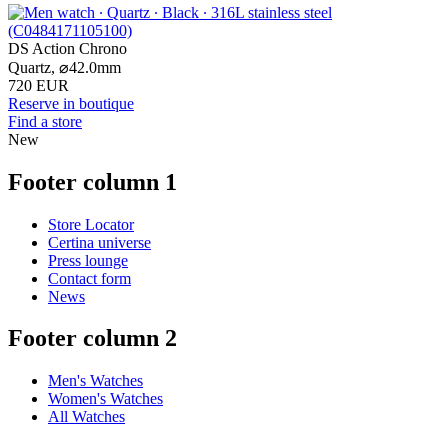
DS Action Chrono
Quartz,
⌀
42.0mm
720 EUR
Reserve in boutique
Find a store
New
Footer column 1
Store Locator
Certina universe
Press lounge
Contact form
News
Footer column 2
Men's Watches
Women's Watches
All Watches