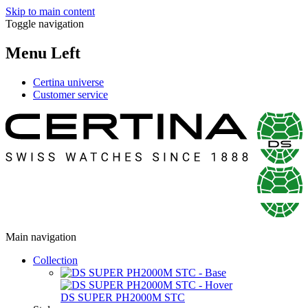
Skip to main content
Toggle navigation
Menu Left
Certina universe
Customer service
Main navigation
Collection
DS SUPER PH2000M STC