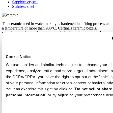
Sapphire crystal
Stainless steel
The ceramic used in watchmaking is hardened in a firing process at
a temperature of more than 900°C. Certina's ceramic bezels,
cabochons and strap elements not only look good – they are also
scratch-resistant, and retain their intense colour and shine for a long
time.
Cookie Notice
Sapphire watch crystal is made of aluminium oxide power (Al2O3)
heated to over 2000°C. The resultant sapphire nugget is cut with
We use cookies and similar technologies to enhance your sit
great precision into fine slices, trimmed and polished. Sapphire is
experience, analyze traffic, and serve targeted advertisemen
extremely scratch-resistant, shock-resistant and is very transparent.
the CCPA/CPRA, you have the right to opt-out of the "sale" o
This is why sapphire crystal is an essential element in the DS
Concept and is used by Certina in all of its models to protect the
of your personal information for cross-context behavioral adv
dials.
You can exercise this right by clicking "
Do not sell or shar
personal information
" or by adjusting your preferences bel
The 316L stainless steel which Certina uses for cases, bracelets and
clasps, for instance, is extremely resistant, corrosion-resistant. It
contains only a very small proportion of nickel, which is not