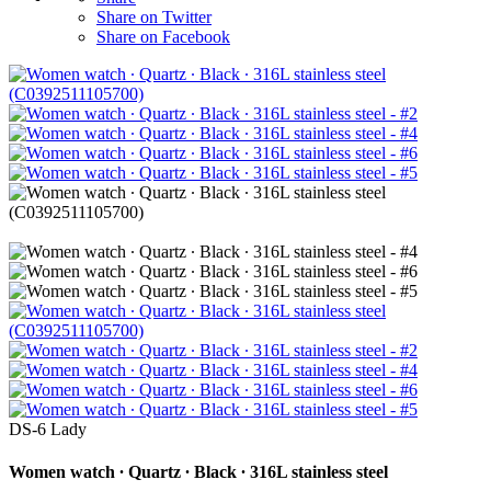
Share on Twitter
Share on Facebook
DS-6 Lady
Women watch ∙ Quartz ∙ Black ∙ 316L stainless steel