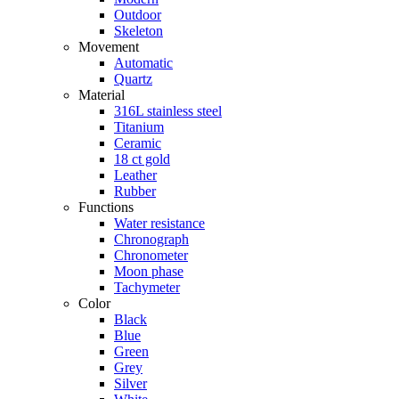
Outdoor
Skeleton
Movement
Automatic
Quartz
Material
316L stainless steel
Titanium
Ceramic
18 ct gold
Leather
Rubber
Functions
Water resistance
Chronograph
Chronometer
Moon phase
Tachymeter
Color
Black
Blue
Green
Grey
Silver