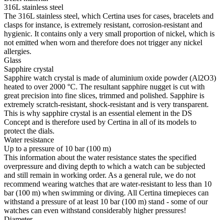
316L stainless steel
The 316L stainless steel, which Certina uses for cases, bracelets and
clasps for instance, is extremely resistant, corrosion-resistant and
hygienic. It contains only a very small proportion of nickel, which is
not emitted when worn and therefore does not trigger any nickel
allergies.
Glass
Sapphire crystal
Sapphire watch crystal is made of aluminium oxide powder (Al2O3)
heated to over 2000 °C. The resultant sapphire nugget is cut with
great precision into fine slices, trimmed and polished. Sapphire is
extremely scratch-resistant, shock-resistant and is very transparent.
This is why sapphire crystal is an essential element in the DS
Concept and is therefore used by Certina in all of its models to
protect the dials.
Water resistance
Up to a pressure of 10 bar (100 m)
This information about the water resistance states the specified
overpressure and diving depth to which a watch can be subjected
and still remain in working order. As a general rule, we do not
recommend wearing watches that are water-resistant to less than 10
bar (100 m) when swimming or diving. All Certina timepieces can
withstand a pressure of at least 10 bar (100 m) stand - some of our
watches can even withstand considerably higher pressures!
Diameter