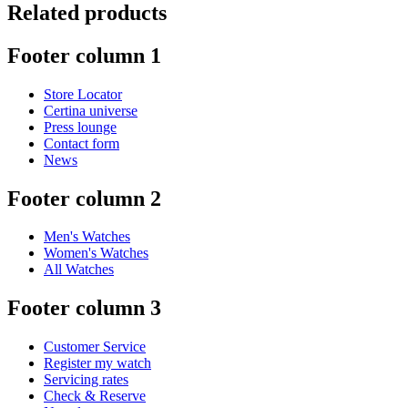
Related products
Footer column 1
Store Locator
Certina universe
Press lounge
Contact form
News
Footer column 2
Men's Watches
Women's Watches
All Watches
Footer column 3
Customer Service
Register my watch
Servicing rates
Check & Reserve