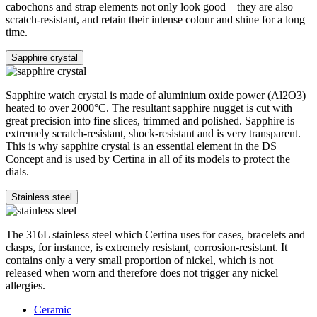
cabochons and strap elements not only look good – they are also
scratch-resistant, and retain their intense colour and shine for a long
time.
Sapphire crystal
Sapphire watch crystal is made of aluminium oxide power (Al2O3)
heated to over 2000°C. The resultant sapphire nugget is cut with
great precision into fine slices, trimmed and polished. Sapphire is
extremely scratch-resistant, shock-resistant and is very transparent.
This is why sapphire crystal is an essential element in the DS
Concept and is used by Certina in all of its models to protect the
dials.
Stainless steel
The 316L stainless steel which Certina uses for cases, bracelets and
clasps, for instance, is extremely resistant, corrosion-resistant. It
contains only a very small proportion of nickel, which is not
released when worn and therefore does not trigger any nickel
allergies.
Ceramic