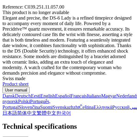
Reference: C039.251.11.057.00
This product is no longer available
Elegant and precise, the DS-6 Lady is a refined timepiece designed
to accompany every moment of daily life. Powered by a
Precidrive™ quartz movement, it ensures remarkable accuracy. Its
delicately contoured case fits the wrist with finesse, asserting a style
that is both timeless and modern. Featuring a seamlessly integrated
date window, it combines functionality with sophistication. Thanks
to the DS (Double Security) technology, it offers enhanced shock
resistance. Some models are distinguished by a bracelet adorned
with ceramic links, adding an extra touch of elegance and
modernity. A watch crafted for the contemporary woman who
demands precision and elegance without compromise.
Swiss made
Product sheet
User manual
Dansk
Deutsch
Eesti
English
Español
Français
Italiano
Magyar
Nederland
nynorsk
Polski
Português,
Portugal
Slovenčina
Suomi
Svenska
zh
zht
Čeština
Ελληνικά
Русский
فا
日本語
简体中文
繁體中文
한국어
Technical specifications