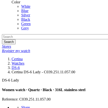
Color
White
Blue
Silver
Black
Green
Grey
Search
Stores
Register my watch
Certina
Watches
DS-6
Certina DS-6 Lady - C039.251.11.057.00
DS-6 Lady
Women watch ∙ Quartz ∙ Black ∙ 316L stainless steel
Reference: C039.251.11.057.00
Share