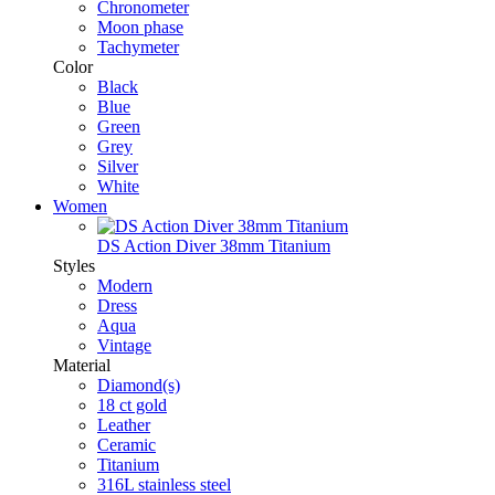
Chronometer
Moon phase
Tachymeter
Color
Black
Blue
Green
Grey
Silver
White
Women
DS Action Diver 38mm Titanium
Styles
Modern
Dress
Aqua
Vintage
Material
Diamond(s)
18 ct gold
Leather
Ceramic
Titanium
316L stainless steel