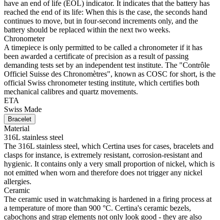
have an end of life (EOL) indicator. It indicates that the battery has
reached the end of its life: When this is the case, the seconds hand
continues to move, but in four-second increments only, and the
battery should be replaced within the next two weeks.
Chronometer
A timepiece is only permitted to be called a chronometer if it has
been awarded a certificate of precision as a result of passing
demanding tests set by an independent test institute. The "Contrôle
Officiel Suisse des Chronomètres", known as COSC for short, is the
official Swiss chronometer testing institute, which certifies both
mechanical calibres and quartz movements.
ETA
Swiss Made
Bracelet
Material
316L stainless steel
The 316L stainless steel, which Certina uses for cases, bracelets and
clasps for instance, is extremely resistant, corrosion-resistant and
hygienic. It contains only a very small proportion of nickel, which is
not emitted when worn and therefore does not trigger any nickel
allergies.
Ceramic
The ceramic used in watchmaking is hardened in a firing process at
a temperature of more than 900 °C. Certina's ceramic bezels,
cabochons and strap elements not only look good - they are also