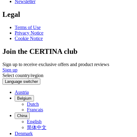
Newsletter
Legal
Terms of Use
Privacy Notice
Cookie Notice
Join the CERTINA club
Sign up to receive exclusive offers and product reviews
Sign up
Select country/region
Language switcher
Austria
Belgium
Dutch
Français
China
English
简体中文
Denmark