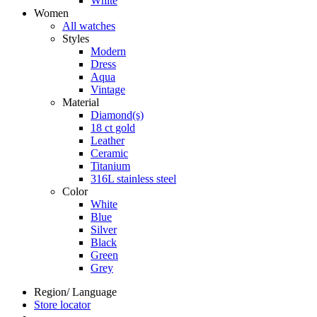
White
Women
All watches
Styles
Modern
Dress
Aqua
Vintage
Material
Diamond(s)
18 ct gold
Leather
Ceramic
Titanium
316L stainless steel
Color
White
Blue
Silver
Black
Green
Grey
Region/ Language
Store locator