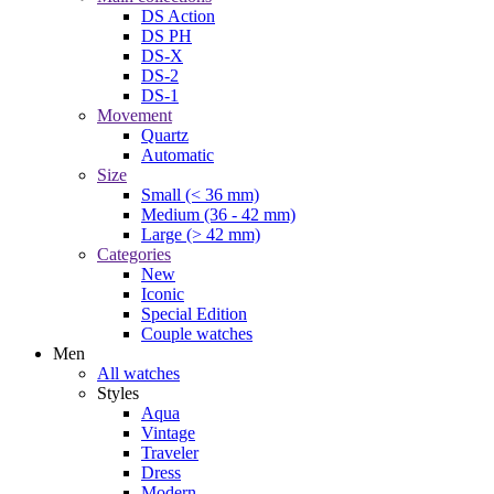
DS Action
DS PH
DS-X
DS-2
DS-1
Movement
Quartz
Automatic
Size
Small (< 36 mm)
Medium (36 - 42 mm)
Large (> 42 mm)
Categories
New
Iconic
Special Edition
Couple watches
Men
All watches
Styles
Aqua
Vintage
Traveler
Dress
Modern