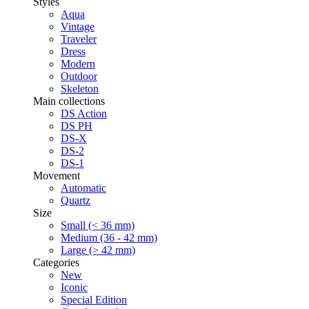
Styles
Aqua
Vintage
Traveler
Dress
Modern
Outdoor
Skeleton
Main collections
DS Action
DS PH
DS-X
DS-2
DS-1
Movement
Automatic
Quartz
Size
Small (< 36 mm)
Medium (36 - 42 mm)
Large (> 42 mm)
Categories
New
Iconic
Special Edition