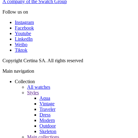
A company of the Swatch Group
Follow us on
Instagram
Facebook
Youtube
LinkedIn
Weibo
Tiktok
Copyright Certina SA. All rights reserved
Main navigation
Collection
All watches
Styles
Aqua
Vintage
Traveler
Dress
Modern
Outdoor
Skeleton
Main collections