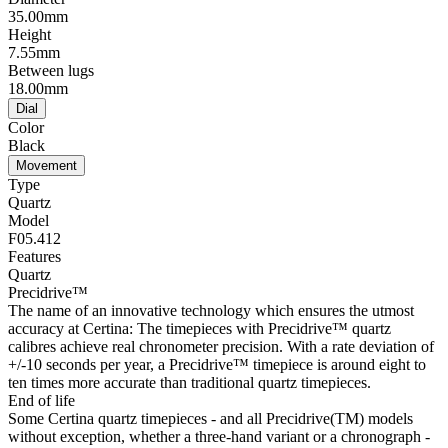
35.00mm
Height
7.55mm
Between lugs
18.00mm
Dial
Color
Black
Movement
Type
Quartz
Model
F05.412
Features
Quartz
Precidrive™
The name of an innovative technology which ensures the utmost
accuracy at Certina: The timepieces with Precidrive™ quartz
calibres achieve real chronometer precision. With a rate deviation of
+/-10 seconds per year, a Precidrive™ timepiece is around eight to
ten times more accurate than traditional quartz timepieces.
End of life
Some Certina quartz timepieces - and all Precidrive(TM) models
without exception, whether a three-hand variant or a chronograph -