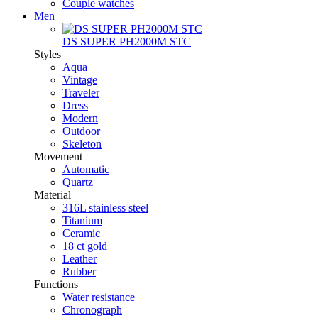
Couple watches
Men
DS SUPER PH2000M STC
Styles
Aqua
Vintage
Traveler
Dress
Modern
Outdoor
Skeleton
Movement
Automatic
Quartz
Material
316L stainless steel
Titanium
Ceramic
18 ct gold
Leather
Rubber
Functions
Water resistance
Chronograph