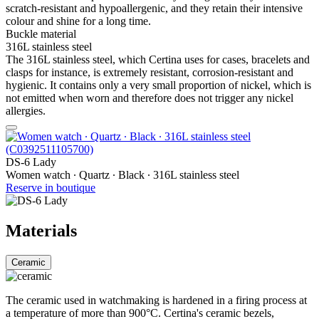
scratch-resistant and hypoallergenic, and they retain their intensive
colour and shine for a long time.
Buckle material
316L stainless steel
The 316L stainless steel, which Certina uses for cases, bracelets and
clasps for instance, is extremely resistant, corrosion-resistant and
hygienic. It contains only a very small proportion of nickel, which is
not emitted when worn and therefore does not trigger any nickel
allergies.
DS-6 Lady
Women watch ∙ Quartz ∙ Black ∙ 316L stainless steel
Reserve in boutique
Materials
Ceramic
The ceramic used in watchmaking is hardened in a firing process at
a temperature of more than 900°C. Certina's ceramic bezels,