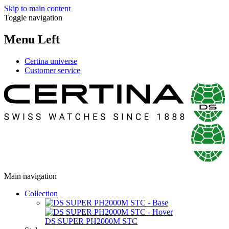
Skip to main content
Toggle navigation
Menu Left
Certina universe
Customer service
Main navigation
Collection
DS SUPER PH2000M STC