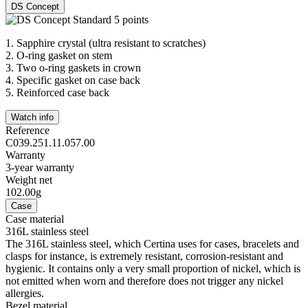
DS Concept
1.
Sapphire crystal (ultra resistant to scratches)
2.
O-ring gasket on stem
3.
Two o-ring gaskets in crown
4.
Specific gasket on case back
5.
Reinforced case back
Watch info
Reference
C039.251.11.057.00
Warranty
3-year warranty
Weight net
102.00g
Case
Case material
316L stainless steel
The 316L stainless steel, which Certina uses for cases, bracelets and
clasps for instance, is extremely resistant, corrosion-resistant and
hygienic. It contains only a very small proportion of nickel, which is
not emitted when worn and therefore does not trigger any nickel
allergies.
Bezel material