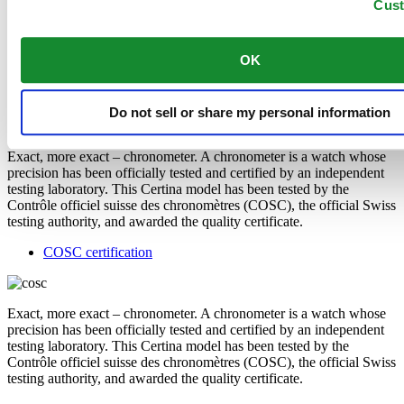
Cus
released when worn and therefore does not trigger any nickel
allergies.
OK
Features
COSC certification
Do not sell or share my personal information
Exact, more exact – chronometer. A chronometer is a watch whose
precision has been officially tested and certified by an independent
testing laboratory. This Certina model has been tested by the
Contrôle officiel suisse des chronomètres (COSC), the official Swiss
testing authority, and awarded the quality certificate.
COSC certification
Exact, more exact – chronometer. A chronometer is a watch whose
precision has been officially tested and certified by an independent
testing laboratory. This Certina model has been tested by the
Contrôle officiel suisse des chronomètres (COSC), the official Swiss
testing authority, and awarded the quality certificate.