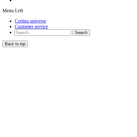
Menu Left
Certina universe
Customer service
Search
Back to top