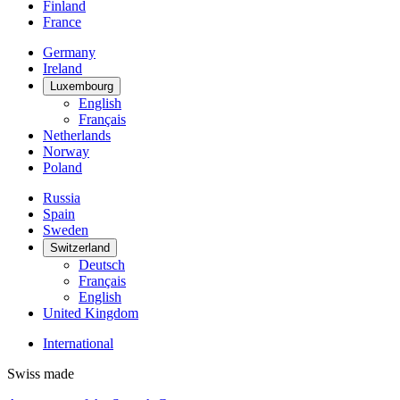
Finland
France
Germany
Ireland
Luxembourg
English
Français
Netherlands
Norway
Poland
Russia
Spain
Sweden
Switzerland
Deutsch
Français
English
United Kingdom
International
Swiss made