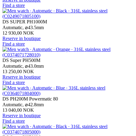
Find a store
DS SUPER PH1000M
Automatic,
⌀
43.5mm
12 930,00 NOK
Reserve in boutique
Find a store
DS Super PH500M
Automatic,
⌀
43.0mm
13 250,00 NOK
Reserve in boutique
Find a store
DS PH200M Powermatic 80
Automatic,
⌀
42.8mm
13 040,00 NOK
Reserve in boutique
Find a store