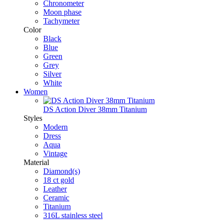
Chronometer
Moon phase
Tachymeter
Color
Black
Blue
Green
Grey
Silver
White
Women
DS Action Diver 38mm Titanium
Styles
Modern
Dress
Aqua
Vintage
Material
Diamond(s)
18 ct gold
Leather
Ceramic
Titanium
316L stainless steel