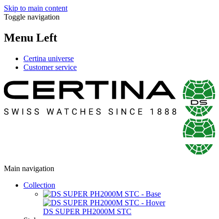
Skip to main content
Toggle navigation
Menu Left
Certina universe
Customer service
Main navigation
Collection
DS SUPER PH2000M STC