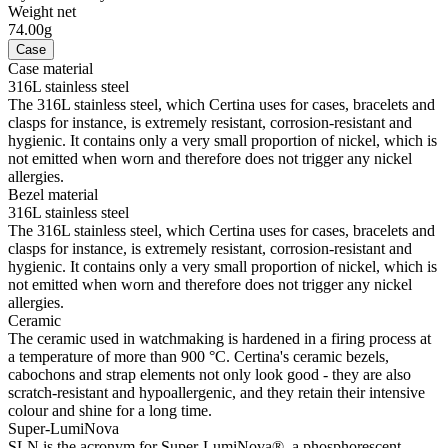
Weight net
74.00g
Case
Case material
316L stainless steel
The 316L stainless steel, which Certina uses for cases, bracelets and
clasps for instance, is extremely resistant, corrosion-resistant and
hygienic. It contains only a very small proportion of nickel, which is
not emitted when worn and therefore does not trigger any nickel
allergies.
Bezel material
316L stainless steel
The 316L stainless steel, which Certina uses for cases, bracelets and
clasps for instance, is extremely resistant, corrosion-resistant and
hygienic. It contains only a very small proportion of nickel, which is
not emitted when worn and therefore does not trigger any nickel
allergies.
Ceramic
The ceramic used in watchmaking is hardened in a firing process at
a temperature of more than 900 °C. Certina's ceramic bezels,
cabochons and strap elements not only look good - they are also
scratch-resistant and hypoallergenic, and they retain their intensive
colour and shine for a long time.
Super-LumiNova
SLN is the acronym for Super-LumiNova®, a phosphorescent