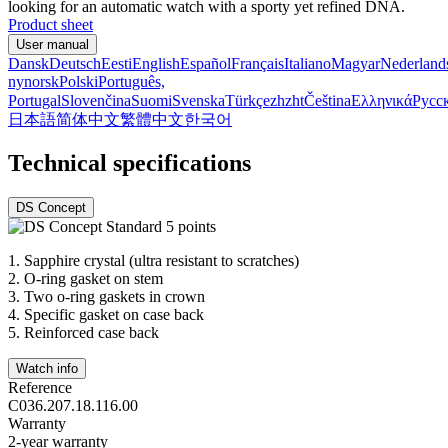
looking for an automatic watch with a sporty yet refined DNA.
Product sheet
User manual
Dansk
Deutsch
Eesti
English
Español
Français
Italiano
Magyar
Nederland
nynorsk
Polski
Português,
Portugal
Slovenčina
Suomi
Svenska
Türkçe
zh
zht
Čeština
Ελληνικά
Русс
日本語
简体中文
繁體中文
한국어
Technical specifications
DS Concept
1.
Sapphire crystal (ultra resistant to scratches)
2.
O-ring gasket on stem
3.
Two o-ring gaskets in crown
4.
Specific gasket on case back
5.
Reinforced case back
Watch info
Reference
C036.207.18.116.00
Warranty
2-year warranty