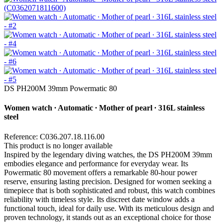
DS PH200M 39mm Powermatic 80
Women watch ∙ Automatic ∙ Mother of pearl ∙ 316L stainless
steel
Reference: C036.207.18.116.00
This product is no longer available
Inspired by the legendary diving watches, the DS PH200M 39mm
embodies elegance and performance for everyday wear. Its
Powermatic 80 movement offers a remarkable 80-hour power
reserve, ensuring lasting precision. Designed for women seeking a
timepiece that is both sophisticated and robust, this watch combines
reliability with timeless style. Its discreet date window adds a
functional touch, ideal for daily use. With its meticulous design and
proven technology, it stands out as an exceptional choice for those