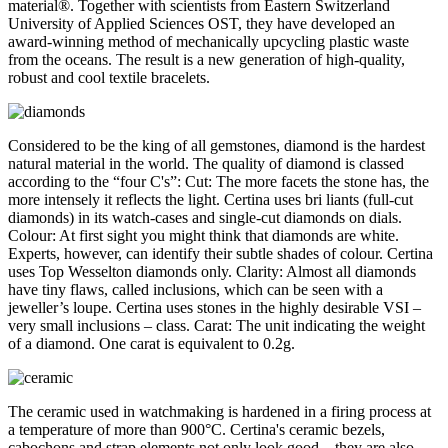
material®. Together with scientists from Eastern Switzerland
University of Applied Sciences OST, they have developed an
award-winning method of mechanically upcycling plastic waste
from the oceans. The result is a new generation of high-quality,
robust and cool textile bracelets.
Considered to be the king of all gemstones, diamond is the hardest
natural material in the world. The quality of diamond is classed
according to the “four C's”: Cut: The more facets the stone has, the
more intensely it reflects the light. Certina uses bri liants (full-cut
diamonds) in its watch-cases and single-cut diamonds on dials.
Colour: At first sight you might think that diamonds are white.
Experts, however, can identify their subtle shades of colour. Certina
uses Top Wesselton diamonds only. Clarity: Almost all diamonds
have tiny flaws, called inclusions, which can be seen with a
jeweller’s loupe. Certina uses stones in the highly desirable VSI –
very small inclusions – class. Carat: The unit indicating the weight
of a diamond. One carat is equivalent to 0.2g.
The ceramic used in watchmaking is hardened in a firing process at
a temperature of more than 900°C. Certina's ceramic bezels,
cabochons and strap elements not only look good – they are also