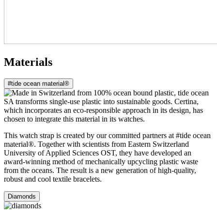
Materials
#tide ocean material®
This watch strap is created by our committed partners at #tide ocean
material®. Together with scientists from Eastern Switzerland
University of Applied Sciences OST, they have developed an
award-winning method of mechanically upcycling plastic waste
from the oceans. The result is a new generation of high-quality,
robust and cool textile bracelets.
Diamonds