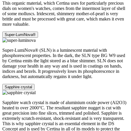
This organic material, which Certina uses for particularly precious
dials on women's watches, comes from the innermost layer of shell
of some molluscs. Iridescent, shimmery mother-of-pearl is very
brittle and must be processed with great care, which makes it even
more valuable.
Super-LumiNova®
Super-LumiNova® (SLN) is a luminescent material with
phosphorescent properties. In the dark, the SLN type BG W9 used
by Certina emits the light stored as a blue shimmer. SLN does not
damage your health in any way and is used in coatings on hands,
indices and bezels. It progressively loses its phosphorescence in
darkness, but automatically regains it under light.
Sapphire crystal
Sapphire watch crystal is made of aluminium oxide power (Al2O3)
heated to over 2000°C. The resultant sapphire nugget is cut with
great precision into fine slices, trimmed and polished. Sapphire is
extremely scratch-resistant, shock-resistant and is very transparent.
This is why sapphire crystal is an essential element in the DS
Concept and is used by Certina in all of its models to protect the