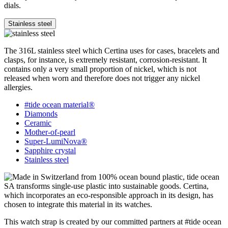
dials.
Stainless steel
The 316L stainless steel which Certina uses for cases, bracelets and
clasps, for instance, is extremely resistant, corrosion-resistant. It
contains only a very small proportion of nickel, which is not
released when worn and therefore does not trigger any nickel
allergies.
#tide ocean material®
Diamonds
Ceramic
Mother-of-pearl
Super-LumiNova®
Sapphire crystal
Stainless steel
This watch strap is created by our committed partners at #tide ocean