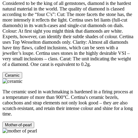
Considered to be the king of all gemstones, diamond is the hardest
natural material in the world. The quality of diamond is classed
according to the “four C's”: Cut: The more facets the stone has, the
more intensely it reflects the light. Certina uses bri liants (full-cut
diamonds) in its watch-cases and single-cut diamonds on dials.
Colour: At first sight you might think that diamonds are white.
Experts, however, can identify their subtle shades of colour. Certina
uses Top Wesselton diamonds only. Clarity: Almost all diamonds
have tiny flaws, called inclusions, which can be seen with a
jeweller’s loupe. Certina uses stones in the highly desirable VSI –
very small inclusions – class. Carat: The unit indicating the weight
of a diamond. One carat is equivalent to 0.2g.
Ceramic
The ceramic used in watchmaking is hardened in a firing process at
a temperature of more than 900°C. Certina's ceramic bezels,
cabochons and strap elements not only look good – they are also
scratch-resistant, and retain their intense colour and shine for a long
time.
Mother-of-pearl