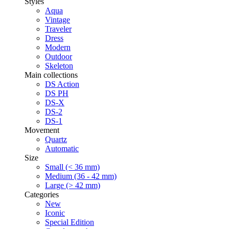
Styles
Aqua
Vintage
Traveler
Dress
Modern
Outdoor
Skeleton
Main collections
DS Action
DS PH
DS-X
DS-2
DS-1
Movement
Quartz
Automatic
Size
Small (< 36 mm)
Medium (36 - 42 mm)
Large (> 42 mm)
Categories
New
Iconic
Special Edition