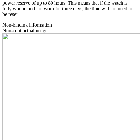
power reserve of up to 80 hours. This means that if the watch is
fully wound and not worn for three days, the time will not need to
be reset.
Non-binding information
Non-contractual image