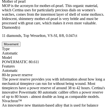
Mother of pearl
MOP is the acronym for mother-of-pearl. This organic material,
which Certina uses for particularly precious dials on women's
watches, comes from the innermost layer of shell of some molluscs.
Iridescent, shimmery mother-of-pearl is very brittle and must be
processed with great care, which makes it even more valuable.
Diamond(s)
11 diamonds, Top Wesselton, VS-SI, 8/8, 0.047ct
Movement
Type
Automatic
Model
POWERMATIC 80.611
Features
Automatic
80-hr power reserve
The power reserve provides you with information about how long a
mechanical timepiece can run for without being wound. Most
timepieces have a power reserve of around 38 to 42 hours. Certina's
innovative Powermatic 80 automatic calibre offers a power reserve
of up to 80 hours - almost double as long as comparable models.
Nivachron™
An innovative new titanium-based alloy that is used for balance