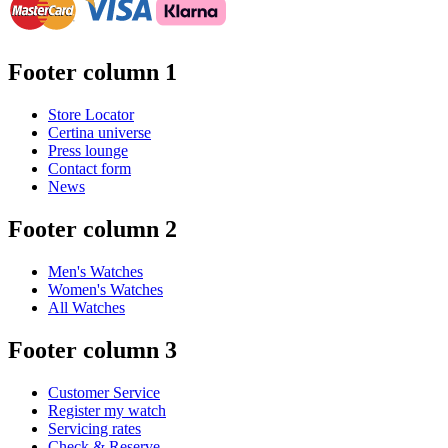
Footer column 1
Store Locator
Certina universe
Press lounge
Contact form
News
Footer column 2
Men's Watches
Women's Watches
All Watches
Footer column 3
Customer Service
Register my watch
Servicing rates
Check & Reserve