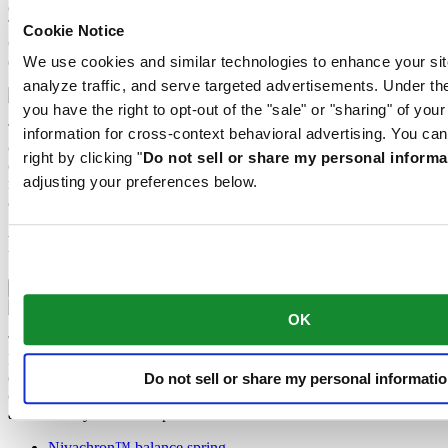
extremely scratch-resistant, shock-resistant and is very transparent.
This is why sapphire crystal is an essential element in the DS
Cookie Notice
Concept and is used by Certina in all of its models to protect the
dials.
We use cookies and similar technologies to enhance your sit
analyze traffic, and serve targeted advertisements. Under
you have the right to opt-out of the "sale" or "sharing" of you
The 316L stainless steel which Certina uses for cases, bracelets and
information for cross-context behavioral advertising. You can
clasps, for instance, is extremely resistant, corrosion-resistant. It
right by clicking "
Do not sell or share my personal informa
contains only a very small proportion of nickel, which is not
adjusting your preferences below.
released when worn and therefore does not trigger any nickel
allergies.
Features
Nivachron™ balance spring
OK
The mechanical movement of this watch is equipped with a
Nivachron™ balance spring. This innovative material was
developed to increase resistance to magnetic fields. This important
Do not sell or share my personal informati
component makes a lasting contribution to the reliability, robustness
and accuracy of the timepiece.
Nivachron™ balance spring