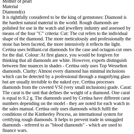
Mother of pearl
Material
Diamond(s)
It is rightfully considered to be the king of gemstones: Diamond is
the hardest natural material in the world. Rough diamonds are
polished for use in the watch and jewellery industry and assessed by
means of the four "C" criteria: Cut: The cut refers to the individual
shape of the diamond. The more meticulously and professionally the
stone has been faceted, the more intensively it reflects the light.
Certina uses brilliant-cut diamonds for the case and octagon-cut ones
for the dial. Colour: At first glance, you would be forgiven for
thinking that all diamonds are white. However, experts distinguish
between fine nuances in shades - Certina only uses Top Wesselton
diamonds. Clarity: Almost every diamond has minimal inclusions
which can be detected by a professional through a magnifying glass
but are usually invisible to the naked eye. Certina processes
diamonds from the coveted VSI (very small inclusions) grade. Carat:
The carat is the unit that defines the weight of a diamond. One carat
is equal to 0.2 g. The diamonds used by Certina have different carat
numbers depending on the model - they are noted for each watch in
the sales manual. Certina only uses diamonds which fulfil the
conditions of the Kimberley Process, an international system for
certifying rough diamonds. It helps to prevent trade in smuggled
diamonds - referred to as "blood diamonds" - which are used to
finance wars.