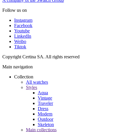
A company of the Swatch Group
Follow us on
Instagram
Facebook
Youtube
LinkedIn
Weibo
Tiktok
Copyright Certina SA. All rights reserved
Main navigation
Collection
All watches
Styles
Aqua
Vintage
Traveler
Dress
Modern
Outdoor
Skeleton
Main collections