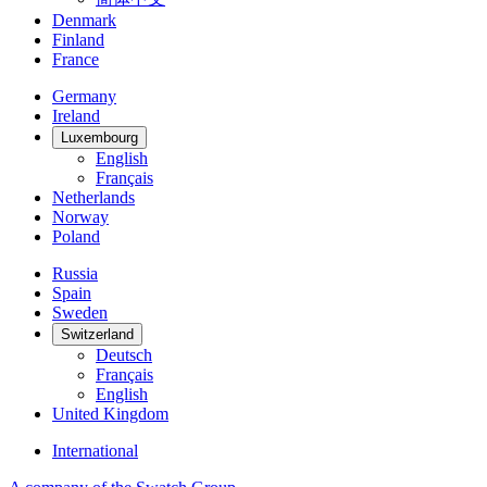
Denmark
Finland
France
Germany
Ireland
Luxembourg
English
Français
Netherlands
Norway
Poland
Russia
Spain
Sweden
Switzerland
Deutsch
Français
English
United Kingdom
International