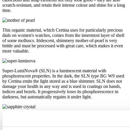
scratch-resistant, and retain their intense colour and shine for a long
time.
This organic material, which Certina uses for particularly precious
dials on women's watches, comes from the innermost layer of shell
of some molluscs. Iridescent, shimmery mother-of-pearl is very
brittle and must be processed with great care, which makes it even
more valuable.
Super-LumiNova® (SLN) is a luminescent material with
phosphorescent properties. In the dark, the SLN type BG W9 used
by Certina emits the light stored as a blue shimmer. SLN does not
damage your health in any way and is used in coatings on hands,
indices and bezels. It progressively loses its phosphorescence in
darkness, but automatically regains it under light.
Sapphire watch crystal is made of aluminium oxide power (Al2O3)
heated to over 2000°C. The resultant sapphire nugget is cut with
great precision into fine slices, trimmed and polished. Sapphire is