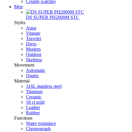
Couple watches
Men
DS SUPER PH2000M STC
Styles
Aqua
Vintage
Traveler
Dress
Modern
Outdoor
Skeleton
Movement
Automatic
Quartz
Material
316L stainless steel
Titanium
Ceramic
18 ct gold
Leather
Rubber
Functions
Water resistance
Chronograph