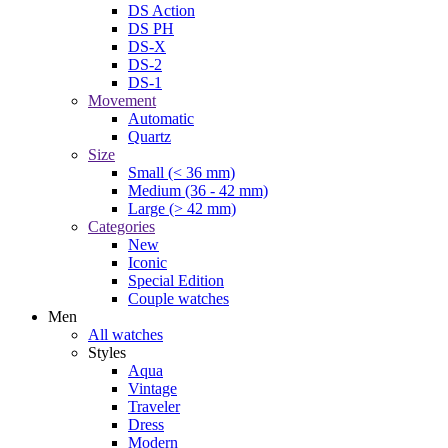
DS Action
DS PH
DS-X
DS-2
DS-1
Movement
Automatic
Quartz
Size
Small (< 36 mm)
Medium (36 - 42 mm)
Large (> 42 mm)
Categories
New
Iconic
Special Edition
Couple watches
Men
All watches
Styles
Aqua
Vintage
Traveler
Dress
Modern