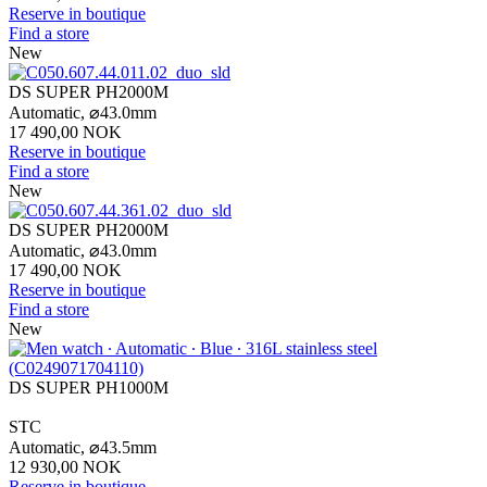
Reserve in boutique
Find a store
New
DS SUPER PH2000M
Automatic,
⌀
43.0mm
17 490,00 NOK
Reserve in boutique
Find a store
New
DS SUPER PH2000M
Automatic,
⌀
43.0mm
17 490,00 NOK
Reserve in boutique
Find a store
New
DS SUPER PH1000M
STC
Automatic,
⌀
43.5mm
12 930,00 NOK
Reserve in boutique