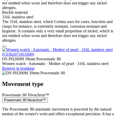
not emitted when worn and therefore does not trigger any nickel
allergies.
Buckle material
316L stainless steel
The 316L stainless steel, which Certina uses for cases, bracelets and
clasps for instance, is extremely resistant, corrosion-resistant and
hygienic. It contains only a very small proportion of nickel, which is
not emitted when worn and therefore does not trigger any nickel
allergies.
DS PH200M 39mm Powermatic 80
Women watch ∙ Automatic ∙ Mother of pearl ∙ 316L stainless steel
Reserve in boutique
Movement type
Powermatic 80 Nivachron™
Powermatic 80 Nivachron™
The Powermatic 80 automatic movement is powered by the natural
motion of the wearer's wrist and offers exceptional precision. It has a