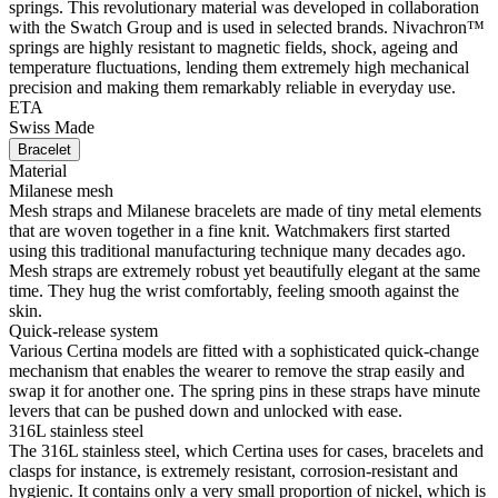
springs. This revolutionary material was developed in collaboration
with the Swatch Group and is used in selected brands. Nivachron™
springs are highly resistant to magnetic fields, shock, ageing and
temperature fluctuations, lending them extremely high mechanical
precision and making them remarkably reliable in everyday use.
ETA
Swiss Made
Bracelet
Material
Milanese mesh
Mesh straps and Milanese bracelets are made of tiny metal elements
that are woven together in a fine knit. Watchmakers first started
using this traditional manufacturing technique many decades ago.
Mesh straps are extremely robust yet beautifully elegant at the same
time. They hug the wrist comfortably, feeling smooth against the
skin.
Quick-release system
Various Certina models are fitted with a sophisticated quick-change
mechanism that enables the wearer to remove the strap easily and
swap it for another one. The spring pins in these straps have minute
levers that can be pushed down and unlocked with ease.
316L stainless steel
The 316L stainless steel, which Certina uses for cases, bracelets and
clasps for instance, is extremely resistant, corrosion-resistant and
hygienic. It contains only a very small proportion of nickel, which is