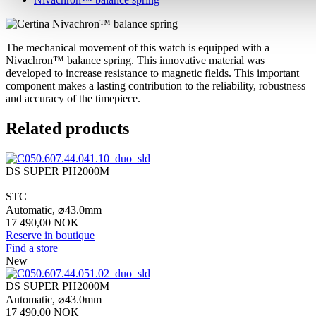
The mechanical movement of this watch is equipped with a
Nivachron™ balance spring. This innovative material was
developed to increase resistance to magnetic fields. This important
component makes a lasting contribution to the reliability, robustness
and accuracy of the timepiece.
Related products
DS SUPER PH2000M
STC
Automatic,
⌀
43.0mm
17 490,00 NOK
Reserve in boutique
Find a store
New
DS SUPER PH2000M
Automatic,
⌀
43.0mm
17 490,00 NOK