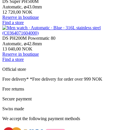
DS Super PH500M
Automatic,
⌀
43.0mm
12 720,00 NOK
Reserve in boutique
Find a store
DS PH200M Powermatic 80
Automatic,
⌀
42.8mm
13 040,00 NOK
Reserve in boutique
Find a store
Official store
Free delivery*
*Free delivery for order over 999 NOK
Free returns
Secure payment
Swiss made
We accept the following payment methods