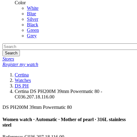
Color
White
Blue
Silver
Black
Green
Grey
Search
Stores
Register my watch
Certina
Watches
DS PH
Certina DS PH200M 39mm Powermatic 80 -
C036.207.18.116.00
DS PH200M 39mm Powermatic 80
Women watch ∙ Automatic ∙ Mother of pearl ∙ 316L stainless
steel
Reference: C036.207.18.116.00