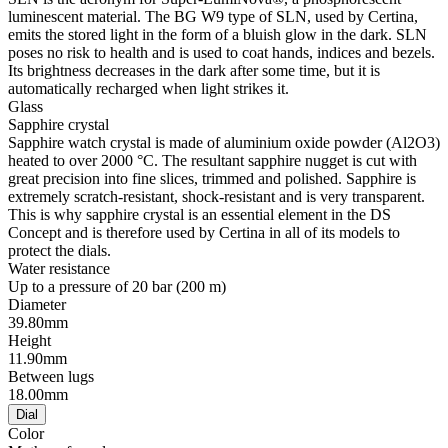
luminescent material. The BG W9 type of SLN, used by Certina,
emits the stored light in the form of a bluish glow in the dark. SLN
poses no risk to health and is used to coat hands, indices and bezels.
Its brightness decreases in the dark after some time, but it is
automatically recharged when light strikes it.
Glass
Sapphire crystal
Sapphire watch crystal is made of aluminium oxide powder (Al2O3)
heated to over 2000 °C. The resultant sapphire nugget is cut with
great precision into fine slices, trimmed and polished. Sapphire is
extremely scratch-resistant, shock-resistant and is very transparent.
This is why sapphire crystal is an essential element in the DS
Concept and is therefore used by Certina in all of its models to
protect the dials.
Water resistance
Up to a pressure of 20 bar (200 m)
Diameter
39.80mm
Height
11.90mm
Between lugs
18.00mm
Dial
Color