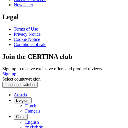
Newsletter
Legal
Terms of Use
Privacy Notice
Cookie Notice
Conditions of sale
Join the CERTINA club
Sign up to receive exclusive offers and product reviews
Sign up
Select country/region
Language switcher
Austria
Belgium
Dutch
Français
China
English
简体中文