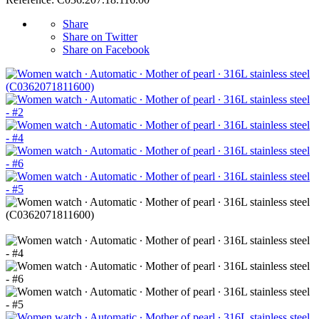
Share
Share on Twitter
Share on Facebook