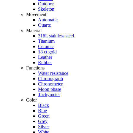
Outdoor
Skeleton
Movement
Automatic
Quartz
Material
316L stainless steel
Titanium
Ceramic
18 ct gold
Leather
Rubber
Functions
Water resistance
Chronograph
Chronometer
Moon phase
Tachymeter
Color
Black
Blue
Green
Grey
Silver
White