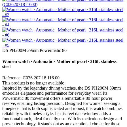
DS PH200M 39mm Powermatic 80
Women watch ∙ Automatic ∙ Mother of pearl ∙ 316L stainless
steel
Reference: C036.207.18.116.00
This product is no longer available
Inspired by the legendary diving watches, the DS PH200M 39mm
embodies elegance and performance for everyday wear. Its
Powermatic 80 movement offers a remarkable 80-hour power
reserve, ensuring lasting precision. Designed for women seeking a
timepiece that is both sophisticated and robust, this watch combines
reliability with timeless style. Its discreet date window adds a
functional touch, ideal for daily use. With its meticulous design and
proven technology, it stands out as an exceptional choice for those