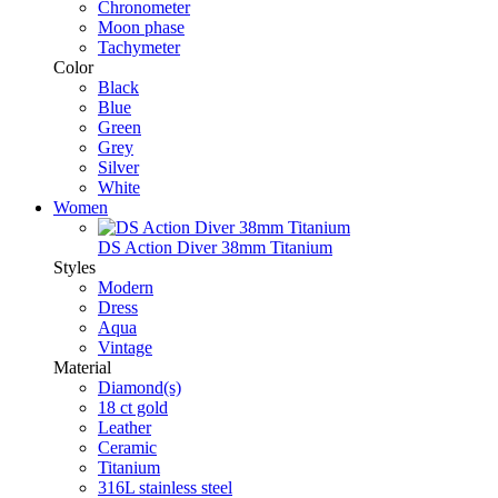
Chronometer
Moon phase
Tachymeter
Color
Black
Blue
Green
Grey
Silver
White
Women
DS Action Diver 38mm Titanium
Styles
Modern
Dress
Aqua
Vintage
Material
Diamond(s)
18 ct gold
Leather
Ceramic
Titanium
316L stainless steel