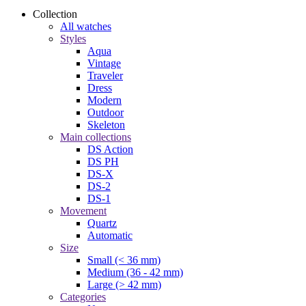
Collection
All watches
Styles
Aqua
Vintage
Traveler
Dress
Modern
Outdoor
Skeleton
Main collections
DS Action
DS PH
DS-X
DS-2
DS-1
Movement
Quartz
Automatic
Size
Small (< 36 mm)
Medium (36 - 42 mm)
Large (> 42 mm)
Categories