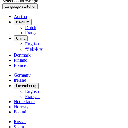
Select country/region
Language switcher
Austria
Belgium
Dutch
Français
China
English
简体中文
Denmark
Finland
France
Germany
Ireland
Luxembourg
English
Français
Netherlands
Norway
Poland
Russia
Spain