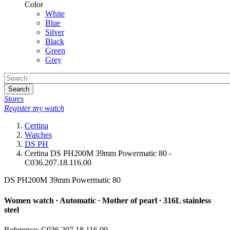
Color
White
Blue
Silver
Black
Green
Grey
Search
Stores
Register my watch
Certina
Watches
DS PH
Certina DS PH200M 39mm Powermatic 80 -
C036.207.18.116.00
DS PH200M 39mm Powermatic 80
Women watch ∙ Automatic ∙ Mother of pearl ∙ 316L stainless
steel
Reference: C036.207.18.116.00