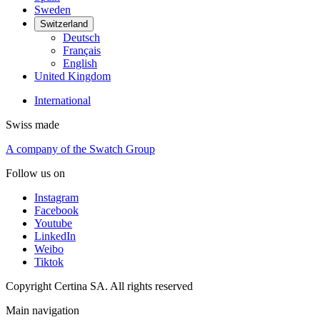
Sweden
Switzerland
Deutsch
Français
English
United Kingdom
International
Swiss made
A company of the Swatch Group
Follow us on
Instagram
Facebook
Youtube
LinkedIn
Weibo
Tiktok
Copyright Certina SA. All rights reserved
Main navigation