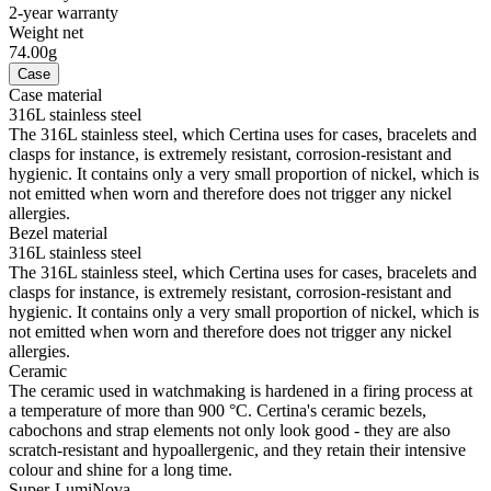
2-year warranty
Weight net
74.00g
Case
Case material
316L stainless steel
The 316L stainless steel, which Certina uses for cases, bracelets and
clasps for instance, is extremely resistant, corrosion-resistant and
hygienic. It contains only a very small proportion of nickel, which is
not emitted when worn and therefore does not trigger any nickel
allergies.
Bezel material
316L stainless steel
The 316L stainless steel, which Certina uses for cases, bracelets and
clasps for instance, is extremely resistant, corrosion-resistant and
hygienic. It contains only a very small proportion of nickel, which is
not emitted when worn and therefore does not trigger any nickel
allergies.
Ceramic
The ceramic used in watchmaking is hardened in a firing process at
a temperature of more than 900 °C. Certina's ceramic bezels,
cabochons and strap elements not only look good - they are also
scratch-resistant and hypoallergenic, and they retain their intensive
colour and shine for a long time.
Super-LumiNova