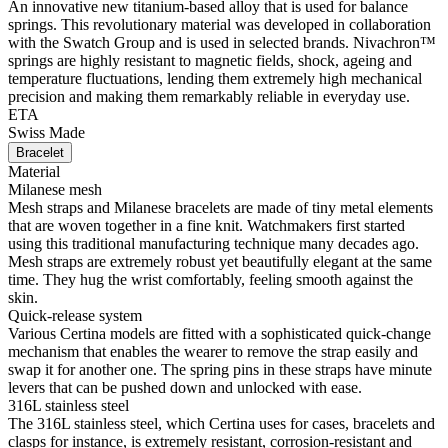
An innovative new titanium-based alloy that is used for balance
springs. This revolutionary material was developed in collaboration
with the Swatch Group and is used in selected brands. Nivachron™
springs are highly resistant to magnetic fields, shock, ageing and
temperature fluctuations, lending them extremely high mechanical
precision and making them remarkably reliable in everyday use.
ETA
Swiss Made
Bracelet
Material
Milanese mesh
Mesh straps and Milanese bracelets are made of tiny metal elements
that are woven together in a fine knit. Watchmakers first started
using this traditional manufacturing technique many decades ago.
Mesh straps are extremely robust yet beautifully elegant at the same
time. They hug the wrist comfortably, feeling smooth against the
skin.
Quick-release system
Various Certina models are fitted with a sophisticated quick-change
mechanism that enables the wearer to remove the strap easily and
swap it for another one. The spring pins in these straps have minute
levers that can be pushed down and unlocked with ease.
316L stainless steel
The 316L stainless steel, which Certina uses for cases, bracelets and
clasps for instance, is extremely resistant, corrosion-resistant and