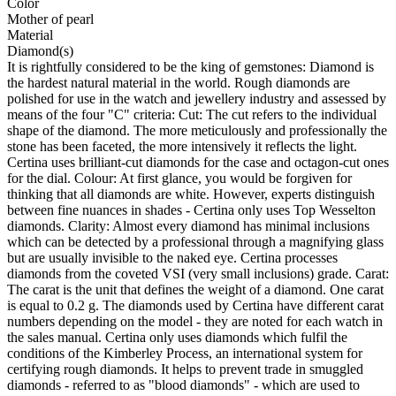
Color
Mother of pearl
Material
Diamond(s)
It is rightfully considered to be the king of gemstones: Diamond is
the hardest natural material in the world. Rough diamonds are
polished for use in the watch and jewellery industry and assessed by
means of the four "C" criteria: Cut: The cut refers to the individual
shape of the diamond. The more meticulously and professionally the
stone has been faceted, the more intensively it reflects the light.
Certina uses brilliant-cut diamonds for the case and octagon-cut ones
for the dial. Colour: At first glance, you would be forgiven for
thinking that all diamonds are white. However, experts distinguish
between fine nuances in shades - Certina only uses Top Wesselton
diamonds. Clarity: Almost every diamond has minimal inclusions
which can be detected by a professional through a magnifying glass
but are usually invisible to the naked eye. Certina processes
diamonds from the coveted VSI (very small inclusions) grade. Carat:
The carat is the unit that defines the weight of a diamond. One carat
is equal to 0.2 g. The diamonds used by Certina have different carat
numbers depending on the model - they are noted for each watch in
the sales manual. Certina only uses diamonds which fulfil the
conditions of the Kimberley Process, an international system for
certifying rough diamonds. It helps to prevent trade in smuggled
diamonds - referred to as "blood diamonds" - which are used to