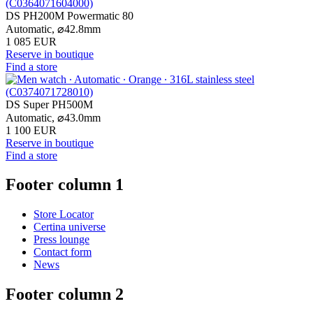
DS PH200M Powermatic 80
Automatic,
⌀
42.8mm
1 085 EUR
Reserve in boutique
Find a store
DS Super PH500M
Automatic,
⌀
43.0mm
1 100 EUR
Reserve in boutique
Find a store
Footer column 1
Store Locator
Certina universe
Press lounge
Contact form
News
Footer column 2