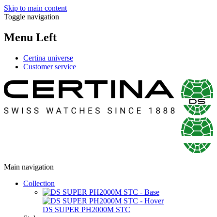
Skip to main content
Toggle navigation
Menu Left
Certina universe
Customer service
Main navigation
Collection
DS SUPER PH2000M STC