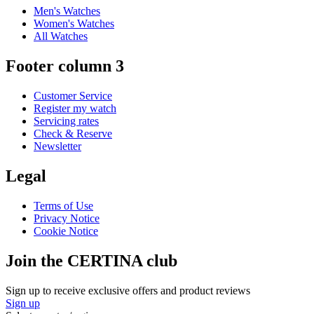
Men's Watches
Women's Watches
All Watches
Footer column 3
Customer Service
Register my watch
Servicing rates
Check & Reserve
Newsletter
Legal
Terms of Use
Privacy Notice
Cookie Notice
Join the CERTINA club
Sign up to receive exclusive offers and product reviews
Sign up