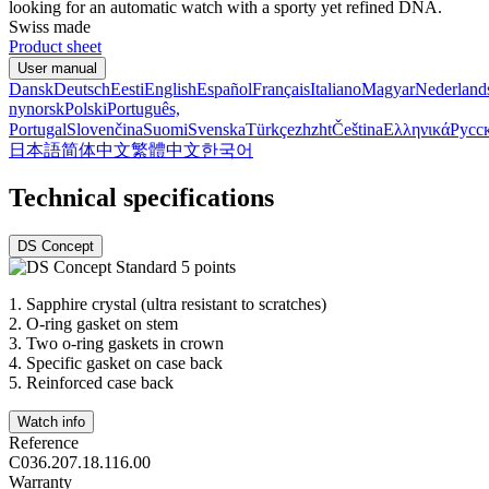
looking for an automatic watch with a sporty yet refined DNA.
Swiss made
Product sheet
User manual
Dansk
Deutsch
Eesti
English
Español
Français
Italiano
Magyar
Nederland
nynorsk
Polski
Português,
Portugal
Slovenčina
Suomi
Svenska
Türkçe
zh
zht
Čeština
Ελληνικά
Русс
日本語
简体中文
繁體中文
한국어
Technical specifications
DS Concept
1.
Sapphire crystal (ultra resistant to scratches)
2.
O-ring gasket on stem
3.
Two o-ring gaskets in crown
4.
Specific gasket on case back
5.
Reinforced case back
Watch info
Reference
C036.207.18.116.00
Warranty