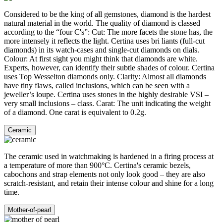
Considered to be the king of all gemstones, diamond is the hardest
natural material in the world. The quality of diamond is classed
according to the “four C's”: Cut: The more facets the stone has, the
more intensely it reflects the light. Certina uses bri liants (full-cut
diamonds) in its watch-cases and single-cut diamonds on dials.
Colour: At first sight you might think that diamonds are white.
Experts, however, can identify their subtle shades of colour. Certina
uses Top Wesselton diamonds only. Clarity: Almost all diamonds
have tiny flaws, called inclusions, which can be seen with a
jeweller’s loupe. Certina uses stones in the highly desirable VSI –
very small inclusions – class. Carat: The unit indicating the weight
of a diamond. One carat is equivalent to 0.2g.
Ceramic
The ceramic used in watchmaking is hardened in a firing process at
a temperature of more than 900°C. Certina's ceramic bezels,
cabochons and strap elements not only look good – they are also
scratch-resistant, and retain their intense colour and shine for a long
time.
Mother-of-pearl