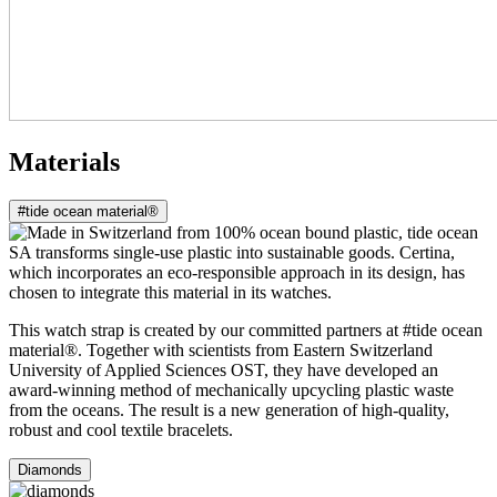
Materials
#tide ocean material®
This watch strap is created by our committed partners at #tide ocean
material®. Together with scientists from Eastern Switzerland
University of Applied Sciences OST, they have developed an
award-winning method of mechanically upcycling plastic waste
from the oceans. The result is a new generation of high-quality,
robust and cool textile bracelets.
Diamonds