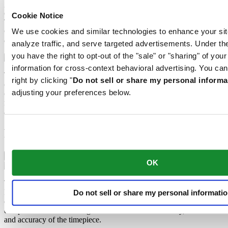
great precision into fine slices, trimmed and polished. Sapphire is
extremely scratch-resistant, shock-resistant and is very transparent.
Cookie Notice
This is why sapphire crystal is an essential element in the DS
Concept and is used by Certina in all of its models to protect the
We use cookies and similar technologies to enhance your sit
dials.
analyze traffic, and serve targeted advertisements. Under
you have the right to opt-out of the "sale" or "sharing" of you
information for cross-context behavioral advertising. You can
The 316L stainless steel which Certina uses for cases, bracelets and
right by clicking "
Do not sell or share my personal informa
clasps, for instance, is extremely resistant, corrosion-resistant. It
adjusting your preferences below.
contains only a very small proportion of nickel, which is not
released when worn and therefore does not trigger any nickel
allergies.
Features
Nivachron™ balance spring
OK
The mechanical movement of this watch is equipped with a
Nivachron™ balance spring. This innovative material was
Do not sell or share my personal informati
developed to increase resistance to magnetic fields. This important
component makes a lasting contribution to the reliability, robustness
and accuracy of the timepiece.