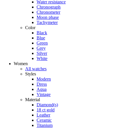
Water resistance
Chronograph
Chronometer
Moon phase
Tachymeter
Color
Black
Blue
Green
Grey
Silver
White
Women
All watches
Styles
Modern
Dress
Aqua
Vintage
Material
Diamond(s)
18 ct gold
Leather
Ceramic
Titanium