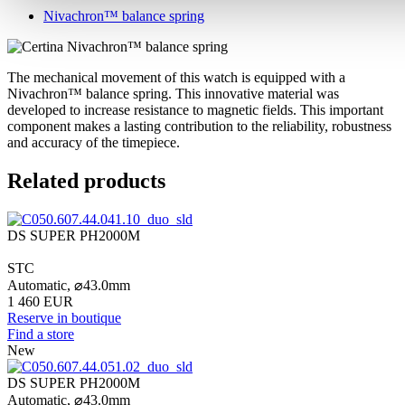
Nivachron™ balance spring
The mechanical movement of this watch is equipped with a
Nivachron™ balance spring. This innovative material was
developed to increase resistance to magnetic fields. This important
component makes a lasting contribution to the reliability, robustness
and accuracy of the timepiece.
Related products
DS SUPER PH2000M
STC
Automatic,
⌀
43.0mm
1 460 EUR
Reserve in boutique
Find a store
New
DS SUPER PH2000M
Automatic,
⌀
43.0mm