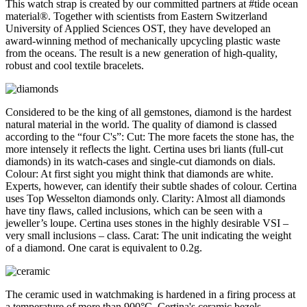
This watch strap is created by our committed partners at #tide ocean
material®. Together with scientists from Eastern Switzerland
University of Applied Sciences OST, they have developed an
award-winning method of mechanically upcycling plastic waste
from the oceans. The result is a new generation of high-quality,
robust and cool textile bracelets.
Considered to be the king of all gemstones, diamond is the hardest
natural material in the world. The quality of diamond is classed
according to the “four C's”: Cut: The more facets the stone has, the
more intensely it reflects the light. Certina uses bri liants (full-cut
diamonds) in its watch-cases and single-cut diamonds on dials.
Colour: At first sight you might think that diamonds are white.
Experts, however, can identify their subtle shades of colour. Certina
uses Top Wesselton diamonds only. Clarity: Almost all diamonds
have tiny flaws, called inclusions, which can be seen with a
jeweller’s loupe. Certina uses stones in the highly desirable VSI –
very small inclusions – class. Carat: The unit indicating the weight
of a diamond. One carat is equivalent to 0.2g.
The ceramic used in watchmaking is hardened in a firing process at
a temperature of more than 900°C. Certina's ceramic bezels,