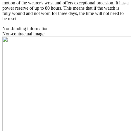
motion of the wearer's wrist and offers exceptional precision. It has a
power reserve of up to 80 hours. This means that if the watch is
fully wound and not worn for three days, the time will not need to
be reset.
Non-binding information
Non-contractual image