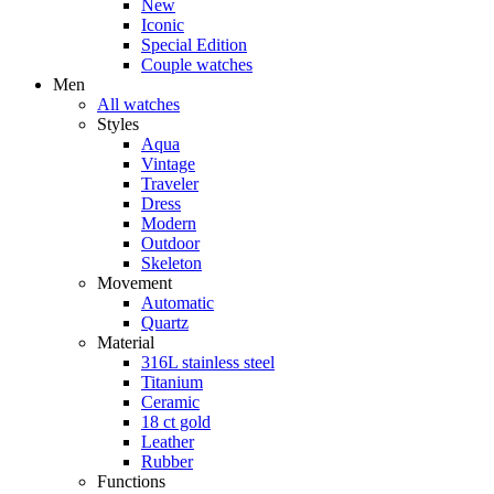
New
Iconic
Special Edition
Couple watches
Men
All watches
Styles
Aqua
Vintage
Traveler
Dress
Modern
Outdoor
Skeleton
Movement
Automatic
Quartz
Material
316L stainless steel
Titanium
Ceramic
18 ct gold
Leather
Rubber
Functions