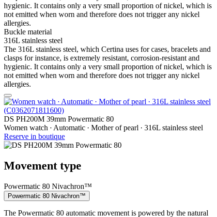
hygienic. It contains only a very small proportion of nickel, which is
not emitted when worn and therefore does not trigger any nickel
allergies.
Buckle material
316L stainless steel
The 316L stainless steel, which Certina uses for cases, bracelets and
clasps for instance, is extremely resistant, corrosion-resistant and
hygienic. It contains only a very small proportion of nickel, which is
not emitted when worn and therefore does not trigger any nickel
allergies.
DS PH200M 39mm Powermatic 80
Women watch ∙ Automatic ∙ Mother of pearl ∙ 316L stainless steel
Reserve in boutique
Movement type
Powermatic 80 Nivachron™
Powermatic 80 Nivachron™
The Powermatic 80 automatic movement is powered by the natural