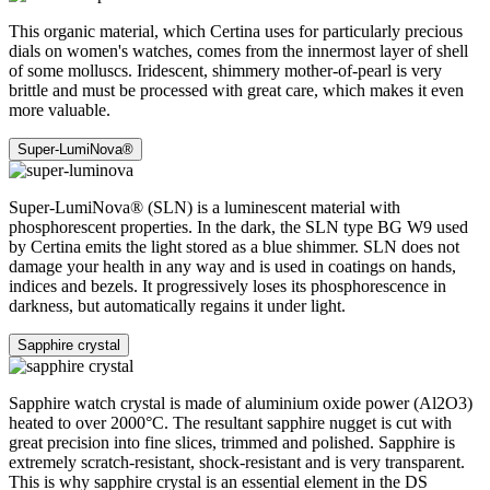
This organic material, which Certina uses for particularly precious
dials on women's watches, comes from the innermost layer of shell
of some molluscs. Iridescent, shimmery mother-of-pearl is very
brittle and must be processed with great care, which makes it even
more valuable.
Super-LumiNova®
Super-LumiNova® (SLN) is a luminescent material with
phosphorescent properties. In the dark, the SLN type BG W9 used
by Certina emits the light stored as a blue shimmer. SLN does not
damage your health in any way and is used in coatings on hands,
indices and bezels. It progressively loses its phosphorescence in
darkness, but automatically regains it under light.
Sapphire crystal
Sapphire watch crystal is made of aluminium oxide power (Al2O3)
heated to over 2000°C. The resultant sapphire nugget is cut with
great precision into fine slices, trimmed and polished. Sapphire is
extremely scratch-resistant, shock-resistant and is very transparent.
This is why sapphire crystal is an essential element in the DS