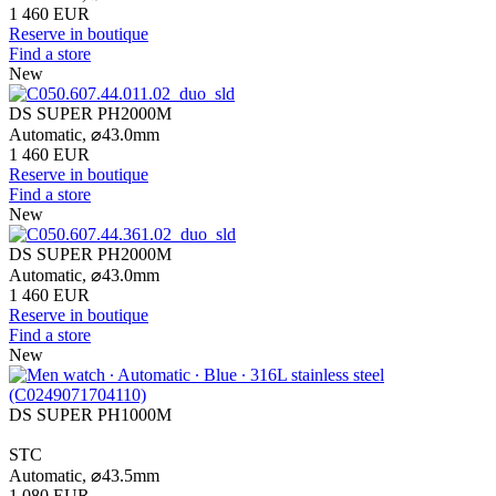
1 460 EUR
Reserve in boutique
Find a store
New
DS SUPER PH2000M
Automatic,
⌀
43.0mm
1 460 EUR
Reserve in boutique
Find a store
New
DS SUPER PH2000M
Automatic,
⌀
43.0mm
1 460 EUR
Reserve in boutique
Find a store
New
DS SUPER PH1000M
STC
Automatic,
⌀
43.5mm
1 080 EUR