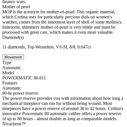
finance wars.
Mother of pearl
MOP is the acronym for mother-of-pearl. This organic material,
which Certina uses for particularly precious dials on women's
watches, comes from the innermost layer of shell of some molluscs.
Iridescent, shimmery mother-of-pearl is very brittle and must be
processed with great care, which makes it even more valuable.
Diamond(s)
11 diamonds, Top Wesselton, VS-SI, 8/8, 0.047ct
Movement
Type
Automatic
Model
POWERMATIC 80.611
Features
Automatic
80-hr power reserve
The power reserve provides you with information about how long a
mechanical timepiece can run for without being wound. Most
timepieces have a power reserve of around 38 to 42 hours. Certina's
innovative Powermatic 80 automatic calibre offers a power reserve
of up to 80 hours - almost double as long as comparable models.
Nivachron™