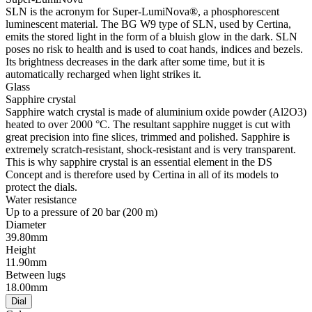
SLN is the acronym for Super-LumiNova®, a phosphorescent
luminescent material. The BG W9 type of SLN, used by Certina,
emits the stored light in the form of a bluish glow in the dark. SLN
poses no risk to health and is used to coat hands, indices and bezels.
Its brightness decreases in the dark after some time, but it is
automatically recharged when light strikes it.
Glass
Sapphire crystal
Sapphire watch crystal is made of aluminium oxide powder (Al2O3)
heated to over 2000 °C. The resultant sapphire nugget is cut with
great precision into fine slices, trimmed and polished. Sapphire is
extremely scratch-resistant, shock-resistant and is very transparent.
This is why sapphire crystal is an essential element in the DS
Concept and is therefore used by Certina in all of its models to
protect the dials.
Water resistance
Up to a pressure of 20 bar (200 m)
Diameter
39.80mm
Height
11.90mm
Between lugs
18.00mm
Dial