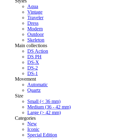
Styles
Aqua
Vintage
Traveler
Dress
Modern
Outdoor
Skeleton
Main collections
DS Action
DS PH
DS-X
DS-2
DS-1
Movement
Automatic
Quartz
Size
Small (< 36 mm)
Medium (36 - 42 mm)
Large (> 42 mm)
Categories
New
Iconic
Special Edition