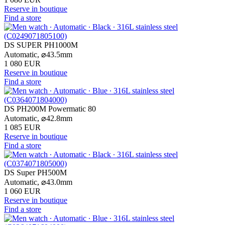
Reserve in boutique
Find a store
DS SUPER PH1000M
Automatic,
⌀
43.5mm
1 080 EUR
Reserve in boutique
Find a store
DS PH200M Powermatic 80
Automatic,
⌀
42.8mm
1 085 EUR
Reserve in boutique
Find a store
DS Super PH500M
Automatic,
⌀
43.0mm
1 060 EUR
Reserve in boutique
Find a store