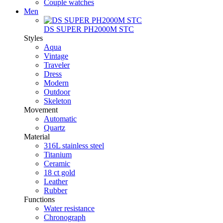
Couple watches
Men
DS SUPER PH2000M STC
Styles
Aqua
Vintage
Traveler
Dress
Modern
Outdoor
Skeleton
Movement
Automatic
Quartz
Material
316L stainless steel
Titanium
Ceramic
18 ct gold
Leather
Rubber
Functions
Water resistance
Chronograph