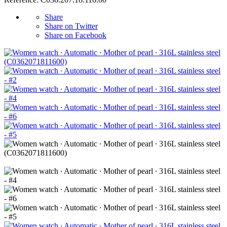
Share
Share on Twitter
Share on Facebook