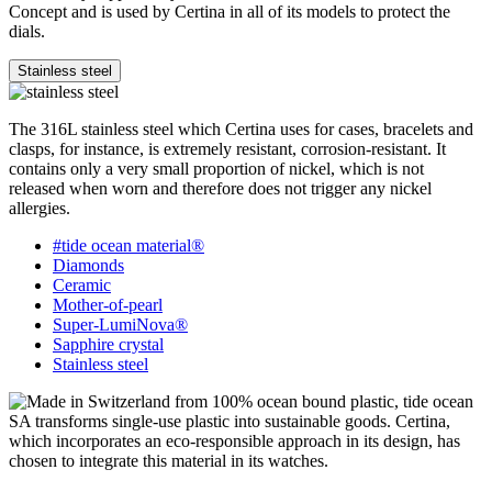
Concept and is used by Certina in all of its models to protect the
dials.
Stainless steel
The 316L stainless steel which Certina uses for cases, bracelets and
clasps, for instance, is extremely resistant, corrosion-resistant. It
contains only a very small proportion of nickel, which is not
released when worn and therefore does not trigger any nickel
allergies.
#tide ocean material®
Diamonds
Ceramic
Mother-of-pearl
Super-LumiNova®
Sapphire crystal
Stainless steel