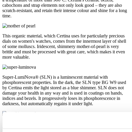
cabochons and strap elements not only look good – they are also
scratch-resistant, and retain their intense colour and shine for a long
time.
This organic material, which Certina uses for particularly precious
dials on women's watches, comes from the innermost layer of shell
of some molluscs. Iridescent, shimmery mother-of-pearl is very
brittle and must be processed with great care, which makes it even
more valuable.
Super-LumiNova® (SLN) is a luminescent material with
phosphorescent properties. In the dark, the SLN type BG W9 used
by Certina emits the light stored as a blue shimmer. SLN does not
damage your health in any way and is used in coatings on hands,
indices and bezels. It progressively loses its phosphorescence in
darkness, but automatically regains it under light.
Sapphire watch crystal is made of aluminium oxide power (Al2O3)
heated to over 2000°C. The resultant sapphire nugget is cut with