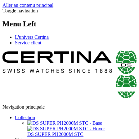
Aller au contenu principal
Toggle navigation
Menu Left
L'univers Certina
Service client
Navigation principale
Collection
DS SUPER PH2000M STC