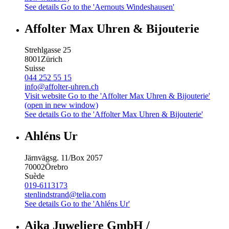
See details
Go to the 'Aernouts Windeshausen'
Affolter Max Uhren & Bijouterie
Strehlgasse 25
8001
Zürich
Suisse
044 252 55 15
info@affolter-uhren.ch
Visit website
Go to the 'Affolter Max Uhren & Bijouterie'
(open in new window)
See details
Go to the 'Affolter Max Uhren & Bijouterie'
Ahléns Ur
Järnvägsg. 11/Box 2057
70002
Örebro
Suède
019-6113173
stenlindstrand@telia.com
See details
Go to the 'Ahléns Ur'
Aika Juweliere GmbH /