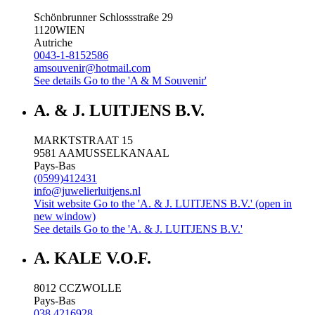
Schönbrunner Schlossstraße 29
1120
WIEN
Autriche
0043-1-8152586
amsouvenir@hotmail.com
See details
Go to the 'A & M Souvenir'
A. & J. LUITJENS B.V.
MARKTSTRAAT 15
9581 AA
MUSSELKANAAL
Pays-Bas
(0599)412431
info@juwelierluitjens.nl
Visit website
Go to the 'A. & J. LUITJENS B.V.' (open in
new window)
See details
Go to the 'A. & J. LUITJENS B.V.'
A. KALE V.O.F.
8012 CC
ZWOLLE
Pays-Bas
038 4216928