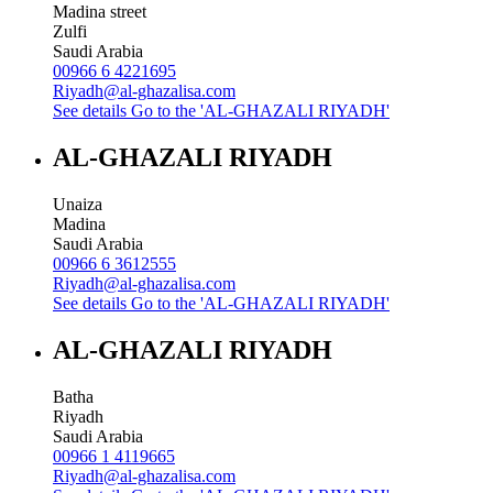
Madina street
Zulfi
Saudi Arabia
00966 6 4221695
Riyadh@al-ghazalisa.com
See details
Go to the 'AL-GHAZALI RIYADH'
AL-GHAZALI RIYADH
Unaiza
Madina
Saudi Arabia
00966 6 3612555
Riyadh@al-ghazalisa.com
See details
Go to the 'AL-GHAZALI RIYADH'
AL-GHAZALI RIYADH
Batha
Riyadh
Saudi Arabia
00966 1 4119665
Riyadh@al-ghazalisa.com