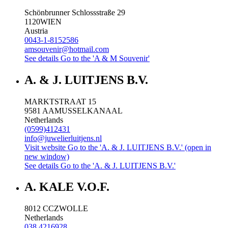
Schönbrunner Schlossstraße 29
1120
WIEN
Austria
0043-1-8152586
amsouvenir@hotmail.com
See details
Go to the 'A & M Souvenir'
A. & J. LUITJENS B.V.
MARKTSTRAAT 15
9581 AA
MUSSELKANAAL
Netherlands
(0599)412431
info@juwelierluitjens.nl
Visit website
Go to the 'A. & J. LUITJENS B.V.' (open in
new window)
See details
Go to the 'A. & J. LUITJENS B.V.'
A. KALE V.O.F.
8012 CC
ZWOLLE
Netherlands
038 4216928