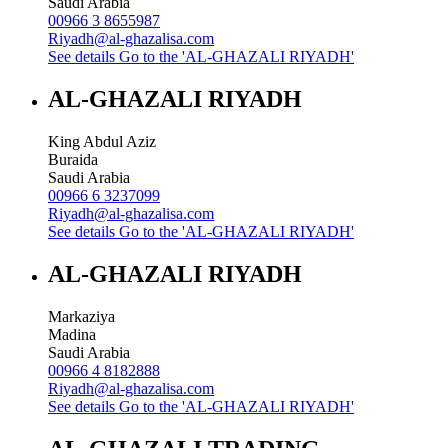
Saudi Arabia
00966 3 8655987
Riyadh@al-ghazalisa.com
See details
Go to the 'AL-GHAZALI RIYADH'
AL-GHAZALI RIYADH
King Abdul Aziz
Buraida
Saudi Arabia
00966 6 3237099
Riyadh@al-ghazalisa.com
See details
Go to the 'AL-GHAZALI RIYADH'
AL-GHAZALI RIYADH
Markaziya
Madina
Saudi Arabia
00966 4 8182888
Riyadh@al-ghazalisa.com
See details
Go to the 'AL-GHAZALI RIYADH'