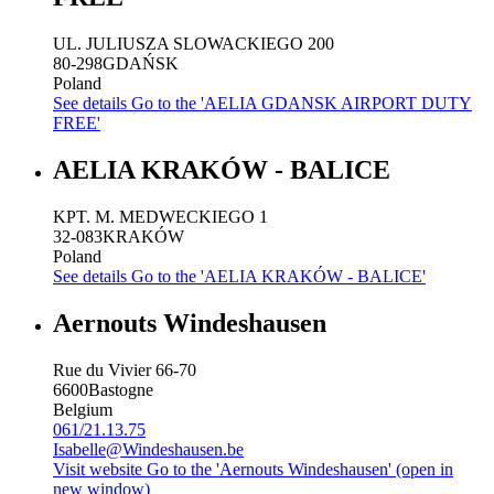
UL. JULIUSZA SLOWACKIEGO 200
80-298
GDAŃSK
Poland
See details
Go to the 'AELIA GDANSK AIRPORT DUTY
FREE'
AELIA KRAKÓW - BALICE
KPT. M. MEDWECKIEGO 1
32-083
KRAKÓW
Poland
See details
Go to the 'AELIA KRAKÓW - BALICE'
Aernouts Windeshausen
Rue du Vivier 66-70
6600
Bastogne
Belgium
061/21.13.75
Isabelle@Windeshausen.be
Visit website
Go to the 'Aernouts Windeshausen' (open in
new window)