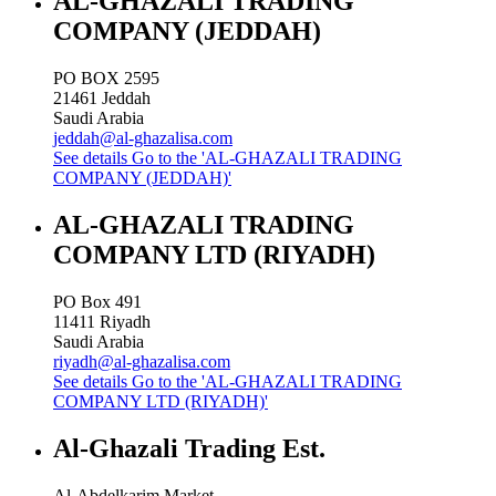
AL-GHAZALI TRADING
COMPANY (JEDDAH)
PO BOX 2595
21461
Jeddah
Saudi Arabia
jeddah@al-ghazalisa.com
See details
Go to the 'AL-GHAZALI TRADING
COMPANY (JEDDAH)'
AL-GHAZALI TRADING
COMPANY LTD (RIYADH)
PO Box 491
11411
Riyadh
Saudi Arabia
riyadh@al-ghazalisa.com
See details
Go to the 'AL-GHAZALI TRADING
COMPANY LTD (RIYADH)'
Al-Ghazali Trading Est.
Al-Abdelkarim Market