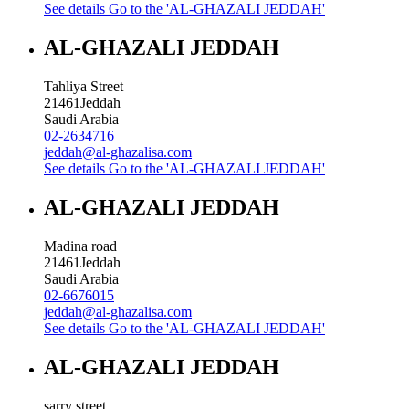
See details
Go to the 'AL-GHAZALI JEDDAH'
AL-GHAZALI JEDDAH
Tahliya Street
21461
Jeddah
Saudi Arabia
02-2634716
jeddah@al-ghazalisa.com
See details
Go to the 'AL-GHAZALI JEDDAH'
AL-GHAZALI JEDDAH
Madina road
21461
Jeddah
Saudi Arabia
02-6676015
jeddah@al-ghazalisa.com
See details
Go to the 'AL-GHAZALI JEDDAH'
AL-GHAZALI JEDDAH
sarry street