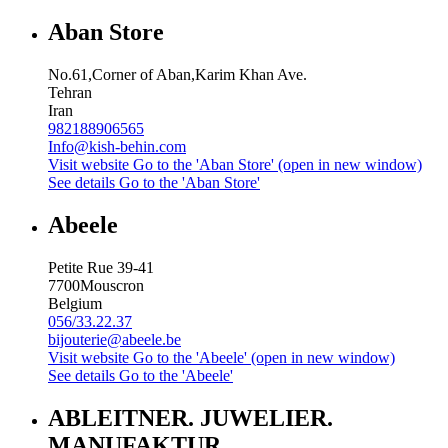
Aban Store
No.61,Corner of Aban,Karim Khan Ave.
Tehran
Iran
982188906565
Info@kish-behin.com
Visit website
Go to the 'Aban Store' (open in new window)
See details
Go to the 'Aban Store'
Abeele
Petite Rue 39-41
7700
Mouscron
Belgium
056/33.22.37
bijouterie@abeele.be
Visit website
Go to the 'Abeele' (open in new window)
See details
Go to the 'Abeele'
ABLEITNER. JUWELIER.
MANUFAKTUR