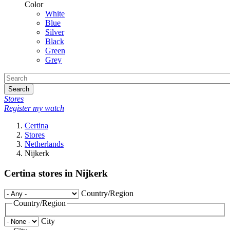
Color
White
Blue
Silver
Black
Green
Grey
Search
Stores
Register my watch
Certina
Stores
Netherlands
Nijkerk
Certina stores in Nijkerk
Country/Region
Country/Region
City