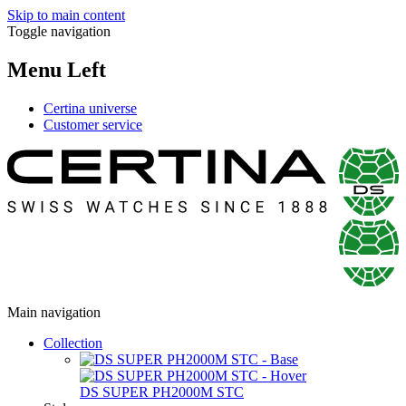
Skip to main content
Toggle navigation
Menu Left
Certina universe
Customer service
Main navigation
Collection
DS SUPER PH2000M STC