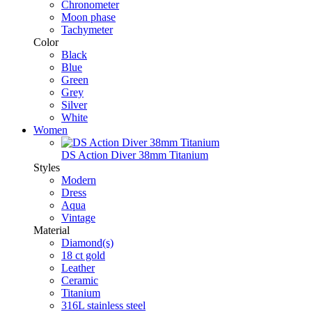
Chronometer
Moon phase
Tachymeter
Color
Black
Blue
Green
Grey
Silver
White
Women
DS Action Diver 38mm Titanium
Styles
Modern
Dress
Aqua
Vintage
Material
Diamond(s)
18 ct gold
Leather
Ceramic
Titanium
316L stainless steel