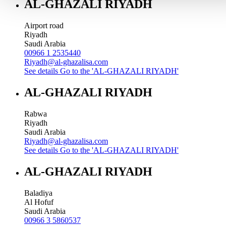
AL-GHAZALI RIYADH
Airport road
Riyadh
Saudi Arabia
00966 1 2535440
Riyadh@al-ghazalisa.com
See details
Go to the 'AL-GHAZALI RIYADH'
AL-GHAZALI RIYADH
Rabwa
Riyadh
Saudi Arabia
Riyadh@al-ghazalisa.com
See details
Go to the 'AL-GHAZALI RIYADH'
AL-GHAZALI RIYADH
Baladiya
Al Hofuf
Saudi Arabia
00966 3 5860537