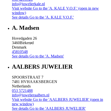
info@juwelierkale.nl
Visit website
Go to the 'A. KALE V.O.F.' (open in new
window)
See details
Go to the 'A. KALE V.O.F.'
A. Madsen
Hovedgaden 26
3460
Birkerød
Denmark
45810548
See details
Go to the 'A. Madsen'
AALBERS JUWELIER
SPOORSTRAAT 7
7481 HV
HAAKSBERGEN
Netherlands
053 5721488
info@juwelieraalbers.nl
Visit website
Go to the 'AALBERS JUWELIER' (open in
new window)
See details
Go to the 'AALBERS JUWELIER'