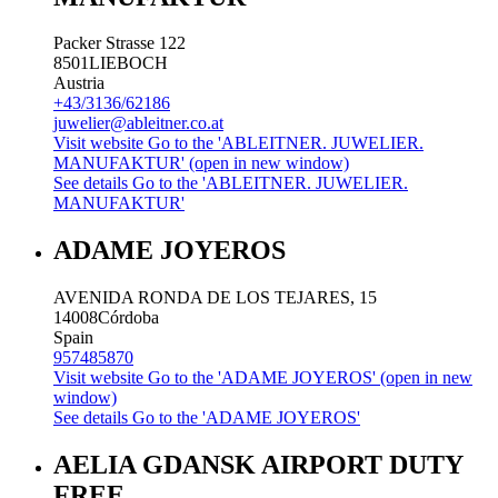
Packer Strasse 122
8501
LIEBOCH
Austria
+43/3136/62186
juwelier@ableitner.co.at
Visit website
Go to the 'ABLEITNER. JUWELIER.
MANUFAKTUR' (open in new window)
See details
Go to the 'ABLEITNER. JUWELIER.
MANUFAKTUR'
ADAME JOYEROS
AVENIDA RONDA DE LOS TEJARES, 15
14008
Córdoba
Spain
957485870
Visit website
Go to the 'ADAME JOYEROS' (open in new
window)
See details
Go to the 'ADAME JOYEROS'
AELIA GDANSK AIRPORT DUTY
FREE