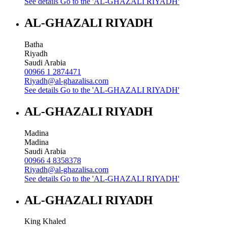
See details
Go to the 'AL-GHAZALI RIYADH'
AL-GHAZALI RIYADH
Batha
Riyadh
Saudi Arabia
00966 1 2874471
Riyadh@al-ghazalisa.com
See details
Go to the 'AL-GHAZALI RIYADH'
AL-GHAZALI RIYADH
Madina
Madina
Saudi Arabia
00966 4 8358378
Riyadh@al-ghazalisa.com
See details
Go to the 'AL-GHAZALI RIYADH'
AL-GHAZALI RIYADH
King Khaled