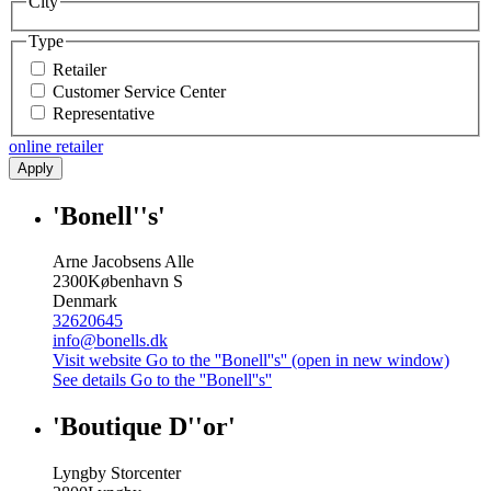
City
Type
Retailer
Customer Service Center
Representative
online retailer
Apply
'Bonell''s'
Arne Jacobsens Alle
2300
København S
Denmark
32620645
info@bonells.dk
Visit website
Go to the ''Bonell''s'' (open in new window)
See details
Go to the ''Bonell''s''
'Boutique D''or'
Lyngby Storcenter