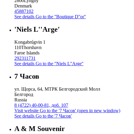
2800
Lyngby
Denmark
45887102
See details
Go to the ''Boutique D''or''
'Niels L''Arge'
Kongabrúgvin 1
110
Thorshavn
Faroe Islands
292311731
See details
Go to the ''Niels L''Arge''
7 Часов
ул. Щорса, 64, МТРК Белгородский Молл
Белгород
Russia
8 (4722) 40-00-81, доб. 107
Visit website
Go to the '7 Часов' (open in new window)
See details
Go to the '7 Часов'
A & M Souvenir