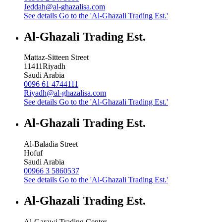
Jeddah@al-ghazalisa.com
See details
Go to the 'Al-Ghazali Trading Est.'
Al-Ghazali Trading Est.
Mattaz-Sitteen Street
11411
Riyadh
Saudi Arabia
0096 61 4744111
Riyadh@al-ghazalisa.com
See details
Go to the 'Al-Ghazali Trading Est.'
Al-Ghazali Trading Est.
Al-Baladia Street
Hofuf
Saudi Arabia
00966 3 5860537
See details
Go to the 'Al-Ghazali Trading Est.'
Al-Ghazali Trading Est.
Al-Garawi Trading Center