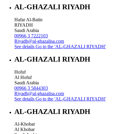
AL-GHAZALI RIYADH
Hafar Al-Batin
RIYADH
Saudi Arabia
00966 3 7222103
Riyadh@al-ghazalisa.com
See details
Go to the 'AL-GHAZALI RIYADH'
AL-GHAZALI RIYADH
Hofuf
Al Hofuf
Saudi Arabia
00966 3 5844303
Riyadh@al-ghazalisa.com
See details
Go to the 'AL-GHAZALI RIYADH'
AL-GHAZALI RIYADH
Al-Khobar
Al Khobar