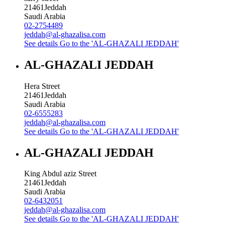
21461
Jeddah
Saudi Arabia
02-2754489
jeddah@al-ghazalisa.com
See details
Go to the 'AL-GHAZALI JEDDAH'
AL-GHAZALI JEDDAH
Hera Street
21461
Jeddah
Saudi Arabia
02-6555283
jeddah@al-ghazalisa.com
See details
Go to the 'AL-GHAZALI JEDDAH'
AL-GHAZALI JEDDAH
King Abdul aziz Street
21461
Jeddah
Saudi Arabia
02-6432051
jeddah@al-ghazalisa.com
See details
Go to the 'AL-GHAZALI JEDDAH'