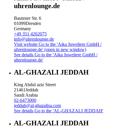
uhrenlounge.de
Bautzner Str. 6
01099
Dresden
Germany
+49 351 4262075
info@uhrenlounge.de
Visit website
Go to the 'Aika Juweliere GmbH /
uhrenlounge.de' (open in new window)
See details
Go to the 'Aika Juweliere GmbH /
uhrenlounge.de'
AL-GHAZALI JEDDAH
King Abdul aziz Street
21461
Jeddah
Saudi Arabia
02-6473000
jeddah@al-ghazalisa.com
See details
Go to the 'AL-GHAZALI JEDDAH'
AL-GHAZALI JEDDAH