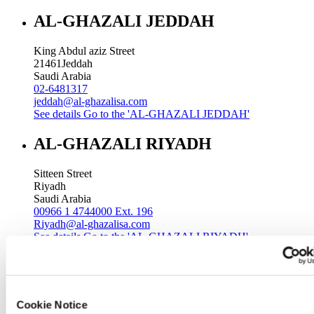
AL-GHAZALI JEDDAH
King Abdul aziz Street
21461
Jeddah
Saudi Arabia
02-6481317
jeddah@al-ghazalisa.com
See details
Go to the 'AL-GHAZALI JEDDAH'
AL-GHAZALI RIYADH
Sitteen Street
Riyadh
Saudi Arabia
00966 1 4744000 Ext. 196
Riyadh@al-ghazalisa.com
See details
Go to the 'AL-GHAZALI RIYADH'
AL-GHAZALI RIYADH
Batha
Cookie Notice
Riyadh