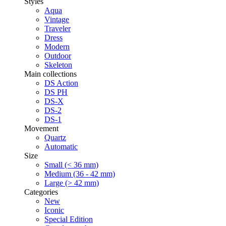
Styles
Aqua
Vintage
Traveler
Dress
Modern
Outdoor
Skeleton
Main collections
DS Action
DS PH
DS-X
DS-2
DS-1
Movement
Quartz
Automatic
Size
Small (< 36 mm)
Medium (36 - 42 mm)
Large (> 42 mm)
Categories
New
Iconic
Special Edition