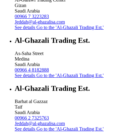
Gizan
Saudi Arabia
00966 7 3223283
Jeddah@al-ghazalisa.com
See details
Go to the 'Al-Ghazali Trading Est.'
Al-Ghazali Trading Est.
As-Saha Street
Medina
Saudi Arabia
00966 4 8182888
See details
Go to the 'Al-Ghazali Trading Est.'
Al-Ghazali Trading Est.
Barhat al Gazzaz
Taif
Saudi Arabia
00966 2 7325763
Jeddah@al-ghazalisa.com
See details
Go to the 'Al-Ghazali Trading Est.'