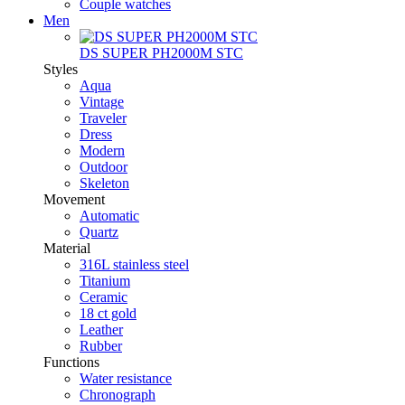
Couple watches
Men
DS SUPER PH2000M STC
Styles
Aqua
Vintage
Traveler
Dress
Modern
Outdoor
Skeleton
Movement
Automatic
Quartz
Material
316L stainless steel
Titanium
Ceramic
18 ct gold
Leather
Rubber
Functions
Water resistance
Chronograph