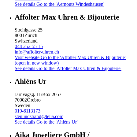
See details
Go to the 'Aernouts Windeshausen'
Affolter Max Uhren & Bijouterie
Strehlgasse 25
8001
Zürich
Switzerland
044 252 55 15
info@affolter-uhren.ch
Visit website
Go to the 'Affolter Max Uhren & Bijouterie'
(open in new window)
See details
Go to the 'Affolter Max Uhren & Bijouterie'
Ahléns Ur
Järnvägsg. 11/Box 2057
70002
Örebro
Sweden
019-6113173
stenlindstrand@telia.com
See details
Go to the 'Ahléns Ur'
Aika Juweliere GmbH /