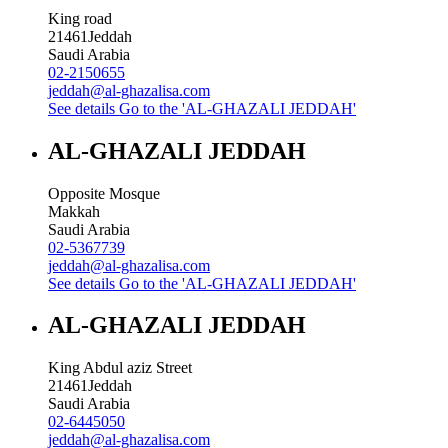
King road
21461
Jeddah
Saudi Arabia
02-2150655
jeddah@al-ghazalisa.com
See details
Go to the 'AL-GHAZALI JEDDAH'
AL-GHAZALI JEDDAH
Opposite Mosque
Makkah
Saudi Arabia
02-5367739
jeddah@al-ghazalisa.com
See details
Go to the 'AL-GHAZALI JEDDAH'
AL-GHAZALI JEDDAH
King Abdul aziz Street
21461
Jeddah
Saudi Arabia
02-6445050
jeddah@al-ghazalisa.com