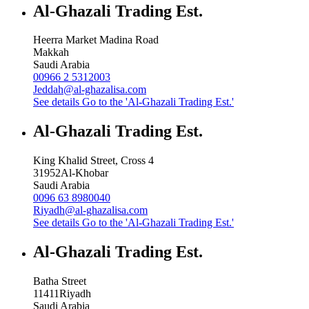
Al-Ghazali Trading Est.
Heerra Market Madina Road
Makkah
Saudi Arabia
00966 2 5312003
Jeddah@al-ghazalisa.com
See details
Go to the 'Al-Ghazali Trading Est.'
Al-Ghazali Trading Est.
King Khalid Street, Cross 4
31952
Al-Khobar
Saudi Arabia
0096 63 8980040
Riyadh@al-ghazalisa.com
See details
Go to the 'Al-Ghazali Trading Est.'
Al-Ghazali Trading Est.
Batha Street
11411
Riyadh
Saudi Arabia