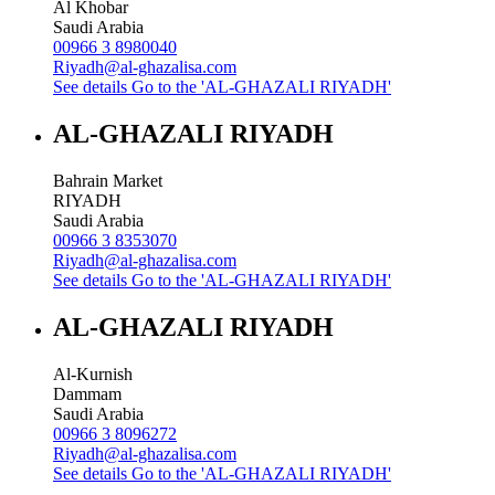
Al Khobar
Saudi Arabia
00966 3 8980040
Riyadh@al-ghazalisa.com
See details
Go to the 'AL-GHAZALI RIYADH'
AL-GHAZALI RIYADH
Bahrain Market
RIYADH
Saudi Arabia
00966 3 8353070
Riyadh@al-ghazalisa.com
See details
Go to the 'AL-GHAZALI RIYADH'
AL-GHAZALI RIYADH
Al-Kurnish
Dammam
Saudi Arabia
00966 3 8096272
Riyadh@al-ghazalisa.com
See details
Go to the 'AL-GHAZALI RIYADH'