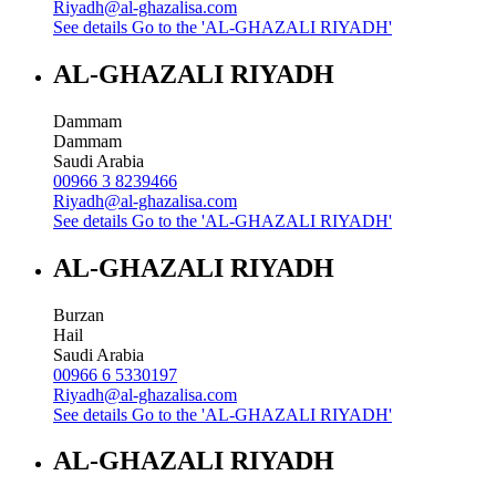
Riyadh@al-ghazalisa.com
See details
Go to the 'AL-GHAZALI RIYADH'
AL-GHAZALI RIYADH
Dammam
Dammam
Saudi Arabia
00966 3 8239466
Riyadh@al-ghazalisa.com
See details
Go to the 'AL-GHAZALI RIYADH'
AL-GHAZALI RIYADH
Burzan
Hail
Saudi Arabia
00966 6 5330197
Riyadh@al-ghazalisa.com
See details
Go to the 'AL-GHAZALI RIYADH'
AL-GHAZALI RIYADH