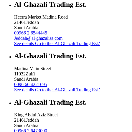
Al-Ghazali Trading Est.
Heerra Market Madina Road
21461
Jeddah
Saudi Arabia
00966 2 6544445
Jeddah@al-ghazalisa.com
See details
Go to the 'Al-Ghazali Trading Est.'
Al-Ghazali Trading Est.
Madina Main Street
11932
Zulfi
Saudi Arabia
0096 66 4221695
See details
Go to the 'Al-Ghazali Trading Est.'
Al-Ghazali Trading Est.
King Abdul Aziz Street
21461
Jeddah
Saudi Arabia
00966 2 6473000