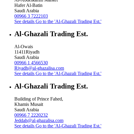
Hafer Al-Batin
Saudi Arabia
00966 3 7222103
See details
Go to the 'Al-Ghazali Trading Est.'
Al-Ghazali Trading Est.
Al-Owais
11411
Riyadh
Saudi Arabia
00966 1 4566530
Riyadh@al-ghazalisa.com
See details
Go to the 'Al-Ghazali Trading Est.'
Al-Ghazali Trading Est.
Building of Prince Fahed,
Khamis Musait
Saudi Arabia
00966 7 2220232
Jeddah@al-ghazalisa.com
See details
Go to the 'Al-Ghazali Trading Est.'