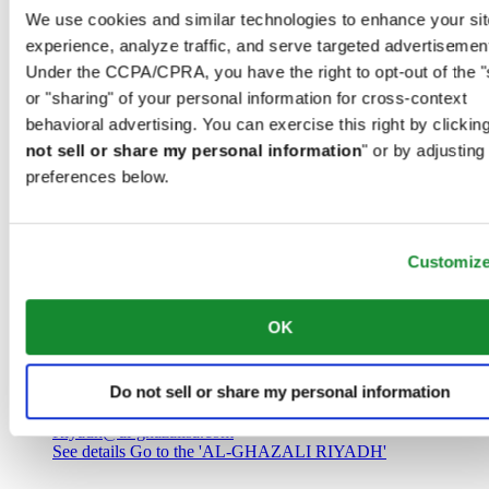
Saudi Arabia
We use cookies and similar technologies to enhance your sit
00966 1 4032968
experience, analyze traffic, and serve targeted advertisemen
Riyadh@al-ghazalisa.com
See details
Go to the 'AL-GHAZALI RIYADH'
Under the CCPA/CPRA, you have the right to opt-out of the "
or "sharing" of your personal information for cross-context
AL-GHAZALI RIYADH
behavioral advertising. You can exercise this right by clicking
not sell or share my personal information
" or by adjusting
Olaya
preferences below.
Riyadh
Saudi Arabia
00966 1 4561410
Riyadh@al-ghazalisa.com
See details
Go to the 'AL-GHAZALI RIYADH'
Customiz
AL-GHAZALI RIYADH
OK
Olaya
Riyadh
Do not sell or share my personal information
Saudi Arabia
00966 1 4628858
Riyadh@al-ghazalisa.com
See details
Go to the 'AL-GHAZALI RIYADH'