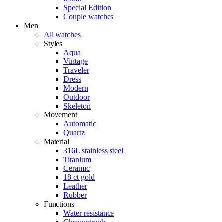
Special Edition
Couple watches
Men
All watches
Styles
Aqua
Vintage
Traveler
Dress
Modern
Outdoor
Skeleton
Movement
Automatic
Quartz
Material
316L stainless steel
Titanium
Ceramic
18 ct gold
Leather
Rubber
Functions
Water resistance
Chronograph