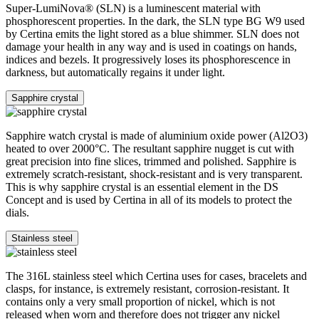
Super-LumiNova® (SLN) is a luminescent material with
phosphorescent properties. In the dark, the SLN type BG W9 used
by Certina emits the light stored as a blue shimmer. SLN does not
damage your health in any way and is used in coatings on hands,
indices and bezels. It progressively loses its phosphorescence in
darkness, but automatically regains it under light.
Sapphire crystal
Sapphire watch crystal is made of aluminium oxide power (Al2O3)
heated to over 2000°C. The resultant sapphire nugget is cut with
great precision into fine slices, trimmed and polished. Sapphire is
extremely scratch-resistant, shock-resistant and is very transparent.
This is why sapphire crystal is an essential element in the DS
Concept and is used by Certina in all of its models to protect the
dials.
Stainless steel
The 316L stainless steel which Certina uses for cases, bracelets and
clasps, for instance, is extremely resistant, corrosion-resistant. It
contains only a very small proportion of nickel, which is not
released when worn and therefore does not trigger any nickel