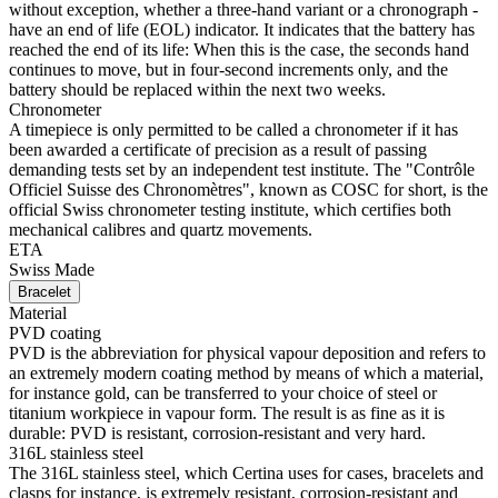
without exception, whether a three-hand variant or a chronograph -
have an end of life (EOL) indicator. It indicates that the battery has
reached the end of its life: When this is the case, the seconds hand
continues to move, but in four-second increments only, and the
battery should be replaced within the next two weeks.
Chronometer
A timepiece is only permitted to be called a chronometer if it has
been awarded a certificate of precision as a result of passing
demanding tests set by an independent test institute. The "Contrôle
Officiel Suisse des Chronomètres", known as COSC for short, is the
official Swiss chronometer testing institute, which certifies both
mechanical calibres and quartz movements.
ETA
Swiss Made
Bracelet
Material
PVD coating
PVD is the abbreviation for physical vapour deposition and refers to
an extremely modern coating method by means of which a material,
for instance gold, can be transferred to your choice of steel or
titanium workpiece in vapour form. The result is as fine as it is
durable: PVD is resistant, corrosion-resistant and very hard.
316L stainless steel
The 316L stainless steel, which Certina uses for cases, bracelets and
clasps for instance, is extremely resistant, corrosion-resistant and