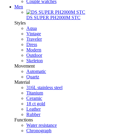
Couple watches
Men
DS SUPER PH2000M STC
Styles
Aqua
Vintage
Traveler
Dress
Modern
Outdoor
Skeleton
Movement
Automatic
Quartz
Material
316L stainless steel
Titanium
Ceramic
18 ct gold
Leather
Rubber
Functions
Water resistance
Chronograph