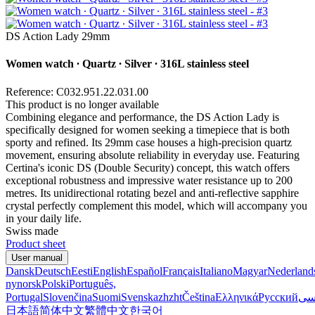
DS Action Lady 29mm
Women watch ∙ Quartz ∙ Silver ∙ 316L stainless steel
Reference: C032.951.22.031.00
This product is no longer available
Combining elegance and performance, the DS Action Lady is
specifically designed for women seeking a timepiece that is both
sporty and refined. Its 29mm case houses a high-precision quartz
movement, ensuring absolute reliability in everyday use. Featuring
Certina's iconic DS (Double Security) concept, this watch offers
exceptional robustness and impressive water resistance up to 200
metres. Its unidirectional rotating bezel and anti-reflective sapphire
crystal perfectly complement this model, which will accompany you
in your daily life.
Swiss made
Product sheet
User manual
Dansk
Deutsch
Eesti
English
Español
Français
Italiano
Magyar
Nederland
nynorsk
Polski
Português,
Portugal
Slovenčina
Suomi
Svenska
zh
zht
Čeština
Ελληνικά
Русский
فا
日本語
简体中文
繁體中文
한국어