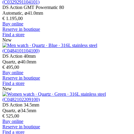
DS Action GMT Powermatic 80
Automatic,
⌀
41.0mm
€ 1.195,00
Buy online
Reserve in boutique
Find a store
New
DS Action 40mm
Quartz,
⌀
40.0mm
€ 495,00
Buy online
Reserve in boutique
Find a store
New
DS Action 34.5mm
Quartz,
⌀
34.5mm
€ 525,00
Buy online
Reserve in boutique
Find a store