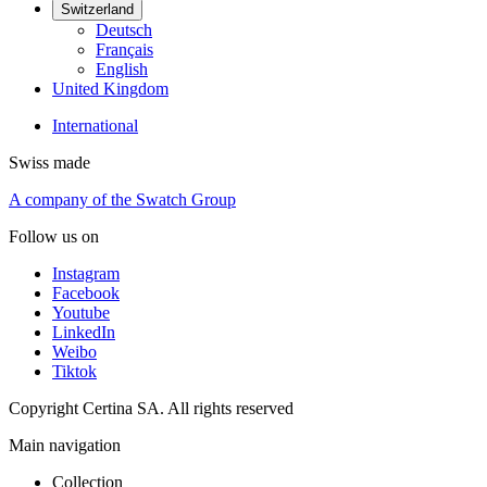
Switzerland
Deutsch
Français
English
United Kingdom
International
Swiss made
A company of the Swatch Group
Follow us on
Instagram
Facebook
Youtube
LinkedIn
Weibo
Tiktok
Copyright Certina SA. All rights reserved
Main navigation
Collection