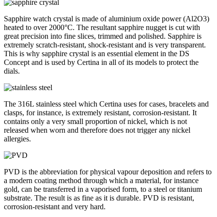
Sapphire watch crystal is made of aluminium oxide power (Al2O3)
heated to over 2000°C. The resultant sapphire nugget is cut with
great precision into fine slices, trimmed and polished. Sapphire is
extremely scratch-resistant, shock-resistant and is very transparent.
This is why sapphire crystal is an essential element in the DS
Concept and is used by Certina in all of its models to protect the
dials.
The 316L stainless steel which Certina uses for cases, bracelets and
clasps, for instance, is extremely resistant, corrosion-resistant. It
contains only a very small proportion of nickel, which is not
released when worn and therefore does not trigger any nickel
allergies.
PVD is the abbreviation for physical vapour deposition and refers to
a modern coating method through which a material, for instance
gold, can be transferred in a vaporised form, to a steel or titanium
substrate. The result is as fine as it is durable. PVD is resistant,
corrosion-resistant and very hard.