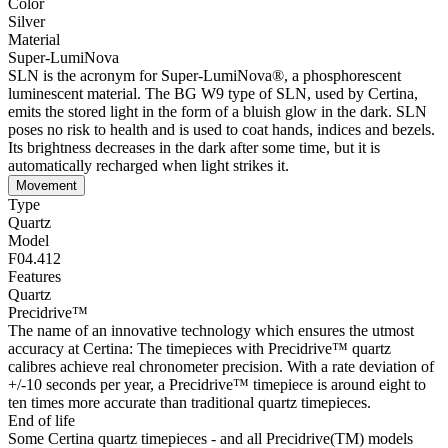
Color
Silver
Material
Super-LumiNova
SLN is the acronym for Super-LumiNova®, a phosphorescent
luminescent material. The BG W9 type of SLN, used by Certina,
emits the stored light in the form of a bluish glow in the dark. SLN
poses no risk to health and is used to coat hands, indices and bezels.
Its brightness decreases in the dark after some time, but it is
automatically recharged when light strikes it.
Movement
Type
Quartz
Model
F04.412
Features
Quartz
Precidrive™
The name of an innovative technology which ensures the utmost
accuracy at Certina: The timepieces with Precidrive™ quartz
calibres achieve real chronometer precision. With a rate deviation of
+/-10 seconds per year, a Precidrive™ timepiece is around eight to
ten times more accurate than traditional quartz timepieces.
End of life
Some Certina quartz timepieces - and all Precidrive(TM) models