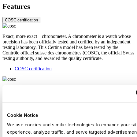
Features
COSC certification
Exact, more exact – chronometer. A chronometer is a watch whose
precision has been officially tested and certified by an independent
testing laboratory. This Certina model has been tested by the
Contrôle officiel suisse des chronomètres (COSC), the official Swiss
testing authority, and awarded the quality certificate.
COSC certification
Exact, more exact – chronometer. A chronometer is a watch whose
precision has been officially tested and certified by an independent
testing laboratory. This Certina model has been tested by the
Contrôle officiel suisse des chronomètres (COSC), the official Swiss
testing authority, and awarded the quality certificate.
Cookie Notice
Related products
We use cookies and similar technologies to enhance your sit
experience, analyze traffic, and serve targeted advertisemen