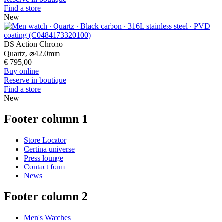
Find a store
New
DS Action Chrono
Quartz,
⌀
42.0mm
€ 795,00
Buy online
Reserve in boutique
Find a store
New
Footer column 1
Store Locator
Certina universe
Press lounge
Contact form
News
Footer column 2
Men's Watches