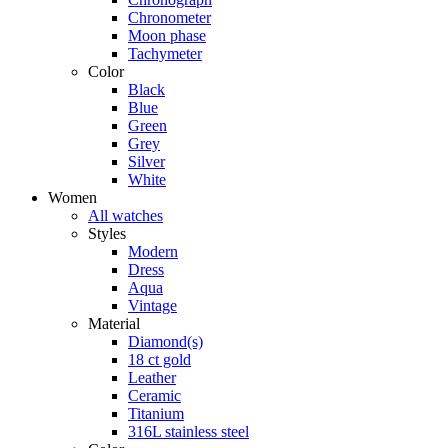
Chronometer
Moon phase
Tachymeter
Color
Black
Blue
Green
Grey
Silver
White
Women
All watches
Styles
Modern
Dress
Aqua
Vintage
Material
Diamond(s)
18 ct gold
Leather
Ceramic
Titanium
316L stainless steel