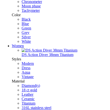
Chronometer
Moon phase
Tachymeter
Color
Black
Blue
Green
Grey
Silver
White
Women
DS Action Diver 38mm Titanium
Styles
Modern
Dress
Aqua
Vintage
Material
Diamond(s)
18 ct gold
Leather
Ceramic
Titanium
316L stainless steel