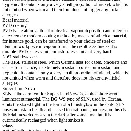
hygienic. It contains only a very small proportion of nickel, which is
not emitted when worn and therefore does not trigger any nickel
allergies.
Bezel material
PVD coating
PVD is the abbreviation for physical vapour deposition and refers to
an extremely modern coating method by means of which a material,
for instance gold, can be transferred to your choice of steel or
titanium workpiece in vapour form. The result is as fine as it is
durable: PVD is resistant, corrosion-resistant and very hard.
316L stainless steel
The 316L stainless steel, which Certina uses for cases, bracelets and
clasps for instance, is extremely resistant, corrosion-resistant and
hygienic. It contains only a very small proportion of nickel, which is
not emitted when worn and therefore does not trigger any nickel
allergies.
Super-LumiNova
SLN is the acronym for Super-LumiNova®, a phosphorescent
luminescent material. The BG W9 type of SLN, used by Certina,
emits the stored light in the form of a bluish glow in the dark. SLN
poses no risk to health and is used to coat hands, indices and bezels.
Its brightness decreases in the dark after some time, but it is
automatically recharged when light strikes it.
Glass
Antireflection treatment on one side