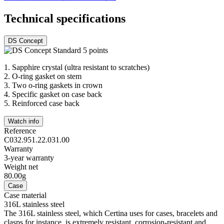
Technical specifications
DS Concept
1.
Sapphire crystal (ultra resistant to scratches)
2.
O-ring gasket on stem
3.
Two o-ring gaskets in crown
4.
Specific gasket on case back
5.
Reinforced case back
Watch info
Reference
C032.951.22.031.00
Warranty
3-year warranty
Weight net
80.00g
Case
Case material
316L stainless steel
The 316L stainless steel, which Certina uses for cases, bracelets and
clasps for instance, is extremely resistant, corrosion-resistant and