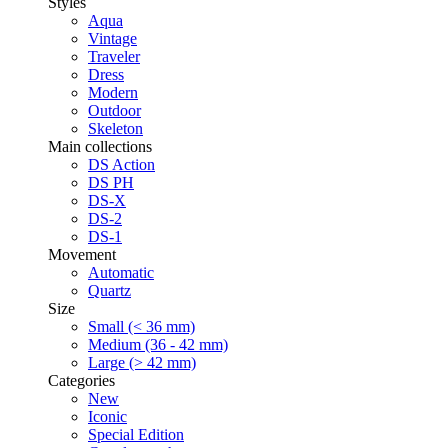
Styles
Aqua
Vintage
Traveler
Dress
Modern
Outdoor
Skeleton
Main collections
DS Action
DS PH
DS-X
DS-2
DS-1
Movement
Automatic
Quartz
Size
Small (< 36 mm)
Medium (36 - 42 mm)
Large (> 42 mm)
Categories
New
Iconic
Special Edition