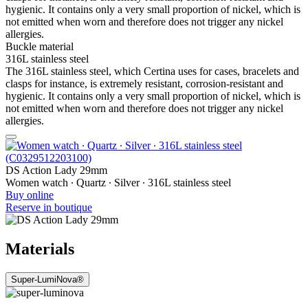
hygienic. It contains only a very small proportion of nickel, which is
not emitted when worn and therefore does not trigger any nickel
allergies.
Buckle material
316L stainless steel
The 316L stainless steel, which Certina uses for cases, bracelets and
clasps for instance, is extremely resistant, corrosion-resistant and
hygienic. It contains only a very small proportion of nickel, which is
not emitted when worn and therefore does not trigger any nickel
allergies.
DS Action Lady 29mm
Women watch ∙ Quartz ∙ Silver ∙ 316L stainless steel
Buy online
Reserve in boutique
Materials
Super-LumiNova®