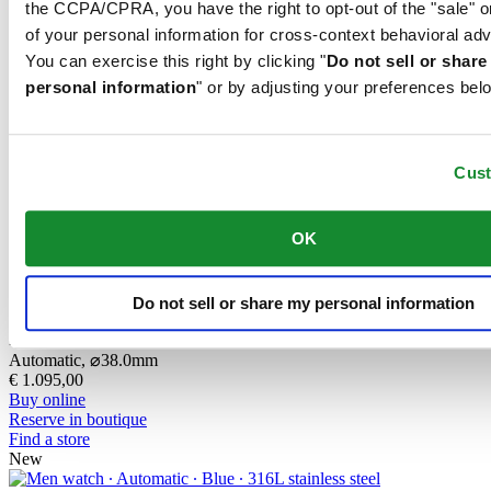
the CCPA/CPRA, you have the right to opt-out of the "sale" o
DS Action Diver 38mm Titanium
of your personal information for cross-context behavioral adv
Automatic,
⌀
38.0mm
You can exercise this right by clicking "
Do not sell or shar
€ 1.095,00
Buy online
personal information
" or by adjusting your preferences bel
Reserve in boutique
Find a store
New
Cus
DS Action Diver 38mm Titanium
Automatic,
⌀
38.0mm
€ 1.095,00
OK
Buy online
Reserve in boutique
Find a store
New
Do not sell or share my personal information
DS Action Diver 38mm Titanium
Automatic,
⌀
38.0mm
€ 1.095,00
Buy online
Reserve in boutique
Find a store
New