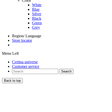
Color
White
Blue
Silver
Black
Green
Grey
Region/ Language
Store locator
Menu Left
Certina universe
Customer service
Search
Back to top