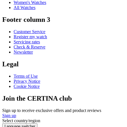
Women's Watches
All Watches
Footer column 3
Customer Service
Register my watch
Servicing rates
Check & Reserve
Newsletter
Legal
Terms of Use
Privacy Notice
Cookie Notice
Join the CERTINA club
Sign up to receive exclusive offers and product reviews
Sign up
Select country/region
Language switcher