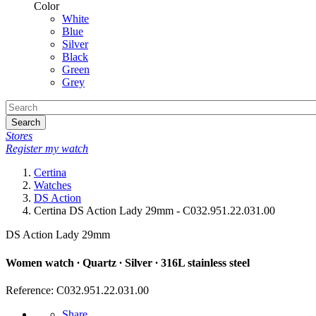
Color
White
Blue
Silver
Black
Green
Grey
Search
Stores
Register my watch
Certina
Watches
DS Action
Certina DS Action Lady 29mm - C032.951.22.031.00
DS Action Lady 29mm
Women watch ∙ Quartz ∙ Silver ∙ 316L stainless steel
Reference: C032.951.22.031.00
Share