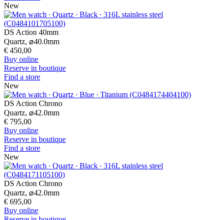
New
DS Action 40mm
Quartz,
⌀
40.0mm
€ 450,00
Buy online
Reserve in boutique
Find a store
New
DS Action Chrono
Quartz,
⌀
42.0mm
€ 795,00
Buy online
Reserve in boutique
Find a store
New
DS Action Chrono
Quartz,
⌀
42.0mm
€ 695,00
Buy online
Reserve in boutique