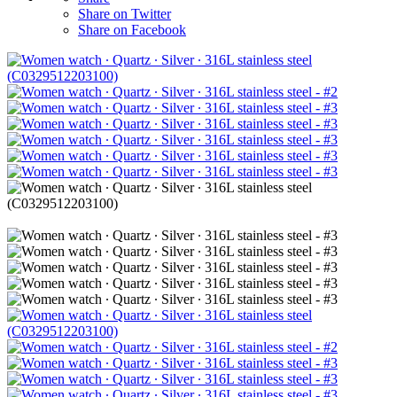
Share on Twitter
Share on Facebook