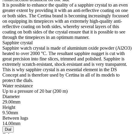
It is possible to enhance the quality of a sapphire crystal to an even
greater extent by providing it with an anti-reflective coating on one
or both sides. The Certina brand is becoming increasingly focussed
on equipping its timepieces with an extremely high-quality anti-
reflective coating on both sides, whereby several layers of this
coating on both sides of the crystal ensure that it is possible to see
through the timepieces in an optimum manner.
Sapphire crystal
Sapphire watch crystal is made of aluminium oxide powder (Al2O3)
heated to over 2000 °C. The resultant sapphire nugget is cut with
great precision into fine slices, trimmed and polished. Sapphire is
extremely scratch-resistant, shock-resistant and is very transparent.
This is why sapphire crystal is an essential element in the DS
Concept and is therefore used by Certina in all of its models to
protect the dials.
Water resistance
Up to a pressure of 20 bar (200 m)
Diameter
29.00mm
Height
9.50mm
Between lugs
14.00mm
Dial