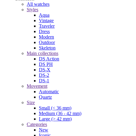
All watches
Styles
Aqua
Vintage
Traveler
Dress
Modern
Outdoor
Skeleton
Main collections
DS Action
DS PH
DS-X
DS-2
DS-1
Movement
Automatic
Quartz
Size
Small (< 36 mm)
Medium (36 - 42 mm)
Large (> 42 mm)
Categories
New
Iconic