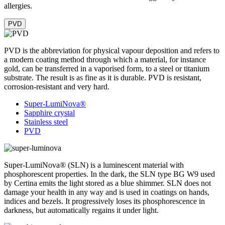
allergies.
PVD
PVD is the abbreviation for physical vapour deposition and refers to
a modern coating method through which a material, for instance
gold, can be transferred in a vaporised form, to a steel or titanium
substrate. The result is as fine as it is durable. PVD is resistant,
corrosion-resistant and very hard.
Super-LumiNova®
Sapphire crystal
Stainless steel
PVD
Super-LumiNova® (SLN) is a luminescent material with
phosphorescent properties. In the dark, the SLN type BG W9 used
by Certina emits the light stored as a blue shimmer. SLN does not
damage your health in any way and is used in coatings on hands,
indices and bezels. It progressively loses its phosphorescence in
darkness, but automatically regains it under light.