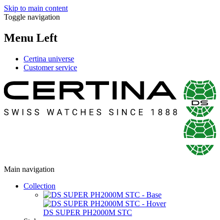
Skip to main content
Toggle navigation
Menu Left
Certina universe
Customer service
Main navigation
Collection
DS SUPER PH2000M STC