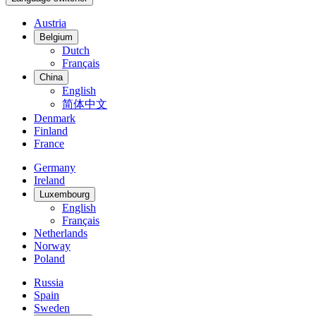
Austria
Belgium
Dutch
Français
China
English
简体中文
Denmark
Finland
France
Germany
Ireland
Luxembourg
English
Français
Netherlands
Norway
Poland
Russia
Spain
Sweden